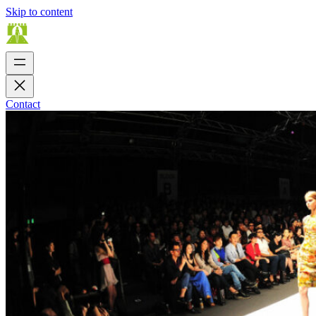
Skip to content
Contact