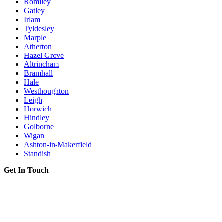
Romiley
Gatley
Irlam
Tyldesley
Marple
Atherton
Hazel Grove
Altrincham
Bramhall
Hale
Westhoughton
Leigh
Horwich
Hindley
Golborne
Wigan
Ashton-in-Makerfield
Standish
Get In Touch