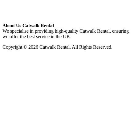
About Us Catwalk Rental
We specialise in providing high-quality Catwalk Rental, ensuring
we offer the best service in the UK.
Copyright © 2026 Catwalk Rental. All Rights Reserved.