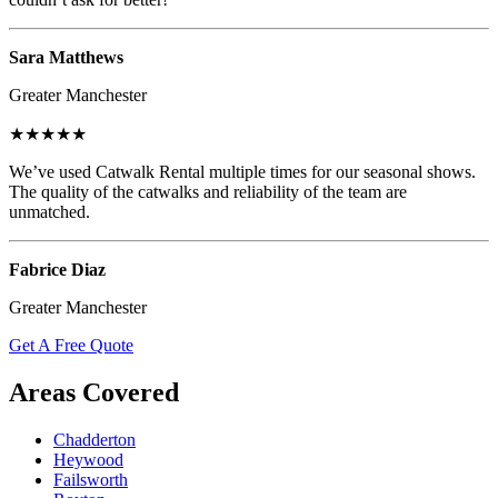
Sara Matthews
Greater Manchester
★★★★★
We’ve used Catwalk Rental multiple times for our seasonal shows.
The quality of the catwalks and reliability of the team are
unmatched.
Fabrice Diaz
Greater Manchester
Get A Free Quote
Areas Covered
Chadderton
Heywood
Failsworth