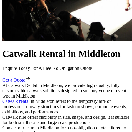
Catwalk Rental in Middleton
Enquire Today For A Free No Obligation Quote
Get a Quote
At Catwalk Rental in Middleton, we provide high-quality, fully
customisable catwalk solutions designed to suit any venue or event
type in Middleton.
Catwalk rental
in Middleton refers to the temporary hire of
professional runway structures for fashion shows, corporate events,
exhibitions, and performances.
Catwalk hire offers flexibility in size, shape, and design, it is suitable
for both small-scale and large-scale productions.
Contact our team in Middleton for a no-obligation quote tailored to