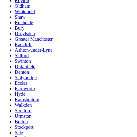
Royton
Oldham
Whitefield
Shaw
Rochdale
Bury
Droylsden
Greater Manchester
Radcliffe
Ashton-under-Lyne
Salford
Swinton
Dukinfield
Denton
Stalybridge
Eccles
Farnworth
Hyde
Ramsbottom
Walkden
Stretford
Urmston
Bolton
Stockport
Sale