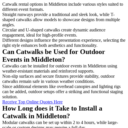
Catwalk rental options in Middleton include various styles suited to
different event formats.
Straight runways provide a traditional and sleek look, while T-
shaped catwalks allow models to showcase designs from multiple
angles.
Circular and U-shaped catwalks create dynamic audience
engagement, ideal for high-profile events.
Different designs influence the presentation experience, selecting the
right style enhances both aesthetics and functionality.
Can Catwalks be Used for Outdoor
Events in Middleton?
Catwalks can be installed for outdoor events in Middleton using
weather-resistant materials and reinforced supports.
Non-slip surfaces and secure fixtures provide stability, outdoor
catwalks remain safe in various weather conditions.
Since additional elements like overhead canopies and lighting rigs
can be added, outdoor setups offer a striking and functional staging
solution.
Receive Top Online Quotes Here
How Long does it Take to Install a
Catwalk in Middleton?
Modular catwalks can be set up within 2 to 4 hours, while large-
scale or custom designs may require a full day.