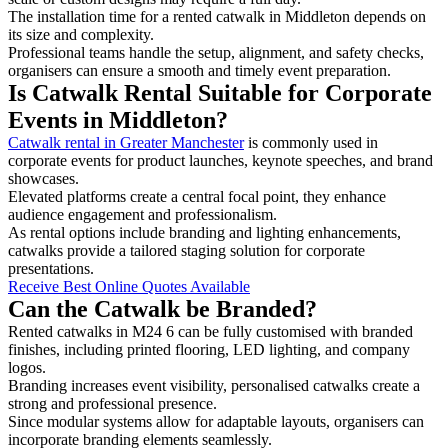
The installation time for a rented catwalk in Middleton depends on
its size and complexity.
Professional teams handle the setup, alignment, and safety checks,
organisers can ensure a smooth and timely event preparation.
Is Catwalk Rental Suitable for Corporate
Events in Middleton?
Catwalk rental in Greater Manchester
is commonly used in
corporate events for product launches, keynote speeches, and brand
showcases.
Elevated platforms create a central focal point, they enhance
audience engagement and professionalism.
As rental options include branding and lighting enhancements,
catwalks provide a tailored staging solution for corporate
presentations.
Receive Best Online Quotes Available
Can the Catwalk be Branded?
Rented catwalks in M24 6 can be fully customised with branded
finishes, including printed flooring, LED lighting, and company
logos.
Branding increases event visibility, personalised catwalks create a
strong and professional presence.
Since modular systems allow for adaptable layouts, organisers can
incorporate branding elements seamlessly.