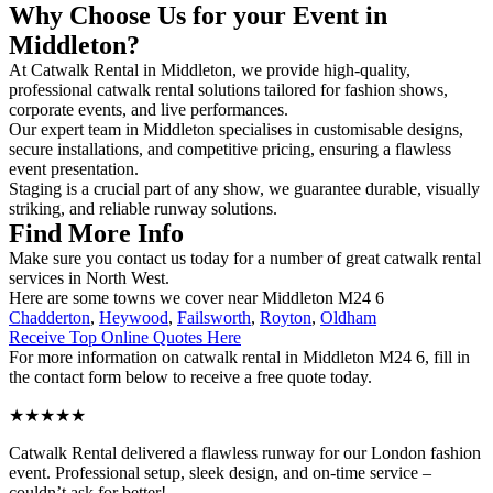
Why Choose Us for your Event in
Middleton?
At Catwalk Rental in Middleton, we provide high-quality,
professional catwalk rental solutions tailored for fashion shows,
corporate events, and live performances.
Our expert team in Middleton specialises in customisable designs,
secure installations, and competitive pricing, ensuring a flawless
event presentation.
Staging is a crucial part of any show, we guarantee durable, visually
striking, and reliable runway solutions.
Find More Info
Make sure you contact us today for a number of great catwalk rental
services in North West.
Here are some towns we cover near Middleton M24 6
Chadderton
,
Heywood
,
Failsworth
,
Royton
,
Oldham
Receive Top Online Quotes Here
For more information on catwalk rental in Middleton M24 6, fill in
the contact form below to receive a free quote today.
★★★★★
Catwalk Rental delivered a flawless runway for our London fashion
event. Professional setup, sleek design, and on-time service –
couldn’t ask for better!