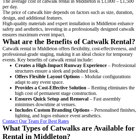
The average cost of catwalk rental in Middleton is £1,000 – £1,500
per day.
The price of catwalk hire depends on factors such as size, duration,
design, and additional features.
High-quality materials and expert installation in Middleton enhance
safety and aesthetics, investing in a professionally designed catwalk
ensures maximum event impact.
What are the Benefits of Catwalk Rental?
Catwalk rental in Middleton offers flexibility, cost-effectiveness, and
professional-grade staging, making it an ideal choice for temporary
events. Key benefits of catwalk rental include:
Creates a High-Impact Runway Experience
– Professional
structures ensure a sleek and polished look.
Offers Flexible Layout Options
– Modular configurations
adapt to any event space.
Provides a Cost-Effective Solution
– Renting eliminates the
high cost of permanent stage construction.
Ensures Quick Setup and Removal
– Fast assembly
minimises downtime at venues.
Includes Custom Branding Options
– Personalised finishes,
lighting, and logos enhance event aesthetics.
Contact Our Team For Best Rates
What Types of Catwalks are Available for
Rental in Middleton?