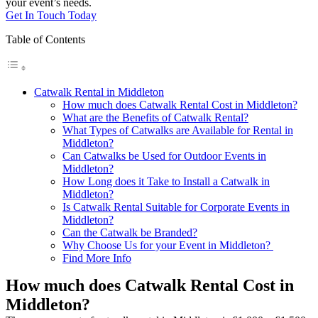
your event’s needs.
Get In Touch Today
Table of Contents
Catwalk Rental in Middleton
How much does Catwalk Rental Cost in Middleton?
What are the Benefits of Catwalk Rental?
What Types of Catwalks are Available for Rental in
Middleton?
Can Catwalks be Used for Outdoor Events in
Middleton?
How Long does it Take to Install a Catwalk in
Middleton?
Is Catwalk Rental Suitable for Corporate Events in
Middleton?
Can the Catwalk be Branded?
Why Choose Us for your Event in Middleton?
Find More Info
How much does Catwalk Rental Cost in
Middleton?