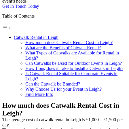
event’s needs.
Get In Touch Today
Table of Contents
Catwalk Rental in Leigh
How much does Catwalk Rental Cost in Leigh?
What are the Benefits of Catwalk Rental?
What Types of Catwalks are Available for Rental in
Leigh?
Can Catwalks be Used for Outdoor Events in Leigh?
How Long does it Take to Install a Catwalk in Leigh?
Is Catwalk Rental Suitable for Corporate Events in
Leigh?
Can the Catwalk be Branded?
Why Choose Us for your Event in Leigh?
Find More Info
How much does Catwalk Rental Cost in
Leigh?
The average cost of catwalk rental in Leigh is £1,000 – £1,500 per
day.