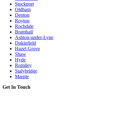
Stockport
Oldham
Denton
Royton
Rochdale
Bramhall
Ashton-under-Lyne
Dukinfield
Hazel Grove
Shaw
Hyde
Romiley
Stalybridge
Marple
Get In Touch