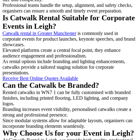
Professional teams handle the setup, alignment, and safety checks,
organisers can ensure a smooth and timely event preparation.
Is Catwalk Rental Suitable for Corporate
Events in Leigh?
Catwalk rental in Greater Manchester
is commonly used in
corporate events for product launches, keynote speeches, and brand
showcases.
Elevated platforms create a central focal point, they enhance
audience engagement and professionalism.
As rental options include branding and lighting enhancements,
catwalks provide a tailored staging solution for corporate
presentations.
Receive Best Online Quotes Available
Can the Catwalk be Branded?
Rented catwalks in WN7 1 can be fully customised with branded
finishes, including printed flooring, LED lighting, and company
logos.
Branding increases event visibility, personalised catwalks create a
strong and professional presence.
Since modular systems allow for adaptable layouts, organisers can
incorporate branding elements seamlessly.
Why Choose Us for your Event in Leigh?