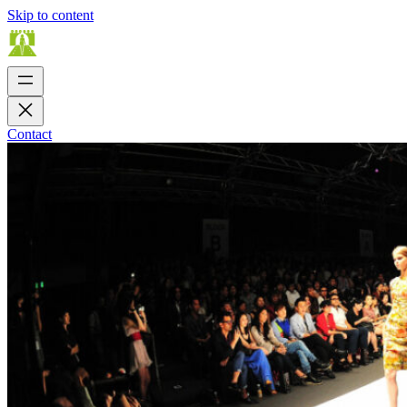
Skip to content
Contact