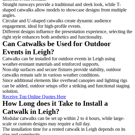
Straight runways provide a traditional and sleek look, while T-
shaped catwalks allow models to showcase designs from multiple
angles.
Circular and U-shaped catwalks create dynamic audience
engagement, ideal for high-profile events.
Different designs influence the presentation experience, selecting the
right style enhances both aesthetics and functionality.
Can Catwalks be Used for Outdoor
Events in Leigh?
Catwalks can be installed for outdoor events in Leigh using
weather-resistant materials and reinforced supports.
Non-slip surfaces and secure fixtures provide stability, outdoor
catwalks remain safe in various weather conditions.
Since additional elements like overhead canopies and lighting rigs
can be added, outdoor setups offer a striking and functional staging
solution.
Receive Top Online Quotes Here
How Long does it Take to Install a
Catwalk in Leigh?
Modular catwalks can be set up within 2 to 4 hours, while large-
scale or custom designs may require a full day.
The installation time for a rented catwalk in Leigh depends on its
size and complexity.