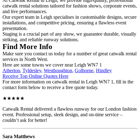
At Catwalk Rental in Leigh, we provide high-quality, professional
catwalk rental solutions tailored for fashion shows, corporate events,
and live performances.
Our expert team in Leigh specialises in customisable designs, secure
installations, and competitive pricing, ensuring a flawless event
presentation.
Staging is a crucial part of any show, we guarantee durable, visually
striking, and reliable runway solutions.
Find More Info
Make sure you contact us today for a number of great catwalk rental
services in North West.
Here are some towns we cover near Leigh WN7 1
Atherton
,
Tyldesley
,
Westhoughton
,
Golborne
,
Hindley
Receive Top Online Quotes Here
For more information on catwalk rental in Leigh WN7 1, fill in the
contact form below to receive a free quote today.
★★★★★
Catwalk Rental delivered a flawless runway for our London fashion
event. Professional setup, sleek design, and on-time service –
couldn’t ask for better!
Sara Matthews