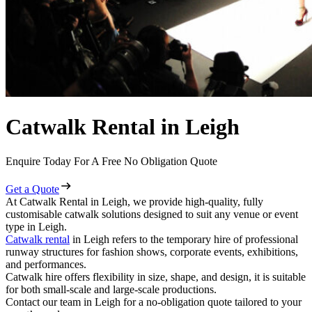
Catwalk Rental in Leigh
Enquire Today For A Free No Obligation Quote
Get a Quote
At Catwalk Rental in Leigh, we provide high-quality, fully
customisable catwalk solutions designed to suit any venue or event
type in Leigh.
Catwalk rental
in Leigh refers to the temporary hire of professional
runway structures for fashion shows, corporate events, exhibitions,
and performances.
Catwalk hire offers flexibility in size, shape, and design, it is suitable
for both small-scale and large-scale productions.
Contact our team in Leigh for a no-obligation quote tailored to your