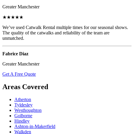
Greater Manchester
★★★★★
We’ve used Catwalk Rental multiple times for our seasonal shows.
The quality of the catwalks and reliability of the team are
unmatched.
Fabrice Diaz
Greater Manchester
Get A Free Quote
Areas Covered
Atherton
Tyldesley
Westhoughton
Golborne
Hindley
Ashton-in-Makerfield
Walkden