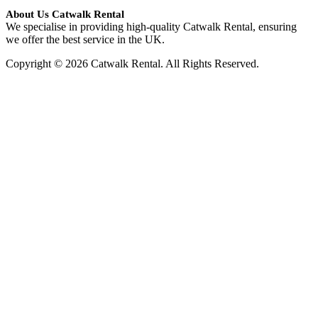
About Us Catwalk Rental
We specialise in providing high-quality Catwalk Rental, ensuring
we offer the best service in the UK.
Copyright © 2026 Catwalk Rental. All Rights Reserved.