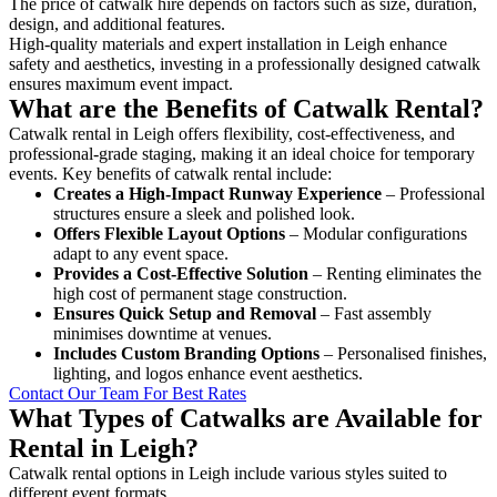
The price of catwalk hire depends on factors such as size, duration,
design, and additional features.
High-quality materials and expert installation in Leigh enhance
safety and aesthetics, investing in a professionally designed catwalk
ensures maximum event impact.
What are the Benefits of Catwalk Rental?
Catwalk rental in Leigh offers flexibility, cost-effectiveness, and
professional-grade staging, making it an ideal choice for temporary
events. Key benefits of catwalk rental include:
Creates a High-Impact Runway Experience
– Professional
structures ensure a sleek and polished look.
Offers Flexible Layout Options
– Modular configurations
adapt to any event space.
Provides a Cost-Effective Solution
– Renting eliminates the
high cost of permanent stage construction.
Ensures Quick Setup and Removal
– Fast assembly
minimises downtime at venues.
Includes Custom Branding Options
– Personalised finishes,
lighting, and logos enhance event aesthetics.
Contact Our Team For Best Rates
What Types of Catwalks are Available for
Rental in Leigh?
Catwalk rental options in Leigh include various styles suited to
different event formats.