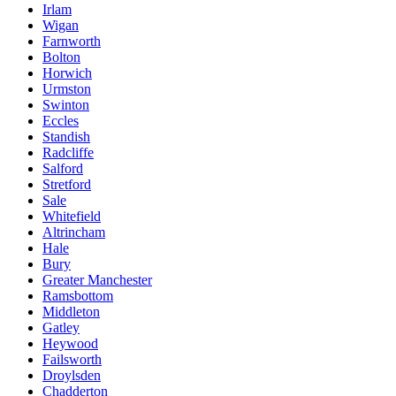
Irlam
Wigan
Farnworth
Bolton
Horwich
Urmston
Swinton
Eccles
Standish
Radcliffe
Salford
Stretford
Sale
Whitefield
Altrincham
Hale
Bury
Greater Manchester
Ramsbottom
Middleton
Gatley
Heywood
Failsworth
Droylsden
Chadderton