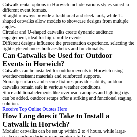
Catwalk rental options in Horwich include various styles suited to
different event formats.
Straight runways provide a traditional and sleek look, while T-
shaped catwalks allow models to showcase designs from multiple
angles.
Circular and U-shaped catwalks create dynamic audience
engagement, ideal for high-profile events.
Different designs influence the presentation experience, selecting the
right style enhances both aesthetics and functionality.
Can Catwalks be Used for Outdoor
Events in Horwich?
Catwalks can be installed for outdoor events in Horwich using
weather-resistant materials and reinforced supports.
Non-slip surfaces and secure fixtures provide stability, outdoor
catwalks remain safe in various weather conditions.
Since additional elements like overhead canopies and lighting rigs
can be added, outdoor setups offer a striking and functional staging
solution.
Receive Top Online Quotes Here
How Long does it Take to Install a
Catwalk in Horwich?
Modular catwalks can be set up within 2 to 4 hours, while large-
scale or custom designs may require a full day.