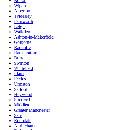
Bolton
Wigan
Atherton
Tyldesley
Farnworth
Leigh
Walkden
Ashton-in-Makerfield
Golborne
Radcliffe
Ramsbottom
Bury
Swinton
Whitefield
Irlam
Eccles
Urmston
Salford
Heywood
Stretford
Middleton
Greater Manchester
Sale
Rochdale
Altrincham