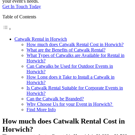
your event’s needs.
Get In Touch Today
Table of Contents
Catwalk Rental in Horwich
How much does Catwalk Rental Cost in Horwich?
What are the Benefits of Catwalk Rental?
What Types of Catwalks are Available for Rental in
Horwich?
Can Catwalks be Used for Outdoor Events in
Horwich?
How Long does it Take to Install a Catwalk in
Horwich?
Is Catwalk Rental Suitable for Corporate Events in
Horwich?
Can the Catwalk be Branded?
Why Choose Us for your Event in Horwich?
Find More Info
How much does Catwalk Rental Cost in
Horwich?