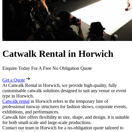
Catwalk Rental in Horwich
Enquire Today For A Free No Obligation Quote
Get a Quote
At Catwalk Rental in Horwich, we provide high-quality, fully
customisable catwalk solutions designed to suit any venue or event
type in Horwich.
Catwalk rental
in Horwich refers to the temporary hire of
professional runway structures for fashion shows, corporate events,
exhibitions, and performances.
Catwalk hire offers flexibility in size, shape, and design, it is suitable
for both small-scale and large-scale productions.
Contact our team in Horwich for a no-obligation quote tailored to