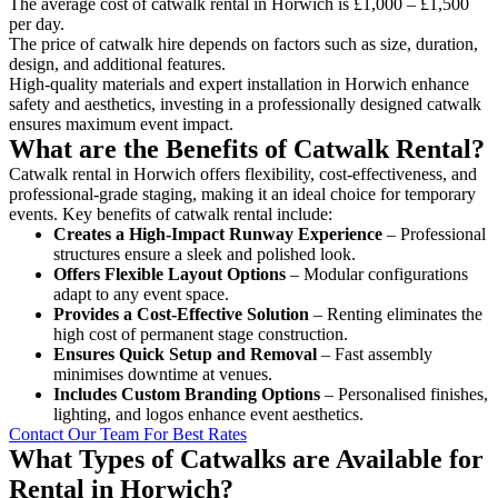
The average cost of catwalk rental in Horwich is £1,000 – £1,500
per day.
The price of catwalk hire depends on factors such as size, duration,
design, and additional features.
High-quality materials and expert installation in Horwich enhance
safety and aesthetics, investing in a professionally designed catwalk
ensures maximum event impact.
What are the Benefits of Catwalk Rental?
Catwalk rental in Horwich offers flexibility, cost-effectiveness, and
professional-grade staging, making it an ideal choice for temporary
events. Key benefits of catwalk rental include:
Creates a High-Impact Runway Experience
– Professional
structures ensure a sleek and polished look.
Offers Flexible Layout Options
– Modular configurations
adapt to any event space.
Provides a Cost-Effective Solution
– Renting eliminates the
high cost of permanent stage construction.
Ensures Quick Setup and Removal
– Fast assembly
minimises downtime at venues.
Includes Custom Branding Options
– Personalised finishes,
lighting, and logos enhance event aesthetics.
Contact Our Team For Best Rates
What Types of Catwalks are Available for
Rental in Horwich?