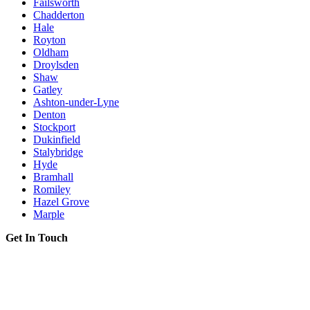
Failsworth
Chadderton
Hale
Royton
Oldham
Droylsden
Shaw
Gatley
Ashton-under-Lyne
Denton
Stockport
Dukinfield
Stalybridge
Hyde
Bramhall
Romiley
Hazel Grove
Marple
Get In Touch