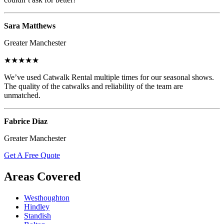
Sara Matthews
Greater Manchester
★★★★★
We’ve used Catwalk Rental multiple times for our seasonal shows.
The quality of the catwalks and reliability of the team are
unmatched.
Fabrice Diaz
Greater Manchester
Get A Free Quote
Areas Covered
Westhoughton
Hindley
Standish