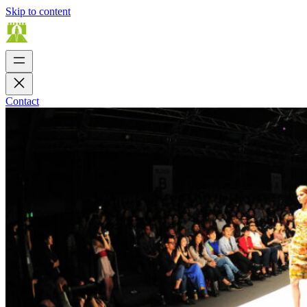
Skip to content
Contact