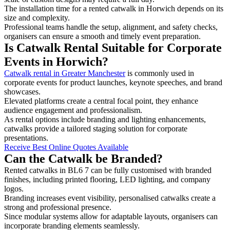
The installation time for a rented catwalk in Horwich depends on its
size and complexity.
Professional teams handle the setup, alignment, and safety checks,
organisers can ensure a smooth and timely event preparation.
Is Catwalk Rental Suitable for Corporate
Events in Horwich?
Catwalk rental in Greater Manchester
is commonly used in
corporate events for product launches, keynote speeches, and brand
showcases.
Elevated platforms create a central focal point, they enhance
audience engagement and professionalism.
As rental options include branding and lighting enhancements,
catwalks provide a tailored staging solution for corporate
presentations.
Receive Best Online Quotes Available
Can the Catwalk be Branded?
Rented catwalks in BL6 7 can be fully customised with branded
finishes, including printed flooring, LED lighting, and company
logos.
Branding increases event visibility, personalised catwalks create a
strong and professional presence.
Since modular systems allow for adaptable layouts, organisers can
incorporate branding elements seamlessly.