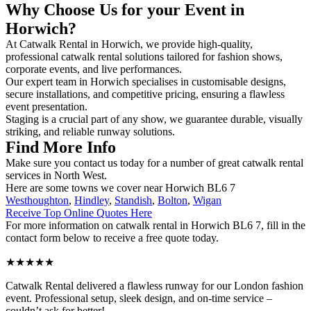
Why Choose Us for your Event in
Horwich?
At Catwalk Rental in Horwich, we provide high-quality,
professional catwalk rental solutions tailored for fashion shows,
corporate events, and live performances.
Our expert team in Horwich specialises in customisable designs,
secure installations, and competitive pricing, ensuring a flawless
event presentation.
Staging is a crucial part of any show, we guarantee durable, visually
striking, and reliable runway solutions.
Find More Info
Make sure you contact us today for a number of great catwalk rental
services in North West.
Here are some towns we cover near Horwich BL6 7
Westhoughton
,
Hindley
,
Standish
,
Bolton
,
Wigan
Receive Top Online Quotes Here
For more information on catwalk rental in Horwich BL6 7, fill in the
contact form below to receive a free quote today.
★★★★★
Catwalk Rental delivered a flawless runway for our London fashion
event. Professional setup, sleek design, and on-time service –
couldn’t ask for better!