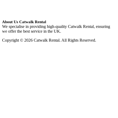
About Us Catwalk Rental
We specialise in providing high-quality Catwalk Rental, ensuring
we offer the best service in the UK.
Copyright © 2026 Catwalk Rental. All Rights Reserved.