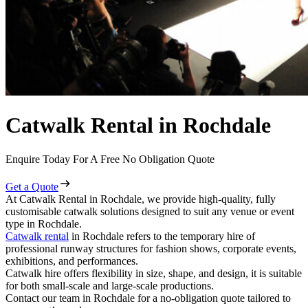
Catwalk Rental in Rochdale
Enquire Today For A Free No Obligation Quote
Get a Quote
At Catwalk Rental in Rochdale, we provide high-quality, fully
customisable catwalk solutions designed to suit any venue or event
type in Rochdale.
Catwalk rental
in Rochdale refers to the temporary hire of
professional runway structures for fashion shows, corporate events,
exhibitions, and performances.
Catwalk hire offers flexibility in size, shape, and design, it is suitable
for both small-scale and large-scale productions.
Contact our team in Rochdale for a no-obligation quote tailored to