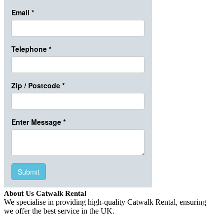
About Us Catwalk Rental
We specialise in providing high-quality Catwalk Rental, ensuring
we offer the best service in the UK.