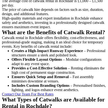
The average cost of catwalk rental in Rochdale is £1,000 – £1,500
per day.
The price of catwalk hire depends on factors such as size, duration,
design, and additional features.
High-quality materials and expert installation in Rochdale enhance
safety and aesthetics, investing in a professionally designed catwalk
ensures maximum event impact.
What are the Benefits of Catwalk Rental?
Catwalk rental in Rochdale offers flexibility, cost-effectiveness, and
professional-grade staging, making it an ideal choice for temporary
events. Key benefits of catwalk rental include:
Creates a High-Impact Runway Experience
– Professional
structures ensure a sleek and polished look.
Offers Flexible Layout Options
– Modular configurations
adapt to any event space.
Provides a Cost-Effective Solution
– Renting eliminates the
high cost of permanent stage construction.
Ensures Quick Setup and Removal
– Fast assembly
minimises downtime at venues.
Includes Custom Branding Options
– Personalised finishes,
lighting, and logos enhance event aesthetics.
Contact Our Team For Best Rates
What Types of Catwalks are Available for
Rental in Rochdale?