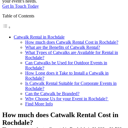
your event’s needs.
Get In Touch Today
Table of Contents
Catwalk Rental in Rochdale
How much does Catwalk Rental Cost in Rochdale?
What are the Benefits of Catwalk Rental?
What Types of Catwalks are Available for Rental in
Rochdale?
Can Catwalks be Used for Outdoor Events in
Rochdale?
How Long does it Take to Install a Catwalk in
Rochdale?
Is Catwalk Rental Suitable for Corporate Events in
Rochdale?
Can the Catwalk be Branded?
Why Choose Us for your Event in Rochdale?
Find More Info
How much does Catwalk Rental Cost in
Rochdale?