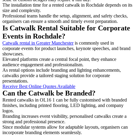
The installation time for a rented catwalk in Rochdale depends on its
size and complexity.
Professional teams handle the setup, alignment, and safety checks,
organisers can ensure a smooth and timely event preparation.
Is Catwalk Rental Suitable for Corporate
Events in Rochdale?
Catwalk rental in Greater Manchester
is commonly used in
corporate events for product launches, keynote speeches, and brand
showcases.
Elevated platforms create a central focal point, they enhance
audience engagement and professionalism.
As rental options include branding and lighting enhancements,
catwalks provide a tailored staging solution for corporate
presentations.
Receive Best Online Quotes Available
Can the Catwalk be Branded?
Rented catwalks in OL16 1 can be fully customised with branded
finishes, including printed flooring, LED lighting, and company
logos.
Branding increases event visibility, personalised catwalks create a
strong and professional presence.
Since modular systems allow for adaptable layouts, organisers can
incorporate branding elements seamlessly.