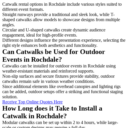
Catwalk rental options in Rochdale include various styles suited to
different event formats.
Straight runways provide a traditional and sleek look, while T-
shaped catwalks allow models to showcase designs from multiple
angles.
Circular and U-shaped catwalks create dynamic audience
engagement, ideal for high-profile events.
Different designs influence the presentation experience, selecting the
right style enhances both aesthetics and functionality.
Can Catwalks be Used for Outdoor
Events in Rochdale?
Catwalks can be installed for outdoor events in Rochdale using
weather-resistant materials and reinforced supports.
Non-slip surfaces and secure fixtures provide stability, outdoor
catwalks remain safe in various weather conditions.
Since additional elements like overhead canopies and lighting rigs
can be added, outdoor setups offer a striking and functional staging
solution.
Receive Top Online Quotes Here
How Long does it Take to Install a
Catwalk in Rochdale?
Modular catwalks can be set up within 2 to 4 hours, while large-
scale or custom designs may require a full day.