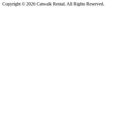
Copyright © 2026 Catwalk Rental. All Rights Reserved.