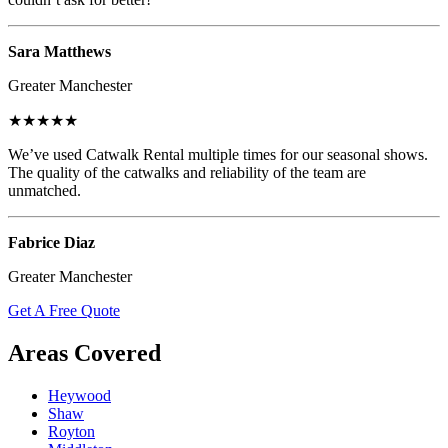
Sara Matthews
Greater Manchester
★★★★★
We’ve used Catwalk Rental multiple times for our seasonal shows.
The quality of the catwalks and reliability of the team are
unmatched.
Fabrice Diaz
Greater Manchester
Get A Free Quote
Areas Covered
Heywood
Shaw
Royton