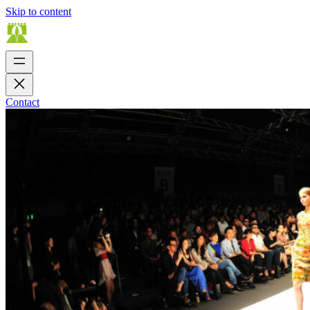
Skip to content
Contact