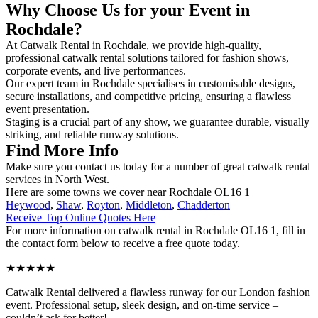
Why Choose Us for your Event in
Rochdale?
At Catwalk Rental in Rochdale, we provide high-quality,
professional catwalk rental solutions tailored for fashion shows,
corporate events, and live performances.
Our expert team in Rochdale specialises in customisable designs,
secure installations, and competitive pricing, ensuring a flawless
event presentation.
Staging is a crucial part of any show, we guarantee durable, visually
striking, and reliable runway solutions.
Find More Info
Make sure you contact us today for a number of great catwalk rental
services in North West.
Here are some towns we cover near Rochdale OL16 1
Heywood
,
Shaw
,
Royton
,
Middleton
,
Chadderton
Receive Top Online Quotes Here
For more information on catwalk rental in Rochdale OL16 1, fill in
the contact form below to receive a free quote today.
★★★★★
Catwalk Rental delivered a flawless runway for our London fashion
event. Professional setup, sleek design, and on-time service –
couldn’t ask for better!