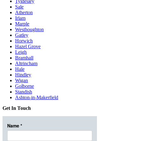
Tyldesley
Sale
Atherton
Irlam
Marple
Westhoughton
Gatley
Horwich
Hazel Grove
Leigh
Bramhall
Altrincham
Hale
Hindley
Wigan
Golborne
Standish
Ashton-in-Makerfield
Get In Touch