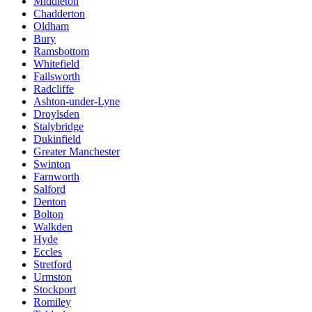
Middleton
Chadderton
Oldham
Bury
Ramsbottom
Whitefield
Failsworth
Radcliffe
Ashton-under-Lyne
Droylsden
Stalybridge
Dukinfield
Greater Manchester
Swinton
Farnworth
Salford
Denton
Bolton
Walkden
Hyde
Eccles
Stretford
Urmston
Stockport
Romiley