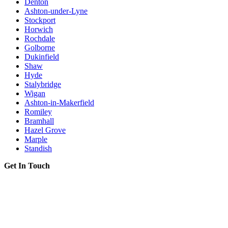
Denton
Ashton-under-Lyne
Stockport
Horwich
Rochdale
Golborne
Dukinfield
Shaw
Hyde
Stalybridge
Wigan
Ashton-in-Makerfield
Romiley
Bramhall
Hazel Grove
Marple
Standish
Get In Touch