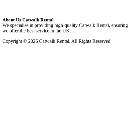
About Us Catwalk Rental
We specialise in providing high-quality Catwalk Rental, ensuring
we offer the best service in the UK.
Copyright © 2026 Catwalk Rental. All Rights Reserved.