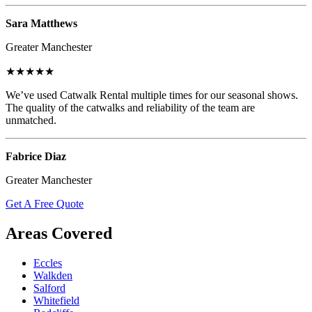
Sara Matthews
Greater Manchester
★★★★★
We’ve used Catwalk Rental multiple times for our seasonal shows.
The quality of the catwalks and reliability of the team are
unmatched.
Fabrice Diaz
Greater Manchester
Get A Free Quote
Areas Covered
Eccles
Walkden
Salford
Whitefield