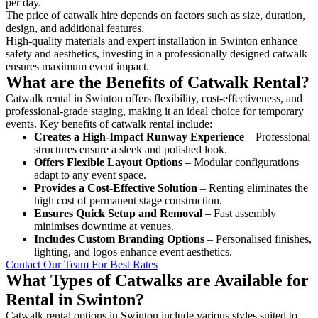
per day.
The price of catwalk hire depends on factors such as size, duration,
design, and additional features.
High-quality materials and expert installation in Swinton enhance
safety and aesthetics, investing in a professionally designed catwalk
ensures maximum event impact.
What are the Benefits of Catwalk Rental?
Catwalk rental in Swinton offers flexibility, cost-effectiveness, and
professional-grade staging, making it an ideal choice for temporary
events. Key benefits of catwalk rental include:
Creates a High-Impact Runway Experience
– Professional
structures ensure a sleek and polished look.
Offers Flexible Layout Options
– Modular configurations
adapt to any event space.
Provides a Cost-Effective Solution
– Renting eliminates the
high cost of permanent stage construction.
Ensures Quick Setup and Removal
– Fast assembly
minimises downtime at venues.
Includes Custom Branding Options
– Personalised finishes,
lighting, and logos enhance event aesthetics.
Contact Our Team For Best Rates
What Types of Catwalks are Available for
Rental in Swinton?
Catwalk rental options in Swinton include various styles suited to