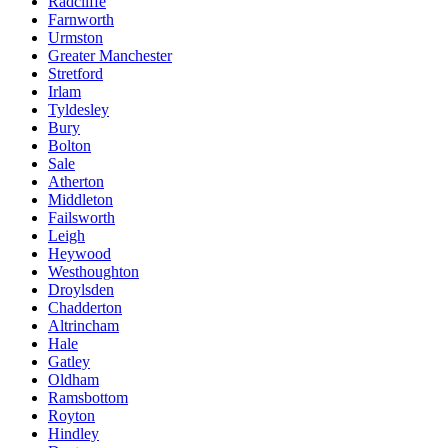
Radcliffe
Farnworth
Urmston
Greater Manchester
Stretford
Irlam
Tyldesley
Bury
Bolton
Sale
Atherton
Middleton
Failsworth
Leigh
Heywood
Westhoughton
Droylsden
Chadderton
Altrincham
Hale
Gatley
Oldham
Ramsbottom
Royton
Hindley