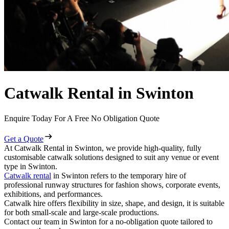
Catwalk Rental in Swinton
Enquire Today For A Free No Obligation Quote
Get a Quote
At Catwalk Rental in Swinton, we provide high-quality, fully
customisable catwalk solutions designed to suit any venue or event
type in Swinton.
Catwalk rental
in Swinton refers to the temporary hire of
professional runway structures for fashion shows, corporate events,
exhibitions, and performances.
Catwalk hire offers flexibility in size, shape, and design, it is suitable
for both small-scale and large-scale productions.
Contact our team in Swinton for a no-obligation quote tailored to