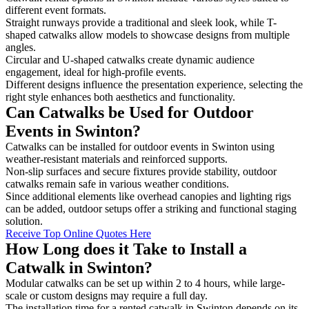
different event formats.
Straight runways provide a traditional and sleek look, while T-
shaped catwalks allow models to showcase designs from multiple
angles.
Circular and U-shaped catwalks create dynamic audience
engagement, ideal for high-profile events.
Different designs influence the presentation experience, selecting the
right style enhances both aesthetics and functionality.
Can Catwalks be Used for Outdoor
Events in Swinton?
Catwalks can be installed for outdoor events in Swinton using
weather-resistant materials and reinforced supports.
Non-slip surfaces and secure fixtures provide stability, outdoor
catwalks remain safe in various weather conditions.
Since additional elements like overhead canopies and lighting rigs
can be added, outdoor setups offer a striking and functional staging
solution.
Receive Top Online Quotes Here
How Long does it Take to Install a
Catwalk in Swinton?
Modular catwalks can be set up within 2 to 4 hours, while large-
scale or custom designs may require a full day.
The installation time for a rented catwalk in Swinton depends on its