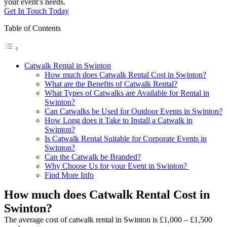
your event’s needs.
Get In Touch Today
Table of Contents
Catwalk Rental in Swinton
How much does Catwalk Rental Cost in Swinton?
What are the Benefits of Catwalk Rental?
What Types of Catwalks are Available for Rental in
Swinton?
Can Catwalks be Used for Outdoor Events in Swinton?
How Long does it Take to Install a Catwalk in
Swinton?
Is Catwalk Rental Suitable for Corporate Events in
Swinton?
Can the Catwalk be Branded?
Why Choose Us for your Event in Swinton?
Find More Info
How much does Catwalk Rental Cost in
Swinton?
The average cost of catwalk rental in Swinton is £1,000 – £1,500