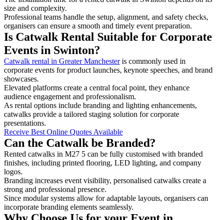
size and complexity.
Professional teams handle the setup, alignment, and safety checks,
organisers can ensure a smooth and timely event preparation.
Is Catwalk Rental Suitable for Corporate
Events in Swinton?
Catwalk rental in Greater Manchester
is commonly used in
corporate events for product launches, keynote speeches, and brand
showcases.
Elevated platforms create a central focal point, they enhance
audience engagement and professionalism.
As rental options include branding and lighting enhancements,
catwalks provide a tailored staging solution for corporate
presentations.
Receive Best Online Quotes Available
Can the Catwalk be Branded?
Rented catwalks in M27 5 can be fully customised with branded
finishes, including printed flooring, LED lighting, and company
logos.
Branding increases event visibility, personalised catwalks create a
strong and professional presence.
Since modular systems allow for adaptable layouts, organisers can
incorporate branding elements seamlessly.
Why Choose Us for your Event in