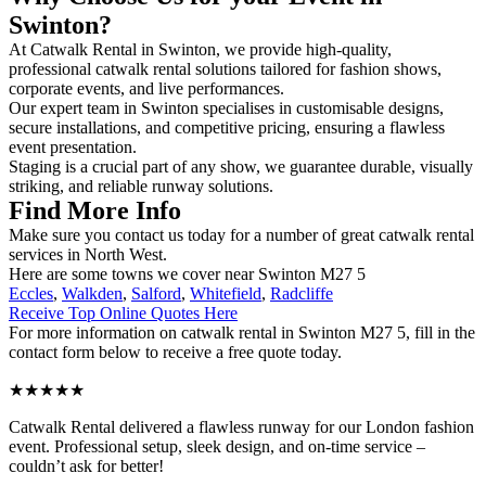
Swinton?
At Catwalk Rental in Swinton, we provide high-quality,
professional catwalk rental solutions tailored for fashion shows,
corporate events, and live performances.
Our expert team in Swinton specialises in customisable designs,
secure installations, and competitive pricing, ensuring a flawless
event presentation.
Staging is a crucial part of any show, we guarantee durable, visually
striking, and reliable runway solutions.
Find More Info
Make sure you contact us today for a number of great catwalk rental
services in North West.
Here are some towns we cover near Swinton M27 5
Eccles
,
Walkden
,
Salford
,
Whitefield
,
Radcliffe
Receive Top Online Quotes Here
For more information on catwalk rental in Swinton M27 5, fill in the
contact form below to receive a free quote today.
★★★★★
Catwalk Rental delivered a flawless runway for our London fashion
event. Professional setup, sleek design, and on-time service –
couldn’t ask for better!