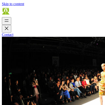
Skip to content
Contact