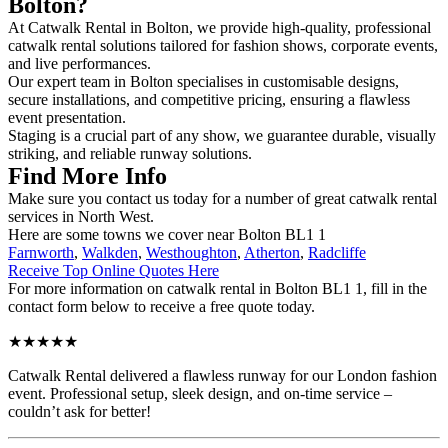
Bolton?
At Catwalk Rental in Bolton, we provide high-quality, professional
catwalk rental solutions tailored for fashion shows, corporate events,
and live performances.
Our expert team in Bolton specialises in customisable designs,
secure installations, and competitive pricing, ensuring a flawless
event presentation.
Staging is a crucial part of any show, we guarantee durable, visually
striking, and reliable runway solutions.
Find More Info
Make sure you contact us today for a number of great catwalk rental
services in North West.
Here are some towns we cover near Bolton BL1 1
Farnworth
,
Walkden
,
Westhoughton
,
Atherton
,
Radcliffe
Receive Top Online Quotes Here
For more information on catwalk rental in Bolton BL1 1, fill in the
contact form below to receive a free quote today.
★★★★★
Catwalk Rental delivered a flawless runway for our London fashion
event. Professional setup, sleek design, and on-time service –
couldn’t ask for better!