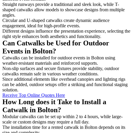
Straight runways provide a traditional and sleek look, while T-
shaped catwalks allow models to showcase designs from multiple
angles.
Circular and U-shaped catwalks create dynamic audience
engagement, ideal for high-profile events.
Different designs influence the presentation experience, selecting the
right style enhances both aesthetics and functionality.
Can Catwalks be Used for Outdoor
Events in Bolton?
Catwalks can be installed for outdoor events in Bolton using
weather-resistant materials and reinforced supports.
Non-slip surfaces and secure fixtures provide stability, outdoor
catwalks remain safe in various weather conditions.
Since additional elements like overhead canopies and lighting rigs
can be added, outdoor setups offer a striking and functional staging
solution.
Receive Top Online Quotes Here
How Long does it Take to Install a
Catwalk in Bolton?
Modular catwalks can be set up within 2 to 4 hours, while large-
scale or custom designs may require a full day.
The installation time for a rented catwalk in Bolton depends on its
size and complexity.