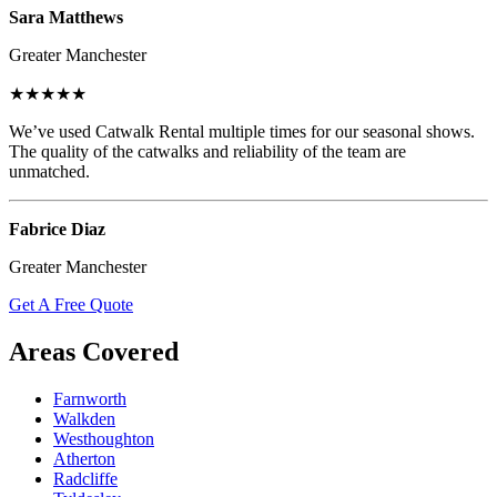
Sara Matthews
Greater Manchester
★★★★★
We’ve used Catwalk Rental multiple times for our seasonal shows.
The quality of the catwalks and reliability of the team are
unmatched.
Fabrice Diaz
Greater Manchester
Get A Free Quote
Areas Covered
Farnworth
Walkden
Westhoughton
Atherton
Radcliffe