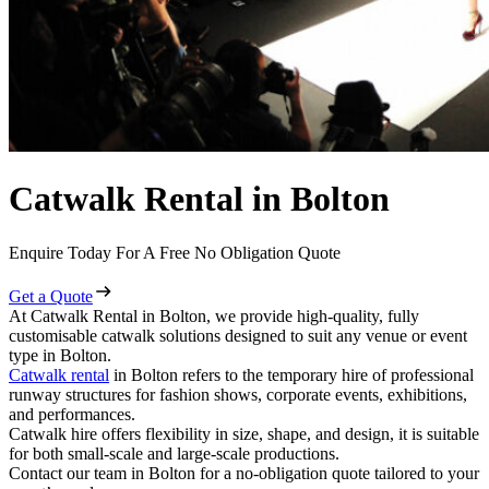
Catwalk Rental in Bolton
Enquire Today For A Free No Obligation Quote
Get a Quote
At Catwalk Rental in Bolton, we provide high-quality, fully
customisable catwalk solutions designed to suit any venue or event
type in Bolton.
Catwalk rental
in Bolton refers to the temporary hire of professional
runway structures for fashion shows, corporate events, exhibitions,
and performances.
Catwalk hire offers flexibility in size, shape, and design, it is suitable
for both small-scale and large-scale productions.
Contact our team in Bolton for a no-obligation quote tailored to your