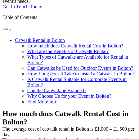
event’s needs.
Get In Touch Today
Table of Contents
Catwalk Rental in Bolton
How much does Catwalk Rental Cost in Bolton?
What are the Benefits of Catwalk Rental?
What Types of Catwalks are Available for Rental in
Bolton?
Can Catwalks be Used for Outdoor Events in Bolton?
How Long does it Take to Install a Catwalk in Bolton?
Is Catwalk Rental Suitable for Corporate Events in
Bolton?
Can the Catwalk be Branded?
Why Choose Us for your Event in Bolton?
Find More Info
How much does Catwalk Rental Cost in
Bolton?
The average cost of catwalk rental in Bolton is £1,000 – £1,500 per
day.