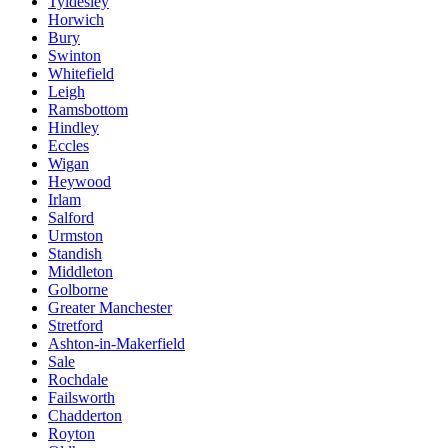
Tyldesley
Horwich
Bury
Swinton
Whitefield
Leigh
Ramsbottom
Hindley
Eccles
Wigan
Heywood
Irlam
Salford
Urmston
Standish
Middleton
Golborne
Greater Manchester
Stretford
Ashton-in-Makerfield
Sale
Rochdale
Failsworth
Chadderton
Royton