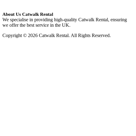
About Us Catwalk Rental
We specialise in providing high-quality Catwalk Rental, ensuring
we offer the best service in the UK.
Copyright © 2026 Catwalk Rental. All Rights Reserved.