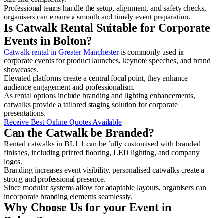
Professional teams handle the setup, alignment, and safety checks,
organisers can ensure a smooth and timely event preparation.
Is Catwalk Rental Suitable for Corporate
Events in Bolton?
Catwalk rental in Greater Manchester
is commonly used in
corporate events for product launches, keynote speeches, and brand
showcases.
Elevated platforms create a central focal point, they enhance
audience engagement and professionalism.
As rental options include branding and lighting enhancements,
catwalks provide a tailored staging solution for corporate
presentations.
Receive Best Online Quotes Available
Can the Catwalk be Branded?
Rented catwalks in BL1 1 can be fully customised with branded
finishes, including printed flooring, LED lighting, and company
logos.
Branding increases event visibility, personalised catwalks create a
strong and professional presence.
Since modular systems allow for adaptable layouts, organisers can
incorporate branding elements seamlessly.
Why Choose Us for your Event in