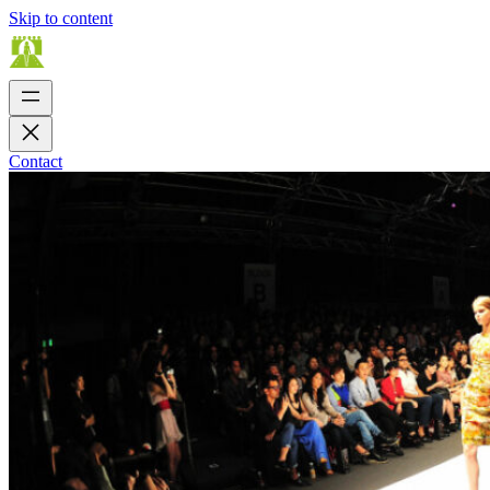
Skip to content
Contact