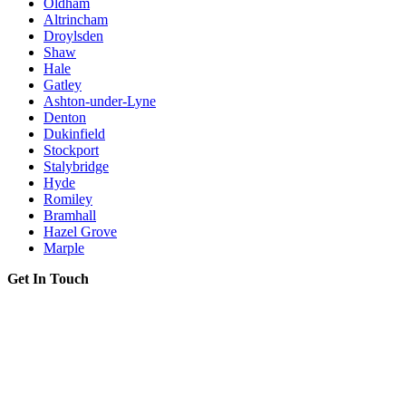
Oldham
Altrincham
Droylsden
Shaw
Hale
Gatley
Ashton-under-Lyne
Denton
Dukinfield
Stockport
Stalybridge
Hyde
Romiley
Bramhall
Hazel Grove
Marple
Get In Touch