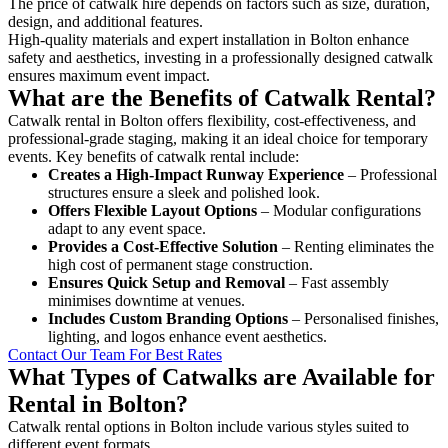
The price of catwalk hire depends on factors such as size, duration,
design, and additional features.
High-quality materials and expert installation in Bolton enhance
safety and aesthetics, investing in a professionally designed catwalk
ensures maximum event impact.
What are the Benefits of Catwalk Rental?
Catwalk rental in Bolton offers flexibility, cost-effectiveness, and
professional-grade staging, making it an ideal choice for temporary
events. Key benefits of catwalk rental include:
Creates a High-Impact Runway Experience
– Professional
structures ensure a sleek and polished look.
Offers Flexible Layout Options
– Modular configurations
adapt to any event space.
Provides a Cost-Effective Solution
– Renting eliminates the
high cost of permanent stage construction.
Ensures Quick Setup and Removal
– Fast assembly
minimises downtime at venues.
Includes Custom Branding Options
– Personalised finishes,
lighting, and logos enhance event aesthetics.
Contact Our Team For Best Rates
What Types of Catwalks are Available for
Rental in Bolton?
Catwalk rental options in Bolton include various styles suited to
different event formats.