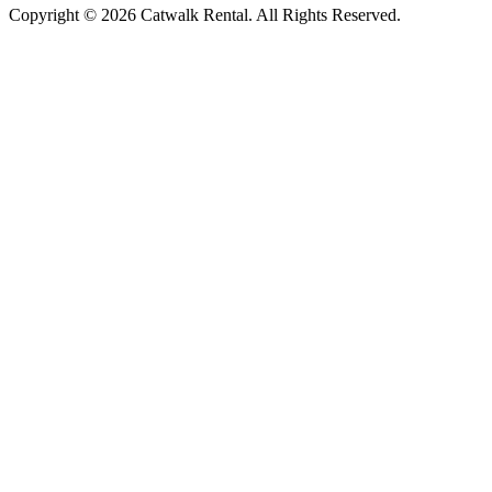
Copyright © 2026 Catwalk Rental. All Rights Reserved.