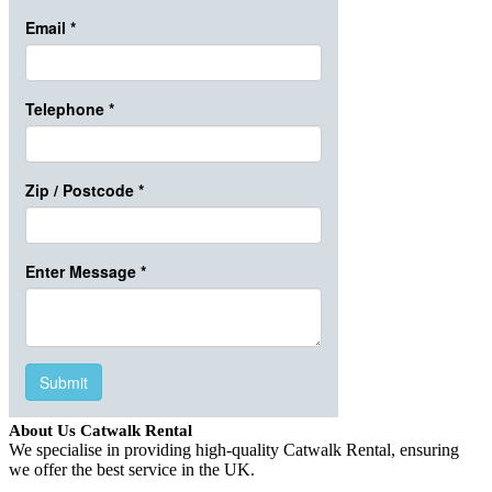
About Us Catwalk Rental
We specialise in providing high-quality Catwalk Rental, ensuring
we offer the best service in the UK.