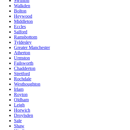
Swinton
Walkden
Bolton
Heywood
Middleton
Eccles
Salford
Ramsbottom
Tyldesley
Greater Manchester
Atherton
Urmston
Failsworth
Chadderton
Stretford
Rochdale
Westhoughton
Irlam
Royton
Oldham
Leigh
Horwich
Droylsden
Sale
Shaw