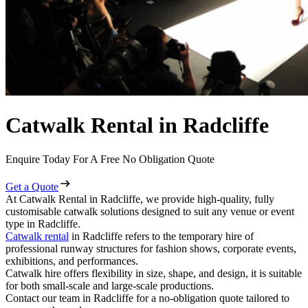
Catwalk Rental in Radcliffe
Enquire Today For A Free No Obligation Quote
Get a Quote
At Catwalk Rental in Radcliffe, we provide high-quality, fully
customisable catwalk solutions designed to suit any venue or event
type in Radcliffe.
Catwalk rental
in Radcliffe refers to the temporary hire of
professional runway structures for fashion shows, corporate events,
exhibitions, and performances.
Catwalk hire offers flexibility in size, shape, and design, it is suitable
for both small-scale and large-scale productions.
Contact our team in Radcliffe for a no-obligation quote tailored to