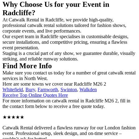
Why Choose Us for your Event in
Radcliffe?
At Catwalk Rental in Radcliffe, we provide high-quality,
professional catwalk rental solutions tailored for fashion shows,
corporate events, and live performances.
Our expert team in Radcliffe specialises in customisable designs,
secure installations, and competitive pricing, ensuring a flawless
event presentation.
Staging is a crucial part of any show, we guarantee durable, visually
striking, and reliable runway solutions.
Find More Info
Make sure you contact us today for a number of great catwalk rental
services in North West.
Here are some towns we cover near Radcliffe M26 2
Whitefield
,
Bury
,
Farnworth
,
Swinton
,
Walkden
Receive Top Online Quotes Here
For more information on catwalk rental in Radcliffe M26 2, fill in
the contact form below to receive a free quote today.
★★★★★
Catwalk Rental delivered a flawless runway for our London fashion
event. Professional setup, sleek design, and on-time service –
couldn’t ask for better!