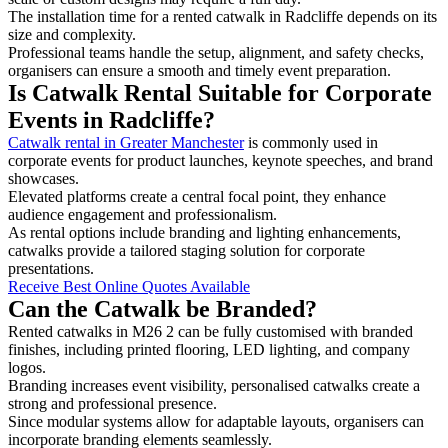
The installation time for a rented catwalk in Radcliffe depends on its
size and complexity.
Professional teams handle the setup, alignment, and safety checks,
organisers can ensure a smooth and timely event preparation.
Is Catwalk Rental Suitable for Corporate
Events in Radcliffe?
Catwalk rental in Greater Manchester
is commonly used in
corporate events for product launches, keynote speeches, and brand
showcases.
Elevated platforms create a central focal point, they enhance
audience engagement and professionalism.
As rental options include branding and lighting enhancements,
catwalks provide a tailored staging solution for corporate
presentations.
Receive Best Online Quotes Available
Can the Catwalk be Branded?
Rented catwalks in M26 2 can be fully customised with branded
finishes, including printed flooring, LED lighting, and company
logos.
Branding increases event visibility, personalised catwalks create a
strong and professional presence.
Since modular systems allow for adaptable layouts, organisers can
incorporate branding elements seamlessly.