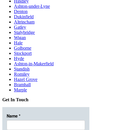
Hindley
Ashton-under-Lyne
Denton
Dukinfield
Altrincham
Gatley
Stalybridge
Wigan
Hale
Golborne
Stockport
Hyde
Ashton-in-Makerfield
Standish
Romiley
Hazel Grove
Bramhall
Marple
Get In Touch