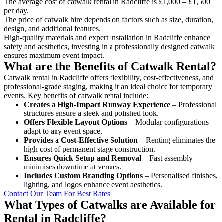
The average cost of catwalk rental in Radcliffe is £1,000 – £1,500
per day.
The price of catwalk hire depends on factors such as size, duration,
design, and additional features.
High-quality materials and expert installation in Radcliffe enhance
safety and aesthetics, investing in a professionally designed catwalk
ensures maximum event impact.
What are the Benefits of Catwalk Rental?
Catwalk rental in Radcliffe offers flexibility, cost-effectiveness, and
professional-grade staging, making it an ideal choice for temporary
events. Key benefits of catwalk rental include:
Creates a High-Impact Runway Experience
– Professional
structures ensure a sleek and polished look.
Offers Flexible Layout Options
– Modular configurations
adapt to any event space.
Provides a Cost-Effective Solution
– Renting eliminates the
high cost of permanent stage construction.
Ensures Quick Setup and Removal
– Fast assembly
minimises downtime at venues.
Includes Custom Branding Options
– Personalised finishes,
lighting, and logos enhance event aesthetics.
Contact Our Team For Best Rates
What Types of Catwalks are Available for
Rental in Radcliffe?