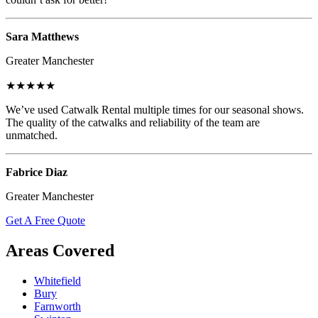
Sara Matthews
Greater Manchester
★★★★★
We’ve used Catwalk Rental multiple times for our seasonal shows.
The quality of the catwalks and reliability of the team are
unmatched.
Fabrice Diaz
Greater Manchester
Get A Free Quote
Areas Covered
Whitefield
Bury
Farnworth