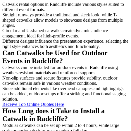
Catwalk rental options in Radcliffe include various styles suited to
different event formats.
Straight runways provide a traditional and sleek look, while T-
shaped catwalks allow models to showcase designs from multiple
angles.
Circular and U-shaped catwalks create dynamic audience
engagement, ideal for high-profile events.
Different designs influence the presentation experience, selecting the
right style enhances both aesthetics and functionality.
Can Catwalks be Used for Outdoor
Events in Radcliffe?
Catwalks can be installed for outdoor events in Radcliffe using
weather-resistant materials and reinforced supports.
Non-slip surfaces and secure fixtures provide stability, outdoor
catwalks remain safe in various weather conditions.
Since additional elements like overhead canopies and lighting rigs
can be added, outdoor setups offer a striking and functional staging
solution.
Receive Top Online Quotes Here
How Long does it Take to Install a
Catwalk in Radcliffe?
Modular catwalks can be set up within 2 to 4 hours, while large-
scale or custom designs may require a full day.