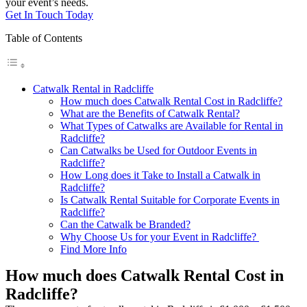
your event’s needs.
Get In Touch Today
Table of Contents
Catwalk Rental in Radcliffe
How much does Catwalk Rental Cost in Radcliffe?
What are the Benefits of Catwalk Rental?
What Types of Catwalks are Available for Rental in
Radcliffe?
Can Catwalks be Used for Outdoor Events in
Radcliffe?
How Long does it Take to Install a Catwalk in
Radcliffe?
Is Catwalk Rental Suitable for Corporate Events in
Radcliffe?
Can the Catwalk be Branded?
Why Choose Us for your Event in Radcliffe?
Find More Info
How much does Catwalk Rental Cost in
Radcliffe?