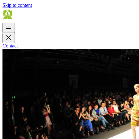
Skip to content
Contact