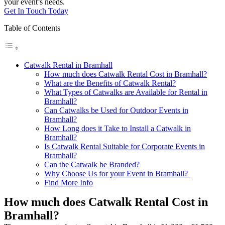
your event’s needs.
Get In Touch Today
Table of Contents
Catwalk Rental in Bramhall
How much does Catwalk Rental Cost in Bramhall?
What are the Benefits of Catwalk Rental?
What Types of Catwalks are Available for Rental in
Bramhall?
Can Catwalks be Used for Outdoor Events in
Bramhall?
How Long does it Take to Install a Catwalk in
Bramhall?
Is Catwalk Rental Suitable for Corporate Events in
Bramhall?
Can the Catwalk be Branded?
Why Choose Us for your Event in Bramhall?
Find More Info
How much does Catwalk Rental Cost in
Bramhall?