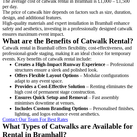
The average cost of catwalk rental in Bramhall is £1,000 – £1,500
per day.
The price of catwalk hire depends on factors such as size, duration,
design, and additional features.
High-quality materials and expert installation in Bramhall enhance
safety and aesthetics, investing in a professionally designed catwalk
ensures maximum event impact.
What are the Benefits of Catwalk Rental?
Catwalk rental in Bramhall offers flexibility, cost-effectiveness, and
professional-grade staging, making it an ideal choice for temporary
events. Key benefits of catwalk rental include:
Creates a High-Impact Runway Experience
– Professional
structures ensure a sleek and polished look.
Offers Flexible Layout Options
– Modular configurations
adapt to any event space.
Provides a Cost-Effective Solution
– Renting eliminates the
high cost of permanent stage construction.
Ensures Quick Setup and Removal
– Fast assembly
minimises downtime at venues.
Includes Custom Branding Options
– Personalised finishes,
lighting, and logos enhance event aesthetics.
Contact Our Team For Best Rates
What Types of Catwalks are Available for
Rental in Bramhall?