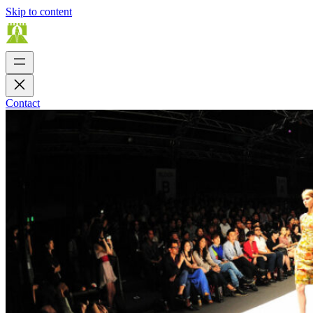
Skip to content
Contact