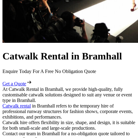
Catwalk Rental in Bramhall
Enquire Today For A Free No Obligation Quote
Get a Quote
At Catwalk Rental in Bramhall, we provide high-quality, fully
customisable catwalk solutions designed to suit any venue or event
type in Bramhall.
Catwalk rental
in Bramhall refers to the temporary hire of
professional runway structures for fashion shows, corporate events,
exhibitions, and performances.
Catwalk hire offers flexibility in size, shape, and design, it is suitable
for both small-scale and large-scale productions.
Contact our team in Bramhall for a no-obligation quote tailored to