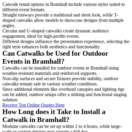
Catwalk rental options in Bramhall include various styles suited to
different event formats.
Straight runways provide a traditional and sleek look, while T-
shaped catwalks allow models to showcase designs from multiple
angles.
Circular and U-shaped catwalks create dynamic audience
engagement, ideal for high-profile events.
Different designs influence the presentation experience, selecting the
right style enhances both aesthetics and functionality.
Can Catwalks be Used for Outdoor
Events in Bramhall?
Catwalks can be installed for outdoor events in Bramhall using
weather-resistant materials and reinforced supports.
Non-slip surfaces and secure fixtures provide stability, outdoor
catwalks remain safe in various weather conditions.
Since additional elements like overhead canopies and lighting rigs
can be added, outdoor setups offer a striking and functional staging
solution.
Receive Top Online Quotes Here
How Long does it Take to Install a
Catwalk in Bramhall?
Modular catwalks can be set up within 2 to 4 hours, while large-
scale or custom designs may require a full day.