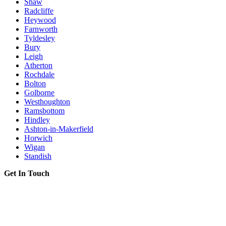
Shaw
Radcliffe
Heywood
Farnworth
Tyldesley
Bury
Leigh
Atherton
Rochdale
Bolton
Golborne
Westhoughton
Ramsbottom
Hindley
Ashton-in-Makerfield
Horwich
Wigan
Standish
Get In Touch