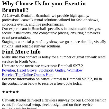
Why Choose Us for your Event in
Bramhall?
At Catwalk Rental in Bramhall, we provide high-quality,
professional catwalk rental solutions tailored for fashion shows,
corporate events, and live performances.
Our expert team in Bramhall specialises in customisable designs,
secure installations, and competitive pricing, ensuring a flawless
event presentation.
Staging is a crucial part of any show, we guarantee durable, visually
striking, and reliable runway solutions.
Find More Info
Make sure you contact us today for a number of great catwalk rental
services in North West.
Here are some towns we cover near Bramhall SK7 2
Poynton
,
Hazel Grove
,
Stockport
,
Gatley
,
Wilmslow
Receive Top Online Quotes Here
For more information on catwalk rental in Bramhall SK7 2, fill in
the contact form below to receive a free quote today.
★★★★★
Catwalk Rental delivered a flawless runway for our London fashion
event. Professional setup, sleek design, and on-time service –
couldn’t ask for better!