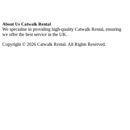
About Us Catwalk Rental
We specialise in providing high-quality Catwalk Rental, ensuring
we offer the best service in the UK.
Copyright © 2026 Catwalk Rental. All Rights Reserved.