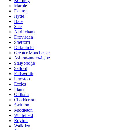
Romiley
Marple
Denton
Hyde
Hale
Sale
Altrincham
Droylsden
Stretford
Dukinfield
Greater Manchester
Ashton-under-Lyne
Stalybridge
Salford
Failsworth
Urmston
Eccles
Irlam
Oldham
Chadderton
Swinton
Middleton
Whitefield
Royton
Walkden