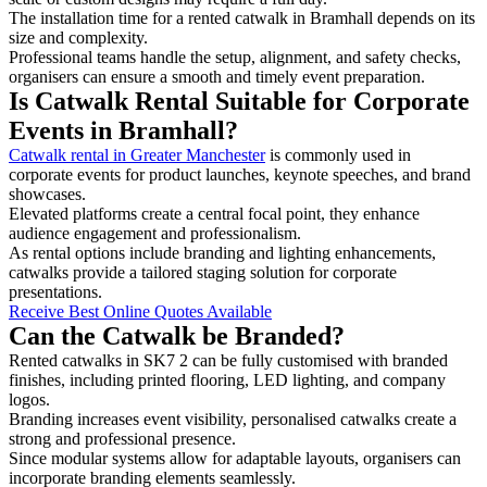
The installation time for a rented catwalk in Bramhall depends on its
size and complexity.
Professional teams handle the setup, alignment, and safety checks,
organisers can ensure a smooth and timely event preparation.
Is Catwalk Rental Suitable for Corporate
Events in Bramhall?
Catwalk rental in Greater Manchester
is commonly used in
corporate events for product launches, keynote speeches, and brand
showcases.
Elevated platforms create a central focal point, they enhance
audience engagement and professionalism.
As rental options include branding and lighting enhancements,
catwalks provide a tailored staging solution for corporate
presentations.
Receive Best Online Quotes Available
Can the Catwalk be Branded?
Rented catwalks in SK7 2 can be fully customised with branded
finishes, including printed flooring, LED lighting, and company
logos.
Branding increases event visibility, personalised catwalks create a
strong and professional presence.
Since modular systems allow for adaptable layouts, organisers can
incorporate branding elements seamlessly.