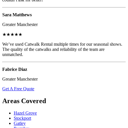
Sara Matthews
Greater Manchester
★★★★★
We’ve used Catwalk Rental multiple times for our seasonal shows.
The quality of the catwalks and reliability of the team are
unmatched.
Fabrice Diaz
Greater Manchester
Get A Free Quote
Areas Covered
Hazel Grove
Stockport
Gatley