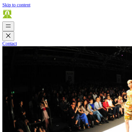
Skip to content
Contact