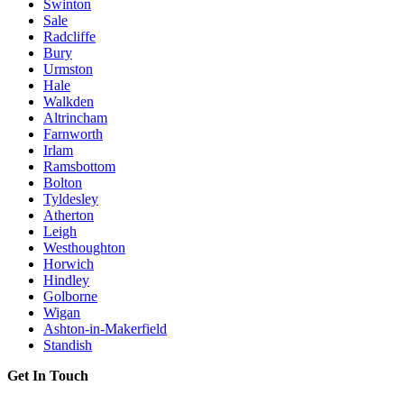
Swinton
Sale
Radcliffe
Bury
Urmston
Hale
Walkden
Altrincham
Farnworth
Irlam
Ramsbottom
Bolton
Tyldesley
Atherton
Leigh
Westhoughton
Horwich
Hindley
Golborne
Wigan
Ashton-in-Makerfield
Standish
Get In Touch