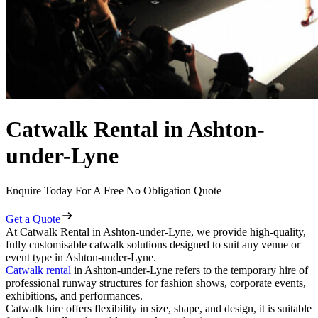
Catwalk Rental in Ashton-
under-Lyne
Enquire Today For A Free No Obligation Quote
Get a Quote
At Catwalk Rental in Ashton-under-Lyne, we provide high-quality,
fully customisable catwalk solutions designed to suit any venue or
event type in Ashton-under-Lyne.
Catwalk rental
in Ashton-under-Lyne refers to the temporary hire of
professional runway structures for fashion shows, corporate events,
exhibitions, and performances.
Catwalk hire offers flexibility in size, shape, and design, it is suitable