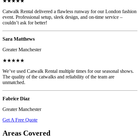
★★★★★
Catwalk Rental delivered a flawless runway for our London fashion
event. Professional setup, sleek design, and on-time service –
couldn’t ask for better!
Sara Matthews
Greater Manchester
★★★★★
We’ve used Catwalk Rental multiple times for our seasonal shows.
The quality of the catwalks and reliability of the team are
unmatched.
Fabrice Diaz
Greater Manchester
Get A Free Quote
Areas Covered