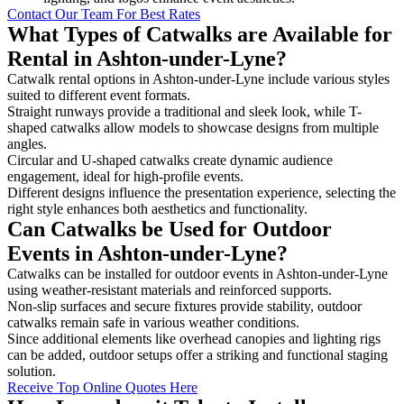
Contact Our Team For Best Rates
What Types of Catwalks are Available for
Rental in Ashton-under-Lyne?
Catwalk rental options in Ashton-under-Lyne include various styles
suited to different event formats.
Straight runways provide a traditional and sleek look, while T-
shaped catwalks allow models to showcase designs from multiple
angles.
Circular and U-shaped catwalks create dynamic audience
engagement, ideal for high-profile events.
Different designs influence the presentation experience, selecting the
right style enhances both aesthetics and functionality.
Can Catwalks be Used for Outdoor
Events in Ashton-under-Lyne?
Catwalks can be installed for outdoor events in Ashton-under-Lyne
using weather-resistant materials and reinforced supports.
Non-slip surfaces and secure fixtures provide stability, outdoor
catwalks remain safe in various weather conditions.
Since additional elements like overhead canopies and lighting rigs
can be added, outdoor setups offer a striking and functional staging
solution.
Receive Top Online Quotes Here