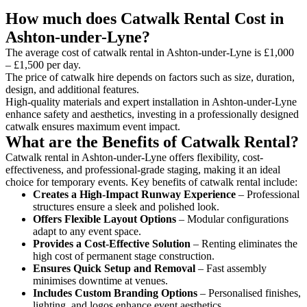
How much does Catwalk Rental Cost in
Ashton-under-Lyne?
The average cost of catwalk rental in Ashton-under-Lyne is £1,000
– £1,500 per day.
The price of catwalk hire depends on factors such as size, duration,
design, and additional features.
High-quality materials and expert installation in Ashton-under-Lyne
enhance safety and aesthetics, investing in a professionally designed
catwalk ensures maximum event impact.
What are the Benefits of Catwalk Rental?
Catwalk rental in Ashton-under-Lyne offers flexibility, cost-
effectiveness, and professional-grade staging, making it an ideal
choice for temporary events. Key benefits of catwalk rental include:
Creates a High-Impact Runway Experience
– Professional
structures ensure a sleek and polished look.
Offers Flexible Layout Options
– Modular configurations
adapt to any event space.
Provides a Cost-Effective Solution
– Renting eliminates the
high cost of permanent stage construction.
Ensures Quick Setup and Removal
– Fast assembly
minimises downtime at venues.
Includes Custom Branding Options
– Personalised finishes,
lighting, and logos enhance event aesthetics.