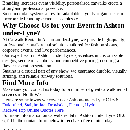
Branding increases event visibility, personalised catwalks create a
strong and professional presence.
Since modular systems allow for adaptable layouts, organisers can
incorporate branding elements seamlessly.
Why Choose Us for your Event in Ashton-
under-Lyne?
At Catwalk Rental in Ashton-under-Lyne, we provide high-quality,
professional catwalk rental solutions tailored for fashion shows,
corporate events, and live performances.
Our expert team in Ashton-under-Lyne specialises in customisable
designs, secure installations, and competitive pricing, ensuring a
flawless event presentation.
Staging is a crucial part of any show, we guarantee durable, visually
striking, and reliable runway solutions.
Find More Info
Make sure you contact us today for a number of great catwalk rental
services in North West.
Here are some towns we cover near Ashton-under-Lyne OL6 6
Dukinfield
,
Stalybridge
,
Droylsden
,
Denton
,
Hyde
Receive Top Online Quotes Here
For more information on catwalk rental in Ashton-under-Lyne OL6
6, fill in the contact form below to receive a free quote today.