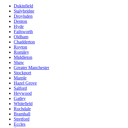
Dukinfield
Stalybridge
Droylsden
Denton
Hyde
Failsworth
Oldham
Chadderton
Royton
Romiley
Middleton
Shaw
Greater Manchester
Stockport
Marple
Hazel Grove
Salford
Heywood
Gatley
Whitefield
Rochdale
Bramhall
Stretford
Eccles