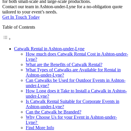
for both small-scale and large-scale productions.
Contact our team in Ashton-under-Lyne for a no-obligation quote
tailored to your event’s needs.
Get In Touch Today
Table of Contents
Catwalk Rental in Ashton-under-Lyne
How much does Catwalk Rental Cost in Ashton-under-
Lyne?
What are the Benefits of Catwalk Rental?
What Types of Catwalks are Available for Rental in
Ashton-under-Lyne?
Can Catwalks be Used for Outdoor Events in Ashton-
under-Lyne?
How Long does it Take to Install a Catwalk in Ashton-
under-Lyne?
Is Catwalk Rental Suitable for Corporate Events in
Ashton-under-Lyne?
Can the Catwalk be Branded?
Why Choose Us for your Event in Ashton-under-
Lyne?
Find More Info