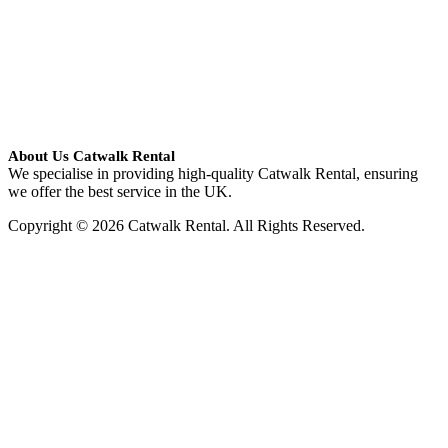
About Us Catwalk Rental
We specialise in providing high-quality Catwalk Rental, ensuring
we offer the best service in the UK.
Copyright © 2026 Catwalk Rental. All Rights Reserved.