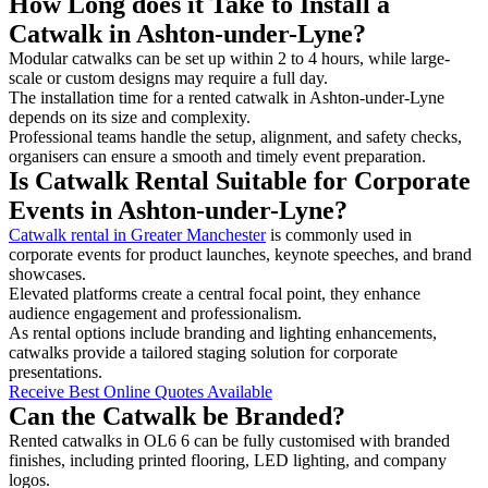
How Long does it Take to Install a
Catwalk in Ashton-under-Lyne?
Modular catwalks can be set up within 2 to 4 hours, while large-
scale or custom designs may require a full day.
The installation time for a rented catwalk in Ashton-under-Lyne
depends on its size and complexity.
Professional teams handle the setup, alignment, and safety checks,
organisers can ensure a smooth and timely event preparation.
Is Catwalk Rental Suitable for Corporate
Events in Ashton-under-Lyne?
Catwalk rental in Greater Manchester
is commonly used in
corporate events for product launches, keynote speeches, and brand
showcases.
Elevated platforms create a central focal point, they enhance
audience engagement and professionalism.
As rental options include branding and lighting enhancements,
catwalks provide a tailored staging solution for corporate
presentations.
Receive Best Online Quotes Available
Can the Catwalk be Branded?
Rented catwalks in OL6 6 can be fully customised with branded
finishes, including printed flooring, LED lighting, and company
logos.