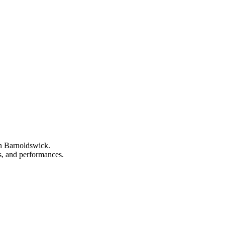
in Barnoldswick.
ns, and performances.