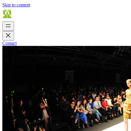
Skip to content
Contact