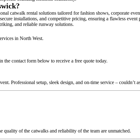
dswick?
nal catwalk rental solutions tailored for fashion shows, corporate eve
ecure installations, and competitive pricing, ensuring a flawless event 
triking, and reliable runway solutions.
ervices in North West.
n the contact form below to receive a free quote today.
nt. Professional setup, sleek design, and on-time service – couldn’t as
quality of the catwalks and reliability of the team are unmatched.