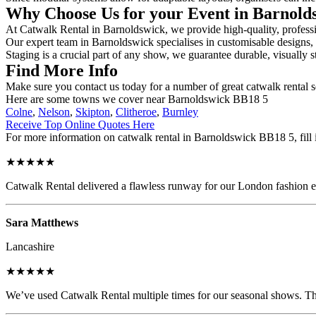
Why Choose Us for your Event in Barnol
At Catwalk Rental in Barnoldswick, we provide high-quality, professio
Our expert team in Barnoldswick specialises in customisable designs, s
Staging is a crucial part of any show, we guarantee durable, visually s
Find More Info
Make sure you contact us today for a number of great catwalk rental s
Here are some towns we cover near Barnoldswick BB18 5
Colne
,
Nelson
,
Skipton
,
Clitheroe
,
Burnley
Receive Top Online Quotes Here
For more information on catwalk rental in Barnoldswick BB18 5, fill i
★★★★★
Catwalk Rental delivered a flawless runway for our London fashion eve
Sara Matthews
Lancashire
★★★★★
We’ve used Catwalk Rental multiple times for our seasonal shows. The 