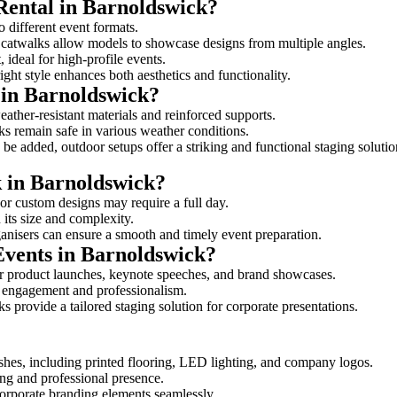
Rental in Barnoldswick?
o different event formats.
d catwalks allow models to showcase designs from multiple angles.
ideal for high-profile events.
ight style enhances both aesthetics and functionality.
 in Barnoldswick?
ather-resistant materials and reinforced supports.
lks remain safe in various weather conditions.
be added, outdoor setups offer a striking and functional staging solutio
k in Barnoldswick?
 or custom designs may require a full day.
 its size and complexity.
ganisers can ensure a smooth and timely event preparation.
Events in Barnoldswick?
r product launches, keynote speeches, and brand showcases.
ce engagement and professionalism.
 provide a tailored staging solution for corporate presentations.
shes, including printed flooring, LED lighting, and company logos.
rong and professional presence.
corporate branding elements seamlessly.