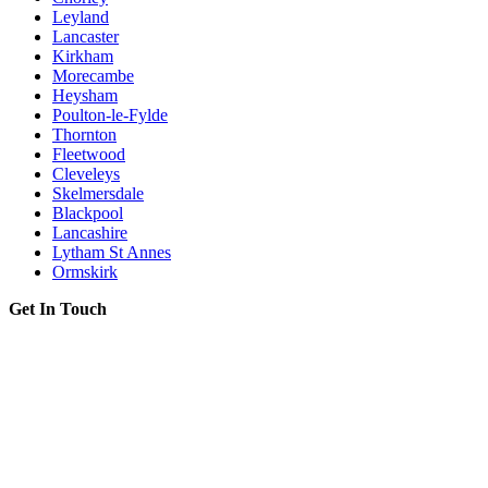
Leyland
Lancaster
Kirkham
Morecambe
Heysham
Poulton-le-Fylde
Thornton
Fleetwood
Cleveleys
Skelmersdale
Blackpool
Lancashire
Lytham St Annes
Ormskirk
Get In Touch