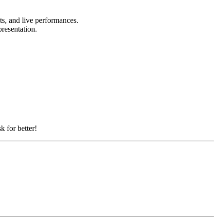
nts, and live performances.
presentation.
k for better!