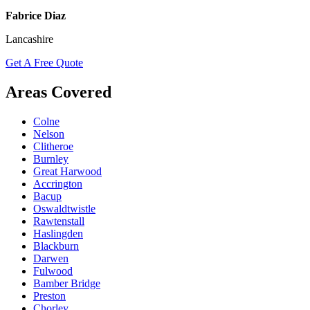
Fabrice Diaz
Lancashire
Get A Free Quote
Areas Covered
Colne
Nelson
Clitheroe
Burnley
Great Harwood
Accrington
Bacup
Oswaldtwistle
Rawtenstall
Haslingden
Blackburn
Darwen
Fulwood
Bamber Bridge
Preston
Chorley