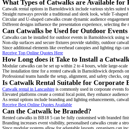
What Types of Catwalks are Available for 
Catwalk rental options in Barnoldswick include various styles suited t
Straight runways provide a traditional and sleek look, while T-shape
Circular and U-shaped catwalks create dynamic audience engagement, 
Different designs influence the presentation experience, selecting the r
Can Catwalks be Used for Outdoor Events
Catwalks can be installed for outdoor events in Barnoldswick using we
Non-slip surfaces and secure fixtures provide stability, outdoor catwa
Since additional elements like overhead canopies and lighting rigs can 
Receive Top Online Quotes Here
How Long does it Take to Install a Catwal
Modular catwalks can be set up within 2 to 4 hours, while large-scale
The installation time for a rented catwalk in Barnoldswick depends on
Professional teams handle the setup, alignment, and safety checks, or
Is Catwalk Rental Suitable for Corporate 
Catwalk rental in Lancashire
is commonly used in corporate events fo
Elevated platforms create a central focal point, they enhance audien
As rental options include branding and lighting enhancements, catwalks
Receive Best Online Quotes Available
Can the Catwalk be Branded?
Rented catwalks in BB18 5 can be fully customised with branded fini
Branding increases event visibility, personalised catwalks create a st
Since modular systems allow for adaptable layouts, organisers can in