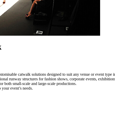
k
stomisable catwalk solutions designed to suit any venue or event type 
sional runway structures for fashion shows, corporate events, exhibitio
e for both small-scale and large-scale productions.
o your event’s needs.