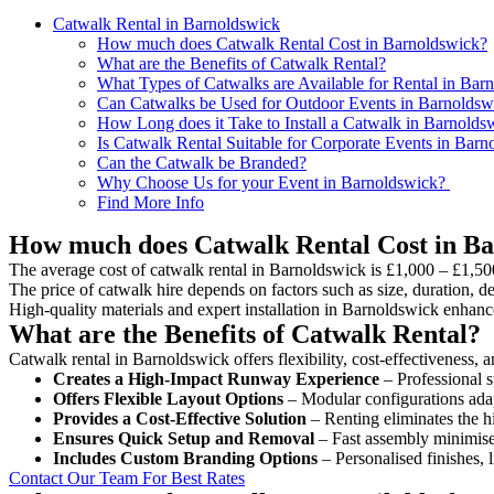
Catwalk Rental in Barnoldswick
How much does Catwalk Rental Cost in Barnoldswick?
What are the Benefits of Catwalk Rental?
What Types of Catwalks are Available for Rental in Bar
Can Catwalks be Used for Outdoor Events in Barnoldsw
How Long does it Take to Install a Catwalk in Barnolds
Is Catwalk Rental Suitable for Corporate Events in Bar
Can the Catwalk be Branded?
Why Choose Us for your Event in Barnoldswick?
Find More Info
How much does Catwalk Rental Cost in B
The average cost of catwalk rental in Barnoldswick is £1,000 – £1,50
The price of catwalk hire depends on factors such as size, duration, de
High-quality materials and expert installation in Barnoldswick enhanc
What are the Benefits of Catwalk Rental?
Catwalk rental in Barnoldswick offers flexibility, cost-effectiveness, 
Creates a High-Impact Runway Experience
– Professional s
Offers Flexible Layout Options
– Modular configurations adap
Provides a Cost-Effective Solution
– Renting eliminates the h
Ensures Quick Setup and Removal
– Fast assembly minimise
Includes Custom Branding Options
– Personalised finishes, 
Contact Our Team For Best Rates