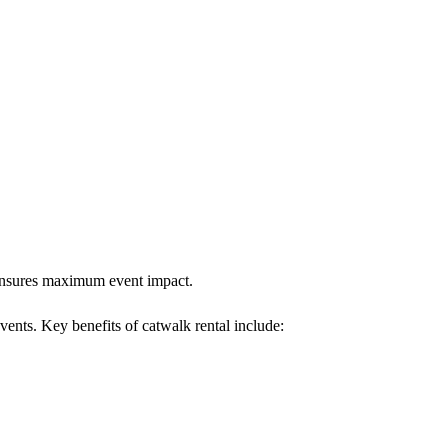
k ensures maximum event impact.
events. Key benefits of catwalk rental include: