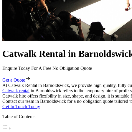
Catwalk Rental in Barnoldswic
Enquire Today For A Free No Obligation Quote
Get a Quote
At Catwalk Rental in Barnoldswick, we provide high-quality, fully cu
Catwalk rental
in Barnoldswick refers to the temporary hire of profes
Catwalk hire offers flexibility in size, shape, and design, it is suitabl
Contact our team in Barnoldswick for a no-obligation quote tailored t
Get In Touch Today
Table of Contents