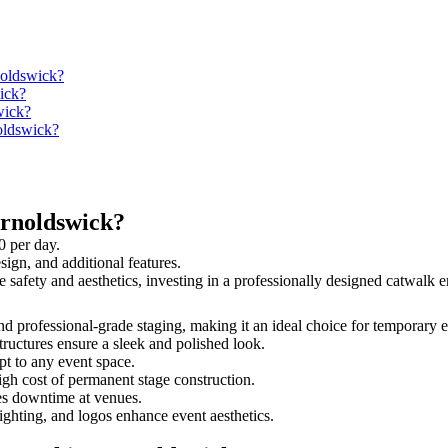
noldswick?
ick?
wick?
noldswick?
arnoldswick?
0 per day.
sign, and additional features.
e safety and aesthetics, investing in a professionally designed catwal
and professional-grade staging, making it an ideal choice for temporary 
tructures ensure a sleek and polished look.
t to any event space.
igh cost of permanent stage construction.
s downtime at venues.
lighting, and logos enhance event aesthetics.