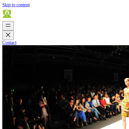
Skip to content
Contact