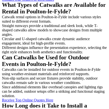
What Types of Catwalks are Available for
Rental in Poulton-le-Fylde?
Catwalk rental options in Poulton-le-Fylde include various styles
suited to different event formats.
Straight runways provide a traditional and sleek look, while T-
shaped catwalks allow models to showcase designs from multiple
angles.
Circular and U-shaped catwalks create dynamic audience
engagement, ideal for high-profile events.
Different designs influence the presentation experience, selecting the
right style enhances both aesthetics and functionality.
Can Catwalks be Used for Outdoor
Events in Poulton-le-Fylde?
Catwalks can be installed for outdoor events in Poulton-le-Fylde
using weather-resistant materials and reinforced supports.
Non-slip surfaces and secure fixtures provide stability, outdoor
catwalks remain safe in various weather conditions.
Since additional elements like overhead canopies and lighting rigs
can be added, outdoor setups offer a striking and functional staging
solution.
Receive Top Online Quotes Here
How Long does it Take to Install a