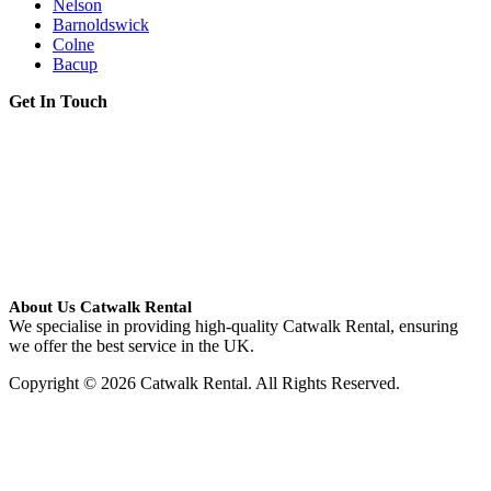
Nelson
Barnoldswick
Colne
Bacup
Get In Touch
About Us Catwalk Rental
We specialise in providing high-quality Catwalk Rental, ensuring
we offer the best service in the UK.
Copyright © 2026 Catwalk Rental. All Rights Reserved.