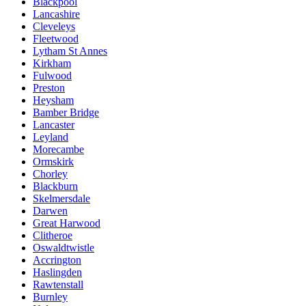
Blackpool
Lancashire
Cleveleys
Fleetwood
Lytham St Annes
Kirkham
Fulwood
Preston
Heysham
Bamber Bridge
Lancaster
Leyland
Morecambe
Ormskirk
Chorley
Blackburn
Skelmersdale
Darwen
Great Harwood
Clitheroe
Oswaldtwistle
Accrington
Haslingden
Rawtenstall
Burnley