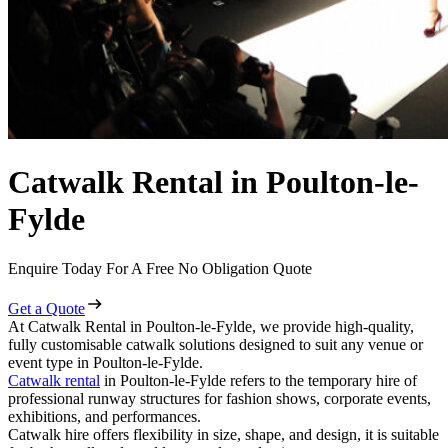
Catwalk Rental in Poulton-le-
Fylde
Enquire Today For A Free No Obligation Quote
Get a Quote
At Catwalk Rental in Poulton-le-Fylde, we provide high-quality,
fully customisable catwalk solutions designed to suit any venue or
event type in Poulton-le-Fylde.
Catwalk rental
in Poulton-le-Fylde refers to the temporary hire of
professional runway structures for fashion shows, corporate events,
exhibitions, and performances.
Catwalk hire offers flexibility in size, shape, and design, it is suitable