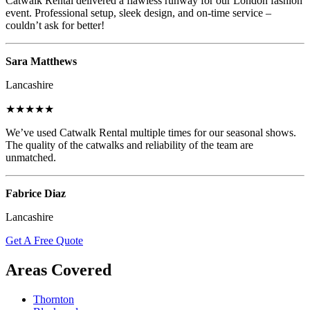
Catwalk Rental delivered a flawless runway for our London fashion
event. Professional setup, sleek design, and on-time service –
couldn’t ask for better!
Sara Matthews
Lancashire
★★★★★
We’ve used Catwalk Rental multiple times for our seasonal shows.
The quality of the catwalks and reliability of the team are
unmatched.
Fabrice Diaz
Lancashire
Get A Free Quote
Areas Covered
Thornton