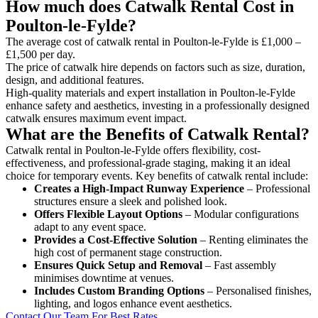
How much does Catwalk Rental Cost in
Poulton-le-Fylde?
The average cost of catwalk rental in Poulton-le-Fylde is £1,000 –
£1,500 per day.
The price of catwalk hire depends on factors such as size, duration,
design, and additional features.
High-quality materials and expert installation in Poulton-le-Fylde
enhance safety and aesthetics, investing in a professionally designed
catwalk ensures maximum event impact.
What are the Benefits of Catwalk Rental?
Catwalk rental in Poulton-le-Fylde offers flexibility, cost-
effectiveness, and professional-grade staging, making it an ideal
choice for temporary events. Key benefits of catwalk rental include:
Creates a High-Impact Runway Experience
– Professional
structures ensure a sleek and polished look.
Offers Flexible Layout Options
– Modular configurations
adapt to any event space.
Provides a Cost-Effective Solution
– Renting eliminates the
high cost of permanent stage construction.
Ensures Quick Setup and Removal
– Fast assembly
minimises downtime at venues.
Includes Custom Branding Options
– Personalised finishes,
lighting, and logos enhance event aesthetics.
Contact Our Team For Best Rates