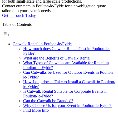
for both small-scale and large-scale productions.
Contact our team in Poulton-le-Fylde for a no-obligation quote
tailored to your event’s needs.
Get In Touch Today
Table of Contents
Catwalk Rental in Poulton-le-Fylde
How much does Catwalk Rental Cost in Poulton-le-
Fylde?
What are the Benefits of Catwalk Rental?
What Types of Catwalks are Available for Rental in
Poulton-le-Fylde?
Can Catwalks be Used for Outdoor Events in Poulton-
le-Fylde?
How Long does it Take to Install a Catwalk in Poulton-
le-Fylde?
Is Catwalk Rental Suitable for Corporate Events in
Poulton-le-Fylde?
Can the Catwalk be Branded?
Why Choose Us for your Event in Poulton-le-Fylde?
Find More Info