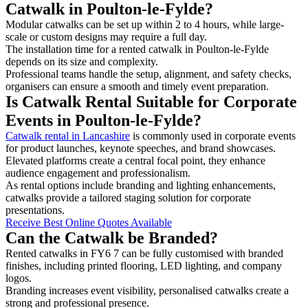
Catwalk in Poulton-le-Fylde?
Modular catwalks can be set up within 2 to 4 hours, while large-
scale or custom designs may require a full day.
The installation time for a rented catwalk in Poulton-le-Fylde
depends on its size and complexity.
Professional teams handle the setup, alignment, and safety checks,
organisers can ensure a smooth and timely event preparation.
Is Catwalk Rental Suitable for Corporate
Events in Poulton-le-Fylde?
Catwalk rental in Lancashire
is commonly used in corporate events
for product launches, keynote speeches, and brand showcases.
Elevated platforms create a central focal point, they enhance
audience engagement and professionalism.
As rental options include branding and lighting enhancements,
catwalks provide a tailored staging solution for corporate
presentations.
Receive Best Online Quotes Available
Can the Catwalk be Branded?
Rented catwalks in FY6 7 can be fully customised with branded
finishes, including printed flooring, LED lighting, and company
logos.
Branding increases event visibility, personalised catwalks create a
strong and professional presence.