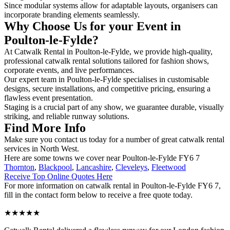
Since modular systems allow for adaptable layouts, organisers can
incorporate branding elements seamlessly.
Why Choose Us for your Event in
Poulton-le-Fylde?
At Catwalk Rental in Poulton-le-Fylde, we provide high-quality,
professional catwalk rental solutions tailored for fashion shows,
corporate events, and live performances.
Our expert team in Poulton-le-Fylde specialises in customisable
designs, secure installations, and competitive pricing, ensuring a
flawless event presentation.
Staging is a crucial part of any show, we guarantee durable, visually
striking, and reliable runway solutions.
Find More Info
Make sure you contact us today for a number of great catwalk rental
services in North West.
Here are some towns we cover near Poulton-le-Fylde FY6 7
Thornton
,
Blackpool
,
Lancashire
,
Cleveleys
,
Fleetwood
Receive Top Online Quotes Here
For more information on catwalk rental in Poulton-le-Fylde FY6 7,
fill in the contact form below to receive a free quote today.
★★★★★