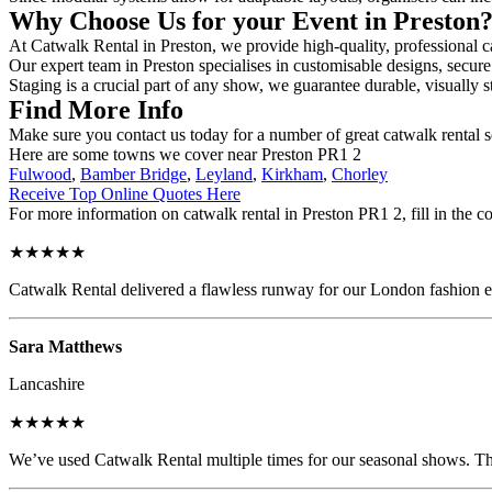
Why Choose Us for your Event in Preston
At Catwalk Rental in Preston, we provide high-quality, professional ca
Our expert team in Preston specialises in customisable designs, secure 
Staging is a crucial part of any show, we guarantee durable, visually s
Find More Info
Make sure you contact us today for a number of great catwalk rental s
Here are some towns we cover near Preston PR1 2
Fulwood
,
Bamber Bridge
,
Leyland
,
Kirkham
,
Chorley
Receive Top Online Quotes Here
For more information on catwalk rental in Preston PR1 2, fill in the c
★★★★★
Catwalk Rental delivered a flawless runway for our London fashion eve
Sara Matthews
Lancashire
★★★★★
We’ve used Catwalk Rental multiple times for our seasonal shows. The 