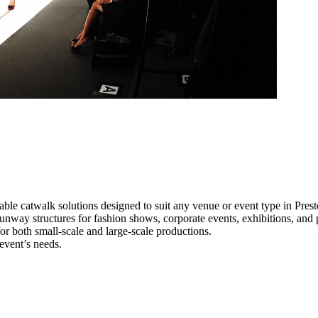
able catwalk solutions designed to suit any venue or event type in Prest
 runway structures for fashion shows, corporate events, exhibitions, an
e for both small-scale and large-scale productions.
 event’s needs.