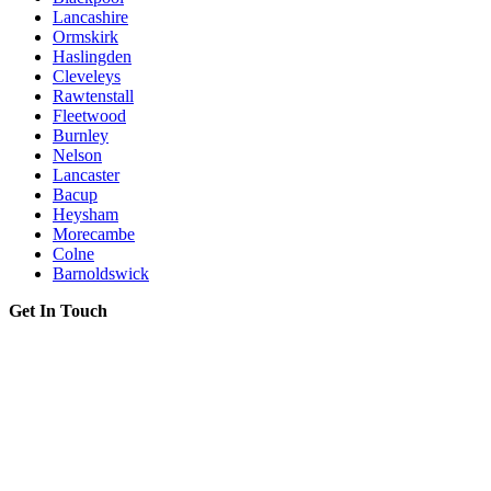
Lancashire
Ormskirk
Haslingden
Cleveleys
Rawtenstall
Fleetwood
Burnley
Nelson
Lancaster
Bacup
Heysham
Morecambe
Colne
Barnoldswick
Get In Touch