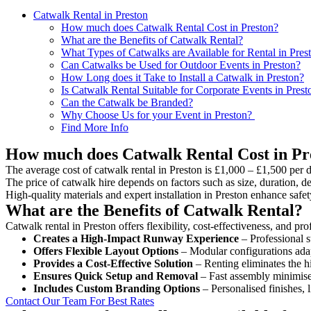
Catwalk Rental in Preston
How much does Catwalk Rental Cost in Preston?
What are the Benefits of Catwalk Rental?
What Types of Catwalks are Available for Rental in Pres
Can Catwalks be Used for Outdoor Events in Preston?
How Long does it Take to Install a Catwalk in Preston?
Is Catwalk Rental Suitable for Corporate Events in Prest
Can the Catwalk be Branded?
Why Choose Us for your Event in Preston?
Find More Info
How much does Catwalk Rental Cost in Pr
The average cost of catwalk rental in Preston is £1,000 – £1,500 per 
The price of catwalk hire depends on factors such as size, duration, de
High-quality materials and expert installation in Preston enhance saf
What are the Benefits of Catwalk Rental?
Catwalk rental in Preston offers flexibility, cost-effectiveness, and p
Creates a High-Impact Runway Experience
– Professional s
Offers Flexible Layout Options
– Modular configurations adap
Provides a Cost-Effective Solution
– Renting eliminates the h
Ensures Quick Setup and Removal
– Fast assembly minimise
Includes Custom Branding Options
– Personalised finishes, 
Contact Our Team For Best Rates