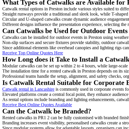
What Types of Catwalks are Available for 
Catwalk rental options in Preston include various styles suited to diff
Straight runways provide a traditional and sleek look, while T-shape
Circular and U-shaped catwalks create dynamic audience engagement, 
Different designs influence the presentation experience, selecting the r
Can Catwalks be Used for Outdoor Events 
Catwalks can be installed for outdoor events in Preston using weather-
Non-slip surfaces and secure fixtures provide stability, outdoor catwa
Since additional elements like overhead canopies and lighting rigs can 
Receive Top Online Quotes Here
How Long does it Take to Install a Catwalk
Modular catwalks can be set up within 2 to 4 hours, while large-scale
The installation time for a rented catwalk in Preston depends on its s
Professional teams handle the setup, alignment, and safety checks, or
Is Catwalk Rental Suitable for Corporate 
Catwalk rental in Lancashire
is commonly used in corporate events fo
Elevated platforms create a central focal point, they enhance audien
As rental options include branding and lighting enhancements, catwalks
Receive Best Online Quotes Available
Can the Catwalk be Branded?
Rented catwalks in PR1 2 can be fully customised with branded finis
Branding increases event visibility, personalised catwalks create a st
Since modular systems allow for adaptable layouts, organisers can in