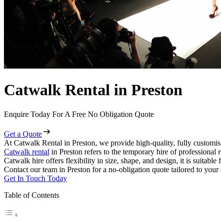
Catwalk Rental in Preston
Enquire Today For A Free No Obligation Quote
Get a Quote
At Catwalk Rental in Preston, we provide high-quality, fully customis
Catwalk rental
in Preston refers to the temporary hire of professional
Catwalk hire offers flexibility in size, shape, and design, it is suitabl
Contact our team in Preston for a no-obligation quote tailored to your
Get In Touch Today
Table of Contents