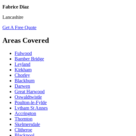
Fabrice Diaz
Lancashire
Get A Free Quote
Areas Covered
Fulwood
Bamber Bridge
Leyland
Kirkham
Chorley
Blackburn
Darwen
Great Harwood
Oswaldtwistle
Poulton-le-Fylde
Lytham St Annes
Accrington
Thornton
Skelmersdale
Clitheroe
Blackpool