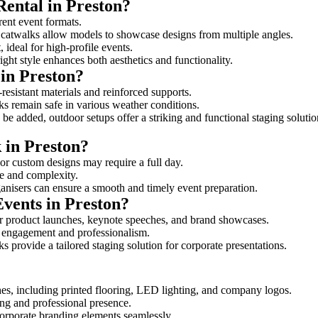
Rental in Preston?
erent event formats.
d catwalks allow models to showcase designs from multiple angles.
ideal for high-profile events.
ight style enhances both aesthetics and functionality.
in Preston?
resistant materials and reinforced supports.
lks remain safe in various weather conditions.
be added, outdoor setups offer a striking and functional staging solutio
 in Preston?
 or custom designs may require a full day.
ize and complexity.
ganisers can ensure a smooth and timely event preparation.
Events in Preston?
r product launches, keynote speeches, and brand showcases.
ce engagement and professionalism.
 provide a tailored staging solution for corporate presentations.
hes, including printed flooring, LED lighting, and company logos.
rong and professional presence.
corporate branding elements seamlessly.