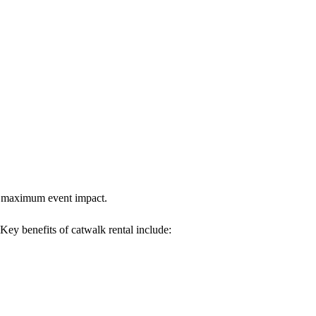
res maximum event impact.
 Key benefits of catwalk rental include: