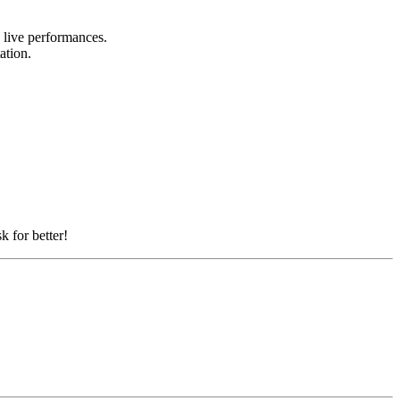
d live performances.
tation.
k for better!