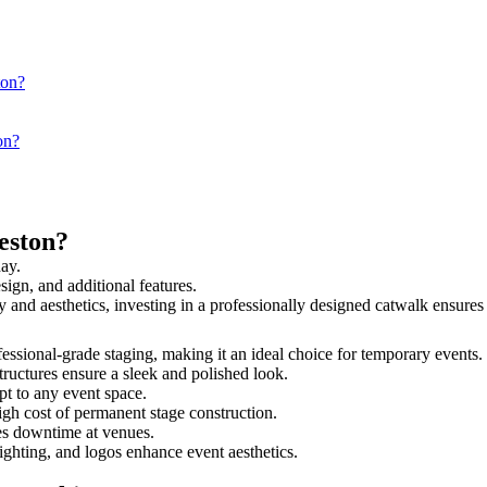
ton?
on?
eston?
day.
sign, and additional features.
ety and aesthetics, investing in a professionally designed catwalk ensu
rofessional-grade staging, making it an ideal choice for temporary events.
tructures ensure a sleek and polished look.
t to any event space.
igh cost of permanent stage construction.
s downtime at venues.
lighting, and logos enhance event aesthetics.