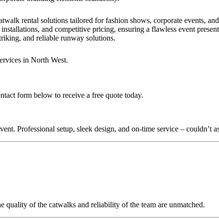
?
twalk rental solutions tailored for fashion shows, corporate events, an
installations, and competitive pricing, ensuring a flawless event presen
triking, and reliable runway solutions.
ervices in North West.
ontact form below to receive a free quote today.
nt. Professional setup, sleek design, and on-time service – couldn’t as
quality of the catwalks and reliability of the team are unmatched.