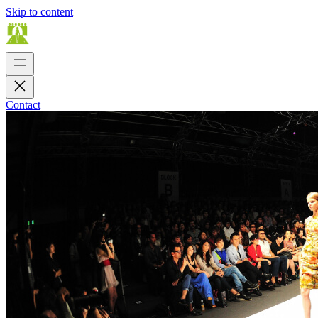
Skip to content
Contact