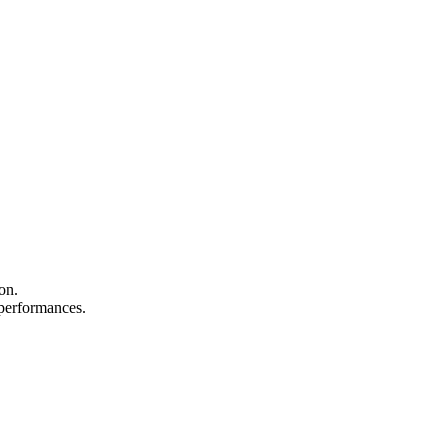
on.
d performances.