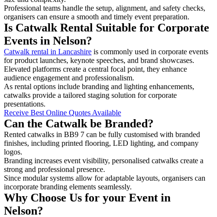
Professional teams handle the setup, alignment, and safety checks,
organisers can ensure a smooth and timely event preparation.
Is Catwalk Rental Suitable for Corporate
Events in Nelson?
Catwalk rental in Lancashire
is commonly used in corporate events
for product launches, keynote speeches, and brand showcases.
Elevated platforms create a central focal point, they enhance
audience engagement and professionalism.
As rental options include branding and lighting enhancements,
catwalks provide a tailored staging solution for corporate
presentations.
Receive Best Online Quotes Available
Can the Catwalk be Branded?
Rented catwalks in BB9 7 can be fully customised with branded
finishes, including printed flooring, LED lighting, and company
logos.
Branding increases event visibility, personalised catwalks create a
strong and professional presence.
Since modular systems allow for adaptable layouts, organisers can
incorporate branding elements seamlessly.
Why Choose Us for your Event in
Nelson?