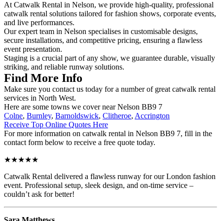
At Catwalk Rental in Nelson, we provide high-quality, professional
catwalk rental solutions tailored for fashion shows, corporate events,
and live performances.
Our expert team in Nelson specialises in customisable designs,
secure installations, and competitive pricing, ensuring a flawless
event presentation.
Staging is a crucial part of any show, we guarantee durable, visually
striking, and reliable runway solutions.
Find More Info
Make sure you contact us today for a number of great catwalk rental
services in North West.
Here are some towns we cover near Nelson BB9 7
Colne
,
Burnley
,
Barnoldswick
,
Clitheroe
,
Accrington
Receive Top Online Quotes Here
For more information on catwalk rental in Nelson BB9 7, fill in the
contact form below to receive a free quote today.
★★★★★
Catwalk Rental delivered a flawless runway for our London fashion
event. Professional setup, sleek design, and on-time service –
couldn’t ask for better!
Sara Matthews