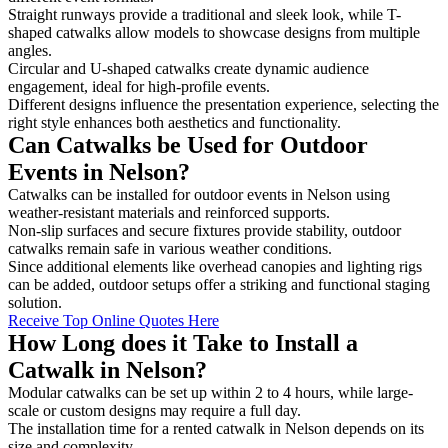
Straight runways provide a traditional and sleek look, while T-
shaped catwalks allow models to showcase designs from multiple
angles.
Circular and U-shaped catwalks create dynamic audience
engagement, ideal for high-profile events.
Different designs influence the presentation experience, selecting the
right style enhances both aesthetics and functionality.
Can Catwalks be Used for Outdoor
Events in Nelson?
Catwalks can be installed for outdoor events in Nelson using
weather-resistant materials and reinforced supports.
Non-slip surfaces and secure fixtures provide stability, outdoor
catwalks remain safe in various weather conditions.
Since additional elements like overhead canopies and lighting rigs
can be added, outdoor setups offer a striking and functional staging
solution.
Receive Top Online Quotes Here
How Long does it Take to Install a
Catwalk in Nelson?
Modular catwalks can be set up within 2 to 4 hours, while large-
scale or custom designs may require a full day.
The installation time for a rented catwalk in Nelson depends on its
size and complexity.