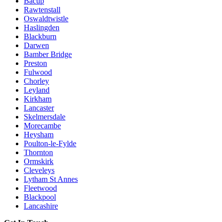
Bacup
Rawtenstall
Oswaldtwistle
Haslingden
Blackburn
Darwen
Bamber Bridge
Preston
Fulwood
Chorley
Leyland
Kirkham
Lancaster
Skelmersdale
Morecambe
Heysham
Poulton-le-Fylde
Thornton
Ormskirk
Cleveleys
Lytham St Annes
Fleetwood
Blackpool
Lancashire