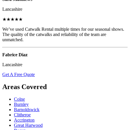
Lancashire
★★★★★
We’ve used Catwalk Rental multiple times for our seasonal shows.
The quality of the catwalks and reliability of the team are
unmatched.
Fabrice Diaz
Lancashire
Get A Free Quote
Areas Covered
Colne
Burnley
Barnoldswick
Clitheroe
Accrington
Great Harwood