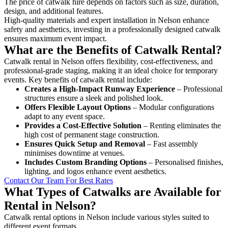
The price of catwalk hire depends on factors such as size, duration,
design, and additional features.
High-quality materials and expert installation in Nelson enhance
safety and aesthetics, investing in a professionally designed catwalk
ensures maximum event impact.
What are the Benefits of Catwalk Rental?
Catwalk rental in Nelson offers flexibility, cost-effectiveness, and
professional-grade staging, making it an ideal choice for temporary
events. Key benefits of catwalk rental include:
Creates a High-Impact Runway Experience
– Professional
structures ensure a sleek and polished look.
Offers Flexible Layout Options
– Modular configurations
adapt to any event space.
Provides a Cost-Effective Solution
– Renting eliminates the
high cost of permanent stage construction.
Ensures Quick Setup and Removal
– Fast assembly
minimises downtime at venues.
Includes Custom Branding Options
– Personalised finishes,
lighting, and logos enhance event aesthetics.
Contact Our Team For Best Rates
What Types of Catwalks are Available for
Rental in Nelson?
Catwalk rental options in Nelson include various styles suited to
different event formats.