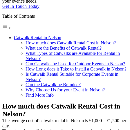
your event’s needs.
Get In Touch Today
Table of Contents
Catwalk Rental in Nelson
How much does Catwalk Rental Cost in Nelson?
What are the Benefits of Catwalk Rental?
What Types of Catwalks are Available for Rental in
Nelson?
Can Catwalks be Used for Outdoor Events in Nelson?
How Long does it Take to Install a Catwalk in Nelson?
Is Catwalk Rental Suitable for Corporate Events in
Nelson?
Can the Catwalk be Branded?
Why Choose Us for your Event in Nelson?
Find More Info
How much does Catwalk Rental Cost in
Nelson?
The average cost of catwalk rental in Nelson is £1,000 – £1,500 per
day.