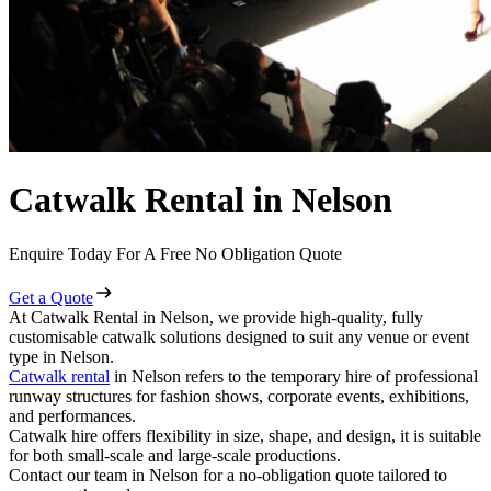
Catwalk Rental in Nelson
Enquire Today For A Free No Obligation Quote
Get a Quote
At Catwalk Rental in Nelson, we provide high-quality, fully
customisable catwalk solutions designed to suit any venue or event
type in Nelson.
Catwalk rental
in Nelson refers to the temporary hire of professional
runway structures for fashion shows, corporate events, exhibitions,
and performances.
Catwalk hire offers flexibility in size, shape, and design, it is suitable
for both small-scale and large-scale productions.
Contact our team in Nelson for a no-obligation quote tailored to