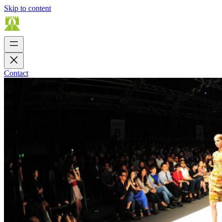
Skip to content
Contact