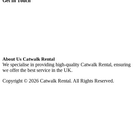
Get In Touch
About Us Catwalk Rental
We specialise in providing high-quality Catwalk Rental, ensuring
we offer the best service in the UK.
Copyright © 2026 Catwalk Rental. All Rights Reserved.