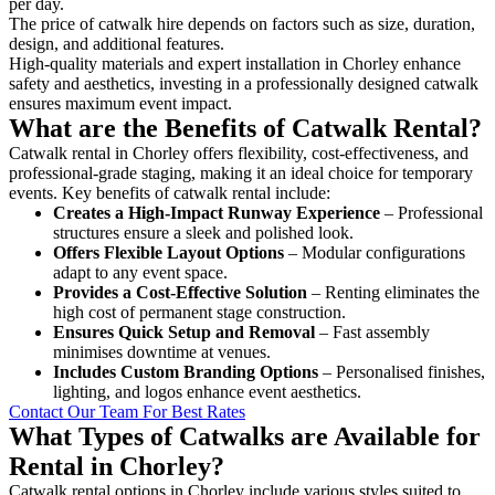
per day.
The price of catwalk hire depends on factors such as size, duration,
design, and additional features.
High-quality materials and expert installation in Chorley enhance
safety and aesthetics, investing in a professionally designed catwalk
ensures maximum event impact.
What are the Benefits of Catwalk Rental?
Catwalk rental in Chorley offers flexibility, cost-effectiveness, and
professional-grade staging, making it an ideal choice for temporary
events. Key benefits of catwalk rental include:
Creates a High-Impact Runway Experience
– Professional
structures ensure a sleek and polished look.
Offers Flexible Layout Options
– Modular configurations
adapt to any event space.
Provides a Cost-Effective Solution
– Renting eliminates the
high cost of permanent stage construction.
Ensures Quick Setup and Removal
– Fast assembly
minimises downtime at venues.
Includes Custom Branding Options
– Personalised finishes,
lighting, and logos enhance event aesthetics.
Contact Our Team For Best Rates
What Types of Catwalks are Available for
Rental in Chorley?
Catwalk rental options in Chorley include various styles suited to