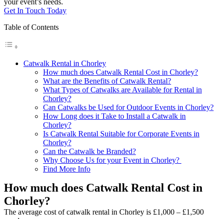
your event’s needs.
Get In Touch Today
Table of Contents
Catwalk Rental in Chorley
How much does Catwalk Rental Cost in Chorley?
What are the Benefits of Catwalk Rental?
What Types of Catwalks are Available for Rental in
Chorley?
Can Catwalks be Used for Outdoor Events in Chorley?
How Long does it Take to Install a Catwalk in
Chorley?
Is Catwalk Rental Suitable for Corporate Events in
Chorley?
Can the Catwalk be Branded?
Why Choose Us for your Event in Chorley?
Find More Info
How much does Catwalk Rental Cost in
Chorley?
The average cost of catwalk rental in Chorley is £1,000 – £1,500