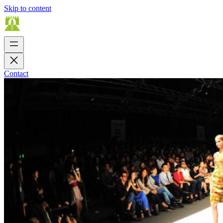
Skip to content
Contact