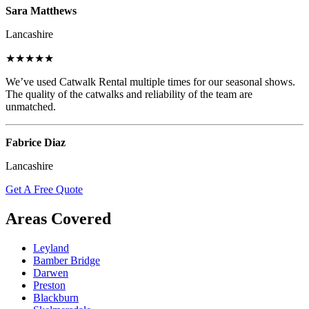
Sara Matthews
Lancashire
★★★★★
We’ve used Catwalk Rental multiple times for our seasonal shows.
The quality of the catwalks and reliability of the team are
unmatched.
Fabrice Diaz
Lancashire
Get A Free Quote
Areas Covered
Leyland
Bamber Bridge
Darwen
Preston
Blackburn