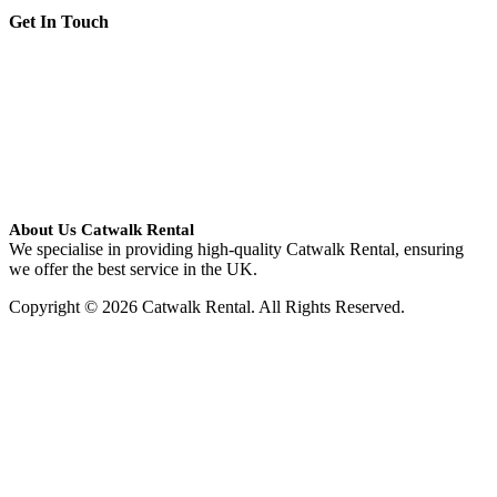
Get In Touch
About Us Catwalk Rental
We specialise in providing high-quality Catwalk Rental, ensuring
we offer the best service in the UK.
Copyright © 2026 Catwalk Rental. All Rights Reserved.