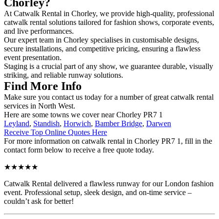
Chorley?
At Catwalk Rental in Chorley, we provide high-quality, professional
catwalk rental solutions tailored for fashion shows, corporate events,
and live performances.
Our expert team in Chorley specialises in customisable designs,
secure installations, and competitive pricing, ensuring a flawless
event presentation.
Staging is a crucial part of any show, we guarantee durable, visually
striking, and reliable runway solutions.
Find More Info
Make sure you contact us today for a number of great catwalk rental
services in North West.
Here are some towns we cover near Chorley PR7 1
Leyland
,
Standish
,
Horwich
,
Bamber Bridge
,
Darwen
Receive Top Online Quotes Here
For more information on catwalk rental in Chorley PR7 1, fill in the
contact form below to receive a free quote today.
★★★★★
Catwalk Rental delivered a flawless runway for our London fashion
event. Professional setup, sleek design, and on-time service –
couldn’t ask for better!