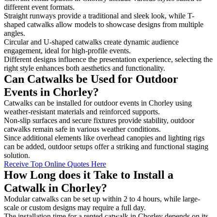
different event formats.
Straight runways provide a traditional and sleek look, while T-
shaped catwalks allow models to showcase designs from multiple
angles.
Circular and U-shaped catwalks create dynamic audience
engagement, ideal for high-profile events.
Different designs influence the presentation experience, selecting the
right style enhances both aesthetics and functionality.
Can Catwalks be Used for Outdoor
Events in Chorley?
Catwalks can be installed for outdoor events in Chorley using
weather-resistant materials and reinforced supports.
Non-slip surfaces and secure fixtures provide stability, outdoor
catwalks remain safe in various weather conditions.
Since additional elements like overhead canopies and lighting rigs
can be added, outdoor setups offer a striking and functional staging
solution.
Receive Top Online Quotes Here
How Long does it Take to Install a
Catwalk in Chorley?
Modular catwalks can be set up within 2 to 4 hours, while large-
scale or custom designs may require a full day.
The installation time for a rented catwalk in Chorley depends on its