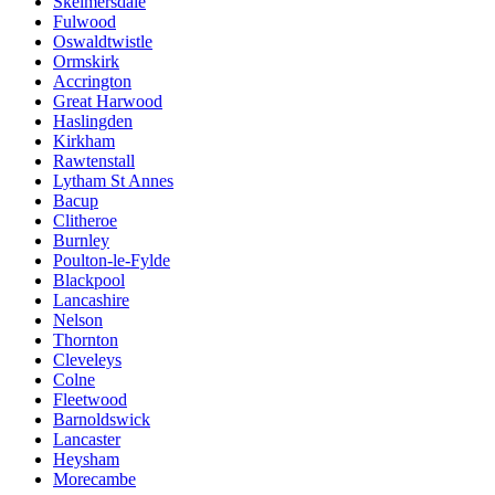
Skelmersdale
Fulwood
Oswaldtwistle
Ormskirk
Accrington
Great Harwood
Haslingden
Kirkham
Rawtenstall
Lytham St Annes
Bacup
Clitheroe
Burnley
Poulton-le-Fylde
Blackpool
Lancashire
Nelson
Thornton
Cleveleys
Colne
Fleetwood
Barnoldswick
Lancaster
Heysham
Morecambe