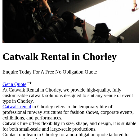
Catwalk Rental in Chorley
Enquire Today For A Free No Obligation Quote
Get a Quote
At Catwalk Rental in Chorley, we provide high-quality, fully
customisable catwalk solutions designed to suit any venue or event
type in Chorley.
Catwalk rental
in Chorley refers to the temporary hire of
professional runway structures for fashion shows, corporate events,
exhibitions, and performances.
Catwalk hire offers flexibility in size, shape, and design, it is suitable
for both small-scale and large-scale productions.
Contact our team in Chorley for a no-obligation quote tailored to