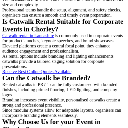
size and complexity.
Professional teams handle the setup, alignment, and safety checks,
organisers can ensure a smooth and timely event preparation.
Is Catwalk Rental Suitable for Corporate
Events in Chorley?
Catwalk rental in Lancashire
is commonly used in corporate events
for product launches, keynote speeches, and brand showcases.
Elevated platforms create a central focal point, they enhance
audience engagement and professionalism.
As rental options include branding and lighting enhancements,
catwalks provide a tailored staging solution for corporate
presentations.
Receive Best Online Quotes Available
Can the Catwalk be Branded?
Rented catwalks in PR7 1 can be fully customised with branded
finishes, including printed flooring, LED lighting, and company
logos.
Branding increases event visibility, personalised catwalks create a
strong and professional presence.
Since modular systems allow for adaptable layouts, organisers can
incorporate branding elements seamlessly.
Why Choose Us for your Event in