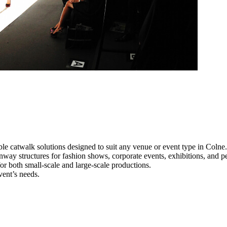
le catwalk solutions designed to suit any venue or event type in Colne.
unway structures for fashion shows, corporate events, exhibitions, and 
e for both small-scale and large-scale productions.
vent’s needs.