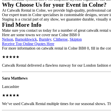
Why Choose Us for your Event in Colne?
At Catwalk Rental in Colne, we provide high-quality, professional cat
Our expert team in Colne specialises in customisable designs, secure i
Staging is a crucial part of any show, we guarantee durable, visually s
Find More Info
Make sure you contact us today for a number of great catwalk rental s
Here are some towns we cover near Colne BB8 0
Nelson
,
Barnoldswick
,
Burnley
,
Clitheroe
,
Skipton
Receive Top Online Quotes Here
For more information on catwalk rental in Colne BB8 0, fill in the con
★★★★★
Catwalk Rental delivered a flawless runway for our London fashion eve
Sara Matthews
Lancashire
★★★★★
We’ve used Catwalk Rental multiple times for our seasonal shows. The 