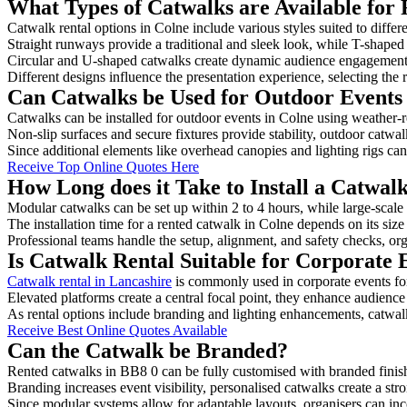
What Types of Catwalks are Available for 
Catwalk rental options in Colne include various styles suited to differ
Straight runways provide a traditional and sleek look, while T-shape
Circular and U-shaped catwalks create dynamic audience engagement, 
Different designs influence the presentation experience, selecting the r
Can Catwalks be Used for Outdoor Events 
Catwalks can be installed for outdoor events in Colne using weather-r
Non-slip surfaces and secure fixtures provide stability, outdoor catwa
Since additional elements like overhead canopies and lighting rigs can 
Receive Top Online Quotes Here
How Long does it Take to Install a Catwal
Modular catwalks can be set up within 2 to 4 hours, while large-scale
The installation time for a rented catwalk in Colne depends on its siz
Professional teams handle the setup, alignment, and safety checks, or
Is Catwalk Rental Suitable for Corporate 
Catwalk rental in Lancashire
is commonly used in corporate events fo
Elevated platforms create a central focal point, they enhance audien
As rental options include branding and lighting enhancements, catwalks
Receive Best Online Quotes Available
Can the Catwalk be Branded?
Rented catwalks in BB8 0 can be fully customised with branded finis
Branding increases event visibility, personalised catwalks create a st
Since modular systems allow for adaptable layouts, organisers can in