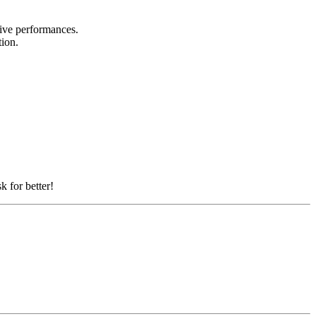
 live performances.
tion.
k for better!