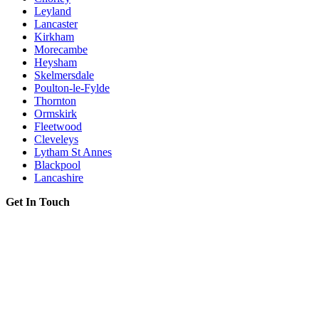
Leyland
Lancaster
Kirkham
Morecambe
Heysham
Skelmersdale
Poulton-le-Fylde
Thornton
Ormskirk
Fleetwood
Cleveleys
Lytham St Annes
Blackpool
Lancashire
Get In Touch