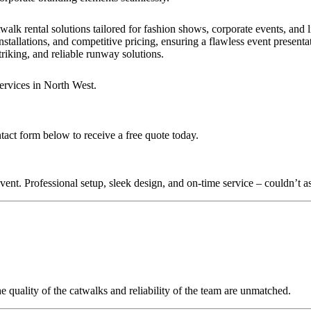
walk rental solutions tailored for fashion shows, corporate events, and
nstallations, and competitive pricing, ensuring a flawless event presenta
triking, and reliable runway solutions.
ervices in North West.
tact form below to receive a free quote today.
nt. Professional setup, sleek design, and on-time service – couldn’t as
quality of the catwalks and reliability of the team are unmatched.