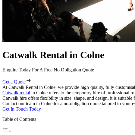
Catwalk Rental in Colne
Enquire Today For A Free No Obligation Quote
Get a Quote
At Catwalk Rental in Colne, we provide high-quality, fully customisab
Catwalk rental
in Colne refers to the temporary hire of professional r
Catwalk hire offers flexibility in size, shape, and design, it is suitabl
Contact our team in Colne for a no-obligation quote tailored to your e
Get In Touch Today
Table of Contents