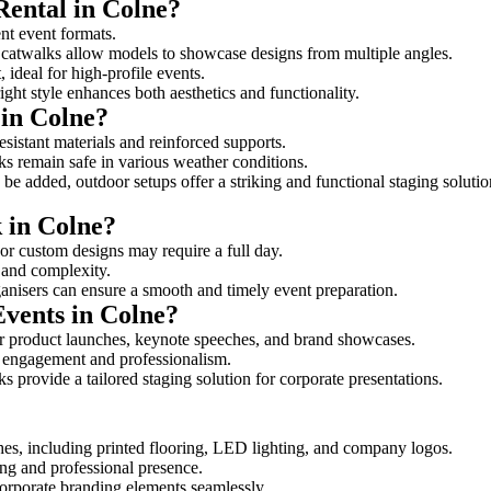
Rental in Colne?
ent event formats.
d catwalks allow models to showcase designs from multiple angles.
ideal for high-profile events.
ight style enhances both aesthetics and functionality.
in Colne?
esistant materials and reinforced supports.
lks remain safe in various weather conditions.
be added, outdoor setups offer a striking and functional staging solutio
k in Colne?
 or custom designs may require a full day.
e and complexity.
ganisers can ensure a smooth and timely event preparation.
Events in Colne?
r product launches, keynote speeches, and brand showcases.
ce engagement and professionalism.
 provide a tailored staging solution for corporate presentations.
hes, including printed flooring, LED lighting, and company logos.
rong and professional presence.
corporate branding elements seamlessly.