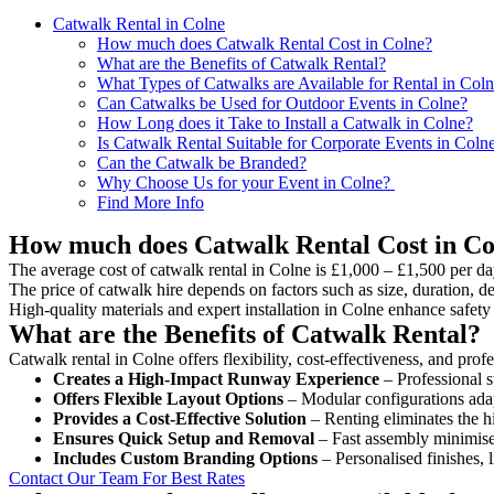
Catwalk Rental in Colne
How much does Catwalk Rental Cost in Colne?
What are the Benefits of Catwalk Rental?
What Types of Catwalks are Available for Rental in Col
Can Catwalks be Used for Outdoor Events in Colne?
How Long does it Take to Install a Catwalk in Colne?
Is Catwalk Rental Suitable for Corporate Events in Coln
Can the Catwalk be Branded?
Why Choose Us for your Event in Colne?
Find More Info
How much does Catwalk Rental Cost in Co
The average cost of catwalk rental in Colne is £1,000 – £1,500 per da
The price of catwalk hire depends on factors such as size, duration, de
High-quality materials and expert installation in Colne enhance safet
What are the Benefits of Catwalk Rental?
Catwalk rental in Colne offers flexibility, cost-effectiveness, and pro
Creates a High-Impact Runway Experience
– Professional s
Offers Flexible Layout Options
– Modular configurations adap
Provides a Cost-Effective Solution
– Renting eliminates the h
Ensures Quick Setup and Removal
– Fast assembly minimise
Includes Custom Branding Options
– Personalised finishes, 
Contact Our Team For Best Rates