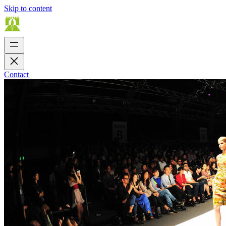
Skip to content
Contact