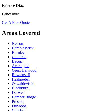
Fabrice Diaz
Lancashire
Get A Free Quote
Areas Covered
Nelson
Barnoldswick
Burnley
Clitheroe
Bacup
Accrington
Great Harwood
Rawtenstall
Haslingden
Oswaldtwistle
Blackburn
Darwen
Bamber Bridge
Preston
Fulwood
Chorley