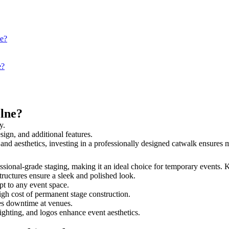
ne?
e?
lne?
y.
sign, and additional features.
y and aesthetics, investing in a professionally designed catwalk ensure
fessional-grade staging, making it an ideal choice for temporary events. 
tructures ensure a sleek and polished look.
t to any event space.
igh cost of permanent stage construction.
s downtime at venues.
lighting, and logos enhance event aesthetics.