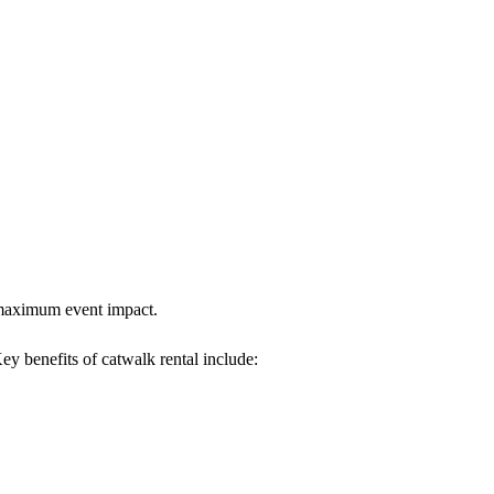
s maximum event impact.
Key benefits of catwalk rental include: