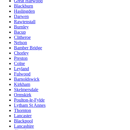
Great Harwood
Blackburn
Haslingden
Darwen
Rawtenstall
Burnley
Bacup
Clitheroe
Nelson
Bamber Bridge
Chorley
Preston
Colne
Leyland
Fulwood
Barnoldswick
Kirkham
Skelmersdale
Ormskirk
Poulton-le-Fylde
Lytham St Annes
Thornton
Lancaster
Blackpool
Lancashire