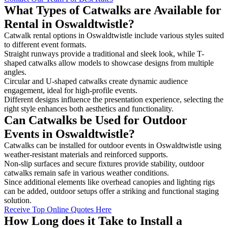
What Types of Catwalks are Available for
Rental in Oswaldtwistle?
Catwalk rental options in Oswaldtwistle include various styles suited
to different event formats.
Straight runways provide a traditional and sleek look, while T-
shaped catwalks allow models to showcase designs from multiple
angles.
Circular and U-shaped catwalks create dynamic audience
engagement, ideal for high-profile events.
Different designs influence the presentation experience, selecting the
right style enhances both aesthetics and functionality.
Can Catwalks be Used for Outdoor
Events in Oswaldtwistle?
Catwalks can be installed for outdoor events in Oswaldtwistle using
weather-resistant materials and reinforced supports.
Non-slip surfaces and secure fixtures provide stability, outdoor
catwalks remain safe in various weather conditions.
Since additional elements like overhead canopies and lighting rigs
can be added, outdoor setups offer a striking and functional staging
solution.
Receive Top Online Quotes Here
How Long does it Take to Install a