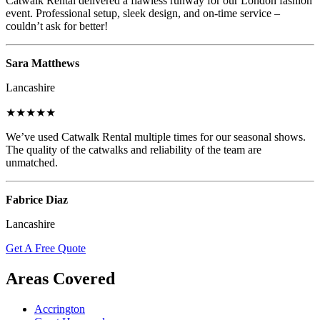
Catwalk Rental delivered a flawless runway for our London fashion
event. Professional setup, sleek design, and on-time service –
couldn’t ask for better!
Sara Matthews
Lancashire
★★★★★
We’ve used Catwalk Rental multiple times for our seasonal shows.
The quality of the catwalks and reliability of the team are
unmatched.
Fabrice Diaz
Lancashire
Get A Free Quote
Areas Covered
Accrington