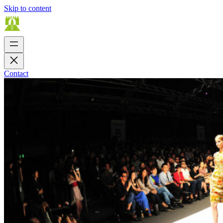
Skip to content
Contact