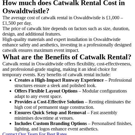
How much does Catwalk Rental Cost in
Oswaldtwistle?
The average cost of catwalk rental in Oswaldtwistle is £1,000 –
£1,500 per day.
The price of catwalk hire depends on factors such as size, duration,
design, and additional features.
High-quality materials and expert installation in Oswaldtwistle
enhance safety and aesthetics, investing in a professionally designed
catwalk ensures maximum event impact.
What are the Benefits of Catwalk Rental?
Catwalk rental in Oswaldtwistle offers flexibility, cost-effectiveness,
and professional-grade staging, making it an ideal choice for
temporary events. Key benefits of catwalk rental include:
Creates a High-Impact Runway Experience
– Professional
structures ensure a sleek and polished look.
Offers Flexible Layout Options
– Modular configurations
adapt to any event space.
Provides a Cost-Effective Solution
– Renting eliminates the
high cost of permanent stage construction.
Ensures Quick Setup and Removal
– Fast assembly
minimises downtime at venues.
Includes Custom Branding Options
– Personalised finishes,
lighting, and logos enhance event aesthetics.
Contact Our Team For Best Rates