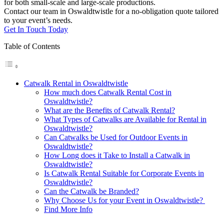
for both small-scale and large-scale productions.
Contact our team in Oswaldtwistle for a no-obligation quote tailored
to your event’s needs.
Get In Touch Today
Table of Contents
Catwalk Rental in Oswaldtwistle
How much does Catwalk Rental Cost in
Oswaldtwistle?
What are the Benefits of Catwalk Rental?
What Types of Catwalks are Available for Rental in
Oswaldtwistle?
Can Catwalks be Used for Outdoor Events in
Oswaldtwistle?
How Long does it Take to Install a Catwalk in
Oswaldtwistle?
Is Catwalk Rental Suitable for Corporate Events in
Oswaldtwistle?
Can the Catwalk be Branded?
Why Choose Us for your Event in Oswaldtwistle?
Find More Info