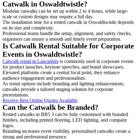
Catwalk in Oswaldtwistle?
Modular catwalks can be set up within 2 to 4 hours, while large-
scale or custom designs may require a full day.
The installation time for a rented catwalk in Oswaldtwistle depends
on its size and complexity.
Professional teams handle the setup, alignment, and safety checks,
organisers can ensure a smooth and timely event preparation.
Is Catwalk Rental Suitable for Corporate
Events in Oswaldtwistle?
Catwalk rental in Lancashire
is commonly used in corporate events
for product launches, keynote speeches, and brand showcases.
Elevated platforms create a central focal point, they enhance
audience engagement and professionalism.
As rental options include branding and lighting enhancements,
catwalks provide a tailored staging solution for corporate
presentations.
Receive Best Online Quotes Available
Can the Catwalk be Branded?
Rented catwalks in BB5 3 can be fully customised with branded
finishes, including printed flooring, LED lighting, and company
logos.
Branding increases event visibility, personalised catwalks create a
strong and professional presence.