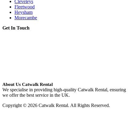
Cleveleys
Fleetwood
Heysham
Morecambe
Get In Touch
About Us Catwalk Rental
We specialise in providing high-quality Catwalk Rental, ensuring
we offer the best service in the UK.
Copyright © 2026 Catwalk Rental. All Rights Reserved.