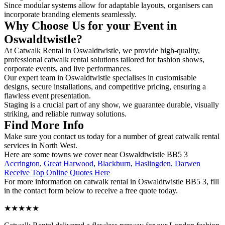
Since modular systems allow for adaptable layouts, organisers can
incorporate branding elements seamlessly.
Why Choose Us for your Event in
Oswaldtwistle?
At Catwalk Rental in Oswaldtwistle, we provide high-quality,
professional catwalk rental solutions tailored for fashion shows,
corporate events, and live performances.
Our expert team in Oswaldtwistle specialises in customisable
designs, secure installations, and competitive pricing, ensuring a
flawless event presentation.
Staging is a crucial part of any show, we guarantee durable, visually
striking, and reliable runway solutions.
Find More Info
Make sure you contact us today for a number of great catwalk rental
services in North West.
Here are some towns we cover near Oswaldtwistle BB5 3
Accrington
,
Great Harwood
,
Blackburn
,
Haslingden
,
Darwen
Receive Top Online Quotes Here
For more information on catwalk rental in Oswaldtwistle BB5 3, fill
in the contact form below to receive a free quote today.
★★★★★