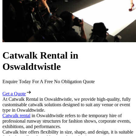
Catwalk Rental in
Oswaldtwistle
Enquire Today For A Free No Obligation Quote
Get a Quote
At Catwalk Rental in Oswaldtwistle, we provide high-quality, fully
customisable catwalk solutions designed to suit any venue or event
type in Oswaldtwistle.
Catwalk rental
in Oswaldtwistle refers to the temporary hire of
professional runway structures for fashion shows, corporate events,
exhibitions, and performances.
Catwalk hire offers flexibility in size, shape, and design, it is suitable