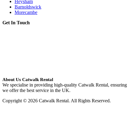
Heysham
Barnoldswick
Morecambe
Get In Touch
About Us Catwalk Rental
We specialise in providing high-quality Catwalk Rental, ensuring
we offer the best service in the UK.
Copyright © 2026 Catwalk Rental. All Rights Reserved.