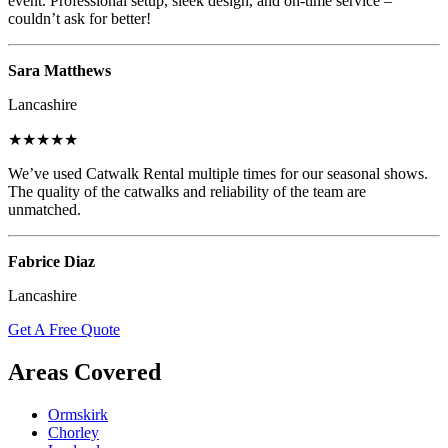
event. Professional setup, sleek design, and on-time service –
couldn’t ask for better!
Sara Matthews
Lancashire
★★★★★
We’ve used Catwalk Rental multiple times for our seasonal shows.
The quality of the catwalks and reliability of the team are
unmatched.
Fabrice Diaz
Lancashire
Get A Free Quote
Areas Covered
Ormskirk
Chorley