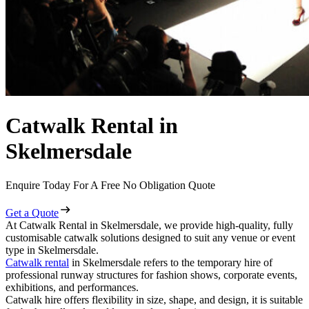
Catwalk Rental in
Skelmersdale
Enquire Today For A Free No Obligation Quote
Get a Quote
At Catwalk Rental in Skelmersdale, we provide high-quality, fully
customisable catwalk solutions designed to suit any venue or event
type in Skelmersdale.
Catwalk rental
in Skelmersdale refers to the temporary hire of
professional runway structures for fashion shows, corporate events,
exhibitions, and performances.
Catwalk hire offers flexibility in size, shape, and design, it is suitable