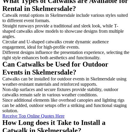
What Types of Catwalks are Available for
Rental in Skelmersdale?
Catwalk rental options in Skelmersdale include various styles suited
to different event formats.
Straight runways provide a traditional and sleek look, while T-
shaped catwalks allow models to showcase designs from multiple
angles.
Circular and U-shaped catwalks create dynamic audience
engagement, ideal for high-profile events.
Different designs influence the presentation experience, selecting the
right style enhances both aesthetics and functionality.
Can Catwalks be Used for Outdoor
Events in Skelmersdale?
Catwalks can be installed for outdoor events in Skelmersdale using
weather-resistant materials and reinforced supports.
Non-slip surfaces and secure fixtures provide stability, outdoor
catwalks remain safe in various weather conditions.
Since additional elements like overhead canopies and lighting rigs
can be added, outdoor setups offer a striking and functional staging
solution.
Receive Top Online Quotes Here
How Long does it Take to Install a
Catwalk in Skelmersdale?