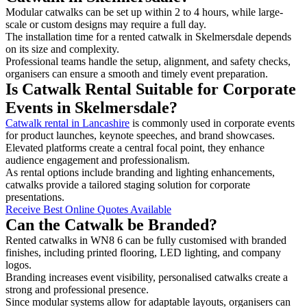
Modular catwalks can be set up within 2 to 4 hours, while large-
scale or custom designs may require a full day.
The installation time for a rented catwalk in Skelmersdale depends
on its size and complexity.
Professional teams handle the setup, alignment, and safety checks,
organisers can ensure a smooth and timely event preparation.
Is Catwalk Rental Suitable for Corporate
Events in Skelmersdale?
Catwalk rental in Lancashire
is commonly used in corporate events
for product launches, keynote speeches, and brand showcases.
Elevated platforms create a central focal point, they enhance
audience engagement and professionalism.
As rental options include branding and lighting enhancements,
catwalks provide a tailored staging solution for corporate
presentations.
Receive Best Online Quotes Available
Can the Catwalk be Branded?
Rented catwalks in WN8 6 can be fully customised with branded
finishes, including printed flooring, LED lighting, and company
logos.
Branding increases event visibility, personalised catwalks create a
strong and professional presence.
Since modular systems allow for adaptable layouts, organisers can