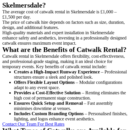
Skelmersdale?
The average cost of catwalk rental in Skelmersdale is £1,000 –
£1,500 per day.
The price of catwalk hire depends on factors such as size, duration,
design, and additional features.
High-quality materials and expert installation in Skelmersdale
enhance safety and aesthetics, investing in a professionally designed
catwalk ensures maximum event impact.
What are the Benefits of Catwalk Rental?
Catwalk rental in Skelmersdale offers flexibility, cost-effectiveness,
and professional-grade staging, making it an ideal choice for
temporary events. Key benefits of catwalk rental include:
Creates a High-Impact Runway Experience
– Professional
structures ensure a sleek and polished look.
Offers Flexible Layout Options
– Modular configurations
adapt to any event space.
Provides a Cost-Effective Solution
– Renting eliminates the
high cost of permanent stage construction.
Ensures Quick Setup and Removal
– Fast assembly
minimises downtime at venues.
Includes Custom Branding Options
– Personalised finishes,
lighting, and logos enhance event aesthetics.
Contact Our Team For Best Rates