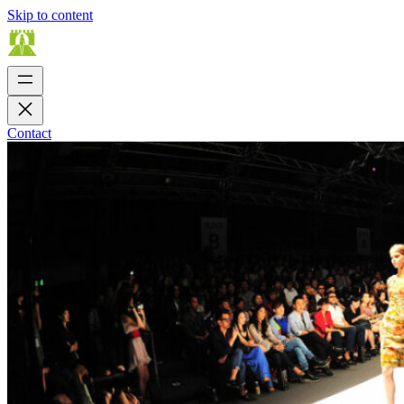
Skip to content
Contact