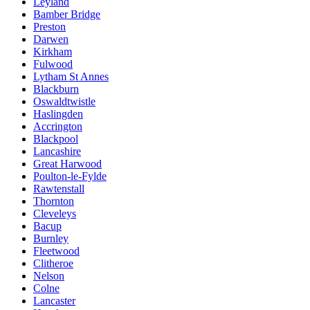
Leyland
Bamber Bridge
Preston
Darwen
Kirkham
Fulwood
Lytham St Annes
Blackburn
Oswaldtwistle
Haslingden
Accrington
Blackpool
Lancashire
Great Harwood
Poulton-le-Fylde
Rawtenstall
Thornton
Cleveleys
Bacup
Burnley
Fleetwood
Clitheroe
Nelson
Colne
Lancaster