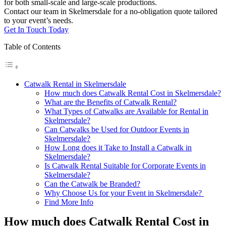
for both small-scale and large-scale productions.
Contact our team in Skelmersdale for a no-obligation quote tailored
to your event’s needs.
Get In Touch Today
Table of Contents
Catwalk Rental in Skelmersdale
How much does Catwalk Rental Cost in Skelmersdale?
What are the Benefits of Catwalk Rental?
What Types of Catwalks are Available for Rental in
Skelmersdale?
Can Catwalks be Used for Outdoor Events in
Skelmersdale?
How Long does it Take to Install a Catwalk in
Skelmersdale?
Is Catwalk Rental Suitable for Corporate Events in
Skelmersdale?
Can the Catwalk be Branded?
Why Choose Us for your Event in Skelmersdale?
Find More Info
How much does Catwalk Rental Cost in