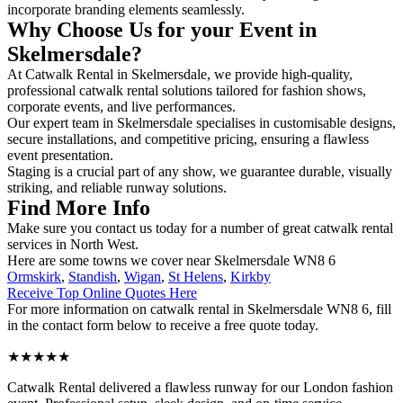
incorporate branding elements seamlessly.
Why Choose Us for your Event in
Skelmersdale?
At Catwalk Rental in Skelmersdale, we provide high-quality,
professional catwalk rental solutions tailored for fashion shows,
corporate events, and live performances.
Our expert team in Skelmersdale specialises in customisable designs,
secure installations, and competitive pricing, ensuring a flawless
event presentation.
Staging is a crucial part of any show, we guarantee durable, visually
striking, and reliable runway solutions.
Find More Info
Make sure you contact us today for a number of great catwalk rental
services in North West.
Here are some towns we cover near Skelmersdale WN8 6
Ormskirk
,
Standish
,
Wigan
,
St Helens
,
Kirkby
Receive Top Online Quotes Here
For more information on catwalk rental in Skelmersdale WN8 6, fill
in the contact form below to receive a free quote today.
★★★★★
Catwalk Rental delivered a flawless runway for our London fashion