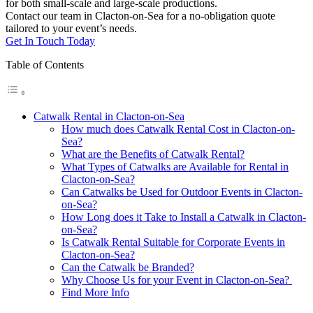
for both small-scale and large-scale productions.
Contact our team in Clacton-on-Sea for a no-obligation quote
tailored to your event’s needs.
Get In Touch Today
Table of Contents
Catwalk Rental in Clacton-on-Sea
How much does Catwalk Rental Cost in Clacton-on-
Sea?
What are the Benefits of Catwalk Rental?
What Types of Catwalks are Available for Rental in
Clacton-on-Sea?
Can Catwalks be Used for Outdoor Events in Clacton-
on-Sea?
How Long does it Take to Install a Catwalk in Clacton-
on-Sea?
Is Catwalk Rental Suitable for Corporate Events in
Clacton-on-Sea?
Can the Catwalk be Branded?
Why Choose Us for your Event in Clacton-on-Sea?
Find More Info