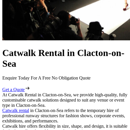
Catwalk Rental in Clacton-on-
Sea
Enquire Today For A Free No Obligation Quote
Get a Quote
At Catwalk Rental in Clacton-on-Sea, we provide high-quality, fully
customisable catwalk solutions designed to suit any venue or event
type in Clacton-on-Sea.
Catwalk rental
in Clacton-on-Sea refers to the temporary hire of
professional runway structures for fashion shows, corporate events,
exhibitions, and performances.
Catwalk hire offers flexibility in size, shape, and design, it is suitable