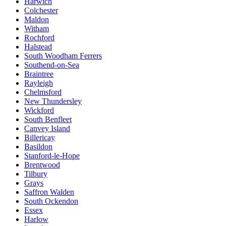
Harwich
Colchester
Maldon
Witham
Rochford
Halstead
South Woodham Ferrers
Southend-on-Sea
Braintree
Rayleigh
Chelmsford
New Thundersley
Wickford
South Benfleet
Canvey Island
Billericay
Basildon
Stanford-le-Hope
Brentwood
Tilbury
Grays
Saffron Walden
South Ockendon
Essex
Harlow