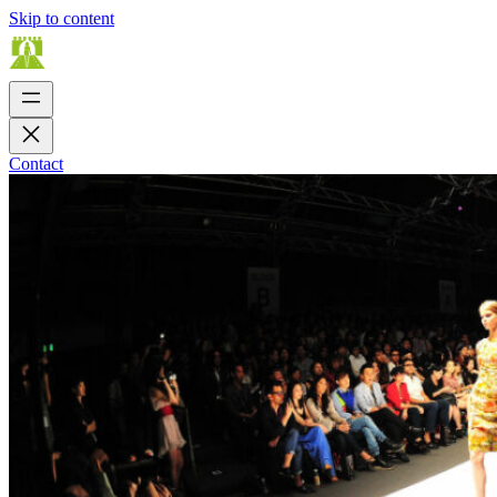
Skip to content
Contact