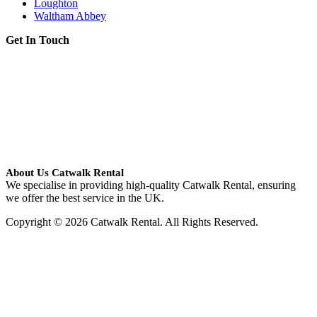
Loughton
Waltham Abbey
Get In Touch
About Us Catwalk Rental
We specialise in providing high-quality Catwalk Rental, ensuring
we offer the best service in the UK.
Copyright © 2026 Catwalk Rental. All Rights Reserved.