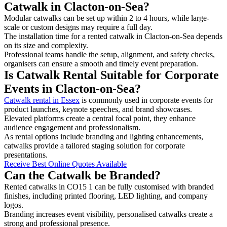
Catwalk in Clacton-on-Sea?
Modular catwalks can be set up within 2 to 4 hours, while large-
scale or custom designs may require a full day.
The installation time for a rented catwalk in Clacton-on-Sea depends
on its size and complexity.
Professional teams handle the setup, alignment, and safety checks,
organisers can ensure a smooth and timely event preparation.
Is Catwalk Rental Suitable for Corporate
Events in Clacton-on-Sea?
Catwalk rental in Essex
is commonly used in corporate events for
product launches, keynote speeches, and brand showcases.
Elevated platforms create a central focal point, they enhance
audience engagement and professionalism.
As rental options include branding and lighting enhancements,
catwalks provide a tailored staging solution for corporate
presentations.
Receive Best Online Quotes Available
Can the Catwalk be Branded?
Rented catwalks in CO15 1 can be fully customised with branded
finishes, including printed flooring, LED lighting, and company
logos.
Branding increases event visibility, personalised catwalks create a
strong and professional presence.