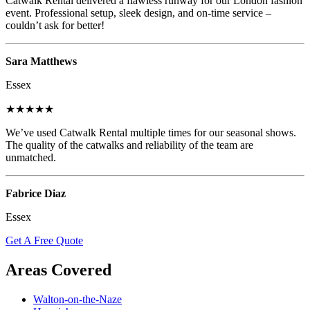
Catwalk Rental delivered a flawless runway for our London fashion
event. Professional setup, sleek design, and on-time service –
couldn’t ask for better!
Sara Matthews
Essex
★★★★★
We’ve used Catwalk Rental multiple times for our seasonal shows.
The quality of the catwalks and reliability of the team are
unmatched.
Fabrice Diaz
Essex
Get A Free Quote
Areas Covered
Walton-on-the-Naze