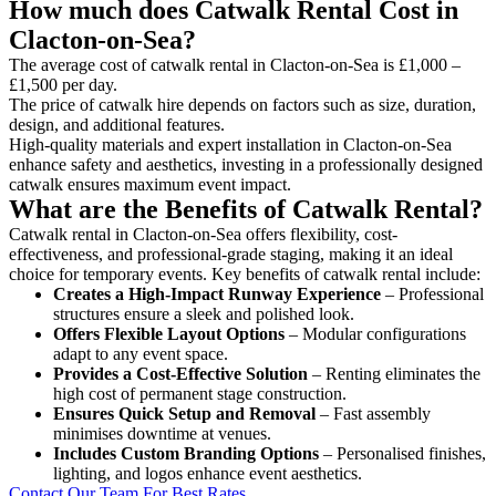
How much does Catwalk Rental Cost in
Clacton-on-Sea?
The average cost of catwalk rental in Clacton-on-Sea is £1,000 –
£1,500 per day.
The price of catwalk hire depends on factors such as size, duration,
design, and additional features.
High-quality materials and expert installation in Clacton-on-Sea
enhance safety and aesthetics, investing in a professionally designed
catwalk ensures maximum event impact.
What are the Benefits of Catwalk Rental?
Catwalk rental in Clacton-on-Sea offers flexibility, cost-
effectiveness, and professional-grade staging, making it an ideal
choice for temporary events. Key benefits of catwalk rental include:
Creates a High-Impact Runway Experience
– Professional
structures ensure a sleek and polished look.
Offers Flexible Layout Options
– Modular configurations
adapt to any event space.
Provides a Cost-Effective Solution
– Renting eliminates the
high cost of permanent stage construction.
Ensures Quick Setup and Removal
– Fast assembly
minimises downtime at venues.
Includes Custom Branding Options
– Personalised finishes,
lighting, and logos enhance event aesthetics.
Contact Our Team For Best Rates