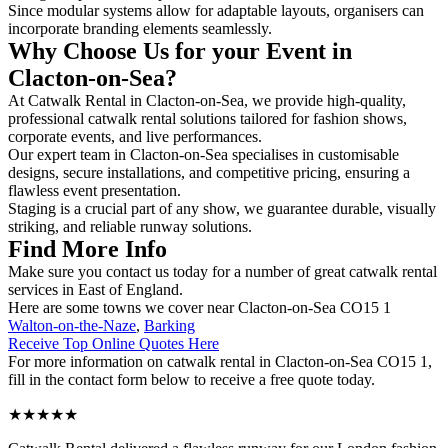
Since modular systems allow for adaptable layouts, organisers can
incorporate branding elements seamlessly.
Why Choose Us for your Event in
Clacton-on-Sea?
At Catwalk Rental in Clacton-on-Sea, we provide high-quality,
professional catwalk rental solutions tailored for fashion shows,
corporate events, and live performances.
Our expert team in Clacton-on-Sea specialises in customisable
designs, secure installations, and competitive pricing, ensuring a
flawless event presentation.
Staging is a crucial part of any show, we guarantee durable, visually
striking, and reliable runway solutions.
Find More Info
Make sure you contact us today for a number of great catwalk rental
services in East of England.
Here are some towns we cover near Clacton-on-Sea CO15 1
Walton-on-the-Naze
,
Barking
Receive Top Online Quotes Here
For more information on catwalk rental in Clacton-on-Sea CO15 1,
fill in the contact form below to receive a free quote today.
★★★★★