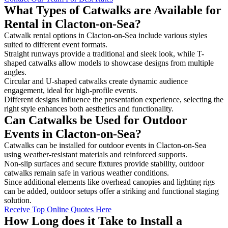
What Types of Catwalks are Available for
Rental in Clacton-on-Sea?
Catwalk rental options in Clacton-on-Sea include various styles
suited to different event formats.
Straight runways provide a traditional and sleek look, while T-
shaped catwalks allow models to showcase designs from multiple
angles.
Circular and U-shaped catwalks create dynamic audience
engagement, ideal for high-profile events.
Different designs influence the presentation experience, selecting the
right style enhances both aesthetics and functionality.
Can Catwalks be Used for Outdoor
Events in Clacton-on-Sea?
Catwalks can be installed for outdoor events in Clacton-on-Sea
using weather-resistant materials and reinforced supports.
Non-slip surfaces and secure fixtures provide stability, outdoor
catwalks remain safe in various weather conditions.
Since additional elements like overhead canopies and lighting rigs
can be added, outdoor setups offer a striking and functional staging
solution.
Receive Top Online Quotes Here
How Long does it Take to Install a