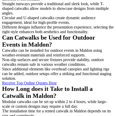
Straight runways provide a traditional and sleek look, while T-
shaped catwalks allow models to showcase designs from multiple
angles.
Circular and U-shaped catwalks create dynamic audience
engagement, ideal for high-profile events.
Different designs influence the presentation experience, selecting the
right style enhances both aesthetics and functionality.
Can Catwalks be Used for Outdoor
Events in Maldon?
Catwalks can be installed for outdoor events in Maldon using
weather-resistant materials and reinforced supports.
Non-slip surfaces and secure fixtures provide stability, outdoor
catwalks remain safe in various weather conditions.
Since additional elements like overhead canopies and lighting rigs
can be added, outdoor setups offer a striking and functional staging
solution.
Receive Top Online Quotes Here
How Long does it Take to Install a
Catwalk in Maldon?
Modular catwalks can be set up within 2 to 4 hours, while large-
scale or custom designs may require a full day.
The installation time for a rented catwalk in Maldon depends on its
size and complexity.