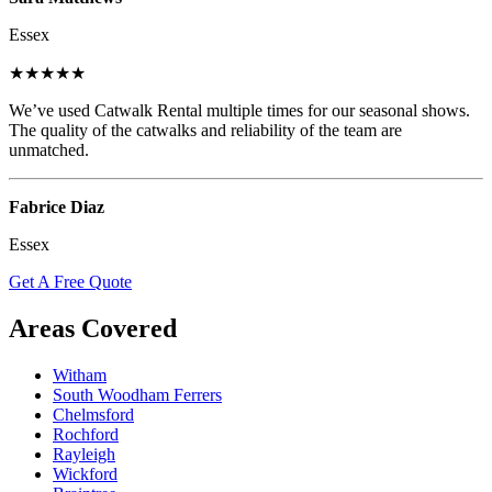
Essex
★★★★★
We’ve used Catwalk Rental multiple times for our seasonal shows.
The quality of the catwalks and reliability of the team are
unmatched.
Fabrice Diaz
Essex
Get A Free Quote
Areas Covered
Witham
South Woodham Ferrers
Chelmsford
Rochford
Rayleigh
Wickford