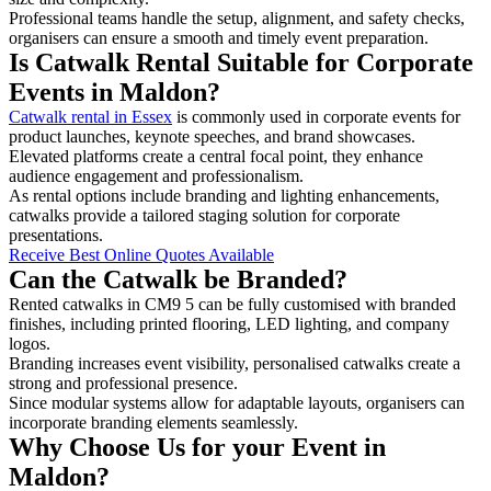
Professional teams handle the setup, alignment, and safety checks,
organisers can ensure a smooth and timely event preparation.
Is Catwalk Rental Suitable for Corporate
Events in Maldon?
Catwalk rental in Essex
is commonly used in corporate events for
product launches, keynote speeches, and brand showcases.
Elevated platforms create a central focal point, they enhance
audience engagement and professionalism.
As rental options include branding and lighting enhancements,
catwalks provide a tailored staging solution for corporate
presentations.
Receive Best Online Quotes Available
Can the Catwalk be Branded?
Rented catwalks in CM9 5 can be fully customised with branded
finishes, including printed flooring, LED lighting, and company
logos.
Branding increases event visibility, personalised catwalks create a
strong and professional presence.
Since modular systems allow for adaptable layouts, organisers can
incorporate branding elements seamlessly.
Why Choose Us for your Event in
Maldon?