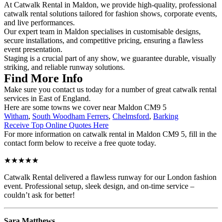
At Catwalk Rental in Maldon, we provide high-quality, professional
catwalk rental solutions tailored for fashion shows, corporate events,
and live performances.
Our expert team in Maldon specialises in customisable designs,
secure installations, and competitive pricing, ensuring a flawless
event presentation.
Staging is a crucial part of any show, we guarantee durable, visually
striking, and reliable runway solutions.
Find More Info
Make sure you contact us today for a number of great catwalk rental
services in East of England.
Here are some towns we cover near Maldon CM9 5
Witham
,
South Woodham Ferrers
,
Chelmsford
,
Barking
Receive Top Online Quotes Here
For more information on catwalk rental in Maldon CM9 5, fill in the
contact form below to receive a free quote today.
★★★★★
Catwalk Rental delivered a flawless runway for our London fashion
event. Professional setup, sleek design, and on-time service –
couldn’t ask for better!
Sara Matthews