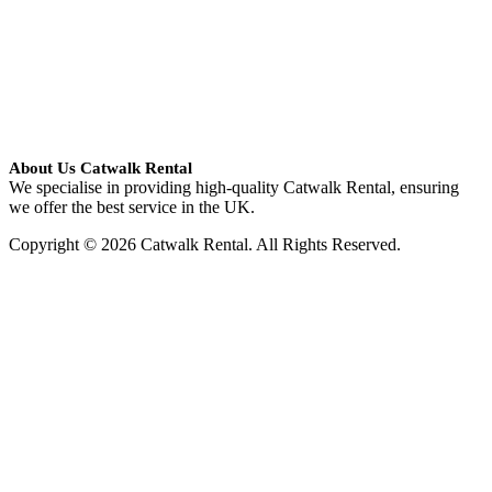
About Us Catwalk Rental
We specialise in providing high-quality Catwalk Rental, ensuring
we offer the best service in the UK.
Copyright © 2026 Catwalk Rental. All Rights Reserved.