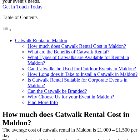
your event’s needs.
Get In Touch Today
Table of Contents
Catwalk Rental in Maldon
How much does Catwalk Rental Cost in Maldon?
What are the Benefits of Catwalk Rental?
What Types of Catwalks are Available for Rental in
Maldon?
Can Catwalks be Used for Outdoor Events in Maldon?
How Long does it Take to Install a Catwalk in Maldon?
Is Catwalk Rental Suitable for Corporate Events in
Maldon?
Can the Catwalk be Branded?
Why Choose Us for your Event in Maldon?
Find More Info
How much does Catwalk Rental Cost in
Maldon?
The average cost of catwalk rental in Maldon is £1,000 – £1,500 per
day.