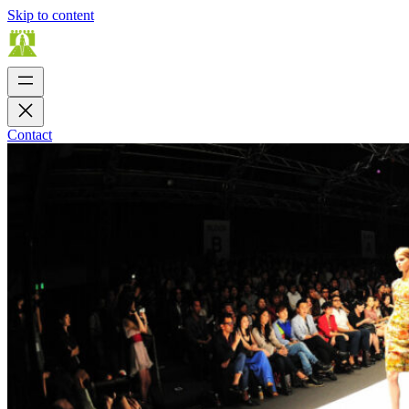
Skip to content
Contact