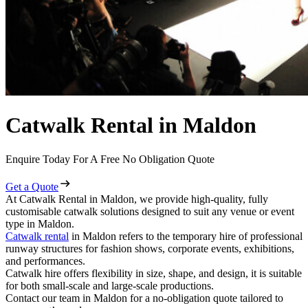
Catwalk Rental in Maldon
Enquire Today For A Free No Obligation Quote
Get a Quote
At Catwalk Rental in Maldon, we provide high-quality, fully
customisable catwalk solutions designed to suit any venue or event
type in Maldon.
Catwalk rental
in Maldon refers to the temporary hire of professional
runway structures for fashion shows, corporate events, exhibitions,
and performances.
Catwalk hire offers flexibility in size, shape, and design, it is suitable
for both small-scale and large-scale productions.
Contact our team in Maldon for a no-obligation quote tailored to