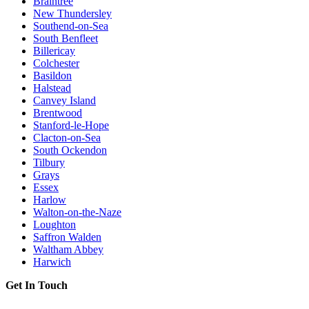
Braintree
New Thundersley
Southend-on-Sea
South Benfleet
Billericay
Colchester
Basildon
Halstead
Canvey Island
Brentwood
Stanford-le-Hope
Clacton-on-Sea
South Ockendon
Tilbury
Grays
Essex
Harlow
Walton-on-the-Naze
Loughton
Saffron Walden
Waltham Abbey
Harwich
Get In Touch