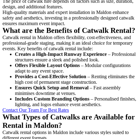
The price of catwalk hire depends on factors such as size, duration,
design, and additional features.
High-quality materials and expert installation in Maldon enhance
safety and aesthetics, investing in a professionally designed catwalk
ensures maximum event impact.
What are the Benefits of Catwalk Rental?
Catwalk rental in Maldon offers flexibility, cost-effectiveness, and
professional-grade staging, making it an ideal choice for temporary
events. Key benefits of catwalk rental include:
Creates a High-Impact Runway Experience
– Professional
structures ensure a sleek and polished look.
Offers Flexible Layout Options
– Modular configurations
adapt to any event space.
Provides a Cost-Effective Solution
– Renting eliminates the
high cost of permanent stage construction.
Ensures Quick Setup and Removal
– Fast assembly
minimises downtime at venues.
Includes Custom Branding Options
– Personalised finishes,
lighting, and logos enhance event aesthetics.
Contact Our Team For Best Rates
What Types of Catwalks are Available for
Rental in Maldon?
Catwalk rental options in Maldon include various styles suited to
different event formats.