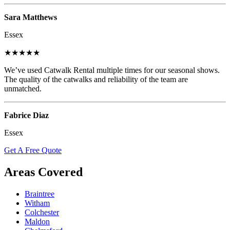
Sara Matthews
Essex
★★★★★
We’ve used Catwalk Rental multiple times for our seasonal shows.
The quality of the catwalks and reliability of the team are
unmatched.
Fabrice Diaz
Essex
Get A Free Quote
Areas Covered
Braintree
Witham
Colchester
Maldon