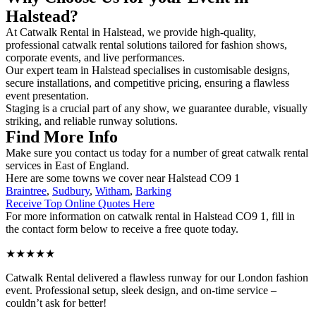
Halstead?
At Catwalk Rental in Halstead, we provide high-quality,
professional catwalk rental solutions tailored for fashion shows,
corporate events, and live performances.
Our expert team in Halstead specialises in customisable designs,
secure installations, and competitive pricing, ensuring a flawless
event presentation.
Staging is a crucial part of any show, we guarantee durable, visually
striking, and reliable runway solutions.
Find More Info
Make sure you contact us today for a number of great catwalk rental
services in East of England.
Here are some towns we cover near Halstead CO9 1
Braintree
,
Sudbury
,
Witham
,
Barking
Receive Top Online Quotes Here
For more information on catwalk rental in Halstead CO9 1, fill in
the contact form below to receive a free quote today.
★★★★★
Catwalk Rental delivered a flawless runway for our London fashion
event. Professional setup, sleek design, and on-time service –
couldn’t ask for better!