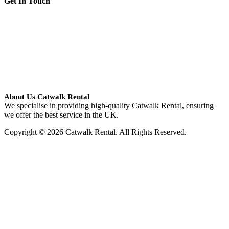
Get In Touch
About Us Catwalk Rental
We specialise in providing high-quality Catwalk Rental, ensuring
we offer the best service in the UK.
Copyright © 2026 Catwalk Rental. All Rights Reserved.