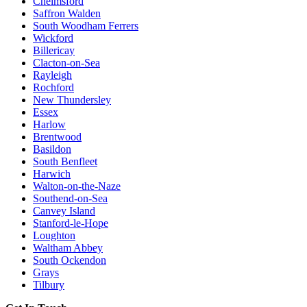
Chelmsford
Saffron Walden
South Woodham Ferrers
Wickford
Billericay
Clacton-on-Sea
Rayleigh
Rochford
New Thundersley
Essex
Harlow
Brentwood
Basildon
South Benfleet
Harwich
Walton-on-the-Naze
Southend-on-Sea
Canvey Island
Stanford-le-Hope
Loughton
Waltham Abbey
South Ockendon
Grays
Tilbury