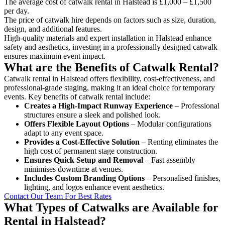
The average cost of catwalk rental in Halstead is £1,000 – £1,500
per day.
The price of catwalk hire depends on factors such as size, duration,
design, and additional features.
High-quality materials and expert installation in Halstead enhance
safety and aesthetics, investing in a professionally designed catwalk
ensures maximum event impact.
What are the Benefits of Catwalk Rental?
Catwalk rental in Halstead offers flexibility, cost-effectiveness, and
professional-grade staging, making it an ideal choice for temporary
events. Key benefits of catwalk rental include:
Creates a High-Impact Runway Experience
– Professional
structures ensure a sleek and polished look.
Offers Flexible Layout Options
– Modular configurations
adapt to any event space.
Provides a Cost-Effective Solution
– Renting eliminates the
high cost of permanent stage construction.
Ensures Quick Setup and Removal
– Fast assembly
minimises downtime at venues.
Includes Custom Branding Options
– Personalised finishes,
lighting, and logos enhance event aesthetics.
Contact Our Team For Best Rates
What Types of Catwalks are Available for
Rental in Halstead?