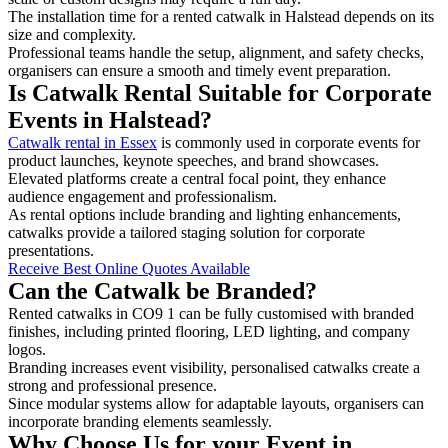
The installation time for a rented catwalk in Halstead depends on its
size and complexity.
Professional teams handle the setup, alignment, and safety checks,
organisers can ensure a smooth and timely event preparation.
Is Catwalk Rental Suitable for Corporate
Events in Halstead?
Catwalk rental in Essex
is commonly used in corporate events for
product launches, keynote speeches, and brand showcases.
Elevated platforms create a central focal point, they enhance
audience engagement and professionalism.
As rental options include branding and lighting enhancements,
catwalks provide a tailored staging solution for corporate
presentations.
Receive Best Online Quotes Available
Can the Catwalk be Branded?
Rented catwalks in CO9 1 can be fully customised with branded
finishes, including printed flooring, LED lighting, and company
logos.
Branding increases event visibility, personalised catwalks create a
strong and professional presence.
Since modular systems allow for adaptable layouts, organisers can
incorporate branding elements seamlessly.
Why Choose Us for your Event in