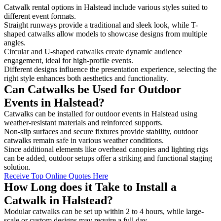
Catwalk rental options in Halstead include various styles suited to
different event formats.
Straight runways provide a traditional and sleek look, while T-
shaped catwalks allow models to showcase designs from multiple
angles.
Circular and U-shaped catwalks create dynamic audience
engagement, ideal for high-profile events.
Different designs influence the presentation experience, selecting the
right style enhances both aesthetics and functionality.
Can Catwalks be Used for Outdoor
Events in Halstead?
Catwalks can be installed for outdoor events in Halstead using
weather-resistant materials and reinforced supports.
Non-slip surfaces and secure fixtures provide stability, outdoor
catwalks remain safe in various weather conditions.
Since additional elements like overhead canopies and lighting rigs
can be added, outdoor setups offer a striking and functional staging
solution.
Receive Top Online Quotes Here
How Long does it Take to Install a
Catwalk in Halstead?
Modular catwalks can be set up within 2 to 4 hours, while large-
scale or custom designs may require a full day.