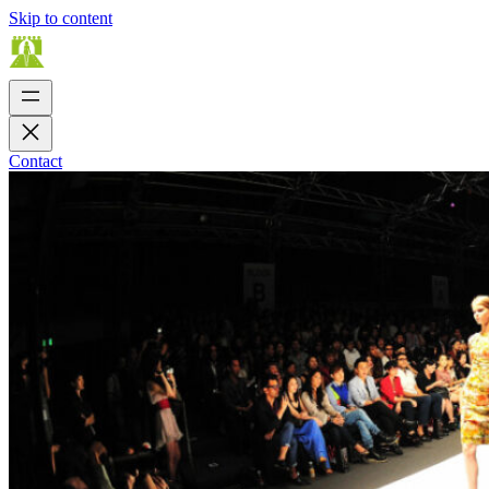
Skip to content
Contact