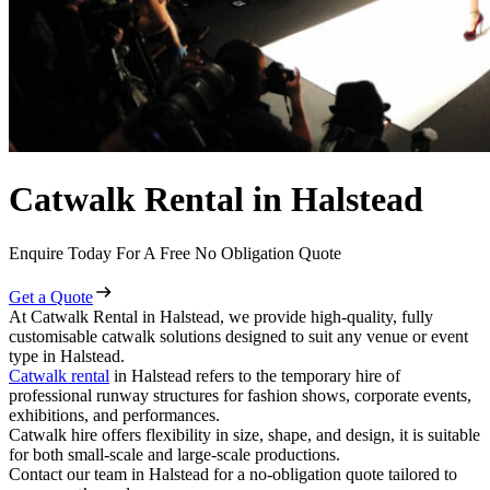
Catwalk Rental in Halstead
Enquire Today For A Free No Obligation Quote
Get a Quote
At Catwalk Rental in Halstead, we provide high-quality, fully
customisable catwalk solutions designed to suit any venue or event
type in Halstead.
Catwalk rental
in Halstead refers to the temporary hire of
professional runway structures for fashion shows, corporate events,
exhibitions, and performances.
Catwalk hire offers flexibility in size, shape, and design, it is suitable
for both small-scale and large-scale productions.
Contact our team in Halstead for a no-obligation quote tailored to