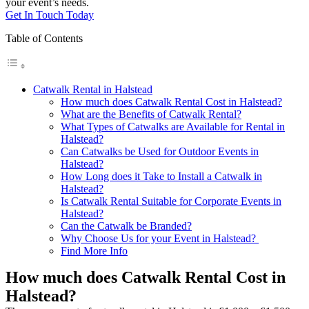
your event’s needs.
Get In Touch Today
Table of Contents
Catwalk Rental in Halstead
How much does Catwalk Rental Cost in Halstead?
What are the Benefits of Catwalk Rental?
What Types of Catwalks are Available for Rental in
Halstead?
Can Catwalks be Used for Outdoor Events in
Halstead?
How Long does it Take to Install a Catwalk in
Halstead?
Is Catwalk Rental Suitable for Corporate Events in
Halstead?
Can the Catwalk be Branded?
Why Choose Us for your Event in Halstead?
Find More Info
How much does Catwalk Rental Cost in
Halstead?