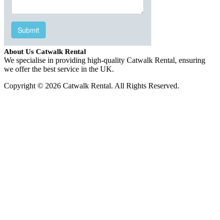
About Us Catwalk Rental
We specialise in providing high-quality Catwalk Rental, ensuring
we offer the best service in the UK.
Copyright © 2026 Catwalk Rental. All Rights Reserved.