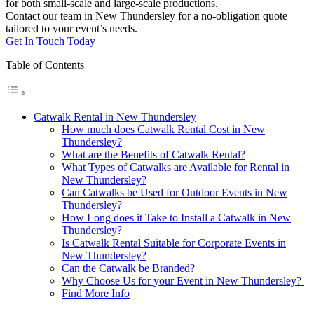
for both small-scale and large-scale productions.
Contact our team in New Thundersley for a no-obligation quote
tailored to your event’s needs.
Get In Touch Today
Table of Contents
Catwalk Rental in New Thundersley
How much does Catwalk Rental Cost in New
Thundersley?
What are the Benefits of Catwalk Rental?
What Types of Catwalks are Available for Rental in
New Thundersley?
Can Catwalks be Used for Outdoor Events in New
Thundersley?
How Long does it Take to Install a Catwalk in New
Thundersley?
Is Catwalk Rental Suitable for Corporate Events in
New Thundersley?
Can the Catwalk be Branded?
Why Choose Us for your Event in New Thundersley?
Find More Info