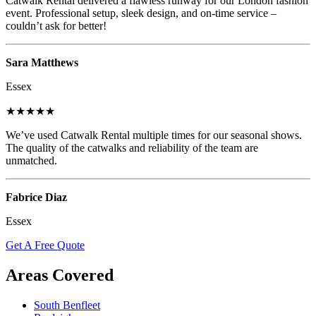
Catwalk Rental delivered a flawless runway for our London fashion
event. Professional setup, sleek design, and on-time service –
couldn’t ask for better!
Sara Matthews
Essex
★★★★★
We’ve used Catwalk Rental multiple times for our seasonal shows.
The quality of the catwalks and reliability of the team are
unmatched.
Fabrice Diaz
Essex
Get A Free Quote
Areas Covered
South Benfleet