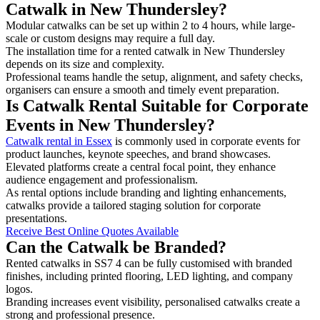
Catwalk in New Thundersley?
Modular catwalks can be set up within 2 to 4 hours, while large-
scale or custom designs may require a full day.
The installation time for a rented catwalk in New Thundersley
depends on its size and complexity.
Professional teams handle the setup, alignment, and safety checks,
organisers can ensure a smooth and timely event preparation.
Is Catwalk Rental Suitable for Corporate
Events in New Thundersley?
Catwalk rental in Essex
is commonly used in corporate events for
product launches, keynote speeches, and brand showcases.
Elevated platforms create a central focal point, they enhance
audience engagement and professionalism.
As rental options include branding and lighting enhancements,
catwalks provide a tailored staging solution for corporate
presentations.
Receive Best Online Quotes Available
Can the Catwalk be Branded?
Rented catwalks in SS7 4 can be fully customised with branded
finishes, including printed flooring, LED lighting, and company
logos.
Branding increases event visibility, personalised catwalks create a
strong and professional presence.