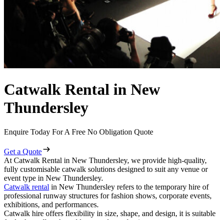
Catwalk Rental in New
Thundersley
Enquire Today For A Free No Obligation Quote
Get a Quote
At Catwalk Rental in New Thundersley, we provide high-quality,
fully customisable catwalk solutions designed to suit any venue or
event type in New Thundersley.
Catwalk rental
in New Thundersley refers to the temporary hire of
professional runway structures for fashion shows, corporate events,
exhibitions, and performances.
Catwalk hire offers flexibility in size, shape, and design, it is suitable