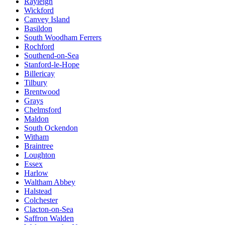
Rayleigh
Wickford
Canvey Island
Basildon
South Woodham Ferrers
Rochford
Southend-on-Sea
Stanford-le-Hope
Billericay
Tilbury
Brentwood
Grays
Chelmsford
Maldon
South Ockendon
Witham
Braintree
Loughton
Essex
Harlow
Waltham Abbey
Halstead
Colchester
Clacton-on-Sea
Saffron Walden