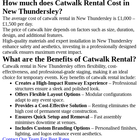
How much does Catwalk Rental Cost in
New Thundersley?
The average cost of catwalk rental in New Thundersley is £1,000 –
£1,500 per day.
The price of catwalk hire depends on factors such as size, duration,
design, and additional features.
High-quality materials and expert installation in New Thundersley
enhance safety and aesthetics, investing in a professionally designed
catwalk ensures maximum event impact.
What are the Benefits of Catwalk Rental?
Catwalk rental in New Thundersley offers flexibility, cost-
effectiveness, and professional-grade staging, making it an ideal
choice for temporary events. Key benefits of catwalk rental include:
Creates a High-Impact Runway Experience
– Professional
structures ensure a sleek and polished look.
Offers Flexible Layout Options
– Modular configurations
adapt to any event space.
Provides a Cost-Effective Solution
– Renting eliminates the
high cost of permanent stage construction.
Ensures Quick Setup and Removal
– Fast assembly
minimises downtime at venues.
Includes Custom Branding Options
– Personalised finishes,
lighting, and logos enhance event aesthetics.
Contact Our Team For Best Rates