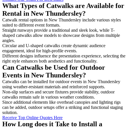
What Types of Catwalks are Available for
Rental in New Thundersley?
Catwalk rental options in New Thundersley include various styles
suited to different event formats.
Straight runways provide a traditional and sleek look, while T-
shaped catwalks allow models to showcase designs from multiple
angles.
Circular and U-shaped catwalks create dynamic audience
engagement, ideal for high-profile events.
Different designs influence the presentation experience, selecting the
right style enhances both aesthetics and functionality.
Can Catwalks be Used for Outdoor
Events in New Thundersley?
Catwalks can be installed for outdoor events in New Thundersley
using weather-resistant materials and reinforced supports.
Non-slip surfaces and secure fixtures provide stability, outdoor
catwalks remain safe in various weather conditions.
Since additional elements like overhead canopies and lighting rigs
can be added, outdoor setups offer a striking and functional staging
solution.
Receive Top Online Quotes Here
How Long does it Take to Install a