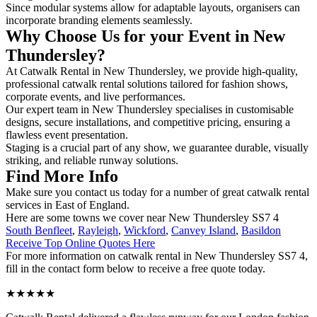
Since modular systems allow for adaptable layouts, organisers can
incorporate branding elements seamlessly.
Why Choose Us for your Event in New
Thundersley?
At Catwalk Rental in New Thundersley, we provide high-quality,
professional catwalk rental solutions tailored for fashion shows,
corporate events, and live performances.
Our expert team in New Thundersley specialises in customisable
designs, secure installations, and competitive pricing, ensuring a
flawless event presentation.
Staging is a crucial part of any show, we guarantee durable, visually
striking, and reliable runway solutions.
Find More Info
Make sure you contact us today for a number of great catwalk rental
services in East of England.
Here are some towns we cover near New Thundersley SS7 4
South Benfleet
,
Rayleigh
,
Wickford
,
Canvey Island
,
Basildon
Receive Top Online Quotes Here
For more information on catwalk rental in New Thundersley SS7 4,
fill in the contact form below to receive a free quote today.
★★★★★