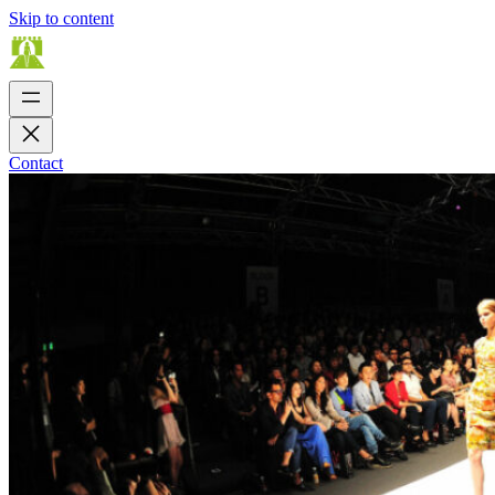
Skip to content
Contact