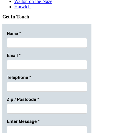
Walton-on-the-Naze
Harwich
Get In Touch