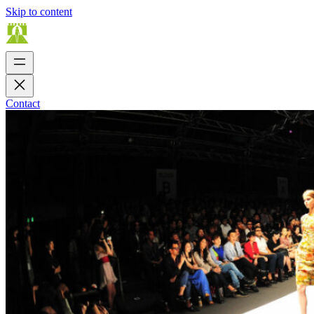
Skip to content
Contact