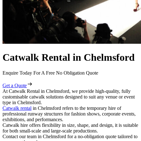
Catwalk Rental in Chelmsford
Enquire Today For A Free No Obligation Quote
Get a Quote
At Catwalk Rental in Chelmsford, we provide high-quality, fully
customisable catwalk solutions designed to suit any venue or event
type in Chelmsford.
Catwalk rental
in Chelmsford refers to the temporary hire of
professional runway structures for fashion shows, corporate events,
exhibitions, and performances.
Catwalk hire offers flexibility in size, shape, and design, it is suitable
for both small-scale and large-scale productions.
Contact our team in Chelmsford for a no-obligation quote tailored to