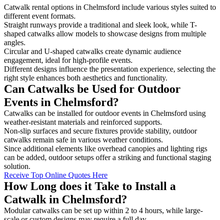
Catwalk rental options in Chelmsford include various styles suited to
different event formats.
Straight runways provide a traditional and sleek look, while T-
shaped catwalks allow models to showcase designs from multiple
angles.
Circular and U-shaped catwalks create dynamic audience
engagement, ideal for high-profile events.
Different designs influence the presentation experience, selecting the
right style enhances both aesthetics and functionality.
Can Catwalks be Used for Outdoor
Events in Chelmsford?
Catwalks can be installed for outdoor events in Chelmsford using
weather-resistant materials and reinforced supports.
Non-slip surfaces and secure fixtures provide stability, outdoor
catwalks remain safe in various weather conditions.
Since additional elements like overhead canopies and lighting rigs
can be added, outdoor setups offer a striking and functional staging
solution.
Receive Top Online Quotes Here
How Long does it Take to Install a
Catwalk in Chelmsford?
Modular catwalks can be set up within 2 to 4 hours, while large-
scale or custom designs may require a full day.