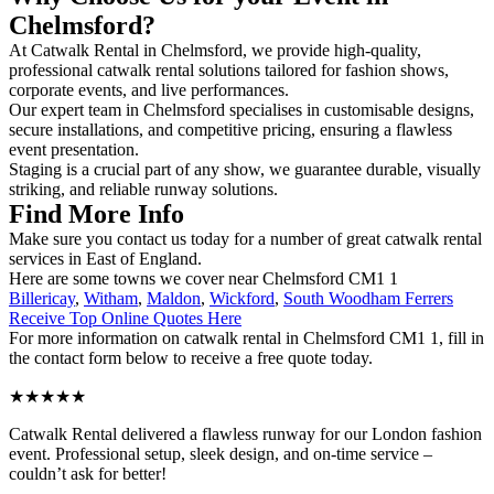
Chelmsford?
At Catwalk Rental in Chelmsford, we provide high-quality,
professional catwalk rental solutions tailored for fashion shows,
corporate events, and live performances.
Our expert team in Chelmsford specialises in customisable designs,
secure installations, and competitive pricing, ensuring a flawless
event presentation.
Staging is a crucial part of any show, we guarantee durable, visually
striking, and reliable runway solutions.
Find More Info
Make sure you contact us today for a number of great catwalk rental
services in East of England.
Here are some towns we cover near Chelmsford CM1 1
Billericay
,
Witham
,
Maldon
,
Wickford
,
South Woodham Ferrers
Receive Top Online Quotes Here
For more information on catwalk rental in Chelmsford CM1 1, fill in
the contact form below to receive a free quote today.
★★★★★
Catwalk Rental delivered a flawless runway for our London fashion
event. Professional setup, sleek design, and on-time service –
couldn’t ask for better!