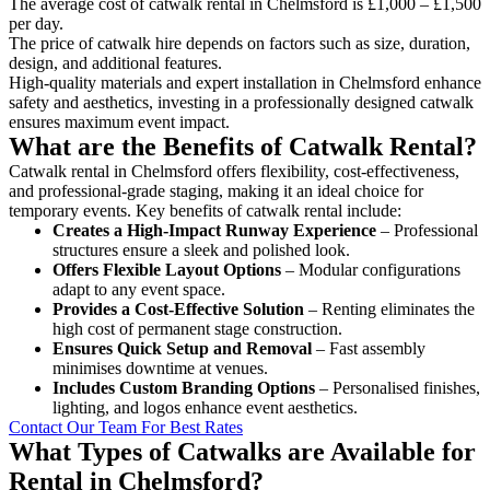
The average cost of catwalk rental in Chelmsford is £1,000 – £1,500
per day.
The price of catwalk hire depends on factors such as size, duration,
design, and additional features.
High-quality materials and expert installation in Chelmsford enhance
safety and aesthetics, investing in a professionally designed catwalk
ensures maximum event impact.
What are the Benefits of Catwalk Rental?
Catwalk rental in Chelmsford offers flexibility, cost-effectiveness,
and professional-grade staging, making it an ideal choice for
temporary events. Key benefits of catwalk rental include:
Creates a High-Impact Runway Experience
– Professional
structures ensure a sleek and polished look.
Offers Flexible Layout Options
– Modular configurations
adapt to any event space.
Provides a Cost-Effective Solution
– Renting eliminates the
high cost of permanent stage construction.
Ensures Quick Setup and Removal
– Fast assembly
minimises downtime at venues.
Includes Custom Branding Options
– Personalised finishes,
lighting, and logos enhance event aesthetics.
Contact Our Team For Best Rates
What Types of Catwalks are Available for
Rental in Chelmsford?