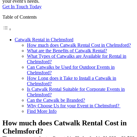
your event’s needs.
Get In Touch Today
Table of Contents
Catwalk Rental in Chelmsford
How much does Catwalk Rental Cost in Chelmsford?
What are the Benefits of Catwalk Rental?
What Types of Catwalks are Available for Rental in
Chelmsford?
Can Catwalks be Used for Outdoor Events in
Chelmsford?
How Long does it Take to Install a Catwalk in
Chelmsford?
Is Catwalk Rental Suitable for Corporate Events in
Chelmsford?
Can the Catwalk be Branded?
Why Choose Us for your Event in Chelmsford?
Find More Info
How much does Catwalk Rental Cost in
Chelmsford?