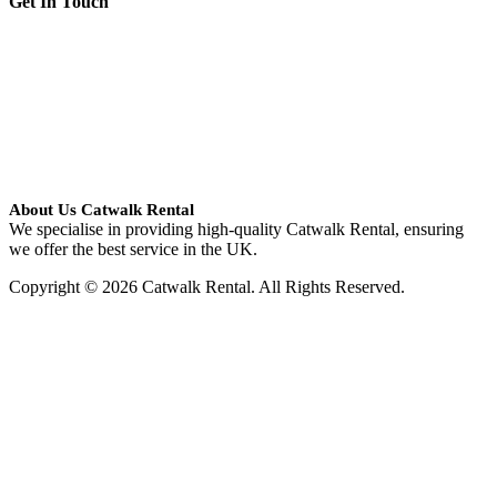
Get In Touch
About Us Catwalk Rental
We specialise in providing high-quality Catwalk Rental, ensuring
we offer the best service in the UK.
Copyright © 2026 Catwalk Rental. All Rights Reserved.