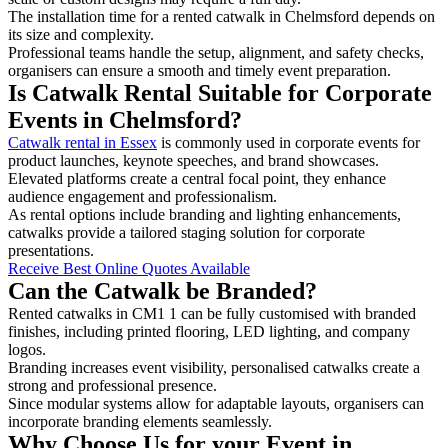
The installation time for a rented catwalk in Chelmsford depends on
its size and complexity.
Professional teams handle the setup, alignment, and safety checks,
organisers can ensure a smooth and timely event preparation.
Is Catwalk Rental Suitable for Corporate
Events in Chelmsford?
Catwalk rental in Essex
is commonly used in corporate events for
product launches, keynote speeches, and brand showcases.
Elevated platforms create a central focal point, they enhance
audience engagement and professionalism.
As rental options include branding and lighting enhancements,
catwalks provide a tailored staging solution for corporate
presentations.
Receive Best Online Quotes Available
Can the Catwalk be Branded?
Rented catwalks in CM1 1 can be fully customised with branded
finishes, including printed flooring, LED lighting, and company
logos.
Branding increases event visibility, personalised catwalks create a
strong and professional presence.
Since modular systems allow for adaptable layouts, organisers can
incorporate branding elements seamlessly.
Why Choose Us for your Event in