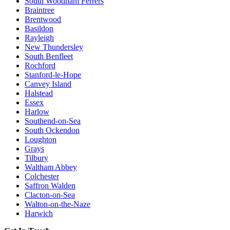
South Woodham Ferrers
Braintree
Brentwood
Basildon
Rayleigh
New Thundersley
South Benfleet
Rochford
Stanford-le-Hope
Canvey Island
Halstead
Essex
Harlow
Southend-on-Sea
South Ockendon
Loughton
Grays
Tilbury
Waltham Abbey
Colchester
Saffron Walden
Clacton-on-Sea
Walton-on-the-Naze
Harwich