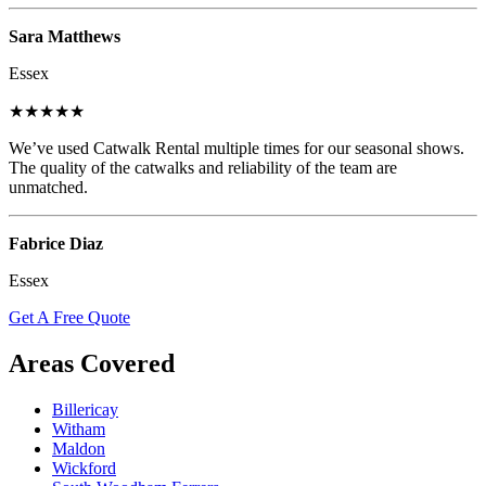
Sara Matthews
Essex
★★★★★
We’ve used Catwalk Rental multiple times for our seasonal shows.
The quality of the catwalks and reliability of the team are
unmatched.
Fabrice Diaz
Essex
Get A Free Quote
Areas Covered
Billericay
Witham
Maldon
Wickford