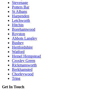
Stevenage
Potters Bar
St Albans
Harpenden
Letchworth
Hitchin
Borehamwood
Royston
Abbots Langley
Bushey
Hertfordshire
Watford
Hemel Hempstead
Croxley Green
Rickmansworth
Berkhamsted
Chorleywood
Tring
Get In Touch