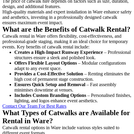
The price of catwalk hire depends on factors such as size, duration,
design, and additional features.
High-quality materials and expert installation in Ware enhance safety
and aesthetics, investing in a professionally designed catwalk
ensures maximum event impact.
What are the Benefits of Catwalk Rental?
Catwalk rental in Ware offers flexibility, cost-effectiveness, and
professional-grade staging, making it an ideal choice for temporary
events. Key benefits of catwalk rental include:
Creates a High-Impact Runway Experience
– Professional
structures ensure a sleek and polished look.
Offers Flexible Layout Options
– Modular configurations
adapt to any event space.
Provides a Cost-Effective Solution
– Renting eliminates the
high cost of permanent stage construction.
Ensures Quick Setup and Removal
– Fast assembly
minimises downtime at venues.
Includes Custom Branding Options
– Personalised finishes,
lighting, and logos enhance event aesthetics.
Contact Our Team For Best Rates
What Types of Catwalks are Available for
Rental in Ware?
Catwalk rental options in Ware include various styles suited to
different event formats.