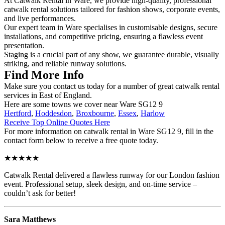
At Catwalk Rental in Ware, we provide high-quality, professional
catwalk rental solutions tailored for fashion shows, corporate events,
and live performances.
Our expert team in Ware specialises in customisable designs, secure
installations, and competitive pricing, ensuring a flawless event
presentation.
Staging is a crucial part of any show, we guarantee durable, visually
striking, and reliable runway solutions.
Find More Info
Make sure you contact us today for a number of great catwalk rental
services in East of England.
Here are some towns we cover near Ware SG12 9
Hertford
,
Hoddesdon
,
Broxbourne
,
Essex
,
Harlow
Receive Top Online Quotes Here
For more information on catwalk rental in Ware SG12 9, fill in the
contact form below to receive a free quote today.
★★★★★
Catwalk Rental delivered a flawless runway for our London fashion
event. Professional setup, sleek design, and on-time service –
couldn’t ask for better!
Sara Matthews