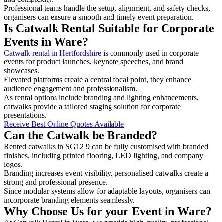
Professional teams handle the setup, alignment, and safety checks,
organisers can ensure a smooth and timely event preparation.
Is Catwalk Rental Suitable for Corporate
Events in Ware?
Catwalk rental in Hertfordshire
is commonly used in corporate
events for product launches, keynote speeches, and brand
showcases.
Elevated platforms create a central focal point, they enhance
audience engagement and professionalism.
As rental options include branding and lighting enhancements,
catwalks provide a tailored staging solution for corporate
presentations.
Receive Best Online Quotes Available
Can the Catwalk be Branded?
Rented catwalks in SG12 9 can be fully customised with branded
finishes, including printed flooring, LED lighting, and company
logos.
Branding increases event visibility, personalised catwalks create a
strong and professional presence.
Since modular systems allow for adaptable layouts, organisers can
incorporate branding elements seamlessly.
Why Choose Us for your Event in Ware?