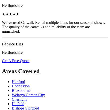
Hertfordshire
★★★★★
We’ve used Catwalk Rental multiple times for our seasonal shows.
The quality of the catwalks and reliability of the team are
unmatched.
Fabrice Diaz
Hertfordshire
Get A Free Quote
Areas Covered
Hertford
Hoddesdon
Broxbourne
Welwyn Garden City
Cheshunt
Hatfield
Bishops Stortford