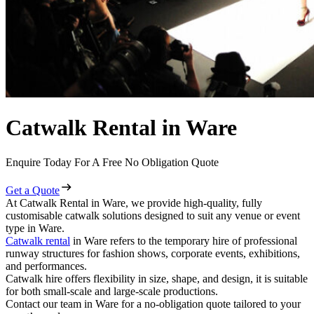
Catwalk Rental in Ware
Enquire Today For A Free No Obligation Quote
Get a Quote
At Catwalk Rental in Ware, we provide high-quality, fully
customisable catwalk solutions designed to suit any venue or event
type in Ware.
Catwalk rental
in Ware refers to the temporary hire of professional
runway structures for fashion shows, corporate events, exhibitions,
and performances.
Catwalk hire offers flexibility in size, shape, and design, it is suitable
for both small-scale and large-scale productions.
Contact our team in Ware for a no-obligation quote tailored to your