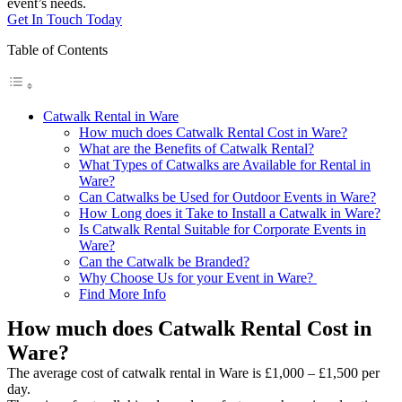
event’s needs.
Get In Touch Today
Table of Contents
Catwalk Rental in Ware
How much does Catwalk Rental Cost in Ware?
What are the Benefits of Catwalk Rental?
What Types of Catwalks are Available for Rental in
Ware?
Can Catwalks be Used for Outdoor Events in Ware?
How Long does it Take to Install a Catwalk in Ware?
Is Catwalk Rental Suitable for Corporate Events in
Ware?
Can the Catwalk be Branded?
Why Choose Us for your Event in Ware?
Find More Info
How much does Catwalk Rental Cost in
Ware?
The average cost of catwalk rental in Ware is £1,000 – £1,500 per
day.