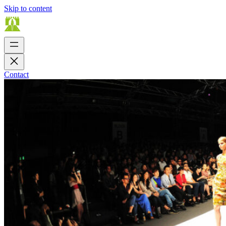
Skip to content
Contact