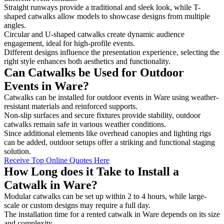
Straight runways provide a traditional and sleek look, while T-
shaped catwalks allow models to showcase designs from multiple
angles.
Circular and U-shaped catwalks create dynamic audience
engagement, ideal for high-profile events.
Different designs influence the presentation experience, selecting the
right style enhances both aesthetics and functionality.
Can Catwalks be Used for Outdoor
Events in Ware?
Catwalks can be installed for outdoor events in Ware using weather-
resistant materials and reinforced supports.
Non-slip surfaces and secure fixtures provide stability, outdoor
catwalks remain safe in various weather conditions.
Since additional elements like overhead canopies and lighting rigs
can be added, outdoor setups offer a striking and functional staging
solution.
Receive Top Online Quotes Here
How Long does it Take to Install a
Catwalk in Ware?
Modular catwalks can be set up within 2 to 4 hours, while large-
scale or custom designs may require a full day.
The installation time for a rented catwalk in Ware depends on its size
and complexity.