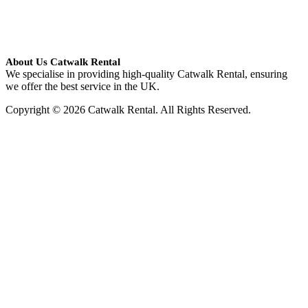
About Us Catwalk Rental
We specialise in providing high-quality Catwalk Rental, ensuring
we offer the best service in the UK.
Copyright © 2026 Catwalk Rental. All Rights Reserved.