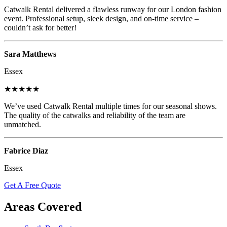
Catwalk Rental delivered a flawless runway for our London fashion
event. Professional setup, sleek design, and on-time service –
couldn’t ask for better!
Sara Matthews
Essex
★★★★★
We’ve used Catwalk Rental multiple times for our seasonal shows.
The quality of the catwalks and reliability of the team are
unmatched.
Fabrice Diaz
Essex
Get A Free Quote
Areas Covered