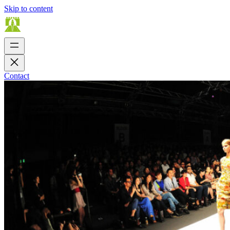
Skip to content
Contact