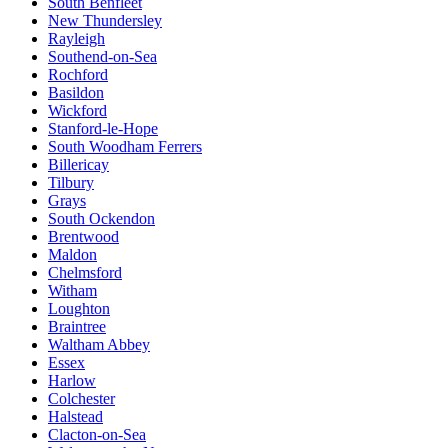
South Benfleet
New Thundersley
Rayleigh
Southend-on-Sea
Rochford
Basildon
Wickford
Stanford-le-Hope
South Woodham Ferrers
Billericay
Tilbury
Grays
South Ockendon
Brentwood
Maldon
Chelmsford
Witham
Loughton
Braintree
Waltham Abbey
Essex
Harlow
Colchester
Halstead
Clacton-on-Sea