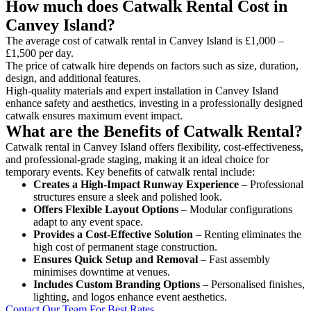
How much does Catwalk Rental Cost in
Canvey Island?
The average cost of catwalk rental in Canvey Island is £1,000 –
£1,500 per day.
The price of catwalk hire depends on factors such as size, duration,
design, and additional features.
High-quality materials and expert installation in Canvey Island
enhance safety and aesthetics, investing in a professionally designed
catwalk ensures maximum event impact.
What are the Benefits of Catwalk Rental?
Catwalk rental in Canvey Island offers flexibility, cost-effectiveness,
and professional-grade staging, making it an ideal choice for
temporary events. Key benefits of catwalk rental include:
Creates a High-Impact Runway Experience
– Professional
structures ensure a sleek and polished look.
Offers Flexible Layout Options
– Modular configurations
adapt to any event space.
Provides a Cost-Effective Solution
– Renting eliminates the
high cost of permanent stage construction.
Ensures Quick Setup and Removal
– Fast assembly
minimises downtime at venues.
Includes Custom Branding Options
– Personalised finishes,
lighting, and logos enhance event aesthetics.
Contact Our Team For Best Rates