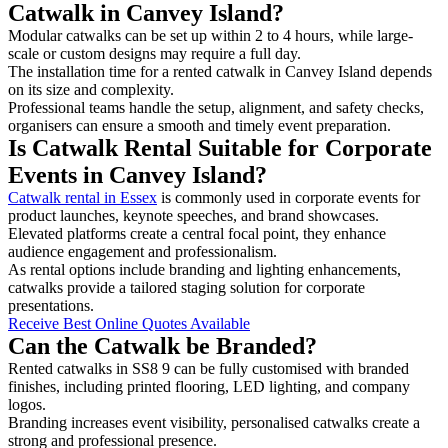
Catwalk in Canvey Island?
Modular catwalks can be set up within 2 to 4 hours, while large-
scale or custom designs may require a full day.
The installation time for a rented catwalk in Canvey Island depends
on its size and complexity.
Professional teams handle the setup, alignment, and safety checks,
organisers can ensure a smooth and timely event preparation.
Is Catwalk Rental Suitable for Corporate
Events in Canvey Island?
Catwalk rental in Essex
is commonly used in corporate events for
product launches, keynote speeches, and brand showcases.
Elevated platforms create a central focal point, they enhance
audience engagement and professionalism.
As rental options include branding and lighting enhancements,
catwalks provide a tailored staging solution for corporate
presentations.
Receive Best Online Quotes Available
Can the Catwalk be Branded?
Rented catwalks in SS8 9 can be fully customised with branded
finishes, including printed flooring, LED lighting, and company
logos.
Branding increases event visibility, personalised catwalks create a
strong and professional presence.