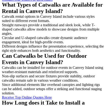
What Types of Catwalks are Available for
Rental in Canvey Island?
Catwalk rental options in Canvey Island include various styles
suited to different event formats.
Straight runways provide a traditional and sleek look, while T-
shaped catwalks allow models to showcase designs from multiple
angles.
Circular and U-shaped catwalks create dynamic audience
engagement, ideal for high-profile events.
Different designs influence the presentation experience, selecting the
right style enhances both aesthetics and functionality.
Can Catwalks be Used for Outdoor
Events in Canvey Island?
Catwalks can be installed for outdoor events in Canvey Island using
weather-resistant materials and reinforced supports.
Non-slip surfaces and secure fixtures provide stability, outdoor
catwalks remain safe in various weather conditions.
Since additional elements like overhead canopies and lighting rigs
can be added, outdoor setups offer a striking and functional staging
solution.
Receive Top Online Quotes Here
How Long does it Take to Install a