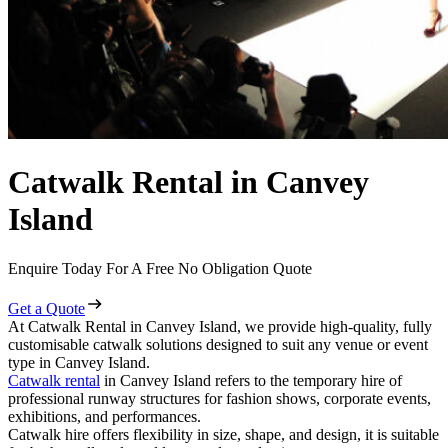
Catwalk Rental in Canvey
Island
Enquire Today For A Free No Obligation Quote
Get a Quote
At Catwalk Rental in Canvey Island, we provide high-quality, fully
customisable catwalk solutions designed to suit any venue or event
type in Canvey Island.
Catwalk rental
in Canvey Island refers to the temporary hire of
professional runway structures for fashion shows, corporate events,
exhibitions, and performances.
Catwalk hire offers flexibility in size, shape, and design, it is suitable