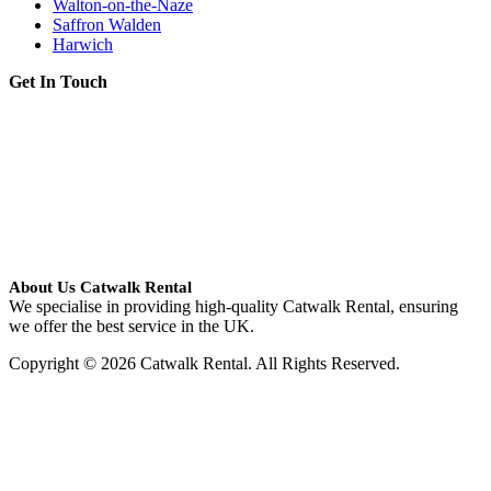
Walton-on-the-Naze
Saffron Walden
Harwich
Get In Touch
About Us Catwalk Rental
We specialise in providing high-quality Catwalk Rental, ensuring
we offer the best service in the UK.
Copyright © 2026 Catwalk Rental. All Rights Reserved.