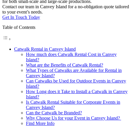
for both small-scale and large-scale productions.
Contact our team in Canvey Island for a no-obligation quote tailored
to your event’s needs.
Get In Touch Today
Table of Contents
Catwalk Rental in Canvey Island
How much does Catwalk Rental Cost in Canvey
Island?
What are the Benefits of Catwalk Rental?
What Types of Catwalks are Available for Rental in
Canvey Island?
Can Catwalks be Used for Outdoor Events in Canvey
Island?
How Long does it Take to Install a Catwalk in Canvey
Island?
Is Catwalk Rental Suitable for Corporate Events in
Canvey Island?
Can the Catwalk be Branded?
Why Choose Us for your Event in Canvey Island?
Find More Info