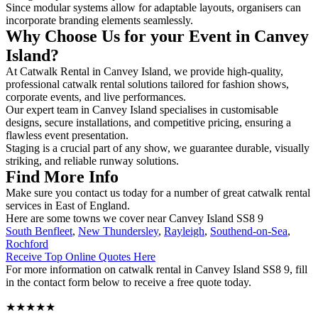
Since modular systems allow for adaptable layouts, organisers can
incorporate branding elements seamlessly.
Why Choose Us for your Event in Canvey
Island?
At Catwalk Rental in Canvey Island, we provide high-quality,
professional catwalk rental solutions tailored for fashion shows,
corporate events, and live performances.
Our expert team in Canvey Island specialises in customisable
designs, secure installations, and competitive pricing, ensuring a
flawless event presentation.
Staging is a crucial part of any show, we guarantee durable, visually
striking, and reliable runway solutions.
Find More Info
Make sure you contact us today for a number of great catwalk rental
services in East of England.
Here are some towns we cover near Canvey Island SS8 9
South Benfleet
,
New Thundersley
,
Rayleigh
,
Southend-on-Sea
,
Rochford
Receive Top Online Quotes Here
For more information on catwalk rental in Canvey Island SS8 9, fill
in the contact form below to receive a free quote today.
★★★★★