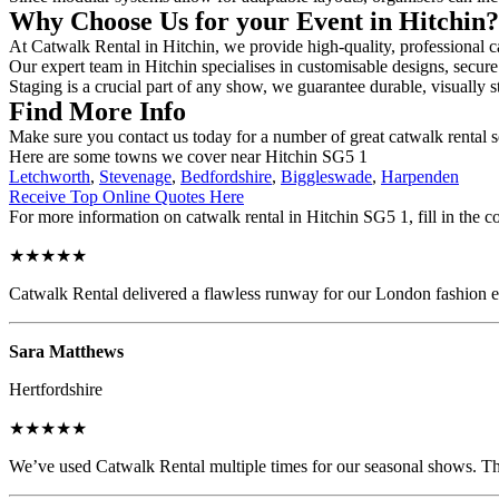
Why Choose Us for your Event in Hitchin
At Catwalk Rental in Hitchin, we provide high-quality, professional ca
Our expert team in Hitchin specialises in customisable designs, secure 
Staging is a crucial part of any show, we guarantee durable, visually s
Find More Info
Make sure you contact us today for a number of great catwalk rental s
Here are some towns we cover near Hitchin SG5 1
Letchworth
,
Stevenage
,
Bedfordshire
,
Biggleswade
,
Harpenden
Receive Top Online Quotes Here
For more information on catwalk rental in Hitchin SG5 1, fill in the c
★★★★★
Catwalk Rental delivered a flawless runway for our London fashion eve
Sara Matthews
Hertfordshire
★★★★★
We’ve used Catwalk Rental multiple times for our seasonal shows. The 