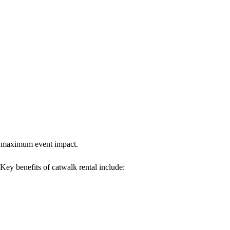
res maximum event impact.
 Key benefits of catwalk rental include: