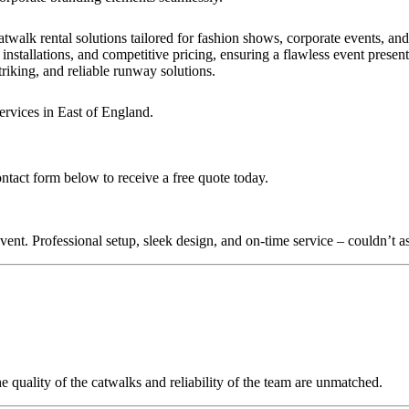
?
twalk rental solutions tailored for fashion shows, corporate events, an
installations, and competitive pricing, ensuring a flawless event presen
triking, and reliable runway solutions.
ervices in East of England.
ontact form below to receive a free quote today.
nt. Professional setup, sleek design, and on-time service – couldn’t as
quality of the catwalks and reliability of the team are unmatched.