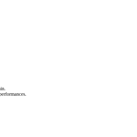
in.
d performances.