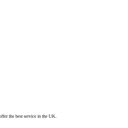
ffer the best service in the UK.