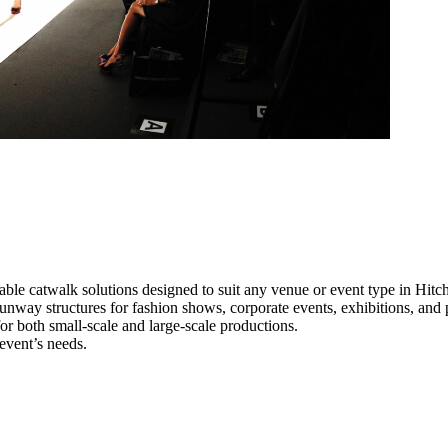
able catwalk solutions designed to suit any venue or event type in Hitch
 runway structures for fashion shows, corporate events, exhibitions, an
e for both small-scale and large-scale productions.
 event’s needs.