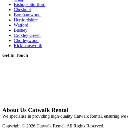
Bishops Stortford
Cheshunt
Borehamwood
Hertfordshire
Watford
Bushey
Croxley Green
Chorleywood
Rickmansworth
Get In Touch
About Us Catwalk Rental
We specialise in providing high-quality Catwalk Rental, ensuring we o
Copyright © 2026 Catwalk Rental. All Rights Reserved.