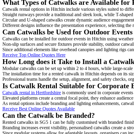
What Types of Catwalks are Available for 
Catwalk rental options in Hitchin include various styles suited to diff
Straight runways provide a traditional and sleek look, while T-shape
Circular and U-shaped catwalks create dynamic audience engagement, 
Different designs influence the presentation experience, selecting the r
Can Catwalks be Used for Outdoor Events 
Catwalks can be installed for outdoor events in Hitchin using weather-
Non-slip surfaces and secure fixtures provide stability, outdoor catwa
Since additional elements like overhead canopies and lighting rigs can 
Receive Top Online Quotes Here
How Long does it Take to Install a Catwalk
Modular catwalks can be set up within 2 to 4 hours, while large-scale
The installation time for a rented catwalk in Hitchin depends on its s
Professional teams handle the setup, alignment, and safety checks, or
Is Catwalk Rental Suitable for Corporate 
Catwalk rental in Hertfordshire
is commonly used in corporate events
Elevated platforms create a central focal point, they enhance audien
As rental options include branding and lighting enhancements, catwalks
Receive Best Online Quotes Available
Can the Catwalk be Branded?
Rented catwalks in SG5 1 can be fully customised with branded finis
Branding increases event visibility, personalised catwalks create a st
Since modular systems allow for adaptable layouts, organisers can in