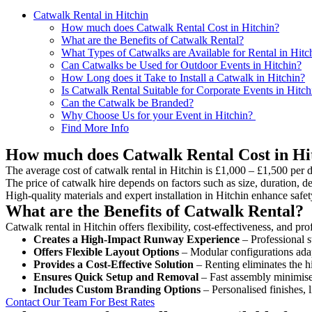
Catwalk Rental in Hitchin
How much does Catwalk Rental Cost in Hitchin?
What are the Benefits of Catwalk Rental?
What Types of Catwalks are Available for Rental in Hitc
Can Catwalks be Used for Outdoor Events in Hitchin?
How Long does it Take to Install a Catwalk in Hitchin?
Is Catwalk Rental Suitable for Corporate Events in Hitch
Can the Catwalk be Branded?
Why Choose Us for your Event in Hitchin?
Find More Info
How much does Catwalk Rental Cost in Hi
The average cost of catwalk rental in Hitchin is £1,000 – £1,500 per 
The price of catwalk hire depends on factors such as size, duration, de
High-quality materials and expert installation in Hitchin enhance saf
What are the Benefits of Catwalk Rental?
Catwalk rental in Hitchin offers flexibility, cost-effectiveness, and p
Creates a High-Impact Runway Experience
– Professional s
Offers Flexible Layout Options
– Modular configurations adap
Provides a Cost-Effective Solution
– Renting eliminates the h
Ensures Quick Setup and Removal
– Fast assembly minimise
Includes Custom Branding Options
– Personalised finishes, 
Contact Our Team For Best Rates