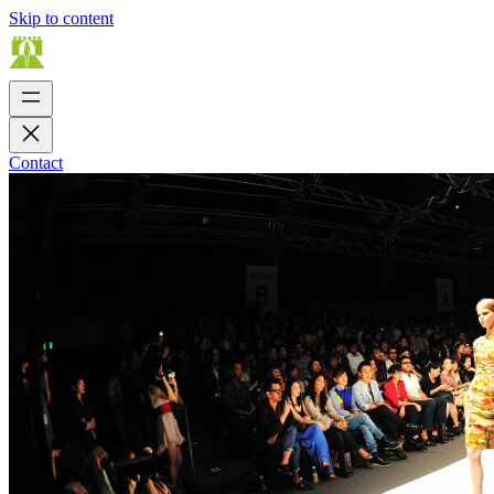
Skip to content
Contact