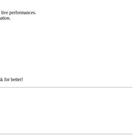
d live performances.
tation.
k for better!