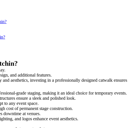
hin?
in?
tchin?
day.
sign, and additional features.
ety and aesthetics, investing in a professionally designed catwalk ensu
rofessional-grade staging, making it an ideal choice for temporary events.
tructures ensure a sleek and polished look.
t to any event space.
igh cost of permanent stage construction.
s downtime at venues.
lighting, and logos enhance event aesthetics.