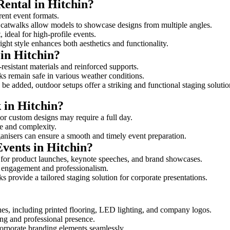
Rental in Hitchin?
erent event formats.
d catwalks allow models to showcase designs from multiple angles.
ideal for high-profile events.
ight style enhances both aesthetics and functionality.
in Hitchin?
resistant materials and reinforced supports.
lks remain safe in various weather conditions.
be added, outdoor setups offer a striking and functional staging solutio
 in Hitchin?
 or custom designs may require a full day.
ize and complexity.
ganisers can ensure a smooth and timely event preparation.
Events in Hitchin?
 for product launches, keynote speeches, and brand showcases.
ce engagement and professionalism.
 provide a tailored staging solution for corporate presentations.
hes, including printed flooring, LED lighting, and company logos.
rong and professional presence.
corporate branding elements seamlessly.