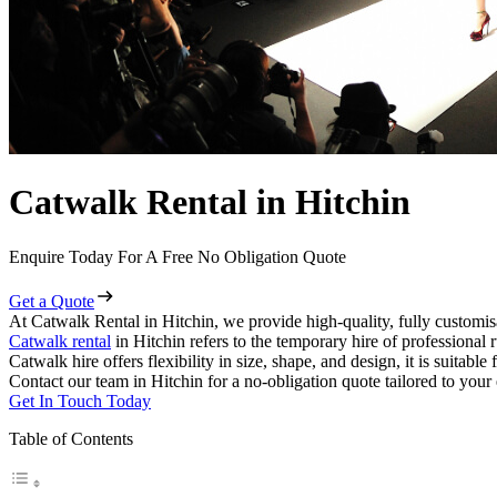
Catwalk Rental in Hitchin
Enquire Today For A Free No Obligation Quote
Get a Quote
At Catwalk Rental in Hitchin, we provide high-quality, fully customis
Catwalk rental
in Hitchin refers to the temporary hire of professional
Catwalk hire offers flexibility in size, shape, and design, it is suitabl
Contact our team in Hitchin for a no-obligation quote tailored to your
Get In Touch Today
Table of Contents