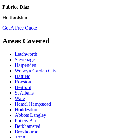
Fabrice Diaz
Hertfordshire
Get A Free Quote
Areas Covered
Letchworth
Stevenage
Harpenden
Welwyn Garden City
Hatfield
Royston
Hertford
St Albans
Ware
Hemel Hempstead
Hoddesdon
Abbots Langley
Potters Bar
Berkhamsted
Broxbourne
Tring