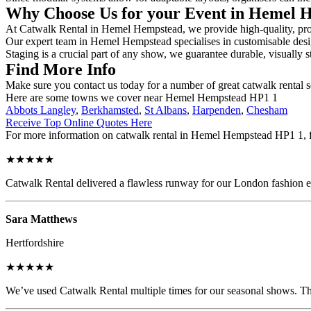
Why Choose Us for your Event in Hemel
At Catwalk Rental in Hemel Hempstead, we provide high-quality, profe
Our expert team in Hemel Hempstead specialises in customisable design
Staging is a crucial part of any show, we guarantee durable, visually s
Find More Info
Make sure you contact us today for a number of great catwalk rental s
Here are some towns we cover near Hemel Hempstead HP1 1
Abbots Langley
,
Berkhamsted
,
St Albans
,
Harpenden
,
Chesham
Receive Top Online Quotes Here
For more information on catwalk rental in Hemel Hempstead HP1 1, fil
★★★★★
Catwalk Rental delivered a flawless runway for our London fashion eve
Sara Matthews
Hertfordshire
★★★★★
We’ve used Catwalk Rental multiple times for our seasonal shows. The 