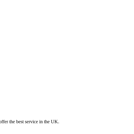
ffer the best service in the UK.