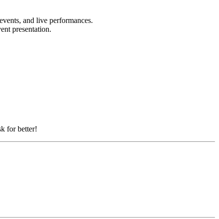
 events, and live performances.
vent presentation.
k for better!