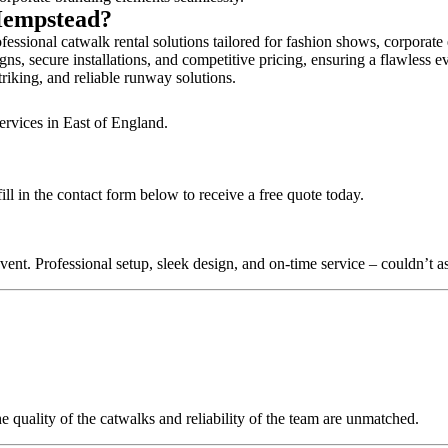
 Hempstead?
ssional catwalk rental solutions tailored for fashion shows, corporate
s, secure installations, and competitive pricing, ensuring a flawless e
triking, and reliable runway solutions.
ervices in East of England.
l in the contact form below to receive a free quote today.
nt. Professional setup, sleek design, and on-time service – couldn’t as
quality of the catwalks and reliability of the team are unmatched.