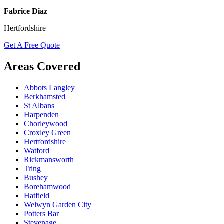
Fabrice Diaz
Hertfordshire
Get A Free Quote
Areas Covered
Abbots Langley
Berkhamsted
St Albans
Harpenden
Chorleywood
Croxley Green
Hertfordshire
Watford
Rickmansworth
Tring
Bushey
Borehamwood
Hatfield
Welwyn Garden City
Potters Bar
Stevenage