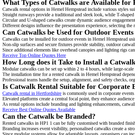
What Types of Catwalks are Available for
Catwalk rental options in Hemel Hempstead include various styles suit
Straight runways provide a traditional and sleek look, while T-shape
Circular and U-shaped catwalks create dynamic audience engagement, 
Different designs influence the presentation experience, selecting the r
Can Catwalks be Used for Outdoor Event
Catwalks can be installed for outdoor events in Hemel Hempstead usin
Non-slip surfaces and secure fixtures provide stability, outdoor catwa
Since additional elements like overhead canopies and lighting rigs can 
Receive Top Online Quotes Here
How Long does it Take to Install a Catwa
Modular catwalks can be set up within 2 to 4 hours, while large-scale
The installation time for a rented catwalk in Hemel Hempstead depend
Professional teams handle the setup, alignment, and safety checks, or
Is Catwalk Rental Suitable for Corporate
Catwalk rental in Hertfordshire
is commonly used in corporate events
Elevated platforms create a central focal point, they enhance audien
As rental options include branding and lighting enhancements, catwalks
Receive Best Online Quotes Available
Can the Catwalk be Branded?
Rented catwalks in HP1 1 can be fully customised with branded finis
Branding increases event visibility, personalised catwalks create a st
Since modular systems allow for adaptable layouts, organisers can in