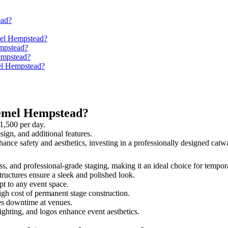
ead?
mel Hempstead?
mpstead?
empstead?
mel Hempstead?
Hemel Hempstead?
1,500 per day.
sign, and additional features.
hance safety and aesthetics, investing in a professionally designed ca
ss, and professional-grade staging, making it an ideal choice for tempor
tructures ensure a sleek and polished look.
t to any event space.
igh cost of permanent stage construction.
s downtime at venues.
lighting, and logos enhance event aesthetics.