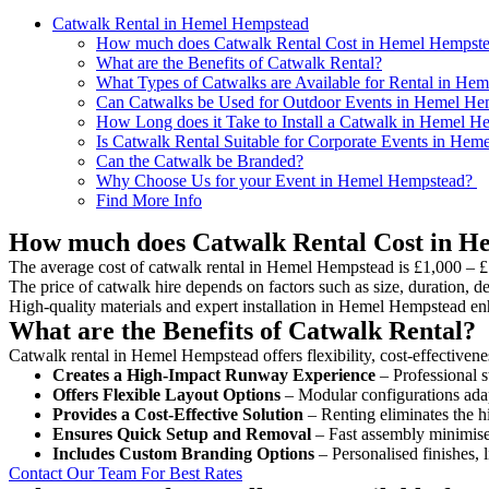
Catwalk Rental in Hemel Hempstead
How much does Catwalk Rental Cost in Hemel Hempst
What are the Benefits of Catwalk Rental?
What Types of Catwalks are Available for Rental in He
Can Catwalks be Used for Outdoor Events in Hemel He
How Long does it Take to Install a Catwalk in Hemel H
Is Catwalk Rental Suitable for Corporate Events in He
Can the Catwalk be Branded?
Why Choose Us for your Event in Hemel Hempstead?
Find More Info
How much does Catwalk Rental Cost in 
The average cost of catwalk rental in Hemel Hempstead is £1,000 – £
The price of catwalk hire depends on factors such as size, duration, de
High-quality materials and expert installation in Hemel Hempstead en
What are the Benefits of Catwalk Rental?
Catwalk rental in Hemel Hempstead offers flexibility, cost-effectivene
Creates a High-Impact Runway Experience
– Professional s
Offers Flexible Layout Options
– Modular configurations adap
Provides a Cost-Effective Solution
– Renting eliminates the h
Ensures Quick Setup and Removal
– Fast assembly minimise
Includes Custom Branding Options
– Personalised finishes, 
Contact Our Team For Best Rates