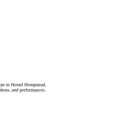
 type in Hemel Hempstead.
itions, and performances.