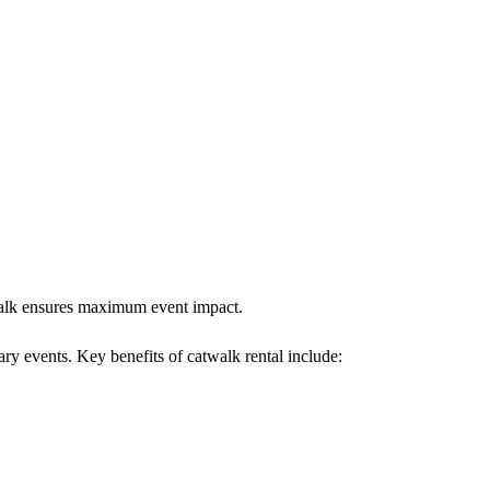
twalk ensures maximum event impact.
ary events. Key benefits of catwalk rental include: