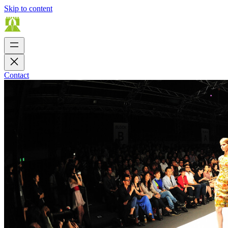
Skip to content
Contact