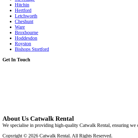
Hitchin
Hertford
Letchworth
Cheshunt
Ware
Broxbourne
Hoddesdon
Royston
Bishops Stortford
Get In Touch
About Us Catwalk Rental
We specialise in providing high-quality Catwalk Rental, ensuring we o
Copyright © 2026 Catwalk Rental. All Rights Reserved.