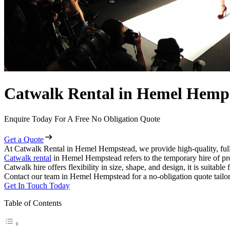
Catwalk Rental in Hemel Hemp
Enquire Today For A Free No Obligation Quote
Get a Quote
At Catwalk Rental in Hemel Hempstead, we provide high-quality, full
Catwalk rental
in Hemel Hempstead refers to the temporary hire of pro
Catwalk hire offers flexibility in size, shape, and design, it is suitabl
Contact our team in Hemel Hempstead for a no-obligation quote tailor
Get In Touch Today
Table of Contents