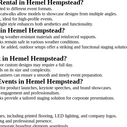
 Rental in Hemel Hempstead?
ed to different event formats.
d catwalks allow models to showcase designs from multiple angles.
ideal for high-profile events.
ight style enhances both aesthetics and functionality.
s in Hemel Hempstead?
g weather-resistant materials and reinforced supports.
lks remain safe in various weather conditions.
be added, outdoor setups offer a striking and functional staging solutio
lk in Hemel Hempstead?
 or custom designs may require a full day.
s on its size and complexity.
ganisers can ensure a smooth and timely event preparation.
 Events in Hemel Hempstead?
 for product launches, keynote speeches, and brand showcases.
ce engagement and professionalism.
 provide a tailored staging solution for corporate presentations.
hes, including printed flooring, LED lighting, and company logos.
rong and professional presence.
corporate branding elements seamlessly.