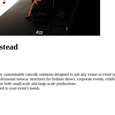
stead
y customisable catwalk solutions designed to suit any venue or event
fessional runway structures for fashion shows, corporate events, exhib
e for both small-scale and large-scale productions.
ed to your event’s needs.