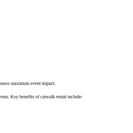
 ensures maximum event impact.
vents. Key benefits of catwalk rental include: