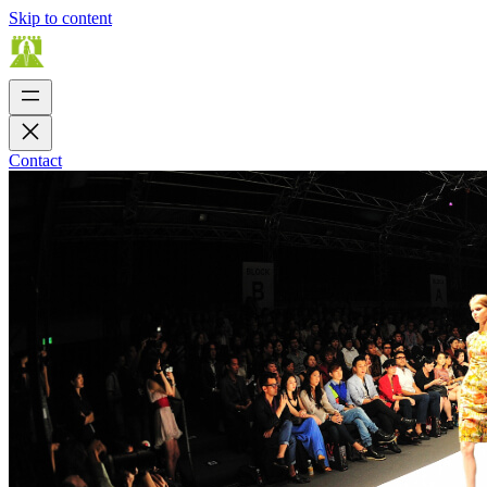
Skip to content
Contact