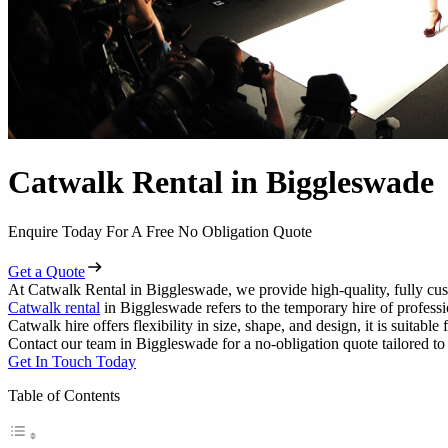
Catwalk Rental in Biggleswade
Enquire Today For A Free No Obligation Quote
Get a Quote
At Catwalk Rental in Biggleswade, we provide high-quality, fully cus
Catwalk rental
in Biggleswade refers to the temporary hire of profess
Catwalk hire offers flexibility in size, shape, and design, it is suitabl
Contact our team in Biggleswade for a no-obligation quote tailored to
Get In Touch Today
Table of Contents