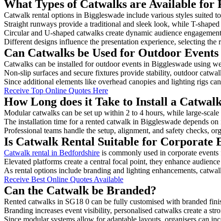
What Types of Catwalks are Available for 
Catwalk rental options in Biggleswade include various styles suited to
Straight runways provide a traditional and sleek look, while T-shape
Circular and U-shaped catwalks create dynamic audience engagement, 
Different designs influence the presentation experience, selecting the r
Can Catwalks be Used for Outdoor Events
Catwalks can be installed for outdoor events in Biggleswade using wea
Non-slip surfaces and secure fixtures provide stability, outdoor catwa
Since additional elements like overhead canopies and lighting rigs can 
Receive Top Online Quotes Here
How Long does it Take to Install a Catwal
Modular catwalks can be set up within 2 to 4 hours, while large-scale
The installation time for a rented catwalk in Biggleswade depends on 
Professional teams handle the setup, alignment, and safety checks, or
Is Catwalk Rental Suitable for Corporate 
Catwalk rental in Bedfordshire
is commonly used in corporate events 
Elevated platforms create a central focal point, they enhance audien
As rental options include branding and lighting enhancements, catwalks
Receive Best Online Quotes Available
Can the Catwalk be Branded?
Rented catwalks in SG18 0 can be fully customised with branded fini
Branding increases event visibility, personalised catwalks create a st
Since modular systems allow for adaptable layouts, organisers can in