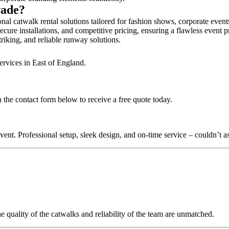
wade?
al catwalk rental solutions tailored for fashion shows, corporate even
cure installations, and competitive pricing, ensuring a flawless event p
triking, and reliable runway solutions.
ervices in East of England.
 the contact form below to receive a free quote today.
nt. Professional setup, sleek design, and on-time service – couldn’t as
quality of the catwalks and reliability of the team are unmatched.