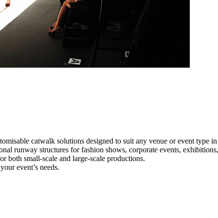
tomisable catwalk solutions designed to suit any venue or event type i
ional runway structures for fashion shows, corporate events, exhibition
e for both small-scale and large-scale productions.
 your event’s needs.