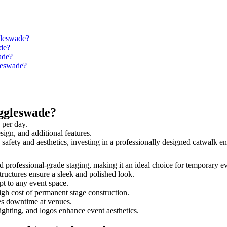
gleswade?
de?
ade?
gleswade?
ggleswade?
 per day.
sign, and additional features.
 safety and aesthetics, investing in a professionally designed catwalk
nd professional-grade staging, making it an ideal choice for temporary e
tructures ensure a sleek and polished look.
t to any event space.
igh cost of permanent stage construction.
s downtime at venues.
lighting, and logos enhance event aesthetics.