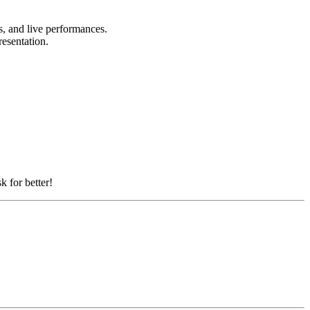
ts, and live performances.
resentation.
k for better!