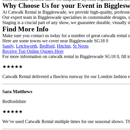
Why Choose Us for your Event in Biggles
At Catwalk Rental in Biggleswade, we provide high-quality, profession
Our expert team in Biggleswade specialises in customisable designs, se
Staging is a crucial part of any show, we guarantee durable, visually s
Find More Info
Make sure you contact us today for a number of great catwalk rental s
Here are some towns we cover near Biggleswade SG18 0
Sandy
,
Letchworth
,
Bedford
,
Hitchin
,
St Neots
Receive Top Online Quotes Here
For more information on catwalk rental in Biggleswade SG18 0, fill in
★★★★★
Catwalk Rental delivered a flawless runway for our London fashion eve
Sara Matthews
Bedfordshire
★★★★★
We’ve used Catwalk Rental multiple times for our seasonal shows. The 