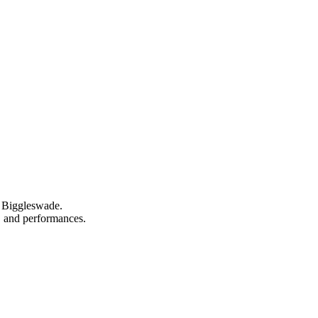
n Biggleswade.
s, and performances.