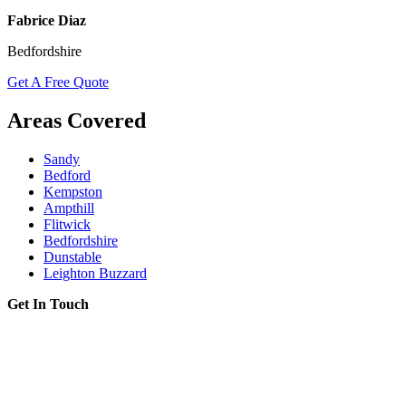
Fabrice Diaz
Bedfordshire
Get A Free Quote
Areas Covered
Sandy
Bedford
Kempston
Ampthill
Flitwick
Bedfordshire
Dunstable
Leighton Buzzard
Get In Touch