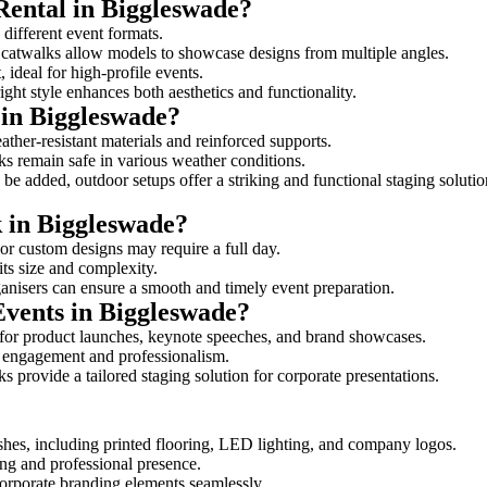
Rental in Biggleswade?
 different event formats.
d catwalks allow models to showcase designs from multiple angles.
ideal for high-profile events.
ight style enhances both aesthetics and functionality.
 in Biggleswade?
ther-resistant materials and reinforced supports.
lks remain safe in various weather conditions.
be added, outdoor setups offer a striking and functional staging solutio
k in Biggleswade?
 or custom designs may require a full day.
its size and complexity.
ganisers can ensure a smooth and timely event preparation.
Events in Biggleswade?
for product launches, keynote speeches, and brand showcases.
ce engagement and professionalism.
 provide a tailored staging solution for corporate presentations.
shes, including printed flooring, LED lighting, and company logos.
rong and professional presence.
corporate branding elements seamlessly.