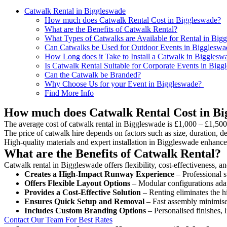
Catwalk Rental in Biggleswade
How much does Catwalk Rental Cost in Biggleswade?
What are the Benefits of Catwalk Rental?
What Types of Catwalks are Available for Rental in Big
Can Catwalks be Used for Outdoor Events in Biggleswa
How Long does it Take to Install a Catwalk in Bigglesw
Is Catwalk Rental Suitable for Corporate Events in Big
Can the Catwalk be Branded?
Why Choose Us for your Event in Biggleswade?
Find More Info
How much does Catwalk Rental Cost in Bi
The average cost of catwalk rental in Biggleswade is £1,000 – £1,500
The price of catwalk hire depends on factors such as size, duration, de
High-quality materials and expert installation in Biggleswade enhance
What are the Benefits of Catwalk Rental?
Catwalk rental in Biggleswade offers flexibility, cost-effectiveness, a
Creates a High-Impact Runway Experience
– Professional s
Offers Flexible Layout Options
– Modular configurations adap
Provides a Cost-Effective Solution
– Renting eliminates the h
Ensures Quick Setup and Removal
– Fast assembly minimise
Includes Custom Branding Options
– Personalised finishes, 
Contact Our Team For Best Rates