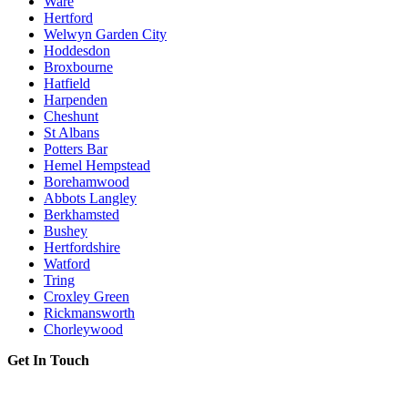
Ware
Hertford
Welwyn Garden City
Hoddesdon
Broxbourne
Hatfield
Harpenden
Cheshunt
St Albans
Potters Bar
Hemel Hempstead
Borehamwood
Abbots Langley
Berkhamsted
Bushey
Hertfordshire
Watford
Tring
Croxley Green
Rickmansworth
Chorleywood
Get In Touch