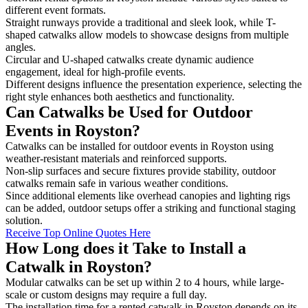
different event formats.
Straight runways provide a traditional and sleek look, while T-
shaped catwalks allow models to showcase designs from multiple
angles.
Circular and U-shaped catwalks create dynamic audience
engagement, ideal for high-profile events.
Different designs influence the presentation experience, selecting the
right style enhances both aesthetics and functionality.
Can Catwalks be Used for Outdoor
Events in Royston?
Catwalks can be installed for outdoor events in Royston using
weather-resistant materials and reinforced supports.
Non-slip surfaces and secure fixtures provide stability, outdoor
catwalks remain safe in various weather conditions.
Since additional elements like overhead canopies and lighting rigs
can be added, outdoor setups offer a striking and functional staging
solution.
Receive Top Online Quotes Here
How Long does it Take to Install a
Catwalk in Royston?
Modular catwalks can be set up within 2 to 4 hours, while large-
scale or custom designs may require a full day.
The installation time for a rented catwalk in Royston depends on its