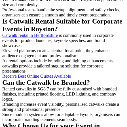
size and complexity.
Professional teams handle the setup, alignment, and safety checks,
organisers can ensure a smooth and timely event preparation.
Is Catwalk Rental Suitable for Corporate
Events in Royston?
Catwalk rental in Hertfordshire
is commonly used in corporate
events for product launches, keynote speeches, and brand
showcases.
Elevated platforms create a central focal point, they enhance
audience engagement and professionalism.
As rental options include branding and lighting enhancements,
catwalks provide a tailored staging solution for corporate
presentations.
Receive Best Online Quotes Available
Can the Catwalk be Branded?
Rented catwalks in SG8 7 can be fully customised with branded
finishes, including printed flooring, LED lighting, and company
logos.
Branding increases event visibility, personalised catwalks create a
strong and professional presence.
Since modular systems allow for adaptable layouts, organisers can
incorporate branding elements seamlessly.
Why Choose Us for your Event in