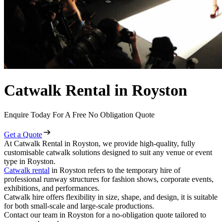
Catwalk Rental in Royston
Enquire Today For A Free No Obligation Quote
Get a Quote
At Catwalk Rental in Royston, we provide high-quality, fully
customisable catwalk solutions designed to suit any venue or event
type in Royston.
Catwalk rental
in Royston refers to the temporary hire of
professional runway structures for fashion shows, corporate events,
exhibitions, and performances.
Catwalk hire offers flexibility in size, shape, and design, it is suitable
for both small-scale and large-scale productions.
Contact our team in Royston for a no-obligation quote tailored to