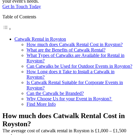
your event’s needs.
Get In Touch Today
Table of Contents
Catwalk Rental in Royston
How much does Catwalk Rental Cost in Royston?
What are the Benefits of Catwalk Rental?
What Types of Catwalks are Available for Rental in
Royston?
Can Catwalks be Used for Outdoor Events in Royston?
How Long does it Take to Install a Catwalk in
Royston?
Is Catwalk Rental Suitable for Corporate Events in
Royston?
Can the Catwalk be Branded?
Why Choose Us for your Event in Royston?
Find More Info
How much does Catwalk Rental Cost in
Royston?
The average cost of catwalk rental in Royston is £1,000 – £1,500