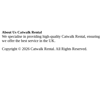
About Us Catwalk Rental
We specialise in providing high-quality Catwalk Rental, ensuring
we offer the best service in the UK.
Copyright © 2026 Catwalk Rental. All Rights Reserved.