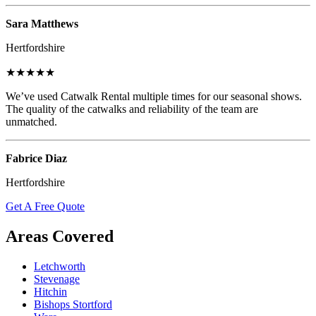
Sara Matthews
Hertfordshire
★★★★★
We’ve used Catwalk Rental multiple times for our seasonal shows.
The quality of the catwalks and reliability of the team are
unmatched.
Fabrice Diaz
Hertfordshire
Get A Free Quote
Areas Covered
Letchworth
Stevenage
Hitchin
Bishops Stortford