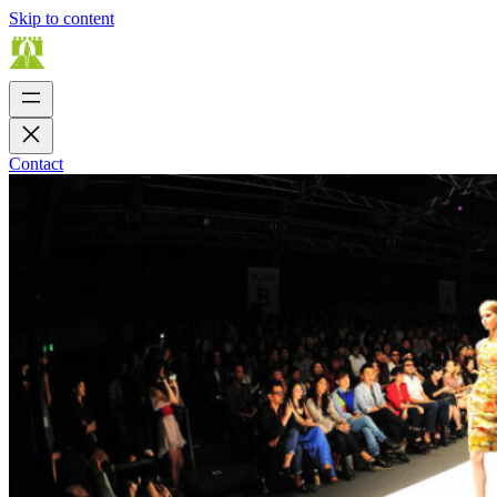
Skip to content
Contact