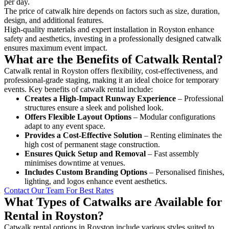
per day.
The price of catwalk hire depends on factors such as size, duration,
design, and additional features.
High-quality materials and expert installation in Royston enhance
safety and aesthetics, investing in a professionally designed catwalk
ensures maximum event impact.
What are the Benefits of Catwalk Rental?
Catwalk rental in Royston offers flexibility, cost-effectiveness, and
professional-grade staging, making it an ideal choice for temporary
events. Key benefits of catwalk rental include:
Creates a High-Impact Runway Experience
– Professional
structures ensure a sleek and polished look.
Offers Flexible Layout Options
– Modular configurations
adapt to any event space.
Provides a Cost-Effective Solution
– Renting eliminates the
high cost of permanent stage construction.
Ensures Quick Setup and Removal
– Fast assembly
minimises downtime at venues.
Includes Custom Branding Options
– Personalised finishes,
lighting, and logos enhance event aesthetics.
Contact Our Team For Best Rates
What Types of Catwalks are Available for
Rental in Royston?
Catwalk rental options in Royston include various styles suited to