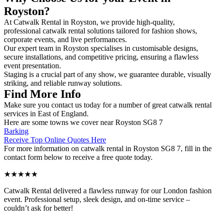
Royston?
At Catwalk Rental in Royston, we provide high-quality,
professional catwalk rental solutions tailored for fashion shows,
corporate events, and live performances.
Our expert team in Royston specialises in customisable designs,
secure installations, and competitive pricing, ensuring a flawless
event presentation.
Staging is a crucial part of any show, we guarantee durable, visually
striking, and reliable runway solutions.
Find More Info
Make sure you contact us today for a number of great catwalk rental
services in East of England.
Here are some towns we cover near Royston SG8 7
Barking
Receive Top Online Quotes Here
For more information on catwalk rental in Royston SG8 7, fill in the
contact form below to receive a free quote today.
★★★★★
Catwalk Rental delivered a flawless runway for our London fashion
event. Professional setup, sleek design, and on-time service –
couldn’t ask for better!