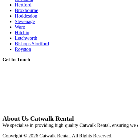
Hertford
Broxbourne
Hoddesdon
Stevenage
Ware
Hitchin
Letchworth
Bishops Stortford
Royston
Get In Touch
About Us Catwalk Rental
We specialise in providing high-quality Catwalk Rental, ensuring we o
Copyright © 2026 Catwalk Rental. All Rights Reserved.