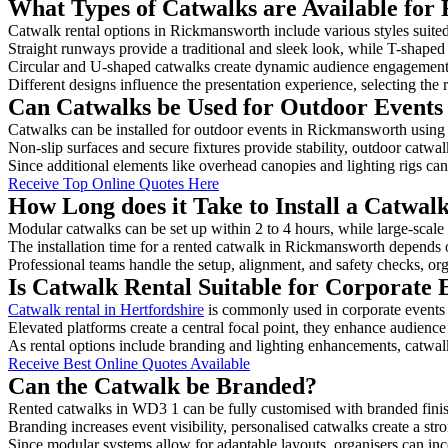
What Types of Catwalks are Available for
Catwalk rental options in Rickmansworth include various styles suited
Straight runways provide a traditional and sleek look, while T-shape
Circular and U-shaped catwalks create dynamic audience engagement, 
Different designs influence the presentation experience, selecting the r
Can Catwalks be Used for Outdoor Events
Catwalks can be installed for outdoor events in Rickmansworth using 
Non-slip surfaces and secure fixtures provide stability, outdoor catwa
Since additional elements like overhead canopies and lighting rigs can 
Receive Top Online Quotes Here
How Long does it Take to Install a Catwa
Modular catwalks can be set up within 2 to 4 hours, while large-scale
The installation time for a rented catwalk in Rickmansworth depends 
Professional teams handle the setup, alignment, and safety checks, or
Is Catwalk Rental Suitable for Corporate
Catwalk rental in Hertfordshire
is commonly used in corporate events
Elevated platforms create a central focal point, they enhance audien
As rental options include branding and lighting enhancements, catwalks
Receive Best Online Quotes Available
Can the Catwalk be Branded?
Rented catwalks in WD3 1 can be fully customised with branded finis
Branding increases event visibility, personalised catwalks create a st
Since modular systems allow for adaptable layouts, organisers can in