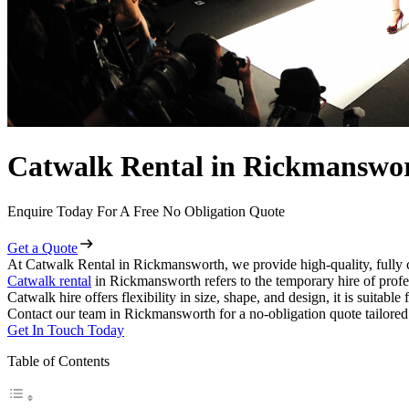
Catwalk Rental in Rickmanswo
Enquire Today For A Free No Obligation Quote
Get a Quote
At Catwalk Rental in Rickmansworth, we provide high-quality, fully 
Catwalk rental
in Rickmansworth refers to the temporary hire of profe
Catwalk hire offers flexibility in size, shape, and design, it is suitabl
Contact our team in Rickmansworth for a no-obligation quote tailored 
Get In Touch Today
Table of Contents