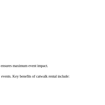
alk ensures maximum event impact.
 events. Key benefits of catwalk rental include: