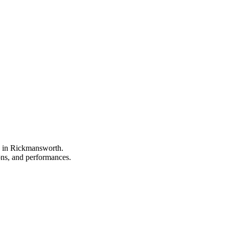
pe in Rickmansworth.
ions, and performances.