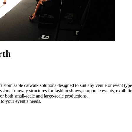
rth
customisable catwalk solutions designed to suit any venue or event ty
ssional runway structures for fashion shows, corporate events, exhibit
e for both small-scale and large-scale productions.
to your event’s needs.