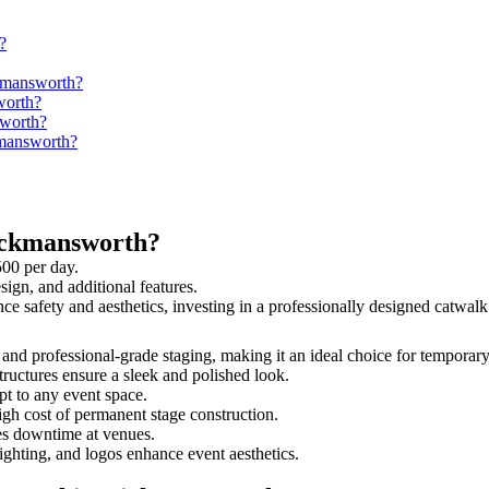
?
ckmansworth?
worth?
sworth?
kmansworth?
ickmansworth?
500 per day.
sign, and additional features.
nce safety and aesthetics, investing in a professionally designed catw
, and professional-grade staging, making it an ideal choice for temporary
tructures ensure a sleek and polished look.
t to any event space.
igh cost of permanent stage construction.
s downtime at venues.
lighting, and logos enhance event aesthetics.