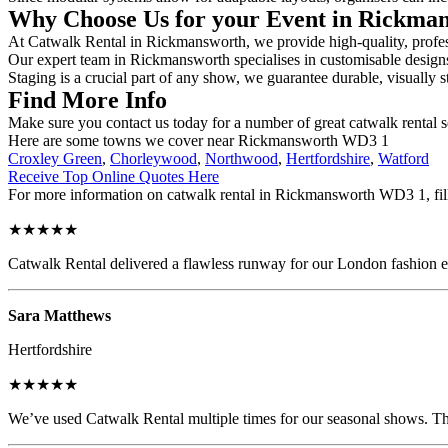
Why Choose Us for your Event in Rickma
At Catwalk Rental in Rickmansworth, we provide high-quality, profess
Our expert team in Rickmansworth specialises in customisable designs, 
Staging is a crucial part of any show, we guarantee durable, visually s
Find More Info
Make sure you contact us today for a number of great catwalk rental s
Here are some towns we cover near Rickmansworth WD3 1
Croxley Green
,
Chorleywood
,
Northwood
,
Hertfordshire
,
Watford
Receive Top Online Quotes Here
For more information on catwalk rental in Rickmansworth WD3 1, fill 
★★★★★
Catwalk Rental delivered a flawless runway for our London fashion eve
Sara Matthews
Hertfordshire
★★★★★
We’ve used Catwalk Rental multiple times for our seasonal shows. The 