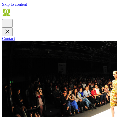
Skip to content
Contact