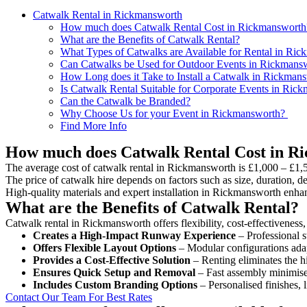
Catwalk Rental in Rickmansworth
How much does Catwalk Rental Cost in Rickmansworth
What are the Benefits of Catwalk Rental?
What Types of Catwalks are Available for Rental in Ri
Can Catwalks be Used for Outdoor Events in Rickmans
How Long does it Take to Install a Catwalk in Rickman
Is Catwalk Rental Suitable for Corporate Events in Ric
Can the Catwalk be Branded?
Why Choose Us for your Event in Rickmansworth?
Find More Info
How much does Catwalk Rental Cost in R
The average cost of catwalk rental in Rickmansworth is £1,000 – £1,
The price of catwalk hire depends on factors such as size, duration, de
High-quality materials and expert installation in Rickmansworth enha
What are the Benefits of Catwalk Rental?
Catwalk rental in Rickmansworth offers flexibility, cost-effectiveness
Creates a High-Impact Runway Experience
– Professional s
Offers Flexible Layout Options
– Modular configurations adap
Provides a Cost-Effective Solution
– Renting eliminates the h
Ensures Quick Setup and Removal
– Fast assembly minimise
Includes Custom Branding Options
– Personalised finishes, 
Contact Our Team For Best Rates