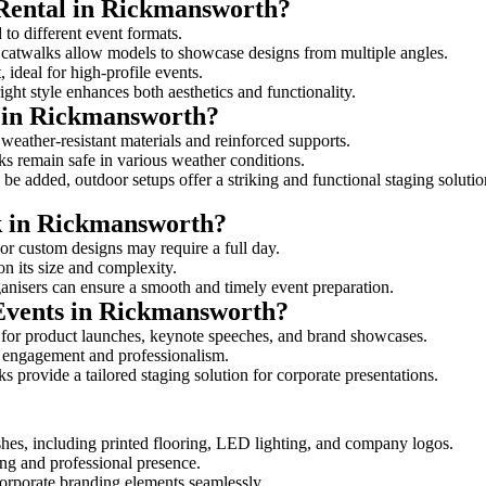
 Rental in Rickmansworth?
 to different event formats.
d catwalks allow models to showcase designs from multiple angles.
ideal for high-profile events.
ight style enhances both aesthetics and functionality.
 in Rickmansworth?
weather-resistant materials and reinforced supports.
lks remain safe in various weather conditions.
be added, outdoor setups offer a striking and functional staging solutio
lk in Rickmansworth?
 or custom designs may require a full day.
on its size and complexity.
ganisers can ensure a smooth and timely event preparation.
 Events in Rickmansworth?
 for product launches, keynote speeches, and brand showcases.
ce engagement and professionalism.
 provide a tailored staging solution for corporate presentations.
hes, including printed flooring, LED lighting, and company logos.
rong and professional presence.
corporate branding elements seamlessly.