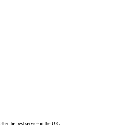
ffer the best service in the UK.