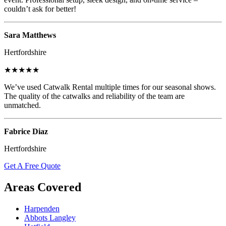
couldn’t ask for better!
Sara Matthews
Hertfordshire
★★★★★
We’ve used Catwalk Rental multiple times for our seasonal shows.
The quality of the catwalks and reliability of the team are
unmatched.
Fabrice Diaz
Hertfordshire
Get A Free Quote
Areas Covered
Harpenden
Abbots Langley