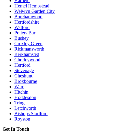
Hatfield
Hemel Hempstead
Welwyn Garden City
Borehamwood
Hertfordshire
Watford
Potters Bar
Bushey
Croxley Green
Rickmansworth
Berkhamsted
Chorleywood
Hertford
Stevenage
Cheshunt
Broxbourne
Ware
Hitchin
Hoddesdon
Tring
Letchworth
Bishops Stortford
Royston
Get In Touch