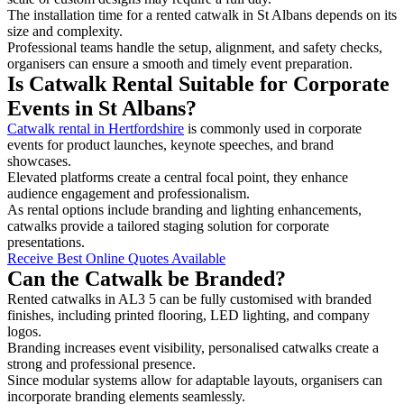
The installation time for a rented catwalk in St Albans depends on its
size and complexity.
Professional teams handle the setup, alignment, and safety checks,
organisers can ensure a smooth and timely event preparation.
Is Catwalk Rental Suitable for Corporate
Events in St Albans?
Catwalk rental in Hertfordshire
is commonly used in corporate
events for product launches, keynote speeches, and brand
showcases.
Elevated platforms create a central focal point, they enhance
audience engagement and professionalism.
As rental options include branding and lighting enhancements,
catwalks provide a tailored staging solution for corporate
presentations.
Receive Best Online Quotes Available
Can the Catwalk be Branded?
Rented catwalks in AL3 5 can be fully customised with branded
finishes, including printed flooring, LED lighting, and company
logos.
Branding increases event visibility, personalised catwalks create a
strong and professional presence.
Since modular systems allow for adaptable layouts, organisers can
incorporate branding elements seamlessly.