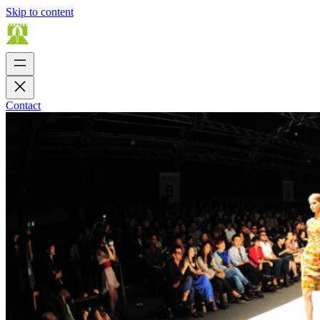
Skip to content
Contact