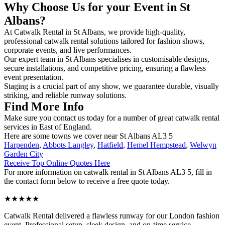
Why Choose Us for your Event in St
Albans?
At Catwalk Rental in St Albans, we provide high-quality,
professional catwalk rental solutions tailored for fashion shows,
corporate events, and live performances.
Our expert team in St Albans specialises in customisable designs,
secure installations, and competitive pricing, ensuring a flawless
event presentation.
Staging is a crucial part of any show, we guarantee durable, visually
striking, and reliable runway solutions.
Find More Info
Make sure you contact us today for a number of great catwalk rental
services in East of England.
Here are some towns we cover near St Albans AL3 5
Harpenden
,
Abbots Langley
,
Hatfield
,
Hemel Hempstead
,
Welwyn
Garden City
Receive Top Online Quotes Here
For more information on catwalk rental in St Albans AL3 5, fill in
the contact form below to receive a free quote today.
★★★★★
Catwalk Rental delivered a flawless runway for our London fashion
event. Professional setup, sleek design, and on-time service –