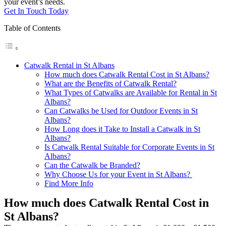
your event’s needs.
Get In Touch Today
Table of Contents
Catwalk Rental in St Albans
How much does Catwalk Rental Cost in St Albans?
What are the Benefits of Catwalk Rental?
What Types of Catwalks are Available for Rental in St
Albans?
Can Catwalks be Used for Outdoor Events in St
Albans?
How Long does it Take to Install a Catwalk in St
Albans?
Is Catwalk Rental Suitable for Corporate Events in St
Albans?
Can the Catwalk be Branded?
Why Choose Us for your Event in St Albans?
Find More Info
How much does Catwalk Rental Cost in
St Albans?