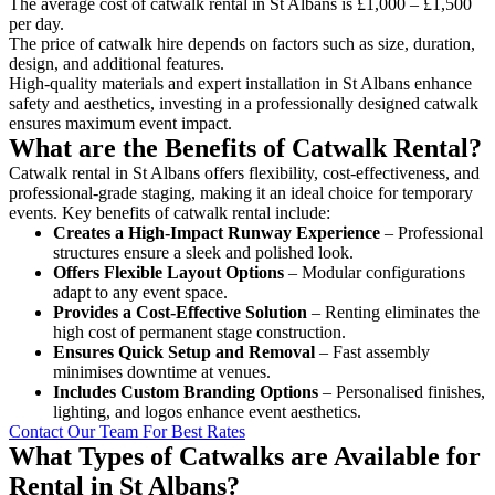
The average cost of catwalk rental in St Albans is £1,000 – £1,500
per day.
The price of catwalk hire depends on factors such as size, duration,
design, and additional features.
High-quality materials and expert installation in St Albans enhance
safety and aesthetics, investing in a professionally designed catwalk
ensures maximum event impact.
What are the Benefits of Catwalk Rental?
Catwalk rental in St Albans offers flexibility, cost-effectiveness, and
professional-grade staging, making it an ideal choice for temporary
events. Key benefits of catwalk rental include:
Creates a High-Impact Runway Experience
– Professional
structures ensure a sleek and polished look.
Offers Flexible Layout Options
– Modular configurations
adapt to any event space.
Provides a Cost-Effective Solution
– Renting eliminates the
high cost of permanent stage construction.
Ensures Quick Setup and Removal
– Fast assembly
minimises downtime at venues.
Includes Custom Branding Options
– Personalised finishes,
lighting, and logos enhance event aesthetics.
Contact Our Team For Best Rates
What Types of Catwalks are Available for
Rental in St Albans?