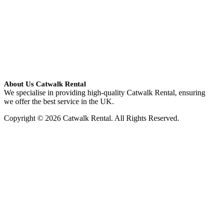
About Us Catwalk Rental
We specialise in providing high-quality Catwalk Rental, ensuring
we offer the best service in the UK.
Copyright © 2026 Catwalk Rental. All Rights Reserved.