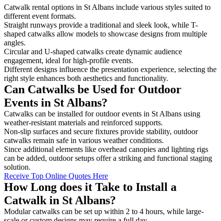
Catwalk rental options in St Albans include various styles suited to
different event formats.
Straight runways provide a traditional and sleek look, while T-
shaped catwalks allow models to showcase designs from multiple
angles.
Circular and U-shaped catwalks create dynamic audience
engagement, ideal for high-profile events.
Different designs influence the presentation experience, selecting the
right style enhances both aesthetics and functionality.
Can Catwalks be Used for Outdoor
Events in St Albans?
Catwalks can be installed for outdoor events in St Albans using
weather-resistant materials and reinforced supports.
Non-slip surfaces and secure fixtures provide stability, outdoor
catwalks remain safe in various weather conditions.
Since additional elements like overhead canopies and lighting rigs
can be added, outdoor setups offer a striking and functional staging
solution.
Receive Top Online Quotes Here
How Long does it Take to Install a
Catwalk in St Albans?
Modular catwalks can be set up within 2 to 4 hours, while large-
scale or custom designs may require a full day.