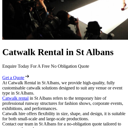
Catwalk Rental in St Albans
Enquire Today For A Free No Obligation Quote
Get a Quote
At Catwalk Rental in St Albans, we provide high-quality, fully
customisable catwalk solutions designed to suit any venue or event
type in St Albans.
Catwalk rental
in St Albans refers to the temporary hire of
professional runway structures for fashion shows, corporate events,
exhibitions, and performances.
Catwalk hire offers flexibility in size, shape, and design, it is suitable
for both small-scale and large-scale productions.
Contact our team in St Albans for a no-obligation quote tailored to