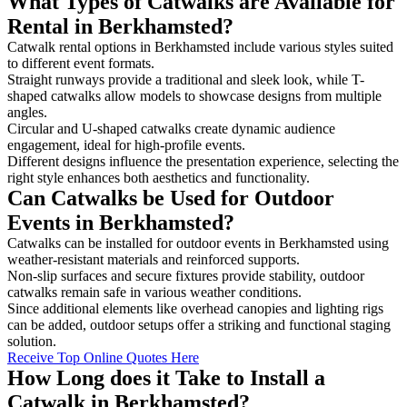
What Types of Catwalks are Available for
Rental in Berkhamsted?
Catwalk rental options in Berkhamsted include various styles suited
to different event formats.
Straight runways provide a traditional and sleek look, while T-
shaped catwalks allow models to showcase designs from multiple
angles.
Circular and U-shaped catwalks create dynamic audience
engagement, ideal for high-profile events.
Different designs influence the presentation experience, selecting the
right style enhances both aesthetics and functionality.
Can Catwalks be Used for Outdoor
Events in Berkhamsted?
Catwalks can be installed for outdoor events in Berkhamsted using
weather-resistant materials and reinforced supports.
Non-slip surfaces and secure fixtures provide stability, outdoor
catwalks remain safe in various weather conditions.
Since additional elements like overhead canopies and lighting rigs
can be added, outdoor setups offer a striking and functional staging
solution.
Receive Top Online Quotes Here
How Long does it Take to Install a
Catwalk in Berkhamsted?