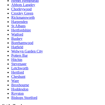
Hemel Hempstead
Abbots Langley
Chorleywood
Croxley Green
Rickmansworth
Harpenden
St Albans
Hertfordshire
Watford
Bushey
Borehamwood
Hatfield
Welwyn Garden City
Potters Bar
Hitchin
Stevenage
Letchworth
Hertford
Cheshunt
Ware
Broxbourne
Hoddesdon
Royston
Bishops Stortford