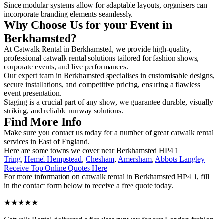
Since modular systems allow for adaptable layouts, organisers can
incorporate branding elements seamlessly.
Why Choose Us for your Event in
Berkhamsted?
At Catwalk Rental in Berkhamsted, we provide high-quality,
professional catwalk rental solutions tailored for fashion shows,
corporate events, and live performances.
Our expert team in Berkhamsted specialises in customisable designs,
secure installations, and competitive pricing, ensuring a flawless
event presentation.
Staging is a crucial part of any show, we guarantee durable, visually
striking, and reliable runway solutions.
Find More Info
Make sure you contact us today for a number of great catwalk rental
services in East of England.
Here are some towns we cover near Berkhamsted HP4 1
Tring
,
Hemel Hempstead
,
Chesham
,
Amersham
,
Abbots Langley
Receive Top Online Quotes Here
For more information on catwalk rental in Berkhamsted HP4 1, fill
in the contact form below to receive a free quote today.
★★★★★