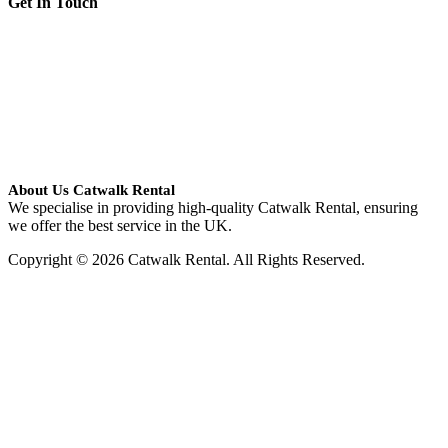
Get In Touch
About Us Catwalk Rental
We specialise in providing high-quality Catwalk Rental, ensuring
we offer the best service in the UK.
Copyright © 2026 Catwalk Rental. All Rights Reserved.