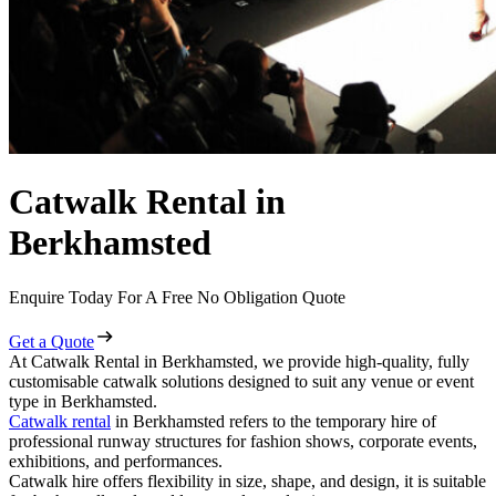
Catwalk Rental in
Berkhamsted
Enquire Today For A Free No Obligation Quote
Get a Quote
At Catwalk Rental in Berkhamsted, we provide high-quality, fully
customisable catwalk solutions designed to suit any venue or event
type in Berkhamsted.
Catwalk rental
in Berkhamsted refers to the temporary hire of
professional runway structures for fashion shows, corporate events,
exhibitions, and performances.
Catwalk hire offers flexibility in size, shape, and design, it is suitable