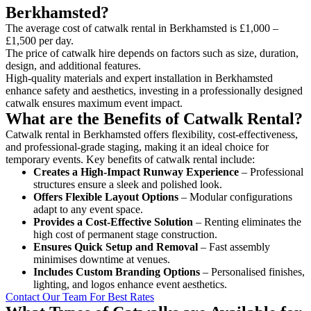
Berkhamsted?
The average cost of catwalk rental in Berkhamsted is £1,000 –
£1,500 per day.
The price of catwalk hire depends on factors such as size, duration,
design, and additional features.
High-quality materials and expert installation in Berkhamsted
enhance safety and aesthetics, investing in a professionally designed
catwalk ensures maximum event impact.
What are the Benefits of Catwalk Rental?
Catwalk rental in Berkhamsted offers flexibility, cost-effectiveness,
and professional-grade staging, making it an ideal choice for
temporary events. Key benefits of catwalk rental include:
Creates a High-Impact Runway Experience
– Professional
structures ensure a sleek and polished look.
Offers Flexible Layout Options
– Modular configurations
adapt to any event space.
Provides a Cost-Effective Solution
– Renting eliminates the
high cost of permanent stage construction.
Ensures Quick Setup and Removal
– Fast assembly
minimises downtime at venues.
Includes Custom Branding Options
– Personalised finishes,
lighting, and logos enhance event aesthetics.
Contact Our Team For Best Rates