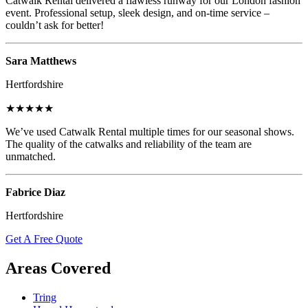
Catwalk Rental delivered a flawless runway for our London fashion
event. Professional setup, sleek design, and on-time service –
couldn’t ask for better!
Sara Matthews
Hertfordshire
★★★★★
We’ve used Catwalk Rental multiple times for our seasonal shows.
The quality of the catwalks and reliability of the team are
unmatched.
Fabrice Diaz
Hertfordshire
Get A Free Quote
Areas Covered
Tring