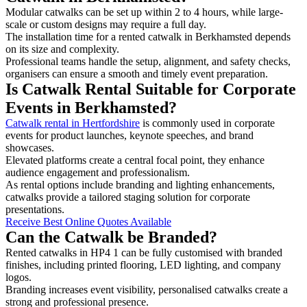
Modular catwalks can be set up within 2 to 4 hours, while large-
scale or custom designs may require a full day.
The installation time for a rented catwalk in Berkhamsted depends
on its size and complexity.
Professional teams handle the setup, alignment, and safety checks,
organisers can ensure a smooth and timely event preparation.
Is Catwalk Rental Suitable for Corporate
Events in Berkhamsted?
Catwalk rental in Hertfordshire
is commonly used in corporate
events for product launches, keynote speeches, and brand
showcases.
Elevated platforms create a central focal point, they enhance
audience engagement and professionalism.
As rental options include branding and lighting enhancements,
catwalks provide a tailored staging solution for corporate
presentations.
Receive Best Online Quotes Available
Can the Catwalk be Branded?
Rented catwalks in HP4 1 can be fully customised with branded
finishes, including printed flooring, LED lighting, and company
logos.
Branding increases event visibility, personalised catwalks create a
strong and professional presence.