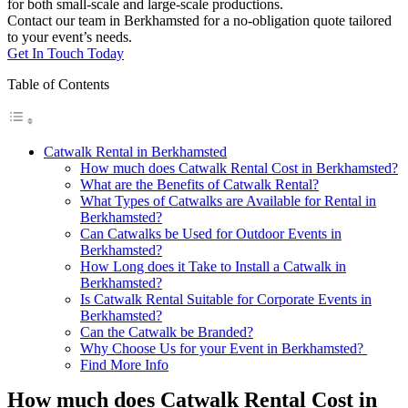
for both small-scale and large-scale productions.
Contact our team in Berkhamsted for a no-obligation quote tailored
to your event’s needs.
Get In Touch Today
Table of Contents
Catwalk Rental in Berkhamsted
How much does Catwalk Rental Cost in Berkhamsted?
What are the Benefits of Catwalk Rental?
What Types of Catwalks are Available for Rental in
Berkhamsted?
Can Catwalks be Used for Outdoor Events in
Berkhamsted?
How Long does it Take to Install a Catwalk in
Berkhamsted?
Is Catwalk Rental Suitable for Corporate Events in
Berkhamsted?
Can the Catwalk be Branded?
Why Choose Us for your Event in Berkhamsted?
Find More Info
How much does Catwalk Rental Cost in