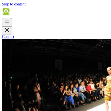
Skip to content
Contact