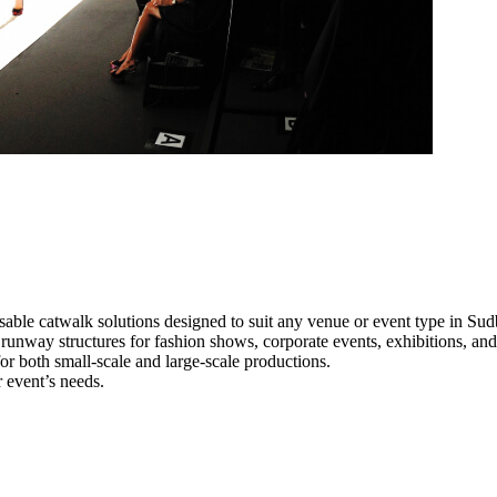
able catwalk solutions designed to suit any venue or event type in Sud
l runway structures for fashion shows, corporate events, exhibitions, a
e for both small-scale and large-scale productions.
 event’s needs.