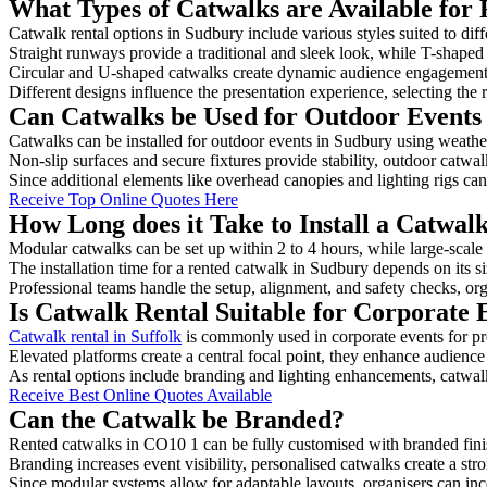
What Types of Catwalks are Available for 
Catwalk rental options in Sudbury include various styles suited to dif
Straight runways provide a traditional and sleek look, while T-shape
Circular and U-shaped catwalks create dynamic audience engagement, 
Different designs influence the presentation experience, selecting the r
Can Catwalks be Used for Outdoor Events
Catwalks can be installed for outdoor events in Sudbury using weather
Non-slip surfaces and secure fixtures provide stability, outdoor catwa
Since additional elements like overhead canopies and lighting rigs can 
Receive Top Online Quotes Here
How Long does it Take to Install a Catwal
Modular catwalks can be set up within 2 to 4 hours, while large-scale
The installation time for a rented catwalk in Sudbury depends on its 
Professional teams handle the setup, alignment, and safety checks, or
Is Catwalk Rental Suitable for Corporate 
Catwalk rental in Suffolk
is commonly used in corporate events for p
Elevated platforms create a central focal point, they enhance audien
As rental options include branding and lighting enhancements, catwalks
Receive Best Online Quotes Available
Can the Catwalk be Branded?
Rented catwalks in CO10 1 can be fully customised with branded fini
Branding increases event visibility, personalised catwalks create a st
Since modular systems allow for adaptable layouts, organisers can in