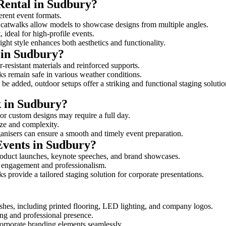
Rental in Sudbury?
ferent event formats.
d catwalks allow models to showcase designs from multiple angles.
ideal for high-profile events.
ight style enhances both aesthetics and functionality.
 in Sudbury?
-resistant materials and reinforced supports.
lks remain safe in various weather conditions.
be added, outdoor setups offer a striking and functional staging solutio
k in Sudbury?
 or custom designs may require a full day.
size and complexity.
ganisers can ensure a smooth and timely event preparation.
Events in Sudbury?
roduct launches, keynote speeches, and brand showcases.
ce engagement and professionalism.
 provide a tailored staging solution for corporate presentations.
shes, including printed flooring, LED lighting, and company logos.
rong and professional presence.
corporate branding elements seamlessly.