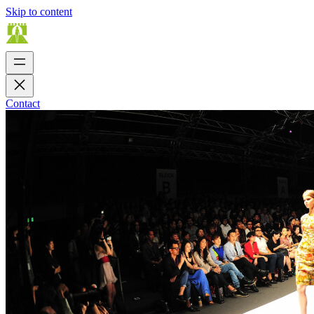
Skip to content
Contact