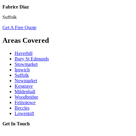
Fabrice Diaz
Suffolk
Get A Free Quote
Areas Covered
Haverhill
Bury St Edmunds
Stowmarket
Ipswich
Suffolk
Newmarket
Kesgrave
Mildenhall
Woodbridge
Felixstowe
Beccles
Lowestoft
Get In Touch