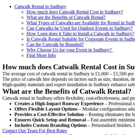
Catwalk Rental in Sudbury
How much does Catwalk Rental Cost in Sudbury?
What are the Benefits of Catwalk Rental?
What Types of Catwalks are Available for Rental in Sud
Can Catwalks be Used for Outdoor Events in Sudbury?
How Long does it Take to Install a Catwalk in Sudbury?
Is Catwalk Rental Suitable for Corporate Events in Sudb
Can the Catwalk be Branded?
Why Choose Us for your Event in Sudbury?
Find More Info
How much does Catwalk Rental Cost in S
The average cost of catwalk rental in Sudbury is £1,000 – £1,500 per
The price of catwalk hire depends on factors such as size, duration, de
High-quality materials and expert installation in Sudbury enhance saf
What are the Benefits of Catwalk Rental?
Catwalk rental in Sudbury offers flexibility, cost-effectiveness, and p
Creates a High-Impact Runway Experience
– Professional s
Offers Flexible Layout Options
– Modular configurations adap
Provides a Cost-Effective Solution
– Renting eliminates the h
Ensures Quick Setup and Removal
– Fast assembly minimise
Includes Custom Branding Options
– Personalised finishes, 
Contact Our Team For Best Rates