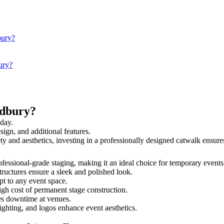
bury?
ury?
udbury?
 day.
sign, and additional features.
ety and aesthetics, investing in a professionally designed catwalk ens
rofessional-grade staging, making it an ideal choice for temporary events
tructures ensure a sleek and polished look.
t to any event space.
igh cost of permanent stage construction.
s downtime at venues.
lighting, and logos enhance event aesthetics.