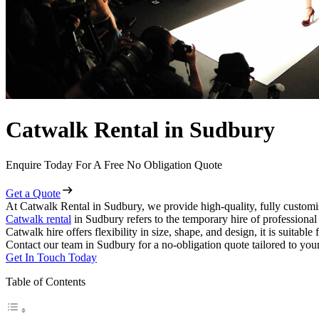
Catwalk Rental in Sudbury
Enquire Today For A Free No Obligation Quote
Get a Quote
At Catwalk Rental in Sudbury, we provide high-quality, fully customis
Catwalk rental
in Sudbury refers to the temporary hire of professiona
Catwalk hire offers flexibility in size, shape, and design, it is suitabl
Contact our team in Sudbury for a no-obligation quote tailored to your
Get In Touch Today
Table of Contents