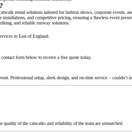
y?
atwalk rental solutions tailored for fashion shows, corporate events, a
 installations, and competitive pricing, ensuring a flawless event prese
triking, and reliable runway solutions.
ervices in East of England.
 contact form below to receive a free quote today.
nt. Professional setup, sleek design, and on-time service – couldn’t as
quality of the catwalks and reliability of the team are unmatched.