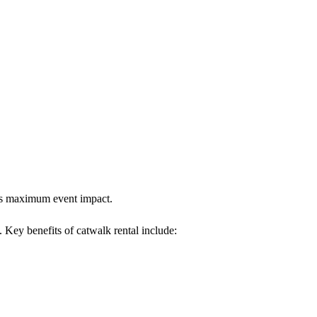
ures maximum event impact.
. Key benefits of catwalk rental include: