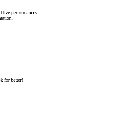
nd live performances.
ntation.
k for better!