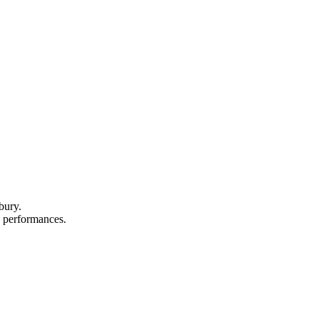
bury.
nd performances.