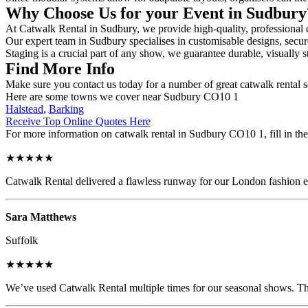
Why Choose Us for your Event in Sudbur
At Catwalk Rental in Sudbury, we provide high-quality, professional c
Our expert team in Sudbury specialises in customisable designs, secure
Staging is a crucial part of any show, we guarantee durable, visually s
Find More Info
Make sure you contact us today for a number of great catwalk rental s
Here are some towns we cover near Sudbury CO10 1
Halstead
,
Barking
Receive Top Online Quotes Here
For more information on catwalk rental in Sudbury CO10 1, fill in the
★★★★★
Catwalk Rental delivered a flawless runway for our London fashion eve
Sara Matthews
Suffolk
★★★★★
We’ve used Catwalk Rental multiple times for our seasonal shows. The 