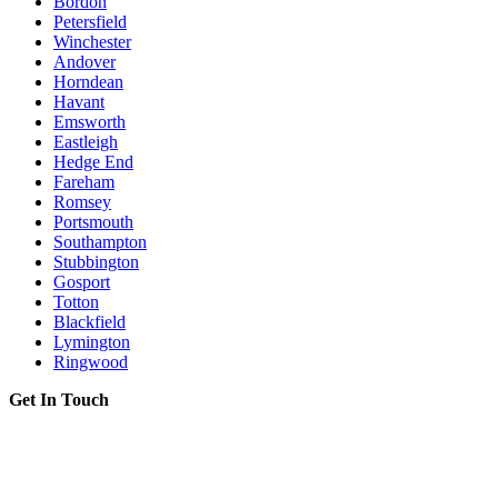
Bordon
Petersfield
Winchester
Andover
Horndean
Havant
Emsworth
Eastleigh
Hedge End
Fareham
Romsey
Portsmouth
Southampton
Stubbington
Gosport
Totton
Blackfield
Lymington
Ringwood
Get In Touch