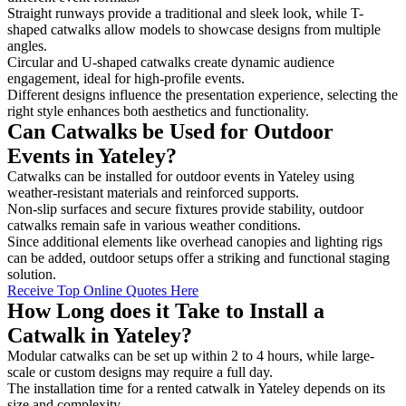
Straight runways provide a traditional and sleek look, while T-
shaped catwalks allow models to showcase designs from multiple
angles.
Circular and U-shaped catwalks create dynamic audience
engagement, ideal for high-profile events.
Different designs influence the presentation experience, selecting the
right style enhances both aesthetics and functionality.
Can Catwalks be Used for Outdoor
Events in Yateley?
Catwalks can be installed for outdoor events in Yateley using
weather-resistant materials and reinforced supports.
Non-slip surfaces and secure fixtures provide stability, outdoor
catwalks remain safe in various weather conditions.
Since additional elements like overhead canopies and lighting rigs
can be added, outdoor setups offer a striking and functional staging
solution.
Receive Top Online Quotes Here
How Long does it Take to Install a
Catwalk in Yateley?
Modular catwalks can be set up within 2 to 4 hours, while large-
scale or custom designs may require a full day.
The installation time for a rented catwalk in Yateley depends on its
size and complexity.