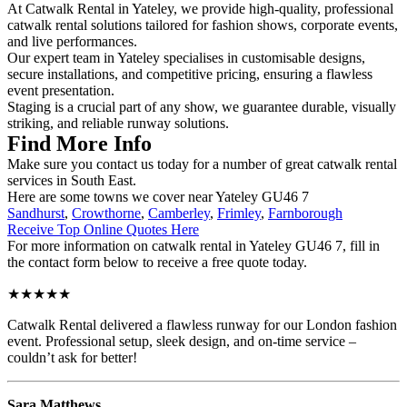
At Catwalk Rental in Yateley, we provide high-quality, professional
catwalk rental solutions tailored for fashion shows, corporate events,
and live performances.
Our expert team in Yateley specialises in customisable designs,
secure installations, and competitive pricing, ensuring a flawless
event presentation.
Staging is a crucial part of any show, we guarantee durable, visually
striking, and reliable runway solutions.
Find More Info
Make sure you contact us today for a number of great catwalk rental
services in South East.
Here are some towns we cover near Yateley GU46 7
Sandhurst
,
Crowthorne
,
Camberley
,
Frimley
,
Farnborough
Receive Top Online Quotes Here
For more information on catwalk rental in Yateley GU46 7, fill in
the contact form below to receive a free quote today.
★★★★★
Catwalk Rental delivered a flawless runway for our London fashion
event. Professional setup, sleek design, and on-time service –
couldn’t ask for better!
Sara Matthews