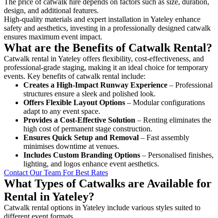
The price of catwalk hire depends on factors such as size, duration,
design, and additional features.
High-quality materials and expert installation in Yateley enhance
safety and aesthetics, investing in a professionally designed catwalk
ensures maximum event impact.
What are the Benefits of Catwalk Rental?
Catwalk rental in Yateley offers flexibility, cost-effectiveness, and
professional-grade staging, making it an ideal choice for temporary
events. Key benefits of catwalk rental include:
Creates a High-Impact Runway Experience
– Professional
structures ensure a sleek and polished look.
Offers Flexible Layout Options
– Modular configurations
adapt to any event space.
Provides a Cost-Effective Solution
– Renting eliminates the
high cost of permanent stage construction.
Ensures Quick Setup and Removal
– Fast assembly
minimises downtime at venues.
Includes Custom Branding Options
– Personalised finishes,
lighting, and logos enhance event aesthetics.
Contact Our Team For Best Rates
What Types of Catwalks are Available for
Rental in Yateley?
Catwalk rental options in Yateley include various styles suited to
different event formats.