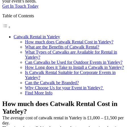
your event’s needs.
Get In Touch Today
Table of Contents
Catwalk Rental in Yateley
How much does Catwalk Rental Cost in Yateley?
What are the Benefits of Catwalk Rental?
What Types of Catwalks are Available for Rental in
Yateley?
Can Catwalks be Used for Outdoor Events in Yateley?
How Long does it Take to Install a Catwalk in Yateley?
Is Catwalk Rental Suitable for Corporate Events in
Yateley?
Can the Catwalk be Branded?
Why Choose Us for your Event in Yateley?
Find More Info
How much does Catwalk Rental Cost in
Yateley?
The average cost of catwalk rental in Yateley is £1,000 – £1,500 per
day.