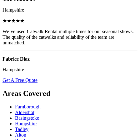
Hampshire
★★★★★
We’ve used Catwalk Rental multiple times for our seasonal shows.
The quality of the catwalks and reliability of the team are
unmatched.
Fabrice Diaz
Hampshire
Get A Free Quote
Areas Covered
Farnborough
Aldershot
Basingstoke
Hampshire
Tadley
Alton