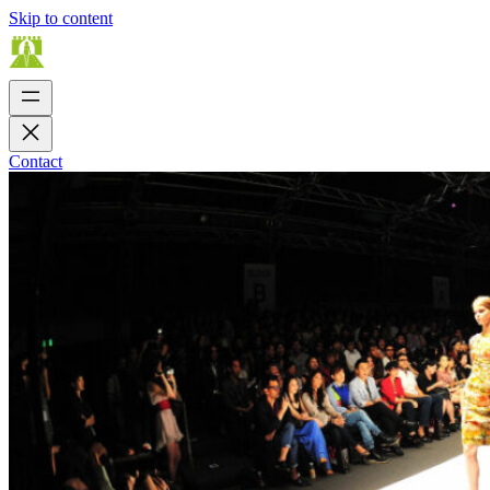
Skip to content
Contact