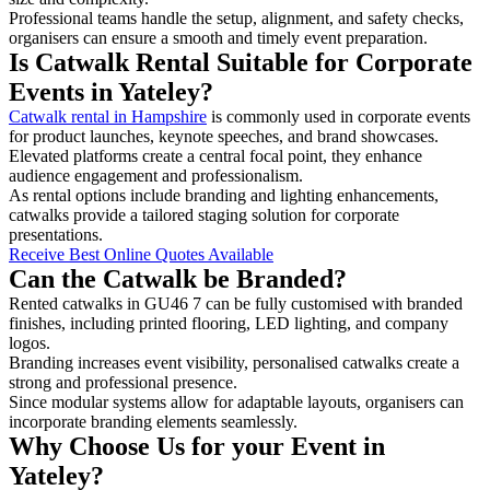
Professional teams handle the setup, alignment, and safety checks,
organisers can ensure a smooth and timely event preparation.
Is Catwalk Rental Suitable for Corporate
Events in Yateley?
Catwalk rental in Hampshire
is commonly used in corporate events
for product launches, keynote speeches, and brand showcases.
Elevated platforms create a central focal point, they enhance
audience engagement and professionalism.
As rental options include branding and lighting enhancements,
catwalks provide a tailored staging solution for corporate
presentations.
Receive Best Online Quotes Available
Can the Catwalk be Branded?
Rented catwalks in GU46 7 can be fully customised with branded
finishes, including printed flooring, LED lighting, and company
logos.
Branding increases event visibility, personalised catwalks create a
strong and professional presence.
Since modular systems allow for adaptable layouts, organisers can
incorporate branding elements seamlessly.
Why Choose Us for your Event in
Yateley?