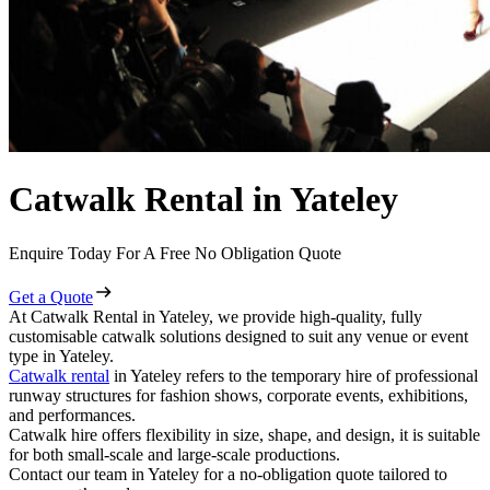
Catwalk Rental in Yateley
Enquire Today For A Free No Obligation Quote
Get a Quote
At Catwalk Rental in Yateley, we provide high-quality, fully
customisable catwalk solutions designed to suit any venue or event
type in Yateley.
Catwalk rental
in Yateley refers to the temporary hire of professional
runway structures for fashion shows, corporate events, exhibitions,
and performances.
Catwalk hire offers flexibility in size, shape, and design, it is suitable
for both small-scale and large-scale productions.
Contact our team in Yateley for a no-obligation quote tailored to