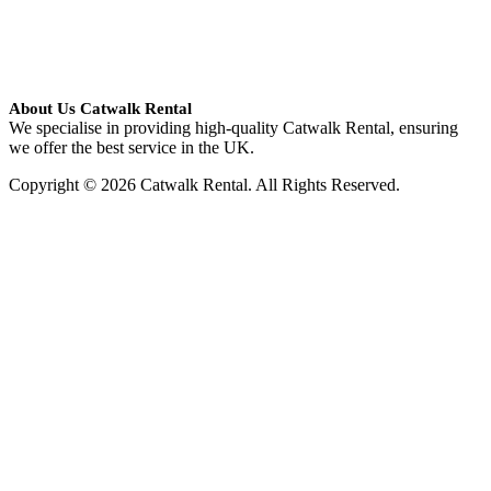
About Us Catwalk Rental
We specialise in providing high-quality Catwalk Rental, ensuring
we offer the best service in the UK.
Copyright © 2026 Catwalk Rental. All Rights Reserved.