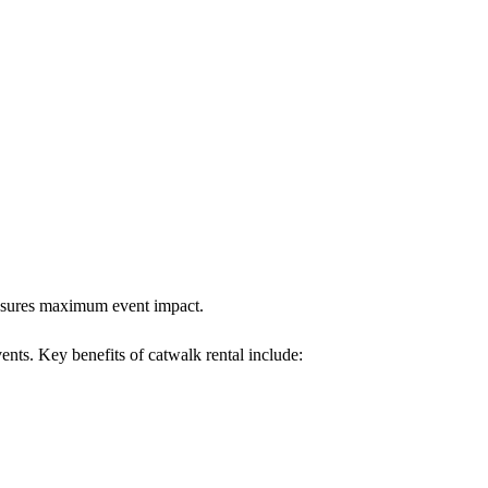
 ensures maximum event impact.
vents. Key benefits of catwalk rental include: