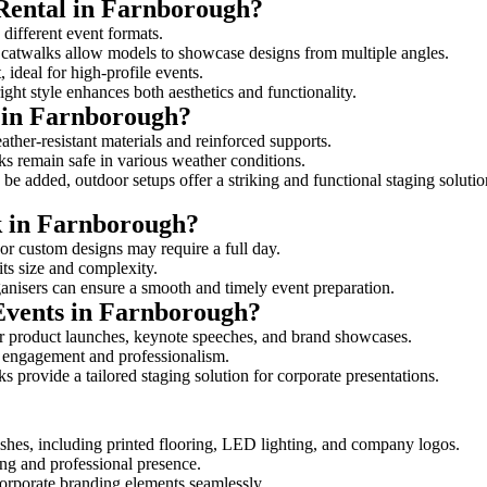
 Rental in Farnborough?
 different event formats.
d catwalks allow models to showcase designs from multiple angles.
ideal for high-profile events.
ight style enhances both aesthetics and functionality.
 in Farnborough?
ther-resistant materials and reinforced supports.
lks remain safe in various weather conditions.
be added, outdoor setups offer a striking and functional staging solutio
lk in Farnborough?
 or custom designs may require a full day.
its size and complexity.
ganisers can ensure a smooth and timely event preparation.
 Events in Farnborough?
r product launches, keynote speeches, and brand showcases.
ce engagement and professionalism.
 provide a tailored staging solution for corporate presentations.
shes, including printed flooring, LED lighting, and company logos.
rong and professional presence.
corporate branding elements seamlessly.