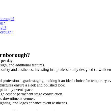
nborough?
gh?
ugh?
nborough?
arnborough?
 per day.
sign, and additional features.
 safety and aesthetics, investing in a professionally designed catwalk
nd professional-grade staging, making it an ideal choice for temporary e
tructures ensure a sleek and polished look.
t to any event space.
igh cost of permanent stage construction.
s downtime at venues.
lighting, and logos enhance event aesthetics.