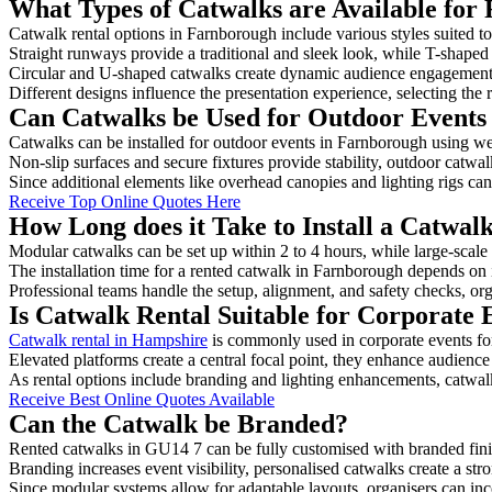
What Types of Catwalks are Available for
Catwalk rental options in Farnborough include various styles suited to
Straight runways provide a traditional and sleek look, while T-shape
Circular and U-shaped catwalks create dynamic audience engagement, 
Different designs influence the presentation experience, selecting the r
Can Catwalks be Used for Outdoor Events
Catwalks can be installed for outdoor events in Farnborough using wea
Non-slip surfaces and secure fixtures provide stability, outdoor catwa
Since additional elements like overhead canopies and lighting rigs can 
Receive Top Online Quotes Here
How Long does it Take to Install a Catwa
Modular catwalks can be set up within 2 to 4 hours, while large-scale
The installation time for a rented catwalk in Farnborough depends on 
Professional teams handle the setup, alignment, and safety checks, or
Is Catwalk Rental Suitable for Corporate
Catwalk rental in Hampshire
is commonly used in corporate events fo
Elevated platforms create a central focal point, they enhance audien
As rental options include branding and lighting enhancements, catwalks
Receive Best Online Quotes Available
Can the Catwalk be Branded?
Rented catwalks in GU14 7 can be fully customised with branded fini
Branding increases event visibility, personalised catwalks create a st
Since modular systems allow for adaptable layouts, organisers can in