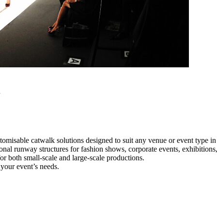
h
tomisable catwalk solutions designed to suit any venue or event type i
ional runway structures for fashion shows, corporate events, exhibition
e for both small-scale and large-scale productions.
 your event’s needs.