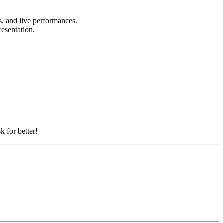
ts, and live performances.
resentation.
k for better!