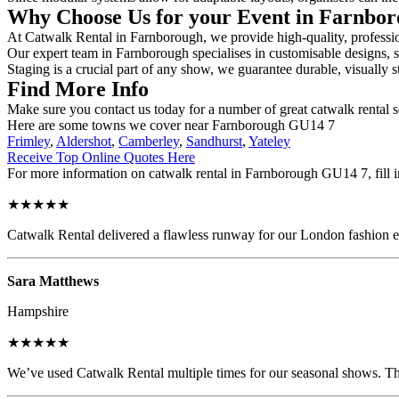
Why Choose Us for your Event in Farnbo
At Catwalk Rental in Farnborough, we provide high-quality, profession
Our expert team in Farnborough specialises in customisable designs, se
Staging is a crucial part of any show, we guarantee durable, visually s
Find More Info
Make sure you contact us today for a number of great catwalk rental s
Here are some towns we cover near Farnborough GU14 7
Frimley
,
Aldershot
,
Camberley
,
Sandhurst
,
Yateley
Receive Top Online Quotes Here
For more information on catwalk rental in Farnborough GU14 7, fill in
★★★★★
Catwalk Rental delivered a flawless runway for our London fashion eve
Sara Matthews
Hampshire
★★★★★
We’ve used Catwalk Rental multiple times for our seasonal shows. The 