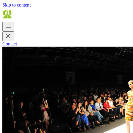
Skip to content
Contact