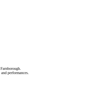
n Farnborough.
s, and performances.