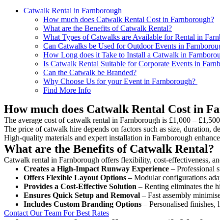
Catwalk Rental in Farnborough
How much does Catwalk Rental Cost in Farnborough?
What are the Benefits of Catwalk Rental?
What Types of Catwalks are Available for Rental in Far
Can Catwalks be Used for Outdoor Events in Farnborou
How Long does it Take to Install a Catwalk in Farnboro
Is Catwalk Rental Suitable for Corporate Events in Far
Can the Catwalk be Branded?
Why Choose Us for your Event in Farnborough?
Find More Info
How much does Catwalk Rental Cost in F
The average cost of catwalk rental in Farnborough is £1,000 – £1,500
The price of catwalk hire depends on factors such as size, duration, de
High-quality materials and expert installation in Farnborough enhance
What are the Benefits of Catwalk Rental?
Catwalk rental in Farnborough offers flexibility, cost-effectiveness, a
Creates a High-Impact Runway Experience
– Professional s
Offers Flexible Layout Options
– Modular configurations adap
Provides a Cost-Effective Solution
– Renting eliminates the h
Ensures Quick Setup and Removal
– Fast assembly minimise
Includes Custom Branding Options
– Personalised finishes, 
Contact Our Team For Best Rates