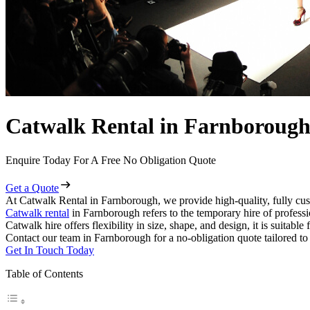
Catwalk Rental in Farnboroug
Enquire Today For A Free No Obligation Quote
Get a Quote
At Catwalk Rental in Farnborough, we provide high-quality, fully cus
Catwalk rental
in Farnborough refers to the temporary hire of profess
Catwalk hire offers flexibility in size, shape, and design, it is suitabl
Contact our team in Farnborough for a no-obligation quote tailored to
Get In Touch Today
Table of Contents