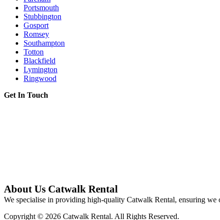
Portsmouth
Stubbington
Gosport
Romsey
Southampton
Totton
Blackfield
Lymington
Ringwood
Get In Touch
About Us Catwalk Rental
We specialise in providing high-quality Catwalk Rental, ensuring we o
Copyright © 2026 Catwalk Rental. All Rights Reserved.