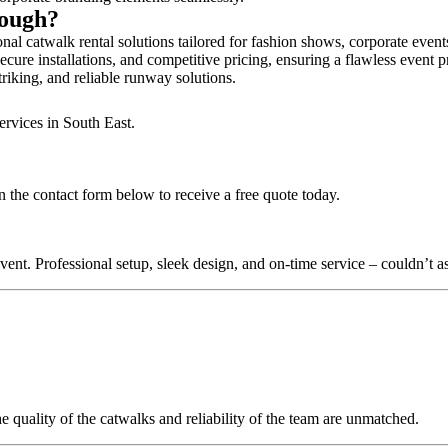
rough?
al catwalk rental solutions tailored for fashion shows, corporate even
cure installations, and competitive pricing, ensuring a flawless event p
triking, and reliable runway solutions.
ervices in South East.
 the contact form below to receive a free quote today.
nt. Professional setup, sleek design, and on-time service – couldn’t as
quality of the catwalks and reliability of the team are unmatched.