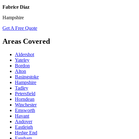
Fabrice Diaz
Hampshire
Get A Free Quote
Areas Covered
Aldershot
Yateley
Bordon
Alton
Basingstoke
Hampshire
Tadley
Petersfield
Horndean
Winchester
Emsworth
Havant
Andover
Eastleigh
Hedge End
Fareham