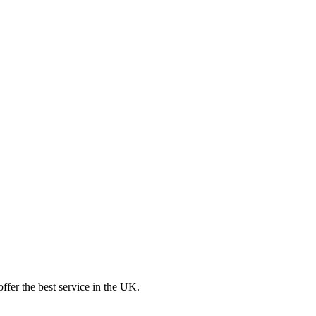
ffer the best service in the UK.