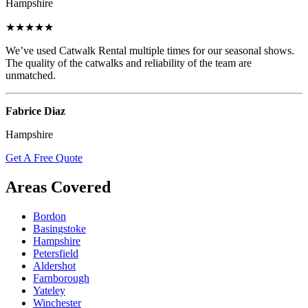
Hampshire
★★★★★
We’ve used Catwalk Rental multiple times for our seasonal shows.
The quality of the catwalks and reliability of the team are
unmatched.
Fabrice Diaz
Hampshire
Get A Free Quote
Areas Covered
Bordon
Basingstoke
Hampshire
Petersfield
Aldershot
Farnborough
Yateley
Winchester