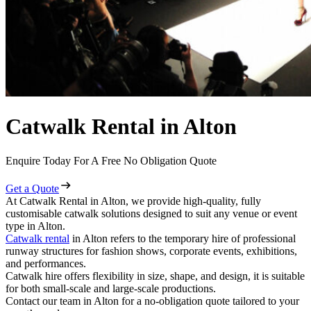
Catwalk Rental in Alton
Enquire Today For A Free No Obligation Quote
Get a Quote
At Catwalk Rental in Alton, we provide high-quality, fully
customisable catwalk solutions designed to suit any venue or event
type in Alton.
Catwalk rental
in Alton refers to the temporary hire of professional
runway structures for fashion shows, corporate events, exhibitions,
and performances.
Catwalk hire offers flexibility in size, shape, and design, it is suitable
for both small-scale and large-scale productions.
Contact our team in Alton for a no-obligation quote tailored to your