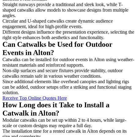
Straight runways provide a traditional and sleek look, while T-
shaped catwalks allow models to showcase designs from multiple
angles.
Circular and U-shaped catwalks create dynamic audience
engagement, ideal for high-profile events.
Different designs influence the presentation experience, selecting the
right style enhances both aesthetics and functionality.
Can Catwalks be Used for Outdoor
Events in Alton?
Catwalks can be installed for outdoor events in Alton using weather-
resistant materials and reinforced supports.
Non-slip surfaces and secure fixtures provide stability, outdoor
catwalks remain safe in various weather conditions.
Since additional elements like overhead canopies and lighting rigs
can be added, outdoor setups offer a striking and functional staging
solution.
Receive Top Online Quotes Here
How Long does it Take to Install a
Catwalk in Alton?
Modular catwalks can be set up within 2 to 4 hours, while large-
scale or custom designs may require a full day.
The installation time for a rented catwalk in Alton depends on its
size and complexity.