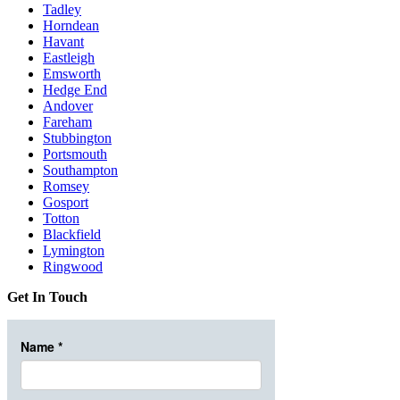
Tadley
Horndean
Havant
Eastleigh
Emsworth
Hedge End
Andover
Fareham
Stubbington
Portsmouth
Southampton
Romsey
Gosport
Totton
Blackfield
Lymington
Ringwood
Get In Touch