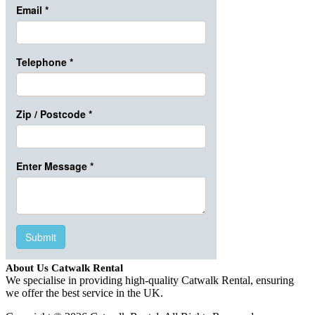
About Us Catwalk Rental
We specialise in providing high-quality Catwalk Rental, ensuring
we offer the best service in the UK.