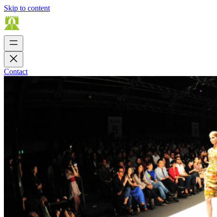
Skip to content
Contact