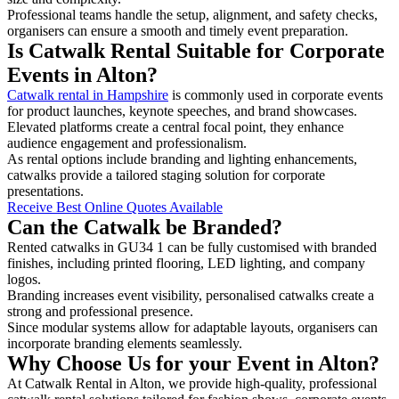
Professional teams handle the setup, alignment, and safety checks,
organisers can ensure a smooth and timely event preparation.
Is Catwalk Rental Suitable for Corporate
Events in Alton?
Catwalk rental in Hampshire
is commonly used in corporate events
for product launches, keynote speeches, and brand showcases.
Elevated platforms create a central focal point, they enhance
audience engagement and professionalism.
As rental options include branding and lighting enhancements,
catwalks provide a tailored staging solution for corporate
presentations.
Receive Best Online Quotes Available
Can the Catwalk be Branded?
Rented catwalks in GU34 1 can be fully customised with branded
finishes, including printed flooring, LED lighting, and company
logos.
Branding increases event visibility, personalised catwalks create a
strong and professional presence.
Since modular systems allow for adaptable layouts, organisers can
incorporate branding elements seamlessly.
Why Choose Us for your Event in Alton?
At Catwalk Rental in Alton, we provide high-quality, professional