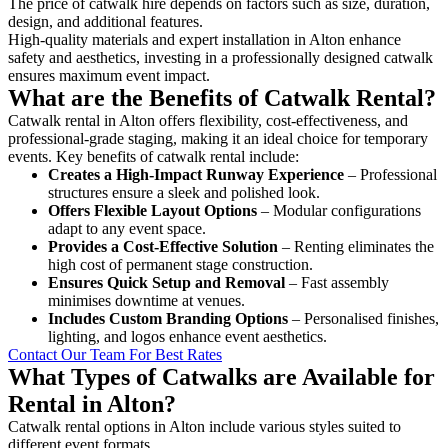
The price of catwalk hire depends on factors such as size, duration,
design, and additional features.
High-quality materials and expert installation in Alton enhance
safety and aesthetics, investing in a professionally designed catwalk
ensures maximum event impact.
What are the Benefits of Catwalk Rental?
Catwalk rental in Alton offers flexibility, cost-effectiveness, and
professional-grade staging, making it an ideal choice for temporary
events. Key benefits of catwalk rental include:
Creates a High-Impact Runway Experience
– Professional
structures ensure a sleek and polished look.
Offers Flexible Layout Options
– Modular configurations
adapt to any event space.
Provides a Cost-Effective Solution
– Renting eliminates the
high cost of permanent stage construction.
Ensures Quick Setup and Removal
– Fast assembly
minimises downtime at venues.
Includes Custom Branding Options
– Personalised finishes,
lighting, and logos enhance event aesthetics.
Contact Our Team For Best Rates
What Types of Catwalks are Available for
Rental in Alton?
Catwalk rental options in Alton include various styles suited to
different event formats.