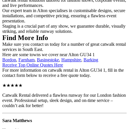
catwalk rental solutions tailored for fashion shows, corporate events,
and live performances.
Our expert team in Alton specialises in customisable designs, secure
installations, and competitive pricing, ensuring a flawless event
presentation.
Staging is a crucial part of any show, we guarantee durable, visually
striking, and reliable runway solutions.
Find More Info
Make sure you contact us today for a number of great catwalk rental
services in South East.
Here are some towns we cover near Alton GU34 1
Bordon
,
Farnham
,
Basingstoke
,
Hampshire
,
Barking
Receive Top Online Quotes Here
For more information on catwalk rental in Alton GU34 1, fill in the
contact form below to receive a free quote today.
★★★★★
Catwalk Rental delivered a flawless runway for our London fashion
event. Professional setup, sleek design, and on-time service –
couldn’t ask for better!
Sara Matthews