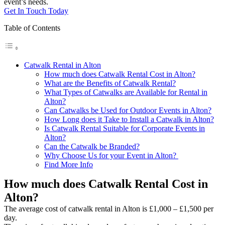
event’s needs.
Get In Touch Today
Table of Contents
Catwalk Rental in Alton
How much does Catwalk Rental Cost in Alton?
What are the Benefits of Catwalk Rental?
What Types of Catwalks are Available for Rental in
Alton?
Can Catwalks be Used for Outdoor Events in Alton?
How Long does it Take to Install a Catwalk in Alton?
Is Catwalk Rental Suitable for Corporate Events in
Alton?
Can the Catwalk be Branded?
Why Choose Us for your Event in Alton?
Find More Info
How much does Catwalk Rental Cost in
Alton?
The average cost of catwalk rental in Alton is £1,000 – £1,500 per
day.