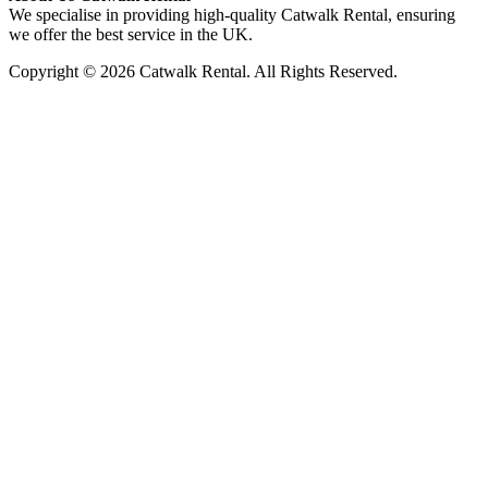
We specialise in providing high-quality Catwalk Rental, ensuring
we offer the best service in the UK.
Copyright © 2026 Catwalk Rental. All Rights Reserved.