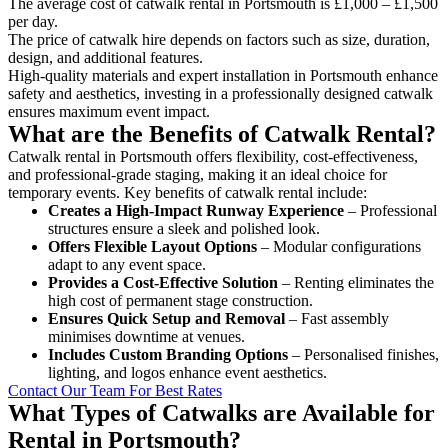
The average cost of catwalk rental in Portsmouth is £1,000 – £1,500
per day.
The price of catwalk hire depends on factors such as size, duration,
design, and additional features.
High-quality materials and expert installation in Portsmouth enhance
safety and aesthetics, investing in a professionally designed catwalk
ensures maximum event impact.
What are the Benefits of Catwalk Rental?
Catwalk rental in Portsmouth offers flexibility, cost-effectiveness,
and professional-grade staging, making it an ideal choice for
temporary events. Key benefits of catwalk rental include:
Creates a High-Impact Runway Experience
– Professional
structures ensure a sleek and polished look.
Offers Flexible Layout Options
– Modular configurations
adapt to any event space.
Provides a Cost-Effective Solution
– Renting eliminates the
high cost of permanent stage construction.
Ensures Quick Setup and Removal
– Fast assembly
minimises downtime at venues.
Includes Custom Branding Options
– Personalised finishes,
lighting, and logos enhance event aesthetics.
Contact Our Team For Best Rates
What Types of Catwalks are Available for
Rental in Portsmouth?