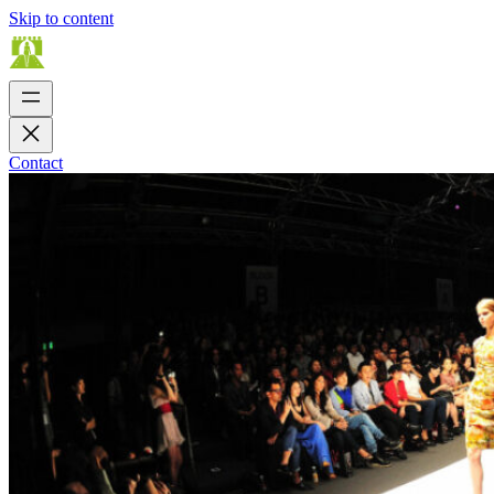
Skip to content
Contact