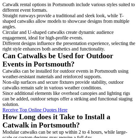
Catwalk rental options in Portsmouth include various styles suited to
different event formats.
Straight runways provide a traditional and sleek look, while T-
shaped catwalks allow models to showcase designs from multiple
angles.
Circular and U-shaped catwalks create dynamic audience
engagement, ideal for high-profile events.
Different designs influence the presentation experience, selecting the
right style enhances both aesthetics and functionality.
Can Catwalks be Used for Outdoor
Events in Portsmouth?
Catwalks can be installed for outdoor events in Portsmouth using
weather-resistant materials and reinforced supports.
Non-slip surfaces and secure fixtures provide stability, outdoor
catwalks remain safe in various weather conditions.
Since additional elements like overhead canopies and lighting rigs
can be added, outdoor setups offer a striking and functional staging
solution.
Receive Top Online Quotes Here
How Long does it Take to Install a
Catwalk in Portsmouth?
Modular catwalks can be set up within 2 to 4 hours, while large-
scale or custom designs may require a full day.