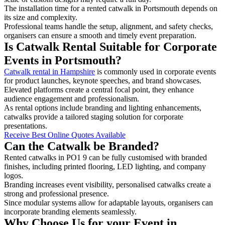
The installation time for a rented catwalk in Portsmouth depends on
its size and complexity.
Professional teams handle the setup, alignment, and safety checks,
organisers can ensure a smooth and timely event preparation.
Is Catwalk Rental Suitable for Corporate
Events in Portsmouth?
Catwalk rental in Hampshire
is commonly used in corporate events
for product launches, keynote speeches, and brand showcases.
Elevated platforms create a central focal point, they enhance
audience engagement and professionalism.
As rental options include branding and lighting enhancements,
catwalks provide a tailored staging solution for corporate
presentations.
Receive Best Online Quotes Available
Can the Catwalk be Branded?
Rented catwalks in PO1 9 can be fully customised with branded
finishes, including printed flooring, LED lighting, and company
logos.
Branding increases event visibility, personalised catwalks create a
strong and professional presence.
Since modular systems allow for adaptable layouts, organisers can
incorporate branding elements seamlessly.
Why Choose Us for your Event in