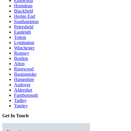
Emsworth
Horndean
Blackfield
Hedge End
Southampton
Petersfield
Eastleigh
Totton
Lymington
Winchester
Romsey
Bordon
Alton
Ringwood
Basingstoke
Hampshire
Andover
Aldershot
Farnborough
Tadley
Yateley
Get In Touch