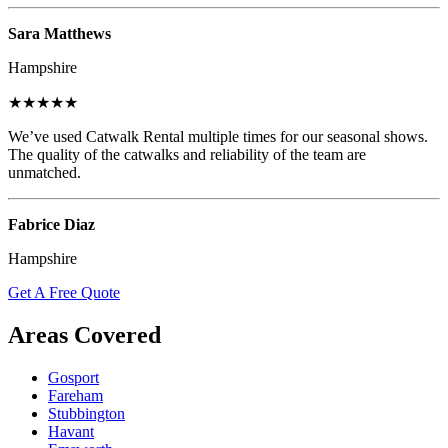
Sara Matthews
Hampshire
★★★★★
We’ve used Catwalk Rental multiple times for our seasonal shows.
The quality of the catwalks and reliability of the team are
unmatched.
Fabrice Diaz
Hampshire
Get A Free Quote
Areas Covered
Gosport
Fareham
Stubbington
Havant