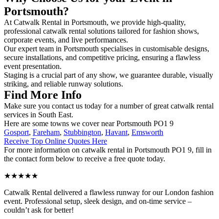
Portsmouth?
At Catwalk Rental in Portsmouth, we provide high-quality,
professional catwalk rental solutions tailored for fashion shows,
corporate events, and live performances.
Our expert team in Portsmouth specialises in customisable designs,
secure installations, and competitive pricing, ensuring a flawless
event presentation.
Staging is a crucial part of any show, we guarantee durable, visually
striking, and reliable runway solutions.
Find More Info
Make sure you contact us today for a number of great catwalk rental
services in South East.
Here are some towns we cover near Portsmouth PO1 9
Gosport
,
Fareham
,
Stubbington
,
Havant
,
Emsworth
Receive Top Online Quotes Here
For more information on catwalk rental in Portsmouth PO1 9, fill in
the contact form below to receive a free quote today.
★★★★★
Catwalk Rental delivered a flawless runway for our London fashion
event. Professional setup, sleek design, and on-time service –
couldn’t ask for better!