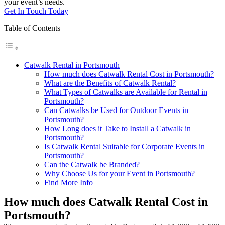
your event’s needs.
Get In Touch Today
Table of Contents
Catwalk Rental in Portsmouth
How much does Catwalk Rental Cost in Portsmouth?
What are the Benefits of Catwalk Rental?
What Types of Catwalks are Available for Rental in
Portsmouth?
Can Catwalks be Used for Outdoor Events in
Portsmouth?
How Long does it Take to Install a Catwalk in
Portsmouth?
Is Catwalk Rental Suitable for Corporate Events in
Portsmouth?
Can the Catwalk be Branded?
Why Choose Us for your Event in Portsmouth?
Find More Info
How much does Catwalk Rental Cost in
Portsmouth?