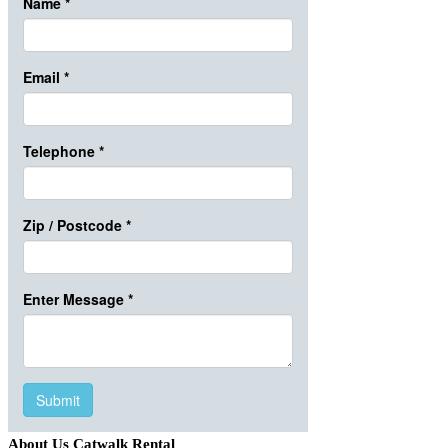
About Us Catwalk Rental