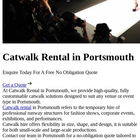
Catwalk Rental in Portsmouth
Enquire Today For A Free No Obligation Quote
Get a Quote
At Catwalk Rental in Portsmouth, we provide high-quality, fully
customisable catwalk solutions designed to suit any venue or event
type in Portsmouth.
Catwalk rental
in Portsmouth refers to the temporary hire of
professional runway structures for fashion shows, corporate events,
exhibitions, and performances.
Catwalk hire offers flexibility in size, shape, and design, it is suitable
for both small-scale and large-scale productions.
Contact our team in Portsmouth for a no-obligation quote tailored to