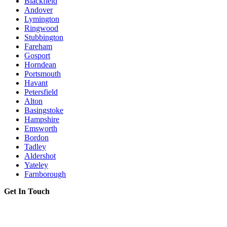
Blackfield
Andover
Lymington
Ringwood
Stubbington
Fareham
Gosport
Horndean
Portsmouth
Havant
Petersfield
Alton
Basingstoke
Hampshire
Emsworth
Bordon
Tadley
Aldershot
Yateley
Farnborough
Get In Touch