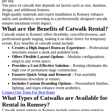
per day.
The price of catwalk hire depends on factors such as size, duration,
design, and additional features.
High-quality materials and expert installation in Romsey enhance
safety and aesthetics, investing in a professionally designed catwalk
ensures maximum event impact.
What are the Benefits of Catwalk Rental?
Catwalk rental in Romsey offers flexibility, cost-effectiveness, and
professional-grade staging, making it an ideal choice for temporary
events. Key benefits of catwalk rental include:
Creates a High-Impact Runway Experience
– Professional
structures ensure a sleek and polished look.
Offers Flexible Layout Options
– Modular configurations
adapt to any event space.
Provides a Cost-Effective Solution
– Renting eliminates the
high cost of permanent stage construction.
Ensures Quick Setup and Removal
– Fast assembly
minimises downtime at venues.
Includes Custom Branding Options
– Personalised finishes,
lighting, and logos enhance event aesthetics.
Contact Our Team For Best Rates
What Types of Catwalks are Available for
Rental in Romsey?
Catwalk rental options in Romsey include various styles suited to