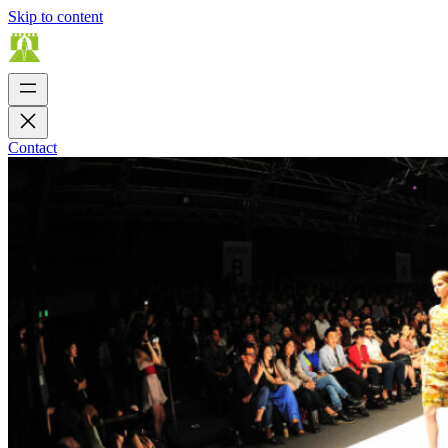
Skip to content
Contact