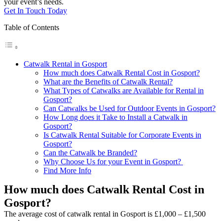
your event’s needs.
Get In Touch Today
Table of Contents
Catwalk Rental in Gosport
How much does Catwalk Rental Cost in Gosport?
What are the Benefits of Catwalk Rental?
What Types of Catwalks are Available for Rental in
Gosport?
Can Catwalks be Used for Outdoor Events in Gosport?
How Long does it Take to Install a Catwalk in
Gosport?
Is Catwalk Rental Suitable for Corporate Events in
Gosport?
Can the Catwalk be Branded?
Why Choose Us for your Event in Gosport?
Find More Info
How much does Catwalk Rental Cost in
Gosport?
The average cost of catwalk rental in Gosport is £1,000 – £1,500