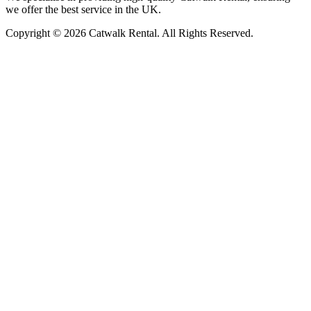
we offer the best service in the UK.
Copyright © 2026 Catwalk Rental. All Rights Reserved.