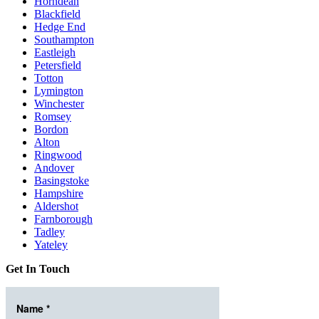
Horndean
Blackfield
Hedge End
Southampton
Eastleigh
Petersfield
Totton
Lymington
Winchester
Romsey
Bordon
Alton
Ringwood
Andover
Basingstoke
Hampshire
Aldershot
Farnborough
Tadley
Yateley
Get In Touch