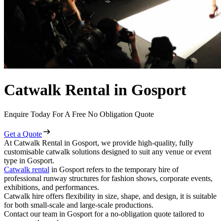
Catwalk Rental in Gosport
Enquire Today For A Free No Obligation Quote
Get a Quote
At Catwalk Rental in Gosport, we provide high-quality, fully
customisable catwalk solutions designed to suit any venue or event
type in Gosport.
Catwalk rental
in Gosport refers to the temporary hire of
professional runway structures for fashion shows, corporate events,
exhibitions, and performances.
Catwalk hire offers flexibility in size, shape, and design, it is suitable
for both small-scale and large-scale productions.
Contact our team in Gosport for a no-obligation quote tailored to