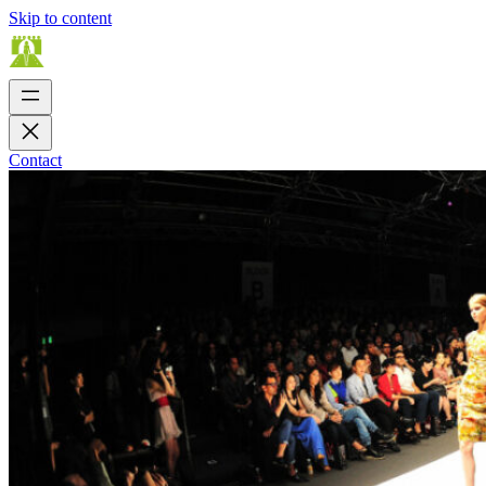
Skip to content
Contact