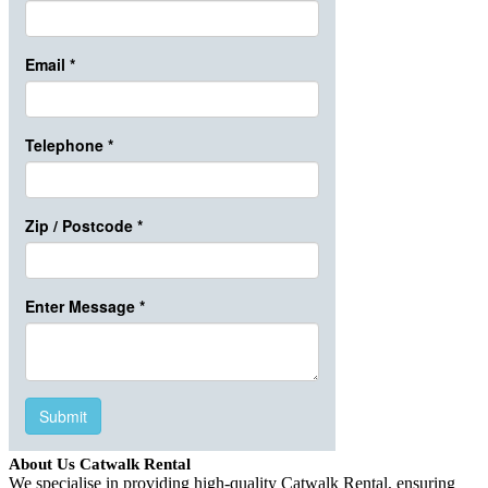
About Us Catwalk Rental
We specialise in providing high-quality Catwalk Rental, ensuring