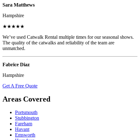
Sara Matthews
Hampshire
★★★★★
We’ve used Catwalk Rental multiple times for our seasonal shows.
The quality of the catwalks and reliability of the team are
unmatched.
Fabrice Diaz
Hampshire
Get A Free Quote
Areas Covered
Portsmouth
Stubbington
Fareham
Havant
Emsworth