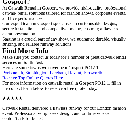
Gosport?
At Catwalk Rental in Gosport, we provide high-quality, professional
catwalk rental solutions tailored for fashion shows, corporate events,
and live performances.
Our expert team in Gosport specialises in customisable designs,
secure installations, and competitive pricing, ensuring a flawless
event presentation.
Staging is a crucial part of any show, we guarantee durable, visually
striking, and reliable runway solutions.
Find More Info
Make sure you contact us today for a number of great catwalk rental
services in South East.
Here are some towns we cover near Gosport PO12 1
Portsmouth
,
Stubbington
,
Fareham
,
Havant
,
Emsworth
Receive Top Online Quotes Here
For more information on catwalk rental in Gosport PO12 1, fill in
the contact form below to receive a free quote today.
★★★★★
Catwalk Rental delivered a flawless runway for our London fashion
event. Professional setup, sleek design, and on-time service –
couldn’t ask for better!