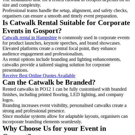
size and complexity.
Professional teams handle the setup, alignment, and safety checks,
organisers can ensure a smooth and timely event preparation.
Is Catwalk Rental Suitable for Corporate
Events in Gosport?
Catwalk rental in Hampshire
is commonly used in corporate events
for product launches, keynote speeches, and brand showcases.
Elevated platforms create a central focal point, they enhance
audience engagement and professionalism.
As rental options include branding and lighting enhancements,
catwalks provide a tailored staging solution for corporate
presentations.
Receive Best Online Quotes Available
Can the Catwalk be Branded?
Rented catwalks in PO12 1 can be fully customised with branded
finishes, including printed flooring, LED lighting, and company
logos.
Branding increases event visibility, personalised catwalks create a
strong and professional presence.
Since modular systems allow for adaptable layouts, organisers can
incorporate branding elements seamlessly.
Why Choose Us for your Event in