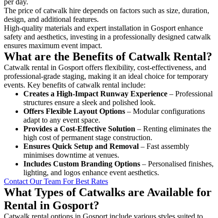
per day.
The price of catwalk hire depends on factors such as size, duration,
design, and additional features.
High-quality materials and expert installation in Gosport enhance
safety and aesthetics, investing in a professionally designed catwalk
ensures maximum event impact.
What are the Benefits of Catwalk Rental?
Catwalk rental in Gosport offers flexibility, cost-effectiveness, and
professional-grade staging, making it an ideal choice for temporary
events. Key benefits of catwalk rental include:
Creates a High-Impact Runway Experience
– Professional
structures ensure a sleek and polished look.
Offers Flexible Layout Options
– Modular configurations
adapt to any event space.
Provides a Cost-Effective Solution
– Renting eliminates the
high cost of permanent stage construction.
Ensures Quick Setup and Removal
– Fast assembly
minimises downtime at venues.
Includes Custom Branding Options
– Personalised finishes,
lighting, and logos enhance event aesthetics.
Contact Our Team For Best Rates
What Types of Catwalks are Available for
Rental in Gosport?
Catwalk rental options in Gosport include various styles suited to