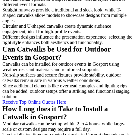
different event formats.
Straight runways provide a traditional and sleek look, while T-
shaped catwalks allow models to showcase designs from multiple
angles.
Circular and U-shaped catwalks create dynamic audience
engagement, ideal for high-profile events.
Different designs influence the presentation experience, selecting the
right style enhances both aesthetics and functionality.
Can Catwalks be Used for Outdoor
Events in Gosport?
Catwalks can be installed for outdoor events in Gosport using
weather-resistant materials and reinforced supports.
Non-slip surfaces and secure fixtures provide stability, outdoor
catwalks remain safe in various weather conditions.
Since additional elements like overhead canopies and lighting rigs
can be added, outdoor setups offer a striking and functional staging
solution.
Receive Top Online Quotes Here
How Long does it Take to Install a
Catwalk in Gosport?
Modular catwalks can be set up within 2 to 4 hours, while large-
scale or custom designs may require a full day.
The installation time for a rented catwalk in Gosport depends on its