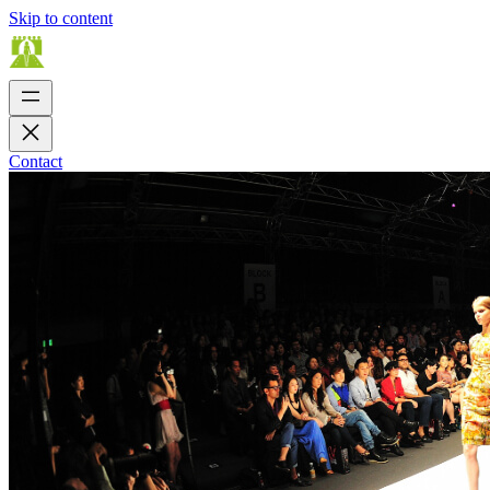
Skip to content
Contact