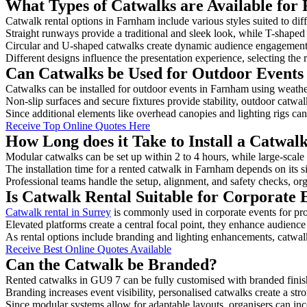
What Types of Catwalks are Available for
Catwalk rental options in Farnham include various styles suited to dif
Straight runways provide a traditional and sleek look, while T-shape
Circular and U-shaped catwalks create dynamic audience engagement, 
Different designs influence the presentation experience, selecting the r
Can Catwalks be Used for Outdoor Events
Catwalks can be installed for outdoor events in Farnham using weather
Non-slip surfaces and secure fixtures provide stability, outdoor catwa
Since additional elements like overhead canopies and lighting rigs can 
Receive Top Online Quotes Here
How Long does it Take to Install a Catwa
Modular catwalks can be set up within 2 to 4 hours, while large-scale
The installation time for a rented catwalk in Farnham depends on its 
Professional teams handle the setup, alignment, and safety checks, or
Is Catwalk Rental Suitable for Corporate
Catwalk rental in Surrey
is commonly used in corporate events for pr
Elevated platforms create a central focal point, they enhance audien
As rental options include branding and lighting enhancements, catwalks
Receive Best Online Quotes Available
Can the Catwalk be Branded?
Rented catwalks in GU9 7 can be fully customised with branded finis
Branding increases event visibility, personalised catwalks create a st
Since modular systems allow for adaptable layouts, organisers can in