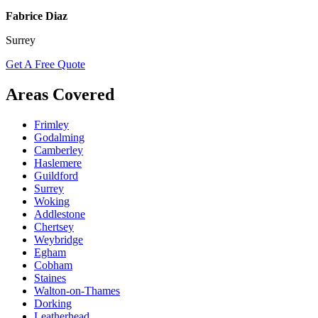
Fabrice Diaz
Surrey
Get A Free Quote
Areas Covered
Frimley
Godalming
Camberley
Haslemere
Guildford
Surrey
Woking
Addlestone
Chertsey
Weybridge
Egham
Cobham
Staines
Walton-on-Thames
Dorking
Leatherhead