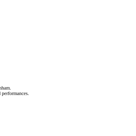
rnham.
nd performances.