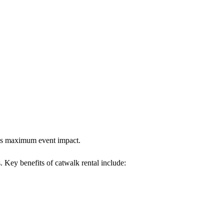
ures maximum event impact.
. Key benefits of catwalk rental include: