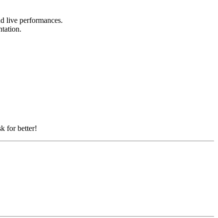
nd live performances.
ntation.
k for better!