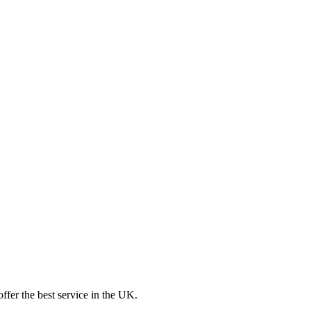
ffer the best service in the UK.