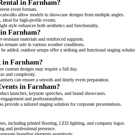
 Rental in Farnham?
ferent event formats.
d catwalks allow models to showcase designs from multiple angles.
ideal for high-profile events.
ight style enhances both aesthetics and functionality.
 in Farnham?
-resistant materials and reinforced supports.
lks remain safe in various weather conditions.
be added, outdoor setups offer a striking and functional staging solutio
lk in Farnham?
 or custom designs may require a full day.
size and complexity.
ganisers can ensure a smooth and timely event preparation.
 Events in Farnham?
oduct launches, keynote speeches, and brand showcases.
ce engagement and professionalism.
 provide a tailored staging solution for corporate presentations.
hes, including printed flooring, LED lighting, and company logos.
rong and professional presence.
corporate branding elements seamlessly.