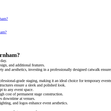
nham?
nham?
arnham?
 day.
sign, and additional features.
ety and aesthetics, investing in a professionally designed catwalk ens
rofessional-grade staging, making it an ideal choice for temporary events
tructures ensure a sleek and polished look.
t to any event space.
igh cost of permanent stage construction.
s downtime at venues.
lighting, and logos enhance event aesthetics.