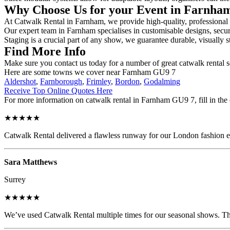
Why Choose Us for your Event in Farnh
At Catwalk Rental in Farnham, we provide high-quality, professional c
Our expert team in Farnham specialises in customisable designs, secure
Staging is a crucial part of any show, we guarantee durable, visually s
Find More Info
Make sure you contact us today for a number of great catwalk rental s
Here are some towns we cover near Farnham GU9 7
Aldershot
,
Farnborough
,
Frimley
,
Bordon
,
Godalming
Receive Top Online Quotes Here
For more information on catwalk rental in Farnham GU9 7, fill in the 
★★★★★
Catwalk Rental delivered a flawless runway for our London fashion eve
Sara Matthews
Surrey
★★★★★
We’ve used Catwalk Rental multiple times for our seasonal shows. The 