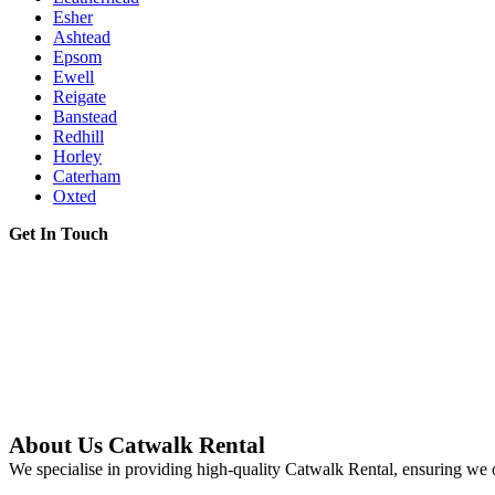
Esher
Ashtead
Epsom
Ewell
Reigate
Banstead
Redhill
Horley
Caterham
Oxted
Get In Touch
About Us Catwalk Rental
We specialise in providing high-quality Catwalk Rental, ensuring we o