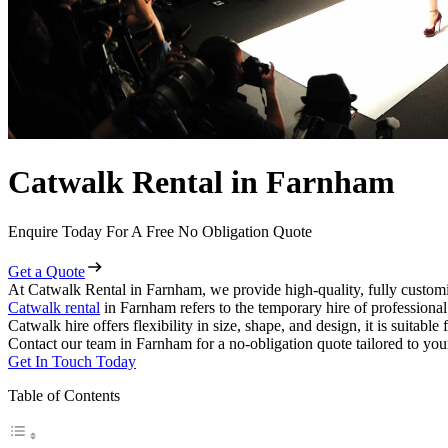
Catwalk Rental in Farnham
Enquire Today For A Free No Obligation Quote
Get a Quote
At Catwalk Rental in Farnham, we provide high-quality, fully customi
Catwalk rental
in Farnham refers to the temporary hire of professiona
Catwalk hire offers flexibility in size, shape, and design, it is suitabl
Contact our team in Farnham for a no-obligation quote tailored to you
Get In Touch Today
Table of Contents