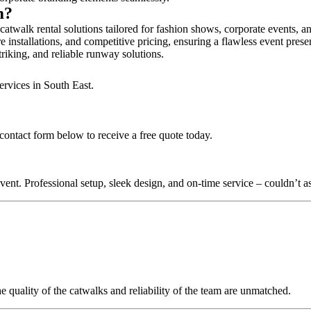
am?
atwalk rental solutions tailored for fashion shows, corporate events, a
 installations, and competitive pricing, ensuring a flawless event prese
triking, and reliable runway solutions.
ervices in South East.
contact form below to receive a free quote today.
nt. Professional setup, sleek design, and on-time service – couldn’t as
quality of the catwalks and reliability of the team are unmatched.