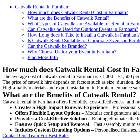
Catwalk Rental in Farnham
How much does Catwalk Rental Cost in Farnham?
What are the Benefits of Catwalk Rental?
What Types of Catwalks are Available for Rental in Far
Can Catwalks be Used for Outdoor Events in Farnham?
How Long does it Take to Install a Catwalk in Farnham?
Is Catwalk Rental Suitable for Corporate Events in Far
Can the Catwalk be Branded?
Why Choose Us for your Event in Farnham?
Find More Info
How much does Catwalk Rental Cost in F
The average cost of catwalk rental in Farnham is £1,000 – £1,500 per
The price of catwalk hire depends on factors such as size, duration, de
High-quality materials and expert installation in Farnham enhance saf
What are the Benefits of Catwalk Rental?
Catwalk rental in Farnham offers flexibility, cost-effectiveness, and p
Creates a High-Impact Runway Experience
– Professional s
Offers Flexible Layout Options
– Modular configurations adap
Provides a Cost-Effective Solution
– Renting eliminates the h
Ensures Quick Setup and Removal
– Fast assembly minimise
Includes Custom Branding Options
– Personalised finishes, 
Contact Our Team For Best Rates