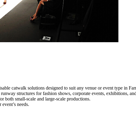
sable catwalk solutions designed to suit any venue or event type in Fa
l runway structures for fashion shows, corporate events, exhibitions, a
e for both small-scale and large-scale productions.
r event’s needs.