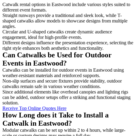
Catwalk rental options in Eastwood include various styles suited to
different event formats.
Straight runways provide a traditional and sleek look, while T-
shaped catwalks allow models to showcase designs from multiple
angles.
Circular and U-shaped catwalks create dynamic audience
engagement, ideal for high-profile events.
Different designs influence the presentation experience, selecting the
right style enhances both aesthetics and functionality.
Can Catwalks be Used for Outdoor
Events in Eastwood?
Catwalks can be installed for outdoor events in Eastwood using
weather-resistant materials and reinforced supports.
Non-slip surfaces and secure fixtures provide stability, outdoor
catwalks remain safe in various weather conditions.
Since additional elements like overhead canopies and lighting rigs
can be added, outdoor setups offer a striking and functional staging
solution.
Receive Top Online Quotes Here
How Long does it Take to Install a
Catwalk in Eastwood?
Modular catwalks can be set up within 2 to 4 hours, while large-
scale or custom designs may require a full day.