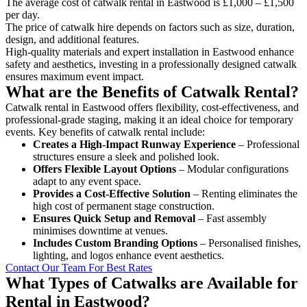
The average cost of catwalk rental in Eastwood is £1,000 – £1,500
per day.
The price of catwalk hire depends on factors such as size, duration,
design, and additional features.
High-quality materials and expert installation in Eastwood enhance
safety and aesthetics, investing in a professionally designed catwalk
ensures maximum event impact.
What are the Benefits of Catwalk Rental?
Catwalk rental in Eastwood offers flexibility, cost-effectiveness, and
professional-grade staging, making it an ideal choice for temporary
events. Key benefits of catwalk rental include:
Creates a High-Impact Runway Experience
– Professional
structures ensure a sleek and polished look.
Offers Flexible Layout Options
– Modular configurations
adapt to any event space.
Provides a Cost-Effective Solution
– Renting eliminates the
high cost of permanent stage construction.
Ensures Quick Setup and Removal
– Fast assembly
minimises downtime at venues.
Includes Custom Branding Options
– Personalised finishes,
lighting, and logos enhance event aesthetics.
Contact Our Team For Best Rates
What Types of Catwalks are Available for
Rental in Eastwood?