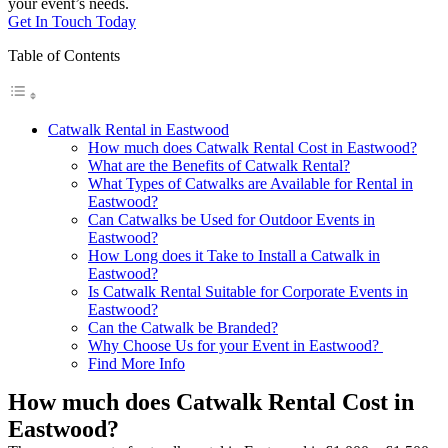
your event’s needs.
Get In Touch Today
Table of Contents
Catwalk Rental in Eastwood
How much does Catwalk Rental Cost in Eastwood?
What are the Benefits of Catwalk Rental?
What Types of Catwalks are Available for Rental in
Eastwood?
Can Catwalks be Used for Outdoor Events in
Eastwood?
How Long does it Take to Install a Catwalk in
Eastwood?
Is Catwalk Rental Suitable for Corporate Events in
Eastwood?
Can the Catwalk be Branded?
Why Choose Us for your Event in Eastwood?
Find More Info
How much does Catwalk Rental Cost in
Eastwood?