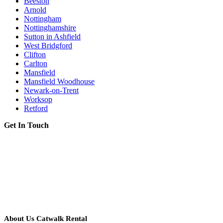
Beeston
Arnold
Nottingham
Nottinghamshire
Sutton in Ashfield
West Bridgford
Clifton
Carlton
Mansfield
Mansfield Woodhouse
Newark-on-Trent
Worksop
Retford
Get In Touch
About Us Catwalk Rental