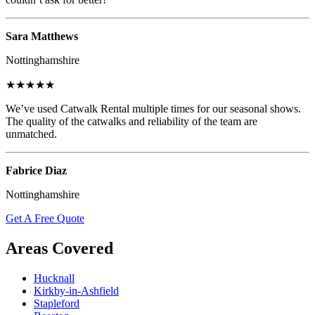
Sara Matthews
Nottinghamshire
★★★★★
We’ve used Catwalk Rental multiple times for our seasonal shows.
The quality of the catwalks and reliability of the team are
unmatched.
Fabrice Diaz
Nottinghamshire
Get A Free Quote
Areas Covered
Hucknall
Kirkby-in-Ashfield
Stapleford