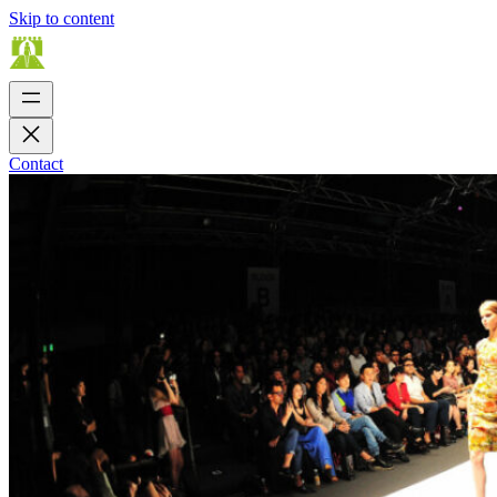
Skip to content
Contact