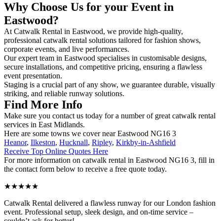
Why Choose Us for your Event in
Eastwood?
At Catwalk Rental in Eastwood, we provide high-quality,
professional catwalk rental solutions tailored for fashion shows,
corporate events, and live performances.
Our expert team in Eastwood specialises in customisable designs,
secure installations, and competitive pricing, ensuring a flawless
event presentation.
Staging is a crucial part of any show, we guarantee durable, visually
striking, and reliable runway solutions.
Find More Info
Make sure you contact us today for a number of great catwalk rental
services in East Midlands.
Here are some towns we cover near Eastwood NG16 3
Heanor
,
Ilkeston
,
Hucknall
,
Ripley
,
Kirkby-in-Ashfield
Receive Top Online Quotes Here
For more information on catwalk rental in Eastwood NG16 3, fill in
the contact form below to receive a free quote today.
★★★★★
Catwalk Rental delivered a flawless runway for our London fashion
event. Professional setup, sleek design, and on-time service –
couldn’t ask for better!