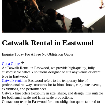
Catwalk Rental in Eastwood
Enquire Today For A Free No Obligation Quote
Get a Quote
At Catwalk Rental in Eastwood, we provide high-quality, fully
customisable catwalk solutions designed to suit any venue or event
type in Eastwood.
Catwalk rental
in Eastwood refers to the temporary hire of
professional runway structures for fashion shows, corporate events,
exhibitions, and performances.
Catwalk hire offers flexibility in size, shape, and design, it is suitable
for both small-scale and large-scale productions.
Contact our team in Eastwood for a no-obligation quote tailored to