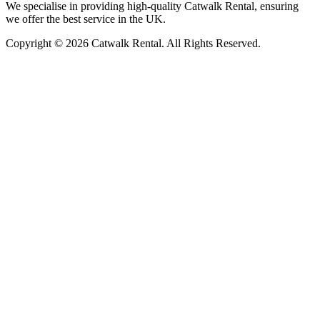
We specialise in providing high-quality Catwalk Rental, ensuring
we offer the best service in the UK.
Copyright © 2026 Catwalk Rental. All Rights Reserved.