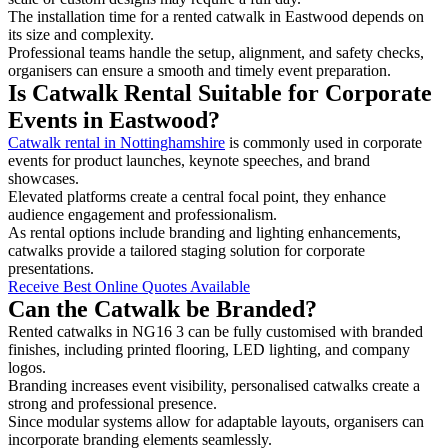
The installation time for a rented catwalk in Eastwood depends on
its size and complexity.
Professional teams handle the setup, alignment, and safety checks,
organisers can ensure a smooth and timely event preparation.
Is Catwalk Rental Suitable for Corporate
Events in Eastwood?
Catwalk rental in Nottinghamshire
is commonly used in corporate
events for product launches, keynote speeches, and brand
showcases.
Elevated platforms create a central focal point, they enhance
audience engagement and professionalism.
As rental options include branding and lighting enhancements,
catwalks provide a tailored staging solution for corporate
presentations.
Receive Best Online Quotes Available
Can the Catwalk be Branded?
Rented catwalks in NG16 3 can be fully customised with branded
finishes, including printed flooring, LED lighting, and company
logos.
Branding increases event visibility, personalised catwalks create a
strong and professional presence.
Since modular systems allow for adaptable layouts, organisers can
incorporate branding elements seamlessly.