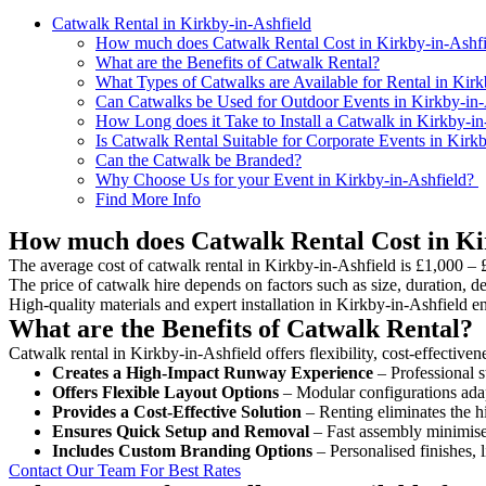
Catwalk Rental in Kirkby-in-Ashfield
How much does Catwalk Rental Cost in Kirkby-in-Ashfi
What are the Benefits of Catwalk Rental?
What Types of Catwalks are Available for Rental in Kirk
Can Catwalks be Used for Outdoor Events in Kirkby-in-
How Long does it Take to Install a Catwalk in Kirkby-in
Is Catwalk Rental Suitable for Corporate Events in Kirk
Can the Catwalk be Branded?
Why Choose Us for your Event in Kirkby-in-Ashfield?
Find More Info
How much does Catwalk Rental Cost in Ki
The average cost of catwalk rental in Kirkby-in-Ashfield is £1,000 – 
The price of catwalk hire depends on factors such as size, duration, de
High-quality materials and expert installation in Kirkby-in-Ashfield 
What are the Benefits of Catwalk Rental?
Catwalk rental in Kirkby-in-Ashfield offers flexibility, cost-effective
Creates a High-Impact Runway Experience
– Professional s
Offers Flexible Layout Options
– Modular configurations adap
Provides a Cost-Effective Solution
– Renting eliminates the h
Ensures Quick Setup and Removal
– Fast assembly minimise
Includes Custom Branding Options
– Personalised finishes, 
Contact Our Team For Best Rates