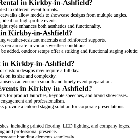
Rental in Kirkby-in-Ashfield?
ited to different event formats.
d catwalks allow models to showcase designs from multiple angles.
ideal for high-profile events.
ight style enhances both aesthetics and functionality.
in Kirkby-in-Ashfield?
ing weather-resistant materials and reinforced supports.
lks remain safe in various weather conditions.
be added, outdoor setups offer a striking and functional staging solutio
k in Kirkby-in-Ashfield?
 or custom designs may require a full day.
ds on its size and complexity.
ganisers can ensure a smooth and timely event preparation.
Events in Kirkby-in-Ashfield?
nts for product launches, keynote speeches, and brand showcases.
ce engagement and professionalism.
 provide a tailored staging solution for corporate presentations.
shes, including printed flooring, LED lighting, and company logos.
rong and professional presence.
corporate branding elements seamlessly.