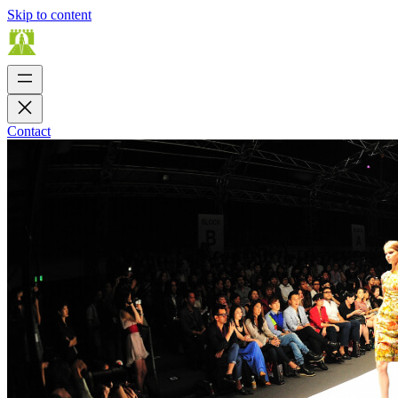
Skip to content
Contact