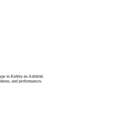
type in Kirkby-in-Ashfield.
bitions, and performances.