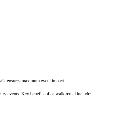
atwalk ensures maximum event impact.
rary events. Key benefits of catwalk rental include: