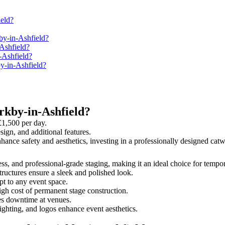
eld?
by-in-Ashfield?
Ashfield?
-Ashfield?
by-in-Ashfield?
rkby-in-Ashfield?
£1,500 per day.
sign, and additional features.
enhance safety and aesthetics, investing in a professionally designed c
ness, and professional-grade staging, making it an ideal choice for tempo
tructures ensure a sleek and polished look.
t to any event space.
igh cost of permanent stage construction.
s downtime at venues.
lighting, and logos enhance event aesthetics.