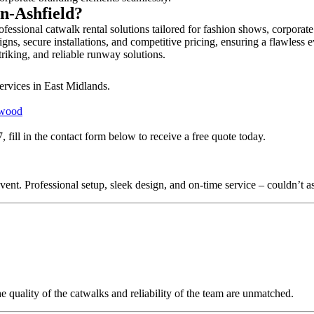
in-Ashfield?
fessional catwalk rental solutions tailored for fashion shows, corporat
gns, secure installations, and competitive pricing, ensuring a flawless 
triking, and reliable runway solutions.
ervices in East Midlands.
twood
fill in the contact form below to receive a free quote today.
nt. Professional setup, sleek design, and on-time service – couldn’t as
quality of the catwalks and reliability of the team are unmatched.