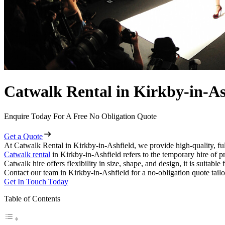
Catwalk Rental in Kirkby-in-As
Enquire Today For A Free No Obligation Quote
Get a Quote
At Catwalk Rental in Kirkby-in-Ashfield, we provide high-quality, ful
Catwalk rental
in Kirkby-in-Ashfield refers to the temporary hire of p
Catwalk hire offers flexibility in size, shape, and design, it is suitabl
Contact our team in Kirkby-in-Ashfield for a no-obligation quote tailo
Get In Touch Today
Table of Contents