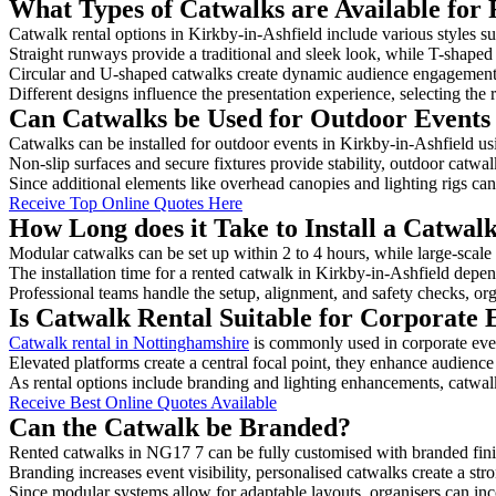
What Types of Catwalks are Available for 
Catwalk rental options in Kirkby-in-Ashfield include various styles su
Straight runways provide a traditional and sleek look, while T-shape
Circular and U-shaped catwalks create dynamic audience engagement, 
Different designs influence the presentation experience, selecting the r
Can Catwalks be Used for Outdoor Events 
Catwalks can be installed for outdoor events in Kirkby-in-Ashfield us
Non-slip surfaces and secure fixtures provide stability, outdoor catwa
Since additional elements like overhead canopies and lighting rigs can 
Receive Top Online Quotes Here
How Long does it Take to Install a Catwal
Modular catwalks can be set up within 2 to 4 hours, while large-scale
The installation time for a rented catwalk in Kirkby-in-Ashfield depen
Professional teams handle the setup, alignment, and safety checks, or
Is Catwalk Rental Suitable for Corporate 
Catwalk rental in Nottinghamshire
is commonly used in corporate eve
Elevated platforms create a central focal point, they enhance audien
As rental options include branding and lighting enhancements, catwalks
Receive Best Online Quotes Available
Can the Catwalk be Branded?
Rented catwalks in NG17 7 can be fully customised with branded fini
Branding increases event visibility, personalised catwalks create a st
Since modular systems allow for adaptable layouts, organisers can in