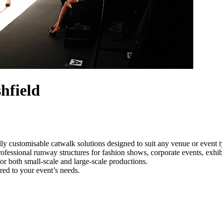
hfield
ly customisable catwalk solutions designed to suit any venue or event 
rofessional runway structures for fashion shows, corporate events, exhi
e for both small-scale and large-scale productions.
red to your event’s needs.