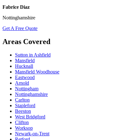
Fabrice Diaz
Nottinghamshire
Get A Free Quote
Areas Covered
Sutton in Ashfield
Mansfield
Hucknall
Mansfield Woodhouse
Eastwood
Arnold
Nottingham
Nottinghamshire
Carlton
Stapleford
Beeston
West Bridgford
Clifton
Worksop
Newark-on-Trent
Retford