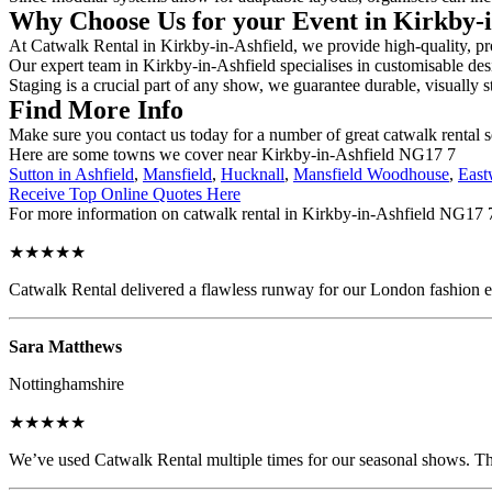
Why Choose Us for your Event in Kirkby-
At Catwalk Rental in Kirkby-in-Ashfield, we provide high-quality, pro
Our expert team in Kirkby-in-Ashfield specialises in customisable desi
Staging is a crucial part of any show, we guarantee durable, visually s
Find More Info
Make sure you contact us today for a number of great catwalk rental s
Here are some towns we cover near Kirkby-in-Ashfield NG17 7
Sutton in Ashfield
,
Mansfield
,
Hucknall
,
Mansfield Woodhouse
,
Eas
Receive Top Online Quotes Here
For more information on catwalk rental in Kirkby-in-Ashfield NG17 7, 
★★★★★
Catwalk Rental delivered a flawless runway for our London fashion eve
Sara Matthews
Nottinghamshire
★★★★★
We’ve used Catwalk Rental multiple times for our seasonal shows. The 