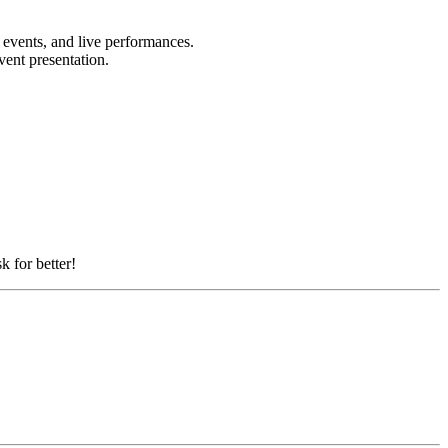
e events, and live performances.
event presentation.
k for better!