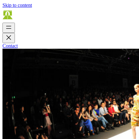
Skip to content
Contact