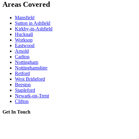
Areas Covered
Mansfield
Sutton in Ashfield
Kirkby-in-Ashfield
Hucknall
Worksop
Eastwood
Arnold
Carlton
Nottingham
Nottinghamshire
Retford
West Bridgford
Beeston
Stapleford
Newark-on-Trent
Clifton
Get In Touch