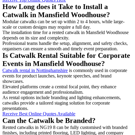
How Long does it Take to Install a
Catwalk in Mansfield Woodhouse?
Modular catwalks can be set up within 2 to 4 hours, while large-
scale or custom designs may require a full day.
The installation time for a rented catwalk in Mansfield Woodhouse
depends on its size and complexity.
Professional teams handle the setup, alignment, and safety checks,
organisers can ensure a smooth and timely event preparation.
Is Catwalk Rental Suitable for Corporate
Events in Mansfield Woodhouse?
Catwalk rental in Nottinghamshire
is commonly used in corporate
events for product launches, keynote speeches, and brand
showcases.
Elevated platforms create a central focal point, they enhance
audience engagement and professionalism.
As rental options include branding and lighting enhancements,
catwalks provide a tailored staging solution for corporate
presentations.
Receive Best Online Quotes Available
Can the Catwalk be Branded?
Rented catwalks in NG19 8 can be fully customised with branded
finishes, including printed flooring, LED lighting, and company