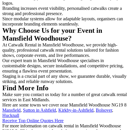
logos.
Branding increases event visibility, personalised catwalks create a
strong and professional presence.
Since modular systems allow for adaptable layouts, organisers can
incorporate branding elements seamlessly.
Why Choose Us for your Event in
Mansfield Woodhouse?
At Catwalk Rental in Mansfield Woodhouse, we provide high-
quality, professional catwalk rental solutions tailored for fashion
shows, corporate events, and live performances.
Our expert team in Mansfield Woodhouse specialises in
customisable designs, secure installations, and competitive pricing,
ensuring a flawless event presentation.
Staging is a crucial part of any show, we guarantee durable, visually
striking, and reliable runway solutions.
Find More Info
Make sure you contact us today for a number of great catwalk rental
services in East Midlands.
Here are some towns we cover near Mansfield Woodhouse NG19 8
Mansfield
,
Sutton in Ashfield
,
Kirkby-in-Ashfield
,
Bolsover
,
Hucknall
Receive Top Online Quotes Here
For more information on catwalk rental in Mansfield Woodhouse