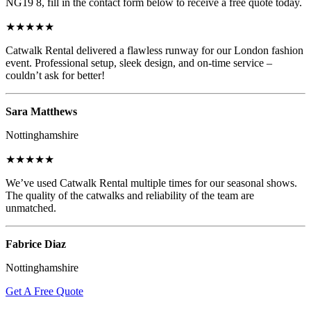
NG19 8, fill in the contact form below to receive a free quote today.
★★★★★
Catwalk Rental delivered a flawless runway for our London fashion
event. Professional setup, sleek design, and on-time service –
couldn’t ask for better!
Sara Matthews
Nottinghamshire
★★★★★
We’ve used Catwalk Rental multiple times for our seasonal shows.
The quality of the catwalks and reliability of the team are
unmatched.
Fabrice Diaz
Nottinghamshire
Get A Free Quote