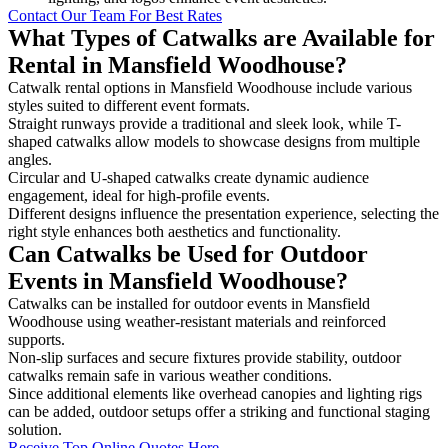
Contact Our Team For Best Rates
What Types of Catwalks are Available for
Rental in Mansfield Woodhouse?
Catwalk rental options in Mansfield Woodhouse include various
styles suited to different event formats.
Straight runways provide a traditional and sleek look, while T-
shaped catwalks allow models to showcase designs from multiple
angles.
Circular and U-shaped catwalks create dynamic audience
engagement, ideal for high-profile events.
Different designs influence the presentation experience, selecting the
right style enhances both aesthetics and functionality.
Can Catwalks be Used for Outdoor
Events in Mansfield Woodhouse?
Catwalks can be installed for outdoor events in Mansfield
Woodhouse using weather-resistant materials and reinforced
supports.
Non-slip surfaces and secure fixtures provide stability, outdoor
catwalks remain safe in various weather conditions.
Since additional elements like overhead canopies and lighting rigs
can be added, outdoor setups offer a striking and functional staging
solution.
Receive Top Online Quotes Here