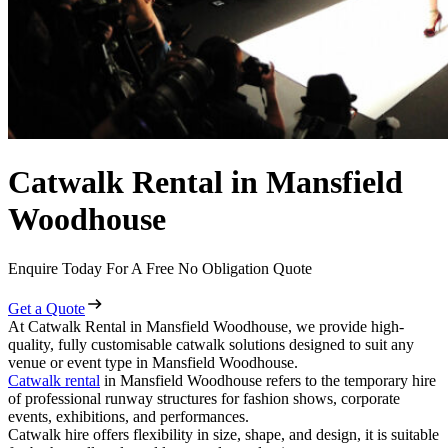
Catwalk Rental in Mansfield
Woodhouse
Enquire Today For A Free No Obligation Quote
Get a Quote
At Catwalk Rental in Mansfield Woodhouse, we provide high-
quality, fully customisable catwalk solutions designed to suit any
venue or event type in Mansfield Woodhouse.
Catwalk rental
in Mansfield Woodhouse refers to the temporary hire
of professional runway structures for fashion shows, corporate
events, exhibitions, and performances.
Catwalk hire offers flexibility in size, shape, and design, it is suitable