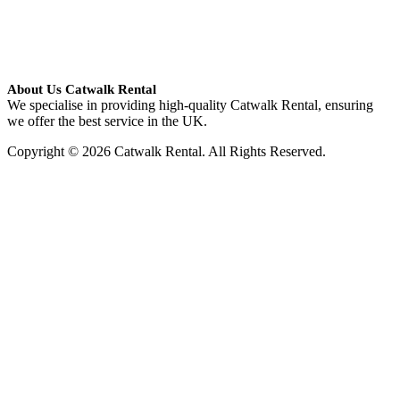
About Us Catwalk Rental
We specialise in providing high-quality Catwalk Rental, ensuring
we offer the best service in the UK.
Copyright © 2026 Catwalk Rental. All Rights Reserved.