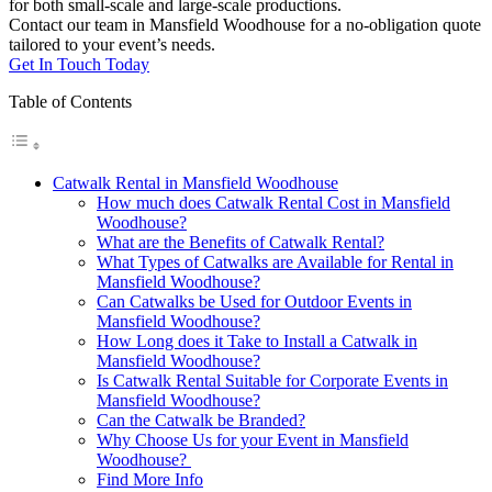
for both small-scale and large-scale productions.
Contact our team in Mansfield Woodhouse for a no-obligation quote
tailored to your event’s needs.
Get In Touch Today
Table of Contents
Catwalk Rental in Mansfield Woodhouse
How much does Catwalk Rental Cost in Mansfield
Woodhouse?
What are the Benefits of Catwalk Rental?
What Types of Catwalks are Available for Rental in
Mansfield Woodhouse?
Can Catwalks be Used for Outdoor Events in
Mansfield Woodhouse?
How Long does it Take to Install a Catwalk in
Mansfield Woodhouse?
Is Catwalk Rental Suitable for Corporate Events in
Mansfield Woodhouse?
Can the Catwalk be Branded?
Why Choose Us for your Event in Mansfield
Woodhouse?
Find More Info