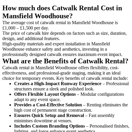
How much does Catwalk Rental Cost in
Mansfield Woodhouse?
The average cost of catwalk rental in Mansfield Woodhouse is
£1,000 – £1,500 per day.
The price of catwalk hire depends on factors such as size, duration,
design, and additional features.
High-quality materials and expert installation in Mansfield
Woodhouse enhance safety and aesthetics, investing in a
professionally designed catwalk ensures maximum event impact.
What are the Benefits of Catwalk Rental?
Catwalk rental in Mansfield Woodhouse offers flexibility, cost-
effectiveness, and professional-grade staging, making it an ideal
choice for temporary events. Key benefits of catwalk rental include:
Creates a High-Impact Runway Experience
– Professional
structures ensure a sleek and polished look.
Offers Flexible Layout Options
– Modular configurations
adapt to any event space.
Provides a Cost-Effective Solution
– Renting eliminates the
high cost of permanent stage construction.
Ensures Quick Setup and Removal
– Fast assembly
minimises downtime at venues.
Includes Custom Branding Options
– Personalised finishes,
lighting, and logos enhance event aesthetics.