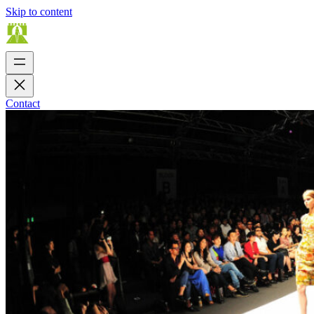
Skip to content
Contact