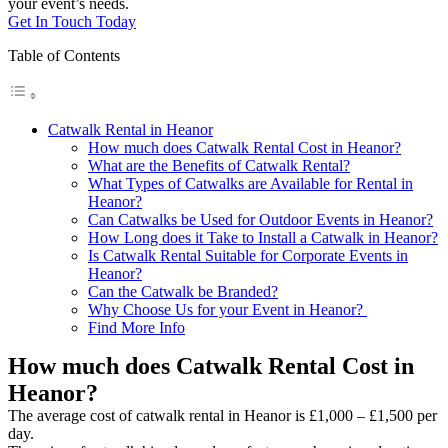
your event’s needs.
Get In Touch Today
Table of Contents
Catwalk Rental in Heanor
How much does Catwalk Rental Cost in Heanor?
What are the Benefits of Catwalk Rental?
What Types of Catwalks are Available for Rental in
Heanor?
Can Catwalks be Used for Outdoor Events in Heanor?
How Long does it Take to Install a Catwalk in Heanor?
Is Catwalk Rental Suitable for Corporate Events in
Heanor?
Can the Catwalk be Branded?
Why Choose Us for your Event in Heanor?
Find More Info
How much does Catwalk Rental Cost in
Heanor?
The average cost of catwalk rental in Heanor is £1,000 – £1,500 per
day.