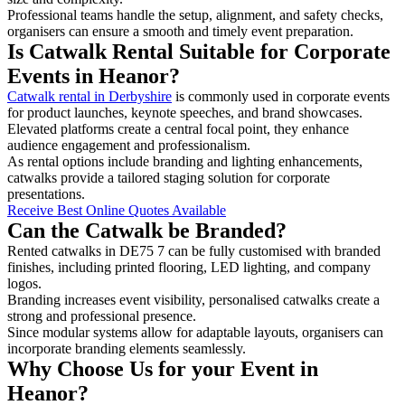
Professional teams handle the setup, alignment, and safety checks,
organisers can ensure a smooth and timely event preparation.
Is Catwalk Rental Suitable for Corporate
Events in Heanor?
Catwalk rental in Derbyshire
is commonly used in corporate events
for product launches, keynote speeches, and brand showcases.
Elevated platforms create a central focal point, they enhance
audience engagement and professionalism.
As rental options include branding and lighting enhancements,
catwalks provide a tailored staging solution for corporate
presentations.
Receive Best Online Quotes Available
Can the Catwalk be Branded?
Rented catwalks in DE75 7 can be fully customised with branded
finishes, including printed flooring, LED lighting, and company
logos.
Branding increases event visibility, personalised catwalks create a
strong and professional presence.
Since modular systems allow for adaptable layouts, organisers can
incorporate branding elements seamlessly.
Why Choose Us for your Event in
Heanor?