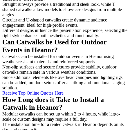
Straight runways provide a traditional and sleek look, while T-
shaped catwalks allow models to showcase designs from multiple
angles.
Circular and U-shaped catwalks create dynamic audience
engagement, ideal for high-profile events.
Different designs influence the presentation experience, selecting the
right style enhances both aesthetics and functionality.
Can Catwalks be Used for Outdoor
Events in Heanor?
Catwalks can be installed for outdoor events in Heanor using
weather-resistant materials and reinforced supports.
Non-slip surfaces and secure fixtures provide stability, outdoor
catwalks remain safe in various weather conditions.
Since additional elements like overhead canopies and lighting rigs
can be added, outdoor setups offer a striking and functional staging
solution.
Receive Top Online Quotes Here
How Long does it Take to Install a
Catwalk in Heanor?
Modular catwalks can be set up within 2 to 4 hours, while large-
scale or custom designs may require a full day.
The installation time for a rented catwalk in Heanor depends on its
size and complexity.