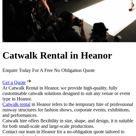
Catwalk Rental in Heanor
Enquire Today For A Free No Obligation Quote
Get a Quote
At Catwalk Rental in Heanor, we provide high-quality, fully
customisable catwalk solutions designed to suit any venue or event
type in Heanor.
Catwalk rental
in Heanor refers to the temporary hire of professional
runway structures for fashion shows, corporate events, exhibitions,
and performances.
Catwalk hire offers flexibility in size, shape, and design, it is suitable
for both small-scale and large-scale productions.
Contact our team in Heanor for a no-obligation quote tailored to