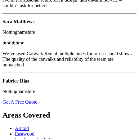
couldn’t ask for better!
Sara Matthews
Nottinghamshire
★★★★★
We’ve used Catwalk Rental multiple times for our seasonal shows.
The quality of the catwalks and reliability of the team are
unmatched.
Fabrice Diaz
Nottinghamshire
Get A Free Quote
Areas Covered
Arnold
Eastwood