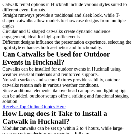
Catwalk rental options in Hucknall include various styles suited to
different event formats.
Straight runways provide a traditional and sleek look, while T-
shaped catwalks allow models to showcase designs from multiple
angles.
Circular and U-shaped catwalks create dynamic audience
engagement, ideal for high-profile events.
Different designs influence the presentation experience, selecting the
right style enhances both aesthetics and functionality.
Can Catwalks be Used for Outdoor
Events in Hucknall?
Catwalks can be installed for outdoor events in Hucknall using
weather-resistant materials and reinforced supports.
Non-slip surfaces and secure fixtures provide stability, outdoor
catwalks remain safe in various weather conditions.
Since additional elements like overhead canopies and lighting rigs
can be added, outdoor setups offer a striking and functional staging
solution.
Receive Top Online Quotes Here
How Long does it Take to Install a
Catwalk in Hucknall?
Modular catwalks can be set up within 2 to 4 hours, while large-
scale or custom designs may require a full day.