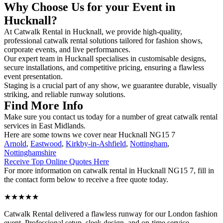
Why Choose Us for your Event in
Hucknall?
At Catwalk Rental in Hucknall, we provide high-quality,
professional catwalk rental solutions tailored for fashion shows,
corporate events, and live performances.
Our expert team in Hucknall specialises in customisable designs,
secure installations, and competitive pricing, ensuring a flawless
event presentation.
Staging is a crucial part of any show, we guarantee durable, visually
striking, and reliable runway solutions.
Find More Info
Make sure you contact us today for a number of great catwalk rental
services in East Midlands.
Here are some towns we cover near Hucknall NG15 7
Arnold
,
Eastwood
,
Kirkby-in-Ashfield
,
Nottingham
,
Nottinghamshire
Receive Top Online Quotes Here
For more information on catwalk rental in Hucknall NG15 7, fill in
the contact form below to receive a free quote today.
★★★★★
Catwalk Rental delivered a flawless runway for our London fashion
event. Professional setup, sleek design, and on-time service –