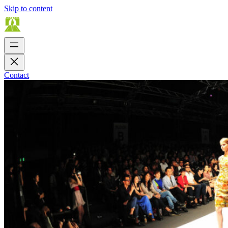
Skip to content
Contact