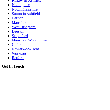
Kirkby-in-Ashfield
Nottingham
Nottinghamshire
Sutton in Ashfield
Carlton
Mansfield
West Bridgford
Beeston
Stapleford
Mansfield Woodhouse
Clifton
Newark-on-Trent
Worksop
Retford
Get In Touch