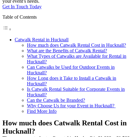
your event’s needs.
Get In Touch Today
Table of Contents
Catwalk Rental in Hucknall
How much does Catwalk Rental Cost in Hucknall?
What are the Benefits of Catwalk Rental?
What Types of Catwalks are Available for Rental in
Hucknall?
Can Catwalks be Used for Outdoor Events in
Hucknall?
How Long does it Take to Install a Catwalk in
Hucknall?
Is Catwalk Rental Suitable for Corporate Events in
Hucknall?
Can the Catwalk be Branded?
Why Choose Us for your Event in Hucknall?
Find More Info
How much does Catwalk Rental Cost in
Hucknall?