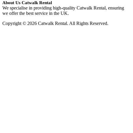
About Us Catwalk Rental
We specialise in providing high-quality Catwalk Rental, ensuring
we offer the best service in the UK.
Copyright © 2026 Catwalk Rental. All Rights Reserved.