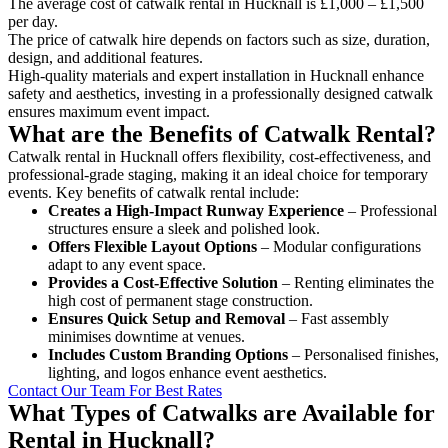
The average cost of catwalk rental in Hucknall is £1,000 – £1,500
per day.
The price of catwalk hire depends on factors such as size, duration,
design, and additional features.
High-quality materials and expert installation in Hucknall enhance
safety and aesthetics, investing in a professionally designed catwalk
ensures maximum event impact.
What are the Benefits of Catwalk Rental?
Catwalk rental in Hucknall offers flexibility, cost-effectiveness, and
professional-grade staging, making it an ideal choice for temporary
events. Key benefits of catwalk rental include:
Creates a High-Impact Runway Experience
– Professional
structures ensure a sleek and polished look.
Offers Flexible Layout Options
– Modular configurations
adapt to any event space.
Provides a Cost-Effective Solution
– Renting eliminates the
high cost of permanent stage construction.
Ensures Quick Setup and Removal
– Fast assembly
minimises downtime at venues.
Includes Custom Branding Options
– Personalised finishes,
lighting, and logos enhance event aesthetics.
Contact Our Team For Best Rates
What Types of Catwalks are Available for
Rental in Hucknall?