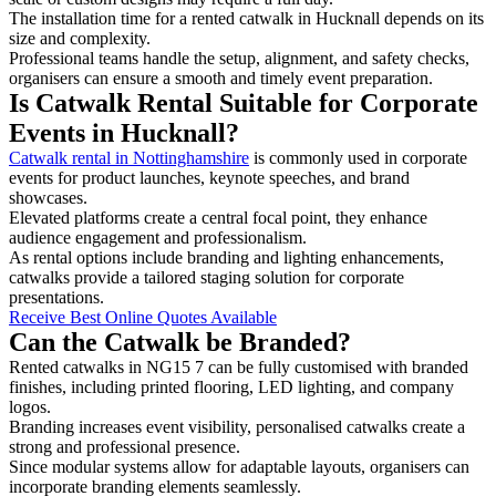
The installation time for a rented catwalk in Hucknall depends on its
size and complexity.
Professional teams handle the setup, alignment, and safety checks,
organisers can ensure a smooth and timely event preparation.
Is Catwalk Rental Suitable for Corporate
Events in Hucknall?
Catwalk rental in Nottinghamshire
is commonly used in corporate
events for product launches, keynote speeches, and brand
showcases.
Elevated platforms create a central focal point, they enhance
audience engagement and professionalism.
As rental options include branding and lighting enhancements,
catwalks provide a tailored staging solution for corporate
presentations.
Receive Best Online Quotes Available
Can the Catwalk be Branded?
Rented catwalks in NG15 7 can be fully customised with branded
finishes, including printed flooring, LED lighting, and company
logos.
Branding increases event visibility, personalised catwalks create a
strong and professional presence.
Since modular systems allow for adaptable layouts, organisers can
incorporate branding elements seamlessly.