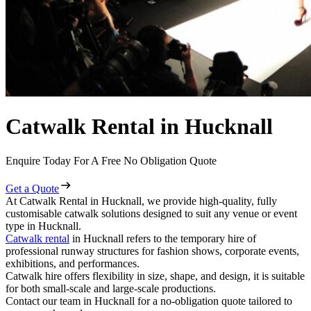
Catwalk Rental in Hucknall
Enquire Today For A Free No Obligation Quote
Get a Quote
At Catwalk Rental in Hucknall, we provide high-quality, fully
customisable catwalk solutions designed to suit any venue or event
type in Hucknall.
Catwalk rental
in Hucknall refers to the temporary hire of
professional runway structures for fashion shows, corporate events,
exhibitions, and performances.
Catwalk hire offers flexibility in size, shape, and design, it is suitable
for both small-scale and large-scale productions.
Contact our team in Hucknall for a no-obligation quote tailored to