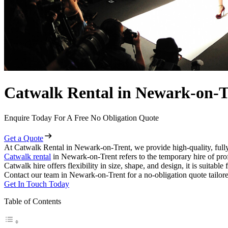
Catwalk Rental in Newark-on-T
Enquire Today For A Free No Obligation Quote
Get a Quote
At Catwalk Rental in Newark-on-Trent, we provide high-quality, fully
Catwalk rental
in Newark-on-Trent refers to the temporary hire of pro
Catwalk hire offers flexibility in size, shape, and design, it is suitabl
Contact our team in Newark-on-Trent for a no-obligation quote tailore
Get In Touch Today
Table of Contents