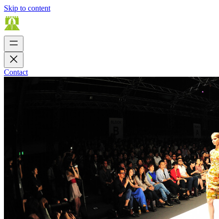
Skip to content
Contact