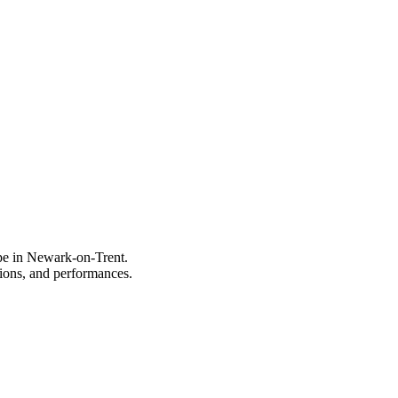
ype in Newark-on-Trent.
itions, and performances.