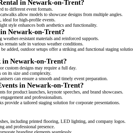
 Rental in Newark-on-Trent?
d to different event formats.
d catwalks allow models to showcase designs from multiple angles.
ideal for high-profile events.
ight style enhances both aesthetics and functionality.
 in Newark-on-Trent?
 weather-resistant materials and reinforced supports.
lks remain safe in various weather conditions.
be added, outdoor setups offer a striking and functional staging solutio
k in Newark-on-Trent?
 or custom designs may require a full day.
 on its size and complexity.
ganisers can ensure a smooth and timely event preparation.
 Events in Newark-on-Trent?
nts for product launches, keynote speeches, and brand showcases.
ce engagement and professionalism.
 provide a tailored staging solution for corporate presentations.
shes, including printed flooring, LED lighting, and company logos.
rong and professional presence.
corporate branding elements seamlessly.