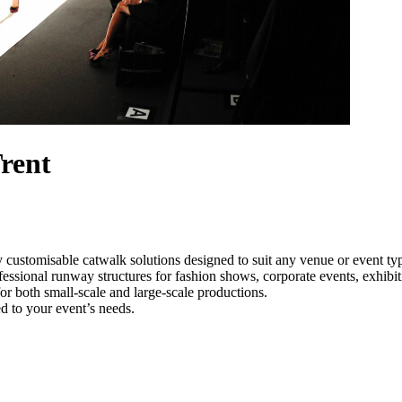
rent
 customisable catwalk solutions designed to suit any venue or event t
fessional runway structures for fashion shows, corporate events, exhib
e for both small-scale and large-scale productions.
d to your event’s needs.