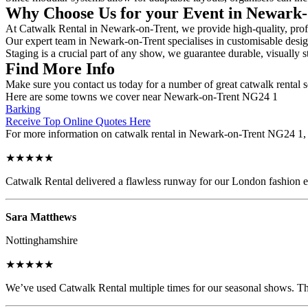
Why Choose Us for your Event in Newark
At Catwalk Rental in Newark-on-Trent, we provide high-quality, profes
Our expert team in Newark-on-Trent specialises in customisable designs
Staging is a crucial part of any show, we guarantee durable, visually s
Find More Info
Make sure you contact us today for a number of great catwalk rental s
Here are some towns we cover near Newark-on-Trent NG24 1
Barking
Receive Top Online Quotes Here
For more information on catwalk rental in Newark-on-Trent NG24 1, fil
★★★★★
Catwalk Rental delivered a flawless runway for our London fashion eve
Sara Matthews
Nottinghamshire
★★★★★
We’ve used Catwalk Rental multiple times for our seasonal shows. The 