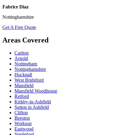
Fabrice Diaz
Nottinghamshire
Get A Free Quote
Areas Covered
Carlton
Arnold
Nottingham
Nottinghamshire
Hucknall
West Bridgford
Mansfield
Mansfield Woodhouse
Retford
Kirkby-in-Ashfield
Sutton in Ashfield
Clifton
Beeston
Worksop
Eastwood
Stapleford