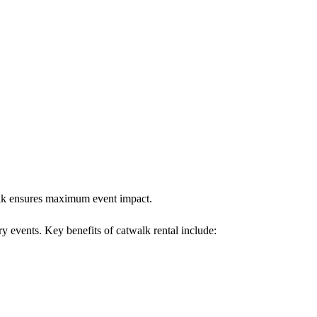
walk ensures maximum event impact.
ry events. Key benefits of catwalk rental include: