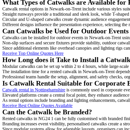
What Types of Catwalks are Available for
Catwalk rental options in Newark-on-Trent include various styles suite
Straight runways provide a traditional and sleek look, while T-shape
Circular and U-shaped catwalks create dynamic audience engagement, 
Different designs influence the presentation experience, selecting the r
Can Catwalks be Used for Outdoor Events
Catwalks can be installed for outdoor events in Newark-on-Trent using
Non-slip surfaces and secure fixtures provide stability, outdoor catwa
Since additional elements like overhead canopies and lighting rigs can 
Receive Top Online Quotes Here
How Long does it Take to Install a Catwal
Modular catwalks can be set up within 2 to 4 hours, while large-scale
The installation time for a rented catwalk in Newark-on-Trent depends
Professional teams handle the setup, alignment, and safety checks, or
Is Catwalk Rental Suitable for Corporate
Catwalk rental in Nottinghamshire
is commonly used in corporate eve
Elevated platforms create a central focal point, they enhance audien
As rental options include branding and lighting enhancements, catwalks
Receive Best Online Quotes Available
Can the Catwalk be Branded?
Rented catwalks in NG24 1 can be fully customised with branded fini
Branding increases event visibility, personalised catwalks create a st
Since modular systems allow for adaptable layouts, organisers can in