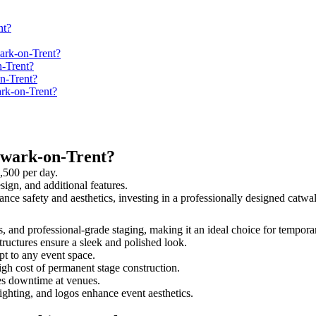
nt?
ark-on-Trent?
-Trent?
n-Trent?
ark-on-Trent?
ewark-on-Trent?
,500 per day.
sign, and additional features.
ance safety and aesthetics, investing in a professionally designed cat
s, and professional-grade staging, making it an ideal choice for tempora
tructures ensure a sleek and polished look.
t to any event space.
igh cost of permanent stage construction.
s downtime at venues.
lighting, and logos enhance event aesthetics.