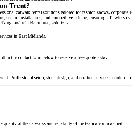
-on-Trent?
sional catwalk rental solutions tailored for fashion shows, corporate 
, secure installations, and competitive pricing, ensuring a flawless ev
triking, and reliable runway solutions.
ervices in East Midlands.
l in the contact form below to receive a free quote today.
nt. Professional setup, sleek design, and on-time service – couldn’t as
quality of the catwalks and reliability of the team are unmatched.