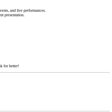
events, and live performances.
ent presentation.
k for better!