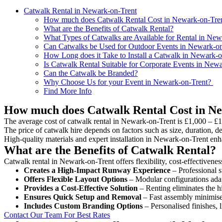
Catwalk Rental in Newark-on-Trent
How much does Catwalk Rental Cost in Newark-on-Tre
What are the Benefits of Catwalk Rental?
What Types of Catwalks are Available for Rental in New
Can Catwalks be Used for Outdoor Events in Newark-on
How Long does it Take to Install a Catwalk in Newark-o
Is Catwalk Rental Suitable for Corporate Events in New
Can the Catwalk be Branded?
Why Choose Us for your Event in Newark-on-Trent?
Find More Info
How much does Catwalk Rental Cost in N
The average cost of catwalk rental in Newark-on-Trent is £1,000 – £1
The price of catwalk hire depends on factors such as size, duration, de
High-quality materials and expert installation in Newark-on-Trent enh
What are the Benefits of Catwalk Rental?
Catwalk rental in Newark-on-Trent offers flexibility, cost-effectivenes
Creates a High-Impact Runway Experience
– Professional s
Offers Flexible Layout Options
– Modular configurations adap
Provides a Cost-Effective Solution
– Renting eliminates the h
Ensures Quick Setup and Removal
– Fast assembly minimise
Includes Custom Branding Options
– Personalised finishes, 
Contact Our Team For Best Rates