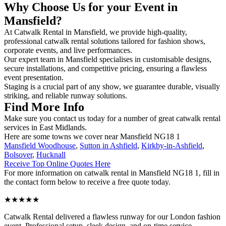
Why Choose Us for your Event in
Mansfield?
At Catwalk Rental in Mansfield, we provide high-quality,
professional catwalk rental solutions tailored for fashion shows,
corporate events, and live performances.
Our expert team in Mansfield specialises in customisable designs,
secure installations, and competitive pricing, ensuring a flawless
event presentation.
Staging is a crucial part of any show, we guarantee durable, visually
striking, and reliable runway solutions.
Find More Info
Make sure you contact us today for a number of great catwalk rental
services in East Midlands.
Here are some towns we cover near Mansfield NG18 1
Mansfield Woodhouse
,
Sutton in Ashfield
,
Kirkby-in-Ashfield
,
Bolsover
,
Hucknall
Receive Top Online Quotes Here
For more information on catwalk rental in Mansfield NG18 1, fill in
the contact form below to receive a free quote today.
★★★★★
Catwalk Rental delivered a flawless runway for our London fashion
event. Professional setup, sleek design, and on-time service –