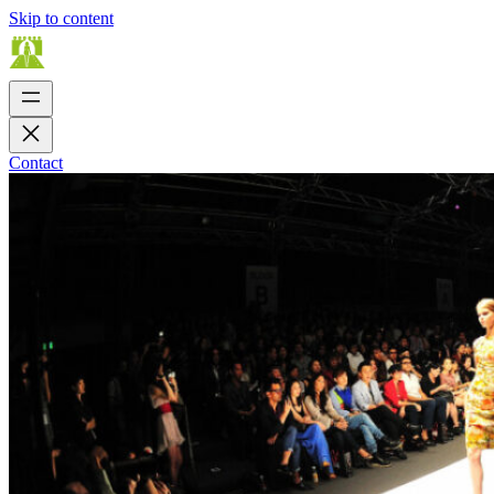
Skip to content
Contact