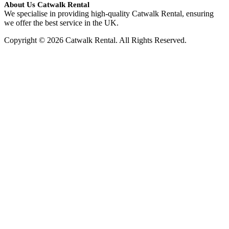
About Us Catwalk Rental
We specialise in providing high-quality Catwalk Rental, ensuring
we offer the best service in the UK.
Copyright © 2026 Catwalk Rental. All Rights Reserved.