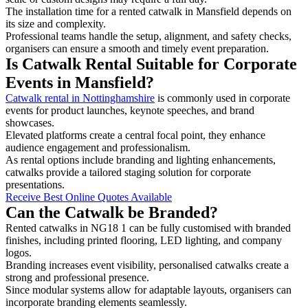
The installation time for a rented catwalk in Mansfield depends on
its size and complexity.
Professional teams handle the setup, alignment, and safety checks,
organisers can ensure a smooth and timely event preparation.
Is Catwalk Rental Suitable for Corporate
Events in Mansfield?
Catwalk rental in Nottinghamshire
is commonly used in corporate
events for product launches, keynote speeches, and brand
showcases.
Elevated platforms create a central focal point, they enhance
audience engagement and professionalism.
As rental options include branding and lighting enhancements,
catwalks provide a tailored staging solution for corporate
presentations.
Receive Best Online Quotes Available
Can the Catwalk be Branded?
Rented catwalks in NG18 1 can be fully customised with branded
finishes, including printed flooring, LED lighting, and company
logos.
Branding increases event visibility, personalised catwalks create a
strong and professional presence.
Since modular systems allow for adaptable layouts, organisers can
incorporate branding elements seamlessly.