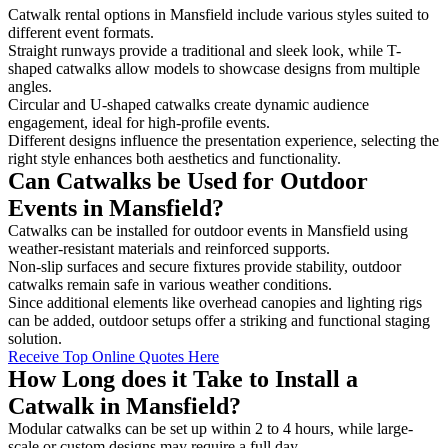
Catwalk rental options in Mansfield include various styles suited to
different event formats.
Straight runways provide a traditional and sleek look, while T-
shaped catwalks allow models to showcase designs from multiple
angles.
Circular and U-shaped catwalks create dynamic audience
engagement, ideal for high-profile events.
Different designs influence the presentation experience, selecting the
right style enhances both aesthetics and functionality.
Can Catwalks be Used for Outdoor
Events in Mansfield?
Catwalks can be installed for outdoor events in Mansfield using
weather-resistant materials and reinforced supports.
Non-slip surfaces and secure fixtures provide stability, outdoor
catwalks remain safe in various weather conditions.
Since additional elements like overhead canopies and lighting rigs
can be added, outdoor setups offer a striking and functional staging
solution.
Receive Top Online Quotes Here
How Long does it Take to Install a
Catwalk in Mansfield?
Modular catwalks can be set up within 2 to 4 hours, while large-
scale or custom designs may require a full day.