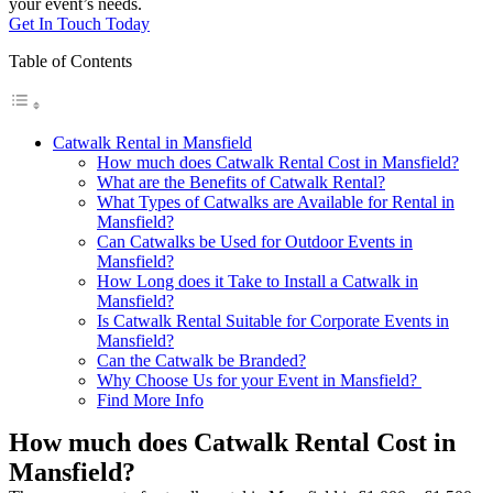
your event’s needs.
Get In Touch Today
Table of Contents
Catwalk Rental in Mansfield
How much does Catwalk Rental Cost in Mansfield?
What are the Benefits of Catwalk Rental?
What Types of Catwalks are Available for Rental in
Mansfield?
Can Catwalks be Used for Outdoor Events in
Mansfield?
How Long does it Take to Install a Catwalk in
Mansfield?
Is Catwalk Rental Suitable for Corporate Events in
Mansfield?
Can the Catwalk be Branded?
Why Choose Us for your Event in Mansfield?
Find More Info
How much does Catwalk Rental Cost in
Mansfield?