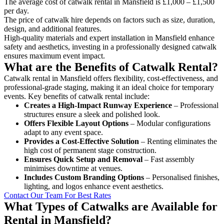
The average cost of catwalk rental in Mansfield is £1,000 – £1,500
per day.
The price of catwalk hire depends on factors such as size, duration,
design, and additional features.
High-quality materials and expert installation in Mansfield enhance
safety and aesthetics, investing in a professionally designed catwalk
ensures maximum event impact.
What are the Benefits of Catwalk Rental?
Catwalk rental in Mansfield offers flexibility, cost-effectiveness, and
professional-grade staging, making it an ideal choice for temporary
events. Key benefits of catwalk rental include:
Creates a High-Impact Runway Experience
– Professional
structures ensure a sleek and polished look.
Offers Flexible Layout Options
– Modular configurations
adapt to any event space.
Provides a Cost-Effective Solution
– Renting eliminates the
high cost of permanent stage construction.
Ensures Quick Setup and Removal
– Fast assembly
minimises downtime at venues.
Includes Custom Branding Options
– Personalised finishes,
lighting, and logos enhance event aesthetics.
Contact Our Team For Best Rates
What Types of Catwalks are Available for
Rental in Mansfield?