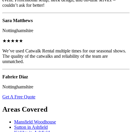
couldn’t ask for better!
Sara Matthews
Nottinghamshire
★★★★★
We’ve used Catwalk Rental multiple times for our seasonal shows.
The quality of the catwalks and reliability of the team are
unmatched.
Fabrice Diaz
Nottinghamshire
Get A Free Quote
Areas Covered
Mansfield Woodhouse
Sutton in Ashfield