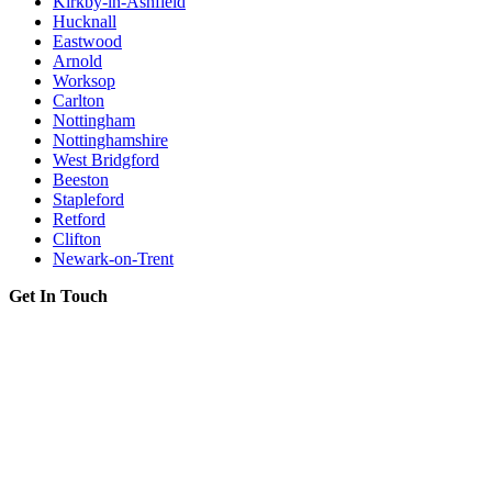
Kirkby-in-Ashfield
Hucknall
Eastwood
Arnold
Worksop
Carlton
Nottingham
Nottinghamshire
West Bridgford
Beeston
Stapleford
Retford
Clifton
Newark-on-Trent
Get In Touch