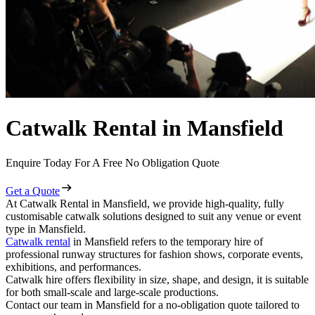
Catwalk Rental in Mansfield
Enquire Today For A Free No Obligation Quote
Get a Quote
At Catwalk Rental in Mansfield, we provide high-quality, fully
customisable catwalk solutions designed to suit any venue or event
type in Mansfield.
Catwalk rental
in Mansfield refers to the temporary hire of
professional runway structures for fashion shows, corporate events,
exhibitions, and performances.
Catwalk hire offers flexibility in size, shape, and design, it is suitable
for both small-scale and large-scale productions.
Contact our team in Mansfield for a no-obligation quote tailored to