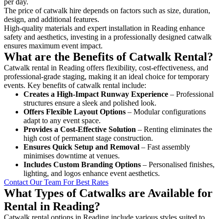
per day.
The price of catwalk hire depends on factors such as size, duration,
design, and additional features.
High-quality materials and expert installation in Reading enhance
safety and aesthetics, investing in a professionally designed catwalk
ensures maximum event impact.
What are the Benefits of Catwalk Rental?
Catwalk rental in Reading offers flexibility, cost-effectiveness, and
professional-grade staging, making it an ideal choice for temporary
events. Key benefits of catwalk rental include:
Creates a High-Impact Runway Experience
– Professional
structures ensure a sleek and polished look.
Offers Flexible Layout Options
– Modular configurations
adapt to any event space.
Provides a Cost-Effective Solution
– Renting eliminates the
high cost of permanent stage construction.
Ensures Quick Setup and Removal
– Fast assembly
minimises downtime at venues.
Includes Custom Branding Options
– Personalised finishes,
lighting, and logos enhance event aesthetics.
Contact Our Team For Best Rates
What Types of Catwalks are Available for
Rental in Reading?
Catwalk rental options in Reading include various styles suited to