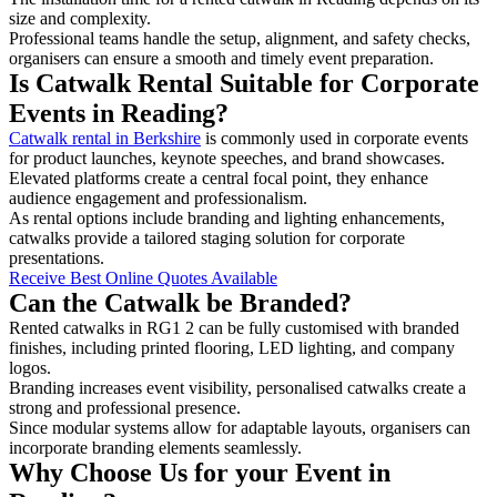
size and complexity.
Professional teams handle the setup, alignment, and safety checks,
organisers can ensure a smooth and timely event preparation.
Is Catwalk Rental Suitable for Corporate
Events in Reading?
Catwalk rental in Berkshire
is commonly used in corporate events
for product launches, keynote speeches, and brand showcases.
Elevated platforms create a central focal point, they enhance
audience engagement and professionalism.
As rental options include branding and lighting enhancements,
catwalks provide a tailored staging solution for corporate
presentations.
Receive Best Online Quotes Available
Can the Catwalk be Branded?
Rented catwalks in RG1 2 can be fully customised with branded
finishes, including printed flooring, LED lighting, and company
logos.
Branding increases event visibility, personalised catwalks create a
strong and professional presence.
Since modular systems allow for adaptable layouts, organisers can
incorporate branding elements seamlessly.
Why Choose Us for your Event in