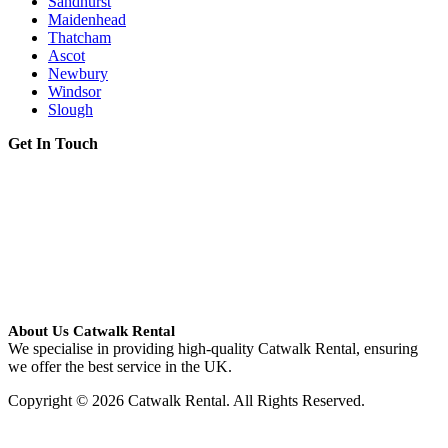
Sandhurst
Maidenhead
Thatcham
Ascot
Newbury
Windsor
Slough
Get In Touch
About Us Catwalk Rental
We specialise in providing high-quality Catwalk Rental, ensuring
we offer the best service in the UK.
Copyright © 2026 Catwalk Rental. All Rights Reserved.