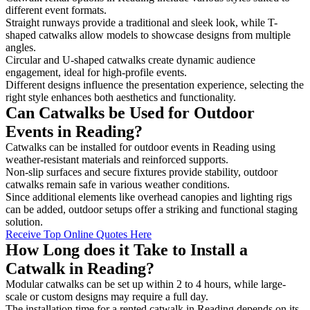
different event formats.
Straight runways provide a traditional and sleek look, while T-
shaped catwalks allow models to showcase designs from multiple
angles.
Circular and U-shaped catwalks create dynamic audience
engagement, ideal for high-profile events.
Different designs influence the presentation experience, selecting the
right style enhances both aesthetics and functionality.
Can Catwalks be Used for Outdoor
Events in Reading?
Catwalks can be installed for outdoor events in Reading using
weather-resistant materials and reinforced supports.
Non-slip surfaces and secure fixtures provide stability, outdoor
catwalks remain safe in various weather conditions.
Since additional elements like overhead canopies and lighting rigs
can be added, outdoor setups offer a striking and functional staging
solution.
Receive Top Online Quotes Here
How Long does it Take to Install a
Catwalk in Reading?
Modular catwalks can be set up within 2 to 4 hours, while large-
scale or custom designs may require a full day.
The installation time for a rented catwalk in Reading depends on its