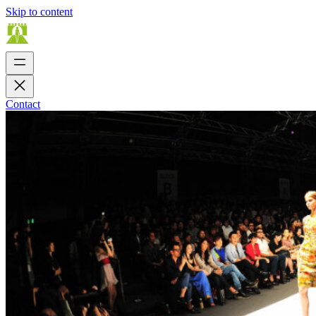
Skip to content
Contact