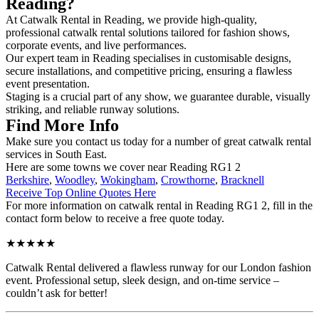
Reading?
At Catwalk Rental in Reading, we provide high-quality,
professional catwalk rental solutions tailored for fashion shows,
corporate events, and live performances.
Our expert team in Reading specialises in customisable designs,
secure installations, and competitive pricing, ensuring a flawless
event presentation.
Staging is a crucial part of any show, we guarantee durable, visually
striking, and reliable runway solutions.
Find More Info
Make sure you contact us today for a number of great catwalk rental
services in South East.
Here are some towns we cover near Reading RG1 2
Berkshire
,
Woodley
,
Wokingham
,
Crowthorne
,
Bracknell
Receive Top Online Quotes Here
For more information on catwalk rental in Reading RG1 2, fill in the
contact form below to receive a free quote today.
★★★★★
Catwalk Rental delivered a flawless runway for our London fashion
event. Professional setup, sleek design, and on-time service –
couldn’t ask for better!