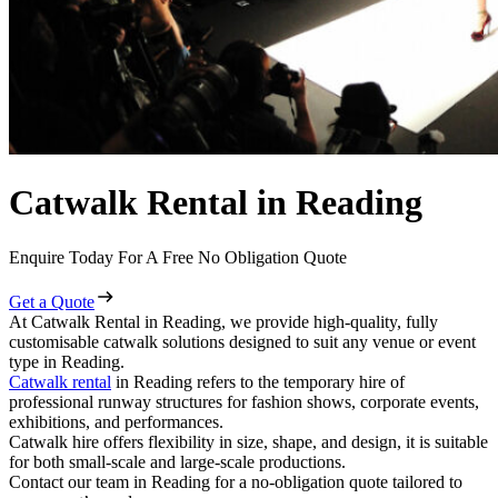
Catwalk Rental in Reading
Enquire Today For A Free No Obligation Quote
Get a Quote
At Catwalk Rental in Reading, we provide high-quality, fully
customisable catwalk solutions designed to suit any venue or event
type in Reading.
Catwalk rental
in Reading refers to the temporary hire of
professional runway structures for fashion shows, corporate events,
exhibitions, and performances.
Catwalk hire offers flexibility in size, shape, and design, it is suitable
for both small-scale and large-scale productions.
Contact our team in Reading for a no-obligation quote tailored to