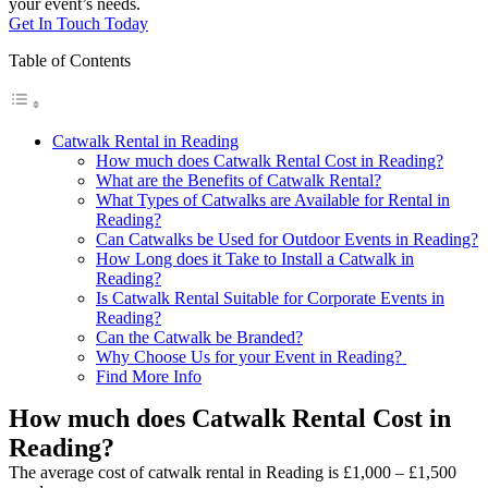
your event’s needs.
Get In Touch Today
Table of Contents
Catwalk Rental in Reading
How much does Catwalk Rental Cost in Reading?
What are the Benefits of Catwalk Rental?
What Types of Catwalks are Available for Rental in
Reading?
Can Catwalks be Used for Outdoor Events in Reading?
How Long does it Take to Install a Catwalk in
Reading?
Is Catwalk Rental Suitable for Corporate Events in
Reading?
Can the Catwalk be Branded?
Why Choose Us for your Event in Reading?
Find More Info
How much does Catwalk Rental Cost in
Reading?
The average cost of catwalk rental in Reading is £1,000 – £1,500