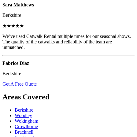
Sara Matthews
Berkshire
★★★★★
We’ve used Catwalk Rental multiple times for our seasonal shows.
The quality of the catwalks and reliability of the team are
unmatched.
Fabrice Diaz
Berkshire
Get A Free Quote
Areas Covered
Berkshire
Woodley
Wokingham
Crowthorne
Bracknell