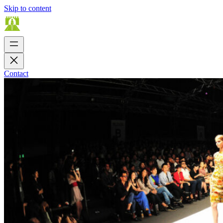
Skip to content
Contact