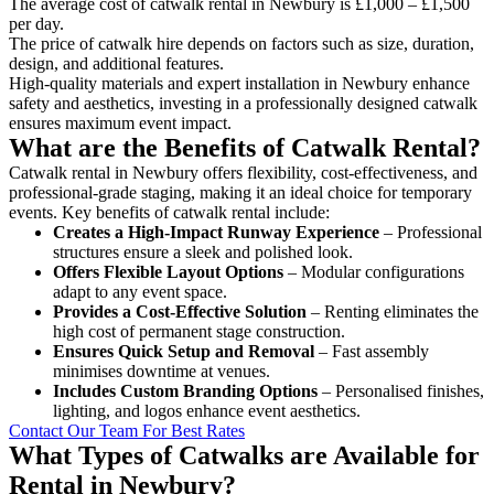
The average cost of catwalk rental in Newbury is £1,000 – £1,500
per day.
The price of catwalk hire depends on factors such as size, duration,
design, and additional features.
High-quality materials and expert installation in Newbury enhance
safety and aesthetics, investing in a professionally designed catwalk
ensures maximum event impact.
What are the Benefits of Catwalk Rental?
Catwalk rental in Newbury offers flexibility, cost-effectiveness, and
professional-grade staging, making it an ideal choice for temporary
events. Key benefits of catwalk rental include:
Creates a High-Impact Runway Experience
– Professional
structures ensure a sleek and polished look.
Offers Flexible Layout Options
– Modular configurations
adapt to any event space.
Provides a Cost-Effective Solution
– Renting eliminates the
high cost of permanent stage construction.
Ensures Quick Setup and Removal
– Fast assembly
minimises downtime at venues.
Includes Custom Branding Options
– Personalised finishes,
lighting, and logos enhance event aesthetics.
Contact Our Team For Best Rates
What Types of Catwalks are Available for
Rental in Newbury?