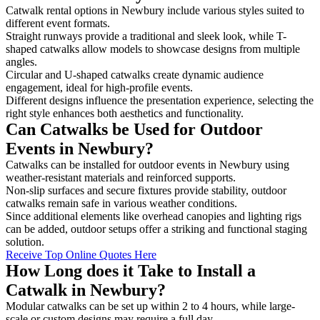
Catwalk rental options in Newbury include various styles suited to
different event formats.
Straight runways provide a traditional and sleek look, while T-
shaped catwalks allow models to showcase designs from multiple
angles.
Circular and U-shaped catwalks create dynamic audience
engagement, ideal for high-profile events.
Different designs influence the presentation experience, selecting the
right style enhances both aesthetics and functionality.
Can Catwalks be Used for Outdoor
Events in Newbury?
Catwalks can be installed for outdoor events in Newbury using
weather-resistant materials and reinforced supports.
Non-slip surfaces and secure fixtures provide stability, outdoor
catwalks remain safe in various weather conditions.
Since additional elements like overhead canopies and lighting rigs
can be added, outdoor setups offer a striking and functional staging
solution.
Receive Top Online Quotes Here
How Long does it Take to Install a
Catwalk in Newbury?
Modular catwalks can be set up within 2 to 4 hours, while large-
scale or custom designs may require a full day.