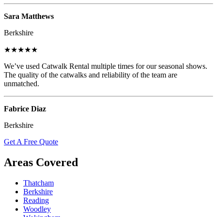
Sara Matthews
Berkshire
★★★★★
We’ve used Catwalk Rental multiple times for our seasonal shows.
The quality of the catwalks and reliability of the team are
unmatched.
Fabrice Diaz
Berkshire
Get A Free Quote
Areas Covered
Thatcham
Berkshire
Reading
Woodley