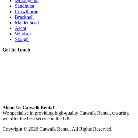
Wokingham
Sandhurst
Crowthorne
Bracknell
Maidenhead
Ascot
Windsor
Slough
Get In Touch
About Us Catwalk Rental
We specialise in providing high-quality Catwalk Rental, ensuring
we offer the best service in the UK.
Copyright © 2026 Catwalk Rental. All Rights Reserved.