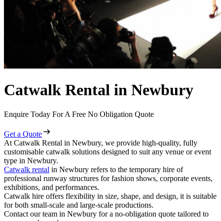
Catwalk Rental in Newbury
Enquire Today For A Free No Obligation Quote
Get a Quote
At Catwalk Rental in Newbury, we provide high-quality, fully
customisable catwalk solutions designed to suit any venue or event
type in Newbury.
Catwalk rental
in Newbury refers to the temporary hire of
professional runway structures for fashion shows, corporate events,
exhibitions, and performances.
Catwalk hire offers flexibility in size, shape, and design, it is suitable
for both small-scale and large-scale productions.
Contact our team in Newbury for a no-obligation quote tailored to