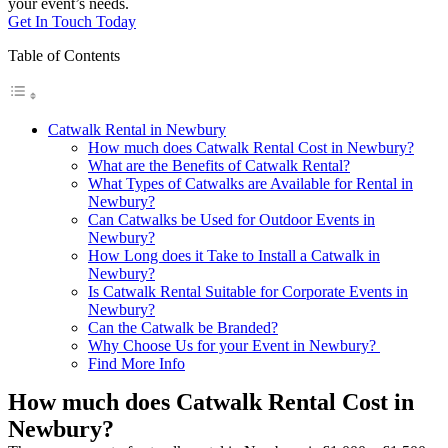
your event’s needs.
Get In Touch Today
Table of Contents
Catwalk Rental in Newbury
How much does Catwalk Rental Cost in Newbury?
What are the Benefits of Catwalk Rental?
What Types of Catwalks are Available for Rental in
Newbury?
Can Catwalks be Used for Outdoor Events in
Newbury?
How Long does it Take to Install a Catwalk in
Newbury?
Is Catwalk Rental Suitable for Corporate Events in
Newbury?
Can the Catwalk be Branded?
Why Choose Us for your Event in Newbury?
Find More Info
How much does Catwalk Rental Cost in
Newbury?