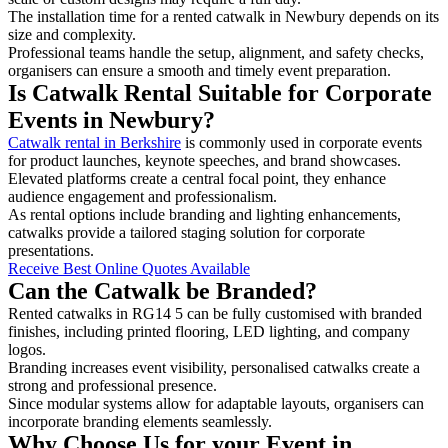
The installation time for a rented catwalk in Newbury depends on its
size and complexity.
Professional teams handle the setup, alignment, and safety checks,
organisers can ensure a smooth and timely event preparation.
Is Catwalk Rental Suitable for Corporate
Events in Newbury?
Catwalk rental in Berkshire
is commonly used in corporate events
for product launches, keynote speeches, and brand showcases.
Elevated platforms create a central focal point, they enhance
audience engagement and professionalism.
As rental options include branding and lighting enhancements,
catwalks provide a tailored staging solution for corporate
presentations.
Receive Best Online Quotes Available
Can the Catwalk be Branded?
Rented catwalks in RG14 5 can be fully customised with branded
finishes, including printed flooring, LED lighting, and company
logos.
Branding increases event visibility, personalised catwalks create a
strong and professional presence.
Since modular systems allow for adaptable layouts, organisers can
incorporate branding elements seamlessly.
Why Choose Us for your Event in