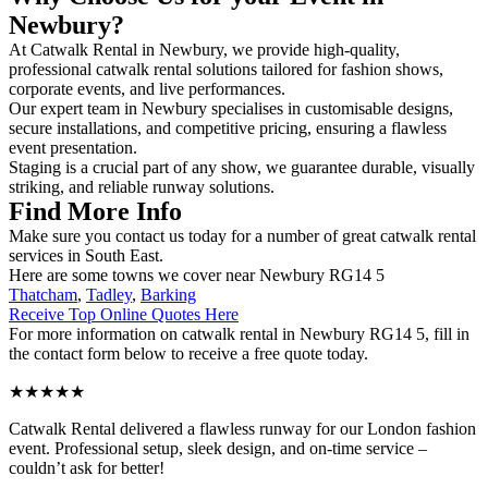
Newbury?
At Catwalk Rental in Newbury, we provide high-quality,
professional catwalk rental solutions tailored for fashion shows,
corporate events, and live performances.
Our expert team in Newbury specialises in customisable designs,
secure installations, and competitive pricing, ensuring a flawless
event presentation.
Staging is a crucial part of any show, we guarantee durable, visually
striking, and reliable runway solutions.
Find More Info
Make sure you contact us today for a number of great catwalk rental
services in South East.
Here are some towns we cover near Newbury RG14 5
Thatcham
,
Tadley
,
Barking
Receive Top Online Quotes Here
For more information on catwalk rental in Newbury RG14 5, fill in
the contact form below to receive a free quote today.
★★★★★
Catwalk Rental delivered a flawless runway for our London fashion
event. Professional setup, sleek design, and on-time service –
couldn’t ask for better!