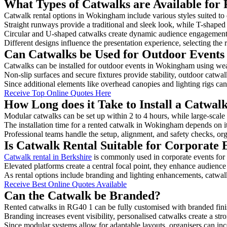
What Types of Catwalks are Available for
Catwalk rental options in Wokingham include various styles suited to 
Straight runways provide a traditional and sleek look, while T-shape
Circular and U-shaped catwalks create dynamic audience engagement, 
Different designs influence the presentation experience, selecting the r
Can Catwalks be Used for Outdoor Event
Catwalks can be installed for outdoor events in Wokingham using weat
Non-slip surfaces and secure fixtures provide stability, outdoor catwa
Since additional elements like overhead canopies and lighting rigs can 
Receive Top Online Quotes Here
How Long does it Take to Install a Catwa
Modular catwalks can be set up within 2 to 4 hours, while large-scale
The installation time for a rented catwalk in Wokingham depends on i
Professional teams handle the setup, alignment, and safety checks, or
Is Catwalk Rental Suitable for Corporate
Catwalk rental in Berkshire
is commonly used in corporate events for
Elevated platforms create a central focal point, they enhance audien
As rental options include branding and lighting enhancements, catwalks
Receive Best Online Quotes Available
Can the Catwalk be Branded?
Rented catwalks in RG40 1 can be fully customised with branded fini
Branding increases event visibility, personalised catwalks create a st
Since modular systems allow for adaptable layouts, organisers can in