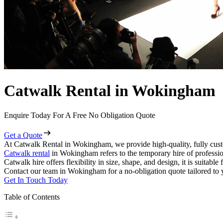
Catwalk Rental in Wokingham
Enquire Today For A Free No Obligation Quote
Get a Quote
At Catwalk Rental in Wokingham, we provide high-quality, fully cust
Catwalk rental
in Wokingham refers to the temporary hire of professio
Catwalk hire offers flexibility in size, shape, and design, it is suitabl
Contact our team in Wokingham for a no-obligation quote tailored to 
Get In Touch Today
Table of Contents