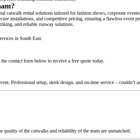
gham?
l catwalk rental solutions tailored for fashion shows, corporate event
ure installations, and competitive pricing, ensuring a flawless event pr
triking, and reliable runway solutions.
ervices in South East.
the contact form below to receive a free quote today.
nt. Professional setup, sleek design, and on-time service – couldn’t as
quality of the catwalks and reliability of the team are unmatched.