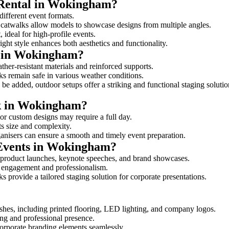
 Rental in Wokingham?
different event formats.
d catwalks allow models to showcase designs from multiple angles.
ideal for high-profile events.
ight style enhances both aesthetics and functionality.
s in Wokingham?
her-resistant materials and reinforced supports.
lks remain safe in various weather conditions.
be added, outdoor setups offer a striking and functional staging solutio
lk in Wokingham?
 or custom designs may require a full day.
ts size and complexity.
ganisers can ensure a smooth and timely event preparation.
 Events in Wokingham?
 product launches, keynote speeches, and brand showcases.
ce engagement and professionalism.
 provide a tailored staging solution for corporate presentations.
shes, including printed flooring, LED lighting, and company logos.
rong and professional presence.
corporate branding elements seamlessly.