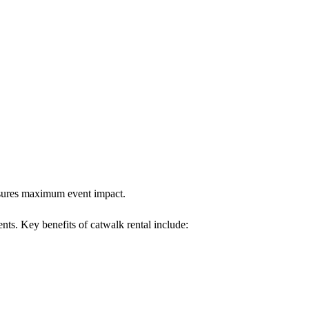
ensures maximum event impact.
nts. Key benefits of catwalk rental include: