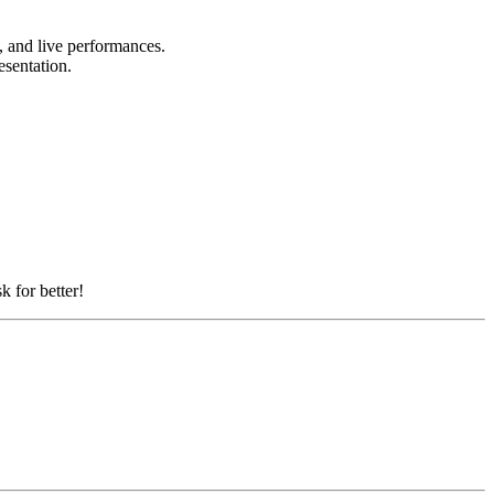
s, and live performances.
esentation.
k for better!