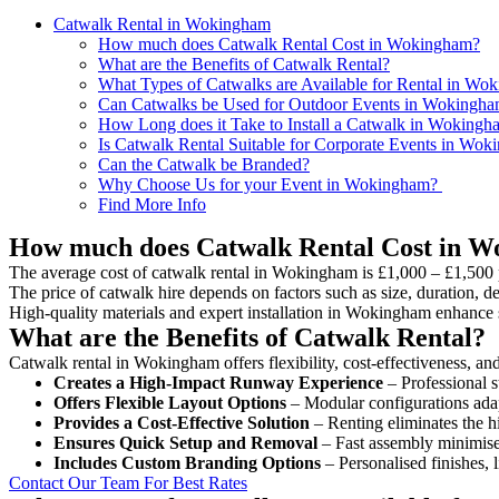
Catwalk Rental in Wokingham
How much does Catwalk Rental Cost in Wokingham?
What are the Benefits of Catwalk Rental?
What Types of Catwalks are Available for Rental in Wo
Can Catwalks be Used for Outdoor Events in Wokingh
How Long does it Take to Install a Catwalk in Wokingh
Is Catwalk Rental Suitable for Corporate Events in Wo
Can the Catwalk be Branded?
Why Choose Us for your Event in Wokingham?
Find More Info
How much does Catwalk Rental Cost in 
The average cost of catwalk rental in Wokingham is £1,000 – £1,500 
The price of catwalk hire depends on factors such as size, duration, de
High-quality materials and expert installation in Wokingham enhance 
What are the Benefits of Catwalk Rental?
Catwalk rental in Wokingham offers flexibility, cost-effectiveness, an
Creates a High-Impact Runway Experience
– Professional s
Offers Flexible Layout Options
– Modular configurations adap
Provides a Cost-Effective Solution
– Renting eliminates the h
Ensures Quick Setup and Removal
– Fast assembly minimise
Includes Custom Branding Options
– Personalised finishes, 
Contact Our Team For Best Rates