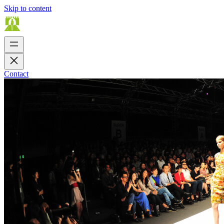
Skip to content
Contact