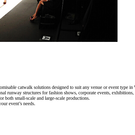
omisable catwalk solutions designed to suit any venue or event type i
nal runway structures for fashion shows, corporate events, exhibitions
e for both small-scale and large-scale productions.
your event’s needs.