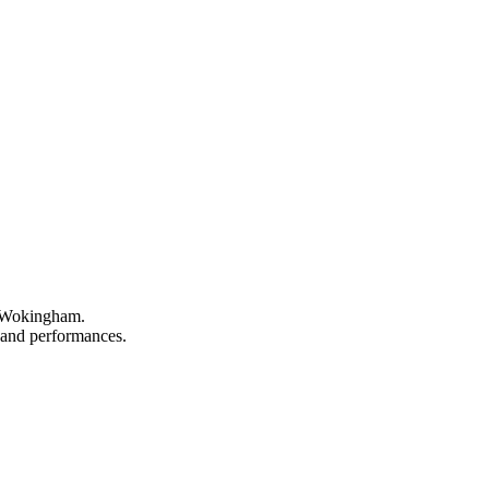
n Wokingham.
, and performances.