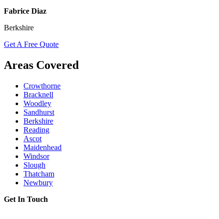
Fabrice Diaz
Berkshire
Get A Free Quote
Areas Covered
Crowthorne
Bracknell
Woodley
Sandhurst
Berkshire
Reading
Ascot
Maidenhead
Windsor
Slough
Thatcham
Newbury
Get In Touch