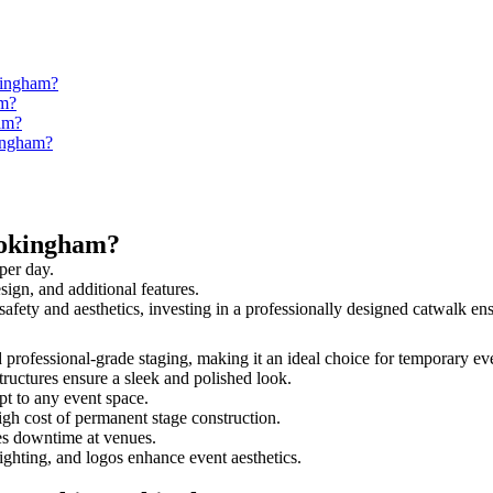
kingham?
am?
am?
kingham?
Wokingham?
per day.
sign, and additional features.
safety and aesthetics, investing in a professionally designed catwalk 
d professional-grade staging, making it an ideal choice for temporary eve
tructures ensure a sleek and polished look.
t to any event space.
igh cost of permanent stage construction.
s downtime at venues.
lighting, and logos enhance event aesthetics.