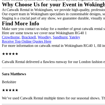
Why Choose Us for your Event in Wokin
At Catwalk Rental in Wokingham, we provide high-quality, professiona
Our expert team in Wokingham specialises in customisable designs, sec
Staging is a crucial part of any show, we guarantee durable, visually s
Find More Info
Make sure you contact us today for a number of great catwalk rental s
Here are some towns we cover near Wokingham RG40 1
Crowthorne
,
Bracknell
,
Woodley
,
Sandhurst
,
Yateley
Receive Top Online Quotes Here
For more information on catwalk rental in Wokingham RG40 1, fill in 
★★★★★
Catwalk Rental delivered a flawless runway for our London fashion eve
Sara Matthews
Berkshire
★★★★★
We’ve used Catwalk Rental multiple times for our seasonal shows. The 