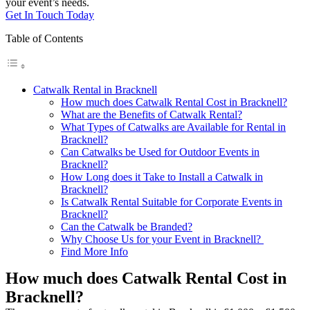
your event’s needs.
Get In Touch Today
Table of Contents
Catwalk Rental in Bracknell
How much does Catwalk Rental Cost in Bracknell?
What are the Benefits of Catwalk Rental?
What Types of Catwalks are Available for Rental in
Bracknell?
Can Catwalks be Used for Outdoor Events in
Bracknell?
How Long does it Take to Install a Catwalk in
Bracknell?
Is Catwalk Rental Suitable for Corporate Events in
Bracknell?
Can the Catwalk be Branded?
Why Choose Us for your Event in Bracknell?
Find More Info
How much does Catwalk Rental Cost in
Bracknell?