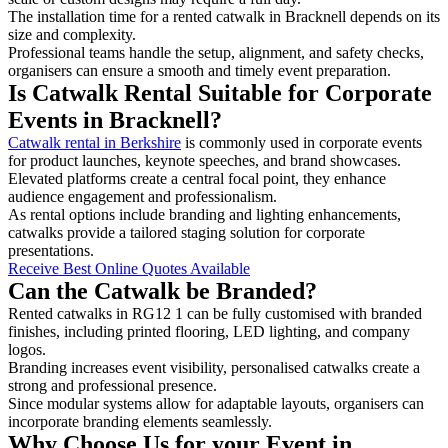
The installation time for a rented catwalk in Bracknell depends on its
size and complexity.
Professional teams handle the setup, alignment, and safety checks,
organisers can ensure a smooth and timely event preparation.
Is Catwalk Rental Suitable for Corporate
Events in Bracknell?
Catwalk rental in Berkshire
is commonly used in corporate events
for product launches, keynote speeches, and brand showcases.
Elevated platforms create a central focal point, they enhance
audience engagement and professionalism.
As rental options include branding and lighting enhancements,
catwalks provide a tailored staging solution for corporate
presentations.
Receive Best Online Quotes Available
Can the Catwalk be Branded?
Rented catwalks in RG12 1 can be fully customised with branded
finishes, including printed flooring, LED lighting, and company
logos.
Branding increases event visibility, personalised catwalks create a
strong and professional presence.
Since modular systems allow for adaptable layouts, organisers can
incorporate branding elements seamlessly.
Why Choose Us for your Event in