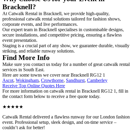
Bracknell?
At Catwalk Rental in Bracknell, we provide high-quality,
professional catwalk rental solutions tailored for fashion shows,
corporate events, and live performances.
Our expert team in Bracknell specialises in customisable designs,
secure installations, and competitive pricing, ensuring a flawless
event presentation.
Staging is a crucial part of any show, we guarantee durable, visually
striking, and reliable runway solutions.
Find More Info
Make sure you contact us today for a number of great catwalk rental
services in South East.
Here are some towns we cover near Bracknell RG12 1
Ascot
,
Wokingham
,
Crowthorne
,
Sandhurst
,
Camberley
Receive Top Online Quotes Here
For more information on catwalk rental in Bracknell RG12 1, fill in
the contact form below to receive a free quote today.
★★★★★
Catwalk Rental delivered a flawless runway for our London fashion
event. Professional setup, sleek design, and on-time service –
couldn’t ask for better!