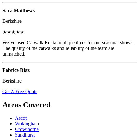
Sara Matthews
Berkshire
★★★★★
We’ve used Catwalk Rental multiple times for our seasonal shows.
The quality of the catwalks and reliability of the team are
unmatched.
Fabrice Diaz
Berkshire
Get A Free Quote
Areas Covered
Ascot
Wokingham
Crowthorne
Sandhurst