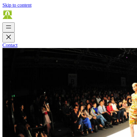
Skip to content
Contact