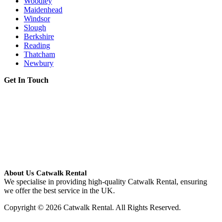
Woodley
Maidenhead
Windsor
Slough
Berkshire
Reading
Thatcham
Newbury
Get In Touch
About Us Catwalk Rental
We specialise in providing high-quality Catwalk Rental, ensuring
we offer the best service in the UK.
Copyright © 2026 Catwalk Rental. All Rights Reserved.