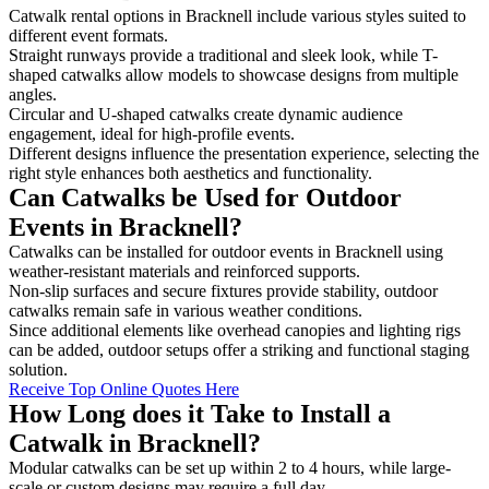
Catwalk rental options in Bracknell include various styles suited to
different event formats.
Straight runways provide a traditional and sleek look, while T-
shaped catwalks allow models to showcase designs from multiple
angles.
Circular and U-shaped catwalks create dynamic audience
engagement, ideal for high-profile events.
Different designs influence the presentation experience, selecting the
right style enhances both aesthetics and functionality.
Can Catwalks be Used for Outdoor
Events in Bracknell?
Catwalks can be installed for outdoor events in Bracknell using
weather-resistant materials and reinforced supports.
Non-slip surfaces and secure fixtures provide stability, outdoor
catwalks remain safe in various weather conditions.
Since additional elements like overhead canopies and lighting rigs
can be added, outdoor setups offer a striking and functional staging
solution.
Receive Top Online Quotes Here
How Long does it Take to Install a
Catwalk in Bracknell?
Modular catwalks can be set up within 2 to 4 hours, while large-
scale or custom designs may require a full day.