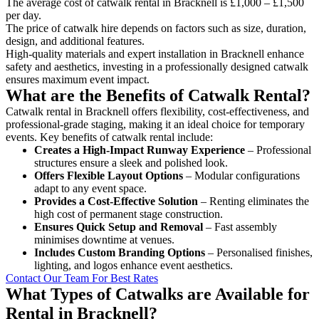
The average cost of catwalk rental in Bracknell is £1,000 – £1,500
per day.
The price of catwalk hire depends on factors such as size, duration,
design, and additional features.
High-quality materials and expert installation in Bracknell enhance
safety and aesthetics, investing in a professionally designed catwalk
ensures maximum event impact.
What are the Benefits of Catwalk Rental?
Catwalk rental in Bracknell offers flexibility, cost-effectiveness, and
professional-grade staging, making it an ideal choice for temporary
events. Key benefits of catwalk rental include:
Creates a High-Impact Runway Experience
– Professional
structures ensure a sleek and polished look.
Offers Flexible Layout Options
– Modular configurations
adapt to any event space.
Provides a Cost-Effective Solution
– Renting eliminates the
high cost of permanent stage construction.
Ensures Quick Setup and Removal
– Fast assembly
minimises downtime at venues.
Includes Custom Branding Options
– Personalised finishes,
lighting, and logos enhance event aesthetics.
Contact Our Team For Best Rates
What Types of Catwalks are Available for
Rental in Bracknell?