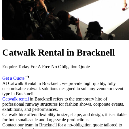
Catwalk Rental in Bracknell
Enquire Today For A Free No Obligation Quote
Get a Quote
At Catwalk Rental in Bracknell, we provide high-quality, fully
customisable catwalk solutions designed to suit any venue or event
type in Bracknell.
Catwalk rental
in Bracknell refers to the temporary hire of
professional runway structures for fashion shows, corporate events,
exhibitions, and performances.
Catwalk hire offers flexibility in size, shape, and design, it is suitable
for both small-scale and large-scale productions.
Contact our team in Bracknell for a no-obligation quote tailored to